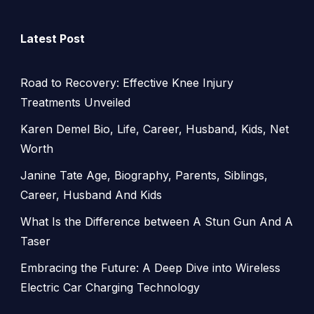
Latest Post
Road to Recovery: Effective Knee Injury
Treatments Unveiled
Karen Demel Bio, Life, Career, Husband, Kids, Net
Worth
Janine Tate Age, Biography, Parents, Siblings,
Career, Husband And Kids
What Is the Difference between A Stun Gun And A
Taser
Embracing the Future: A Deep Dive into Wireless
Electric Car Charging Technology