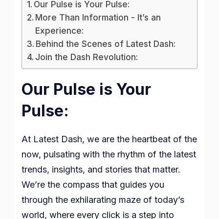
Our Pulse is Your Pulse:
More Than Information - It’s an
Experience:
Behind the Scenes of Latest Dash:
Join the Dash Revolution:
Our Pulse is Your
Pulse:
At Latest Dash, we are the heartbeat of the
now, pulsating with the rhythm of the latest
trends, insights, and stories that matter.
We’re the compass that guides you
through the exhilarating maze of today’s
world, where every click is a step into