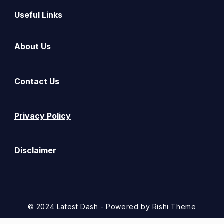
Useful Links
About Us
Contact Us
Privacy Policy
Disclaimer
© 2024 Latest Dash - Powered by
Rishi Theme