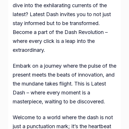
dive into the exhilarating currents of the
latest? Latest Dash invites you to not just
stay informed but to be transformed.
Become a part of the Dash Revolution –
where every click is a leap into the
extraordinary.
Embark on a journey where the pulse of the
present meets the beats of innovation, and
the mundane takes flight. This is Latest
Dash – where every moment is a
masterpiece, waiting to be discovered.
Welcome to a world where the dash is not
just a punctuation mark; it’s the heartbeat