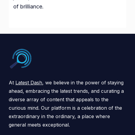
of brilliance.
At
Latest Dash
, we believe in the power of staying
ahead, embracing the latest trends, and curating a
diverse array of content that appeals to the
curious mind. Our platform is a celebration of the
extraordinary in the ordinary, a place where
general meets exceptional.