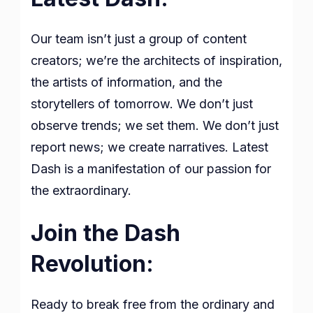
Our team isn’t just a group of content
creators; we’re the architects of inspiration,
the artists of information, and the
storytellers of tomorrow. We don’t just
observe trends; we set them. We don’t just
report news; we create narratives. Latest
Dash is a manifestation of our passion for
the extraordinary.
Join the Dash
Revolution:
Ready to break free from the ordinary and