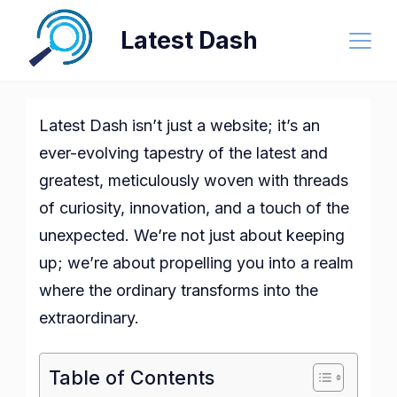
Skip
Latest Dash
to
content
Latest Dash isn’t just a website; it’s an
ever-evolving tapestry of the latest and
greatest, meticulously woven with threads
of curiosity, innovation, and a touch of the
unexpected. We’re not just about keeping
up; we’re about propelling you into a realm
where the ordinary transforms into the
extraordinary.
Table of Contents