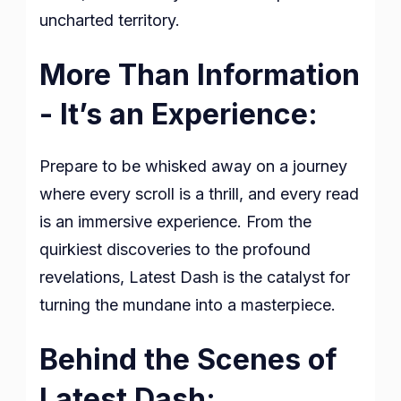
uncharted territory.
More Than Information
- It’s an Experience:
Prepare to be whisked away on a journey
where every scroll is a thrill, and every read
is an immersive experience. From the
quirkiest discoveries to the profound
revelations, Latest Dash is the catalyst for
turning the mundane into a masterpiece.
Behind the Scenes of
Latest Dash: