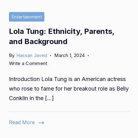
Entertainment
Lola Tung: Ethnicity, Parents,
and Background
By
Hassan Javed
March 1, 2024
on
Write a Comment
Lola
Introduction Lola Tung is an American actress
Tung:
Ethnicity,
who rose to fame for her breakout role as Belly
Parents,
Conklin in the […]
and
Background
Read More