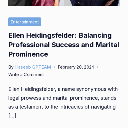
Entertainment
Ellen Heidingsfelder: Balancing
Professional Success and Marital
Prominence
By
Haseeb GPTEAM
February 28, 2024
on
Write a Comment
Ellen
Ellen Heidingsfelder, a name synonymous with
Heidingsfelder:
Balancing
legal prowess and marital prominence, stands
Professional
as a testament to the intricacies of navigating
Success
[…]
and
Marital