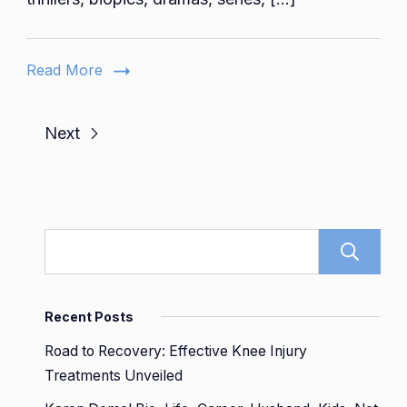
Diverse
World
of
Read More
Movies
and
Series
Next
Recent Posts
Road to Recovery: Effective Knee Injury
Treatments Unveiled