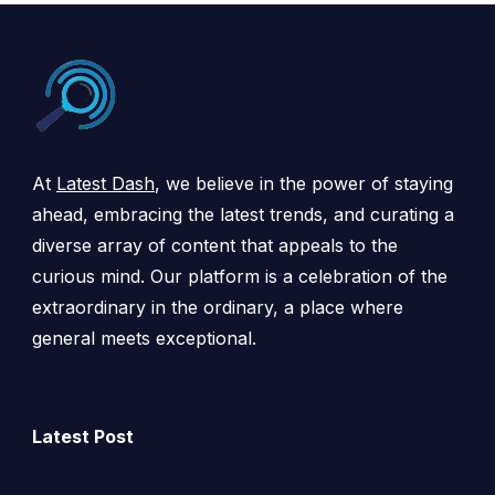
At
Latest Dash
, we believe in the power of staying
ahead, embracing the latest trends, and curating a
diverse array of content that appeals to the
curious mind. Our platform is a celebration of the
extraordinary in the ordinary, a place where
general meets exceptional.
Latest Post