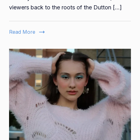
Key
viewers back to the roots of the Dutton […]
Yellowstone
Prequel
Characters
Read More