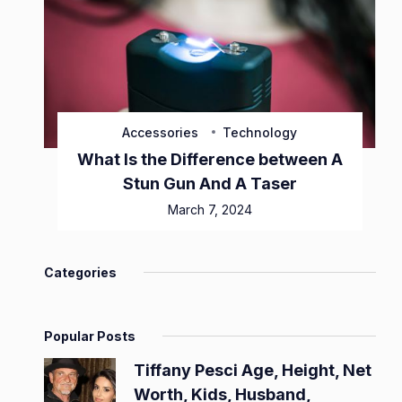
Accessories
Technology
What Is the Difference between A
Stun Gun And A Taser
March 7, 2024
Categories
Popular Posts
Tiffany Pesci Age, Height, Net
Worth, Kids, Husband,