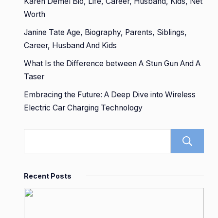
Karen Demel Bio, Life, Career, Husband, Kids, Net
Worth
Janine Tate Age, Biography, Parents, Siblings,
Career, Husband And Kids
What Is the Difference between A Stun Gun And A
Taser
Embracing the Future: A Deep Dive into Wireless
Electric Car Charging Technology
Recent Posts