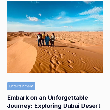
Entertainment
Embark on an Unforgettable
Journey: Exploring Dubai Desert