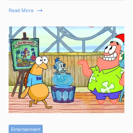
Prominence
Read More
Entertainment