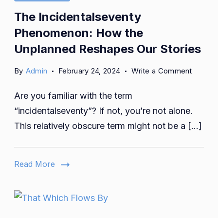
The Incidentalseventy
Phenomenon: How the
Unplanned Reshapes Our Stories
on
By
Admin
February 24, 2024
Write a Comment
The
Are you familiar with the term
Inciden
Phenom
“incidentalseventy”? If not, you’re not alone.
How
This relatively obscure term might not be a […]
the
Unplan
Reshap
Read More
Our
Stories