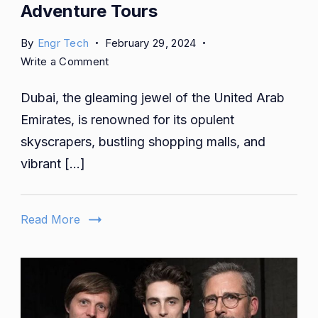
Adventure Tours
By
Engr Tech
February 29, 2024
on
Write a Comment
Embark
Dubai, the gleaming jewel of the United Arab
on
an
Emirates, is renowned for its opulent
Unforgettable
skyscrapers, bustling shopping malls, and
Journey:
vibrant […]
Exploring
Dubai
Desert
Read More
Adventure
Tours