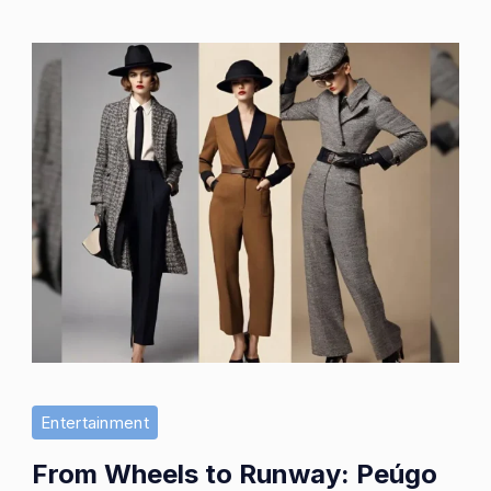
Entertainment
From Wheels to Runway: Peúgo