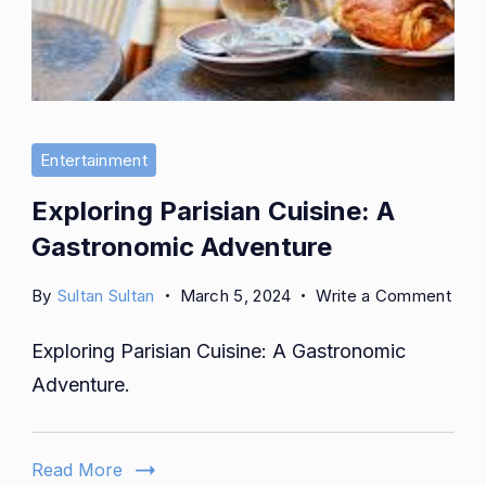
Entertainment
Exploring Parisian Cuisine: A
Gastronomic Adventure
on
By
Sultan Sultan
March 5, 2024
Write a Comment
Expl
Exploring Parisian Cuisine: A Gastronomic
Pari
Cuis
Adventure.
A
Gas
Adve
Read More