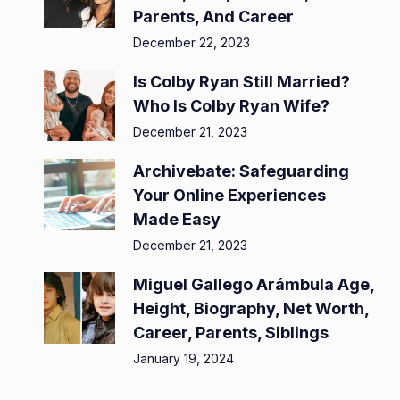
Parents, And Career
December 22, 2023
Is Colby Ryan Still Married?
Who Is Colby Ryan Wife?
December 21, 2023
Archivebate: Safeguarding
Your Online Experiences
Made Easy
December 21, 2023
Miguel Gallego Arámbula Age,
Height, Biography, Net Worth,
Career, Parents, Siblings
January 19, 2024