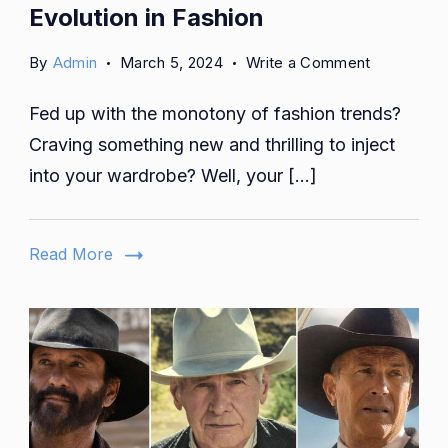
Evolution in Fashion
on
By
Admin
March 5, 2024
Write a Comment
From
Fed up with the monotony of fashion trends?
Wheels
to
Craving something new and thrilling to inject
Runway:
into your wardrobe? Well, your […]
Peúgo
Evolution
in
Read More
Fashion