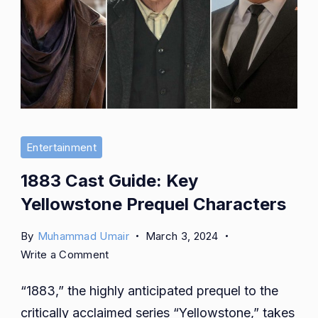
Entertainment
1883 Cast Guide: Key
Yellowstone Prequel Characters
By
Muhammad Umair
March 3, 2024
on
Write a Comment
1883
“1883,” the highly anticipated prequel to the
Cast
Guide:
critically acclaimed series “Yellowstone,” takes