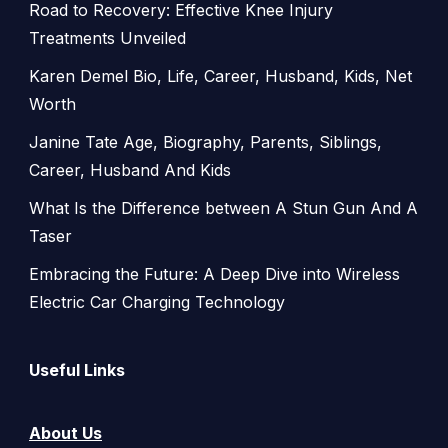
Road to Recovery: Effective Knee Injury
Treatments Unveiled
Karen Demel Bio, Life, Career, Husband, Kids, Net
Worth
Janine Tate Age, Biography, Parents, Siblings,
Career, Husband And Kids
What Is the Difference between A Stun Gun And A
Taser
Embracing the Future: A Deep Dive into Wireless
Electric Car Charging Technology
Useful Links
About Us