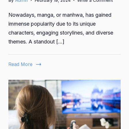
By
Admin
February 19, 2024
Write a Comment
The
Nowadays, manga, or manhwa, has gained
Global
Impact
immense popularity due to its unique
of
characters, engaging storylines, and diverse
That
themes. A standout […]
Which
Flows
By:
Read More
A
Cultural
Pheno