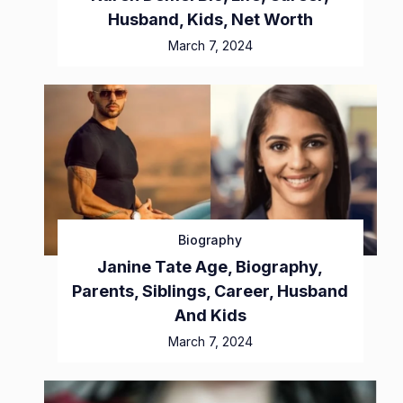
Husband, Kids, Net Worth
March 7, 2024
Biography
Janine Tate Age, Biography,
Parents, Siblings, Career, Husband
And Kids
March 7, 2024