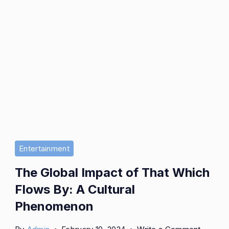
Entertainment
The Global Impact of That Which
Flows By: A Cultural
Phenomenon
on