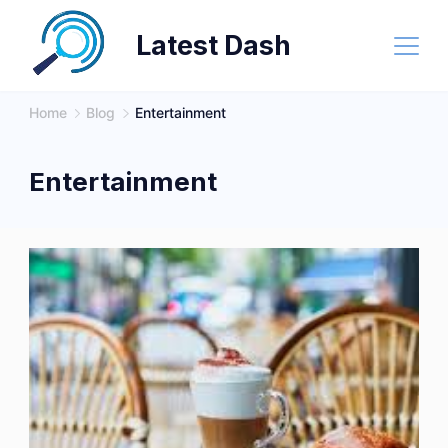
Skip
Latest Dash
to
content
Home
Blog
Entertainment
Entertainment