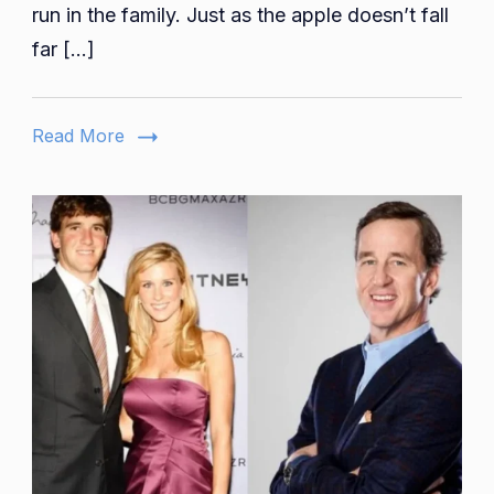
The
run in the family. Just as the apple doesn’t fall
Comedy
far […]
Heir
Read More