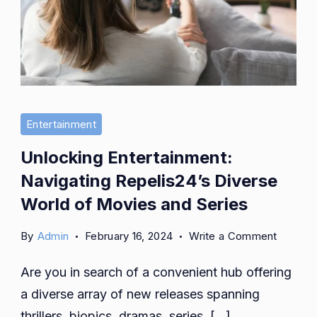
Entertainment
Unlocking Entertainment:
Navigating Repelis24’s Diverse
World of Movies and Series
on
By
Admin
February 16, 2024
Write a Comment
Unlocki
Are you in search of a convenient hub offering
Enterta
Navigat
a diverse array of new releases spanning
Repelis
thrillers, biopics, dramas, series, […]