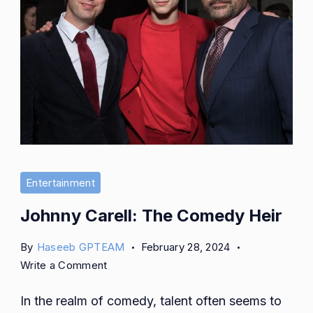
Entertainment
Johnny Carell: The Comedy Heir
By
Haseeb GPTEAM
February 28, 2024
on
Write a Comment
Johnny
In the realm of comedy, talent often seems to
Carell: