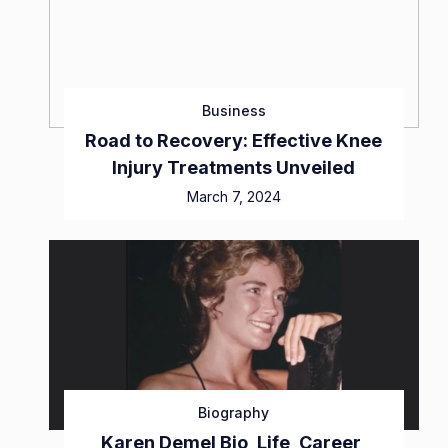
Business
Road to Recovery: Effective Knee
Injury Treatments Unveiled
March 7, 2024
Biography
Karen Demel Bio, Life, Career,