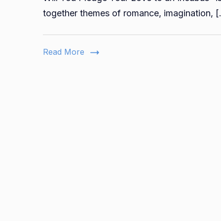
together themes of romance, imagination, 
Read More