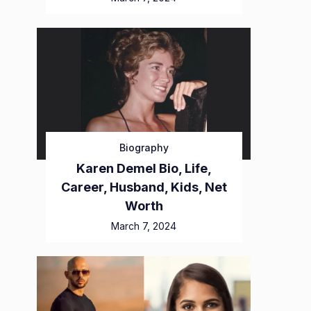
Biography
Karen Demel Bio, Life,
Career, Husband, Kids, Net
Worth
March 7, 2024