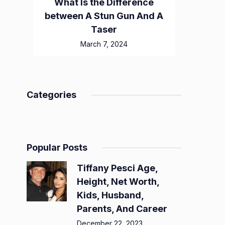
What Is the Difference
between A Stun Gun And A
Taser
March 7, 2024
Categories
Popular Posts
Tiffany Pesci Age,
Height, Net Worth,
Kids, Husband,
Parents, And Career
December 22, 2023