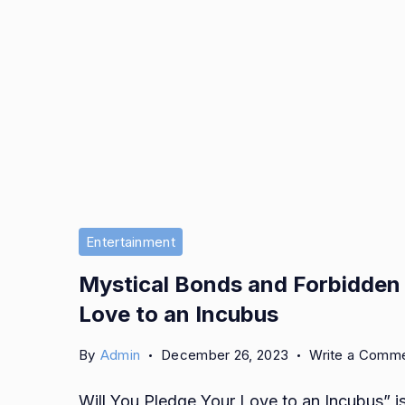
Entertainment
Mystical Bonds and Forbidden L
Love to an Incubus
By
Admin
December 26, 2023
Write a Comm
Will You Pledge Your Love to an Incubus” i