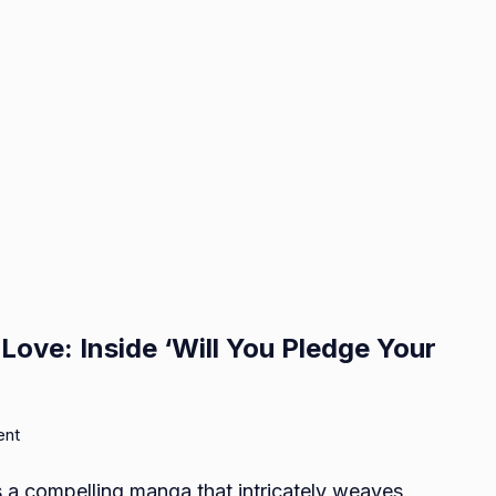
ove: Inside ‘Will You Pledge Your
on
ent
Mystical
s a compelling manga that intricately weaves
Bonds