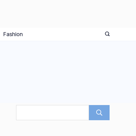
Fashion
Search