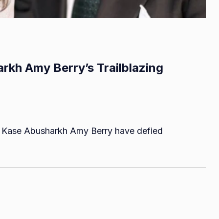
rkh Amy Berry’s Trailblazing
on
Breaking
rm, Kase Abusharkh Amy Berry have defied
Barriers:
Kase
Abusharkh
Amy
Berry’s
Trailblazing
Collaboration