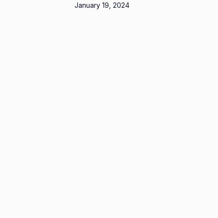
January 19, 2024