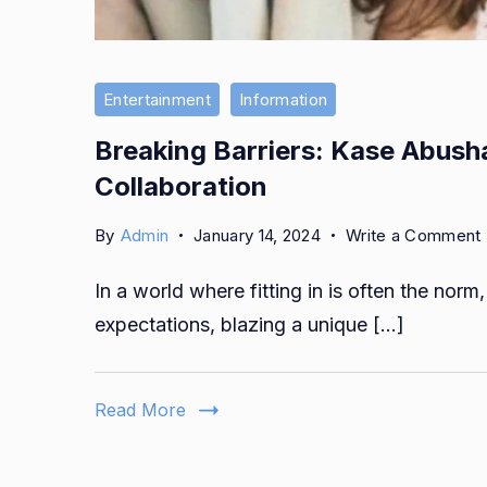
Entertainment
Information
Breaking Barriers: Kase Abusha
Collaboration
By
Admin
January 14, 2024
Write a Comment
In a world where fitting in is often the no
expectations, blazing a unique […]
Read More