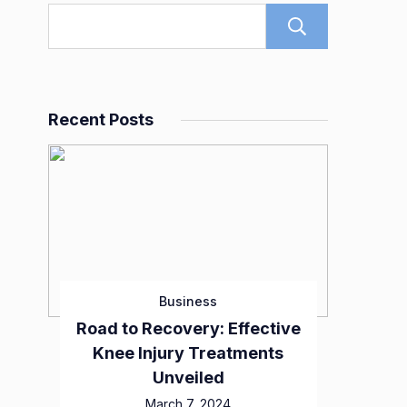
Search
Recent Posts
Business
Road to Recovery: Effective
Knee Injury Treatments
Unveiled
March 7, 2024