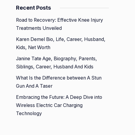
Recent Posts
Road to Recovery: Effective Knee Injury
Treatments Unveiled
Karen Demel Bio, Life, Career, Husband,
Kids, Net Worth
Janine Tate Age, Biography, Parents,
Siblings, Career, Husband And Kids
What Is the Difference between A Stun
Gun And A Taser
Embracing the Future: A Deep Dive into
Wireless Electric Car Charging
Technology