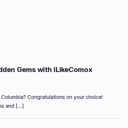
idden Gems with ILikeComox
n
iscovering
h Columbia? Congratulations on your choice!
omox
alley’s
ns and […]
idden
ems
ith