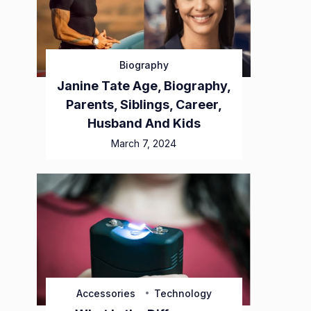
Biography
Janine Tate Age, Biography,
Parents, Siblings, Career,
Husband And Kids
March 7, 2024
Accessories
Technology