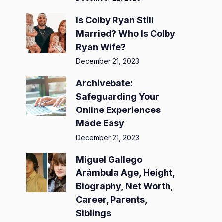
Is Colby Ryan Still
Married? Who Is Colby
Ryan Wife?
December 21, 2023
Archivebate:
Safeguarding Your
Online Experiences
Made Easy
December 21, 2023
Miguel Gallego
Arámbula Age, Height,
Biography, Net Worth,
Career, Parents,
Siblings