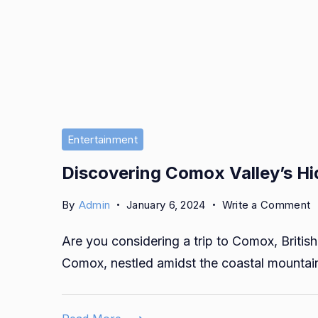
Entertainment
Discovering Comox Valley’s H
o
By
Admin
January 6, 2024
Write a Comment
D
Are you considering a trip to Comox, Britis
C
V
Comox, nestled amidst the coastal mountai
H
G
w