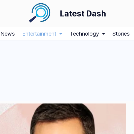
Latest Dash
News
Entertainment
Technology
Stories