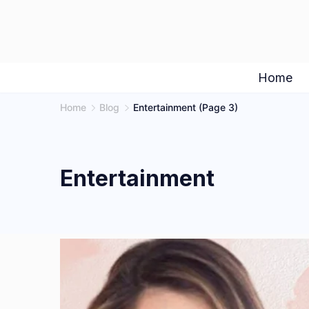
Skip
to
content
Home
Home
Blog
Entertainment
(Page 3)
Entertainment