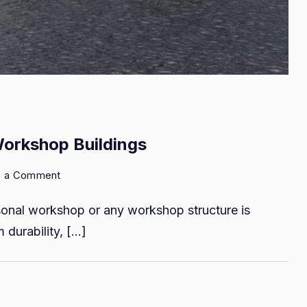
Workshop Buildings
on
e a Comment
Reasons
rsonal workshop or any workshop structure is
to
Choose
m durability, […]
Steel
For
Workshop
Buildings