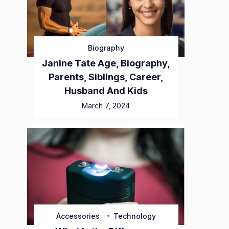
Biography
Janine Tate Age, Biography,
Parents, Siblings, Career,
Husband And Kids
March 7, 2024
Accessories
Technology