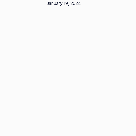
January 19, 2024