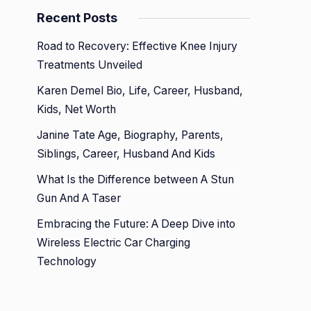
Recent Posts
Road to Recovery: Effective Knee Injury
Treatments Unveiled
Karen Demel Bio, Life, Career, Husband,
Kids, Net Worth
Janine Tate Age, Biography, Parents,
Siblings, Career, Husband And Kids
What Is the Difference between A Stun
Gun And A Taser
Embracing the Future: A Deep Dive into
Wireless Electric Car Charging
Technology