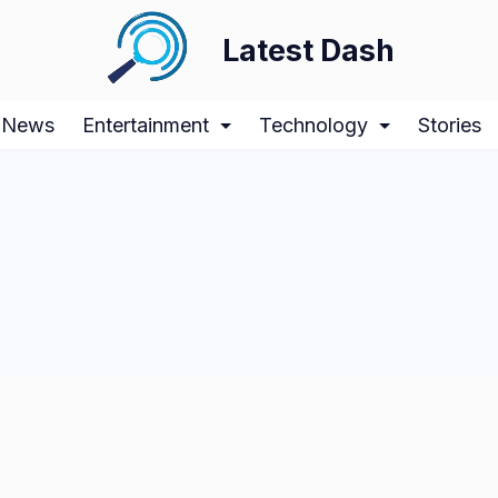
Latest Dash
News
Entertainment
Technology
Stories