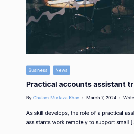
Business
News
Practical accounts assistant tr
By
Ghulam Murtaza Khan
March 7, 2024
Writ
As skill develops, the role of a practical as
assistants work remotely to support small 