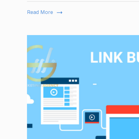
Read More