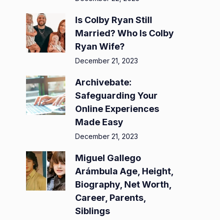
Is Colby Ryan Still
Married? Who Is Colby
Ryan Wife?
December 21, 2023
Archivebate:
Safeguarding Your
Online Experiences
Made Easy
December 21, 2023
Miguel Gallego
Arámbula Age, Height,
Biography, Net Worth,
Career, Parents,
Siblings