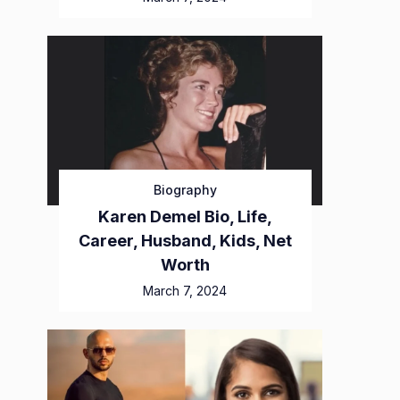
Biography
Karen Demel Bio, Life,
Career, Husband, Kids, Net
Worth
March 7, 2024