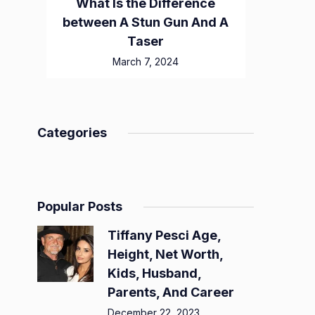
What Is the Difference
between A Stun Gun And A
Taser
March 7, 2024
Categories
Popular Posts
Tiffany Pesci Age,
Height, Net Worth,
Kids, Husband,
Parents, And Career
December 22, 2023