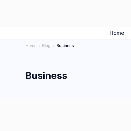
Skip
to
content
Home
Home
Blog
Business
Business