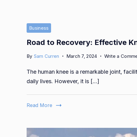
Business
Road to Recovery: Effective K
By
Sam Curren
March 7, 2024
Write a Comm
The human knee is a remarkable joint, facil
daily lives. However, it is […]
Read More