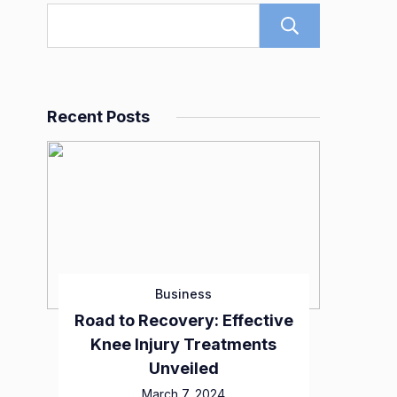
Search
Recent Posts
Business
Road to Recovery: Effective
Knee Injury Treatments
Unveiled
March 7, 2024