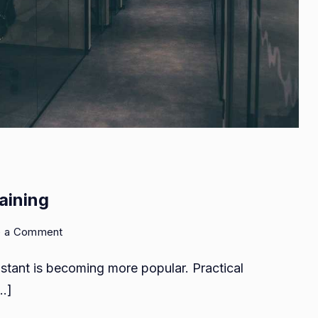
aining
on
e a Comment
Practical
sistant is becoming more popular. Practical
accounts
assistant
[…]
training