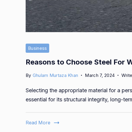
Business
Reasons to Choose Steel For 
By
Ghulam Murtaza Khan
March 7, 2024
Writ
Selecting the appropriate material for a pe
essential for its structural integrity, long-ter
Read More