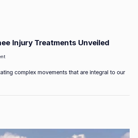
nee Injury Treatments Unveiled
on
ent
Road
itating complex movements that are integral to our
to
Recovery:
Effective
Knee
Injury
Treatments
Unveiled