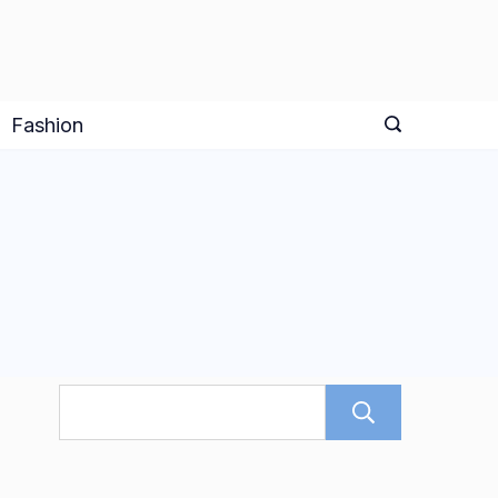
Fashion
Search