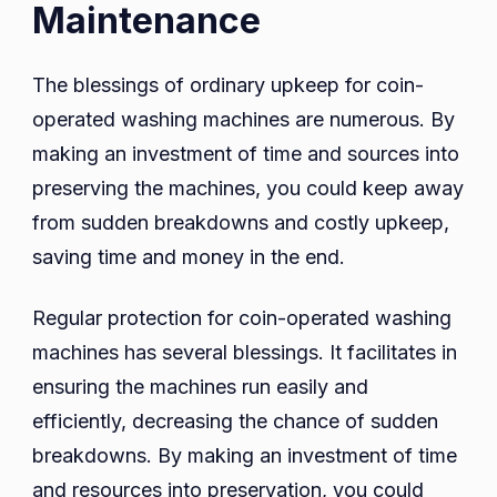
Maintenance
The blessings of ordinary upkeep for coin-
operated washing machines are numerous. By
making an investment of time and sources into
preserving the machines, you could keep away
from sudden breakdowns and costly upkeep,
saving time and money in the end.
Regular protection for coin-operated washing
machines has several blessings. It facilitates in
ensuring the machines run easily and
efficiently, decreasing the chance of sudden
breakdowns. By making an investment of time
and resources into preservation, you could