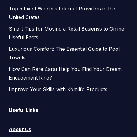
Top 5 Fixed Wireless Internet Providers in the
United States
Smart Tips for Moving a Retail Busienss to Online-
Useful Facts
Luxurious Comfort: The Essential Guide to Pool
Towels
How Can Rare Carat Help You Find Your Dream
Engagement Ring?
Improve Your Skills with Komilfo Products
Useful Links
About Us