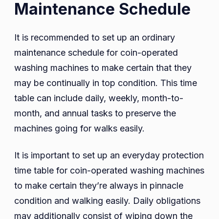
Maintenance Schedule
It is recommended to set up an ordinary
maintenance schedule for coin-operated
washing machines to make certain that they
may be continually in top condition. This time
table can include daily, weekly, month-to-
month, and annual tasks to preserve the
machines going for walks easily.
It is important to set up an everyday protection
time table for coin-operated washing machines
to make certain they’re always in pinnacle
condition and walking easily. Daily obligations
may additionally consist of wiping down the