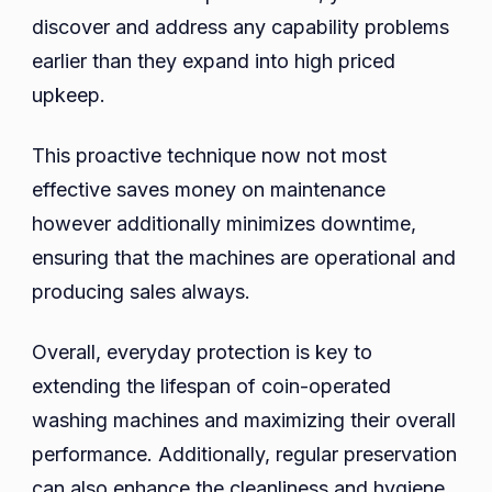
discover and address any capability problems
earlier than they expand into high priced
upkeep.
This proactive technique now not most
effective saves money on maintenance
however additionally minimizes downtime,
ensuring that the machines are operational and
producing sales always.
Overall, everyday protection is key to
extending the lifespan of coin-operated
washing machines and maximizing their overall
performance. Additionally, regular preservation
can also enhance the cleanliness and hygiene