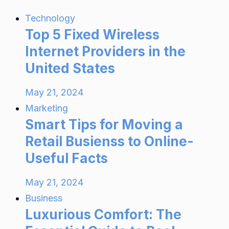
Technology
Top 5 Fixed Wireless
Internet Providers in the
United States
May 21, 2024
Marketing
Smart Tips for Moving a
Retail Busienss to Online-
Useful Facts
May 21, 2024
Business
Luxurious Comfort: The