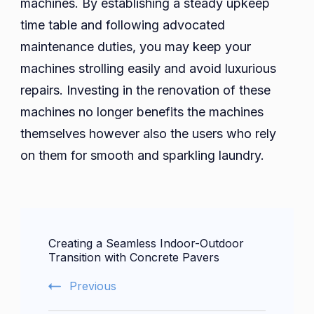
machines. By establishing a steady upkeep
time table and following advocated
maintenance duties, you may keep your
machines strolling easily and avoid luxurious
repairs. Investing in the renovation of these
machines no longer benefits the machines
themselves however also the users who rely
on them for smooth and sparkling laundry.
Post
Creating a Seamless Indoor-Outdoor
Navigation
Transition with Concrete Pavers
Previous