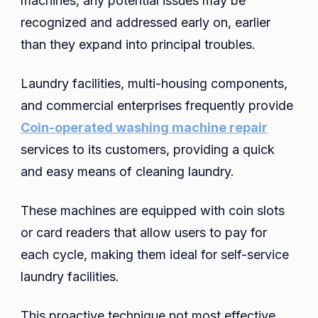
machines, any potential issues may be
recognized and addressed early on, earlier
than they expand into principal troubles.
Laundry facilities, multi-housing components,
and commercial enterprises frequently provide
Coin-operated washing machine repair
services to its customers, providing a quick
and easy means of cleaning laundry.
These machines are equipped with coin slots
or card readers that allow users to pay for
each cycle, making them ideal for self-service
laundry facilities.
This proactive technique not most effective