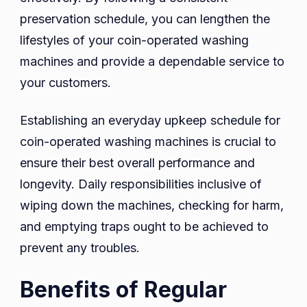
preservation schedule, you can lengthen the
lifestyles of your coin-operated washing
machines and provide a dependable service to
your customers.
Establishing an everyday upkeep schedule for
coin-operated washing machines is crucial to
ensure their best overall performance and
longevity. Daily responsibilities inclusive of
wiping down the machines, checking for harm,
and emptying traps ought to be achieved to
prevent any troubles.
Benefits of Regular