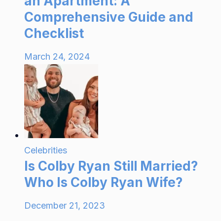
an Apartment: A
Comprehensive Guide and
Checklist
March 24, 2024
Celebrities
Is Colby Ryan Still Married?
Who Is Colby Ryan Wife?
December 21, 2023