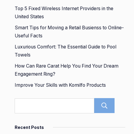
Top 5 Fixed Wireless Internet Providers in the
United States
Smart Tips for Moving a Retail Busienss to Online-
Useful Facts
Luxurious Comfort: The Essential Guide to Pool
Towels
How Can Rare Carat Help You Find Your Dream
Engagement Ring?
Improve Your Skills with Komilfo Products
Sear
Recent Posts