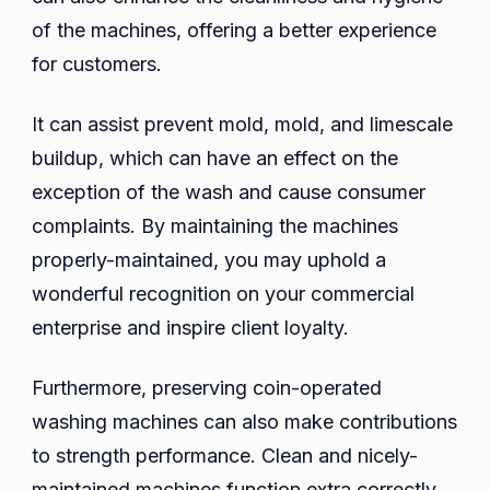
of the machines, offering a better experience
for customers.
It can assist prevent mold, mold, and limescale
buildup, which can have an effect on the
exception of the wash and cause consumer
complaints. By maintaining the machines
properly-maintained, you may uphold a
wonderful recognition on your commercial
enterprise and inspire client loyalty.
Furthermore, preserving coin-operated
washing machines can also make contributions
to strength performance. Clean and nicely-
maintained machines function extra correctly,