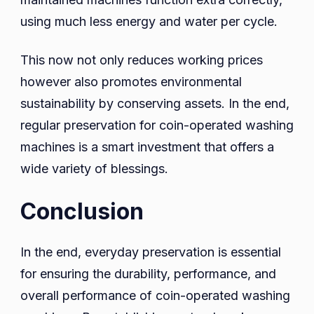
using much less energy and water per cycle.
This now not only reduces working prices
however also promotes environmental
sustainability by conserving assets. In the end,
regular preservation for coin-operated washing
machines is a smart investment that offers a
wide variety of blessings.
Conclusion
In the end, everyday preservation is essential
for ensuring the durability, performance, and
overall performance of coin-operated washing