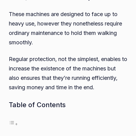
for
These machines are designed to face up to
Coin-
Oper
heavy use, however they nonetheless require
Wash
ordinary maintenance to hold them walking
Mach
smoothly.
Regular protection, not the simplest, enables to
increase the existence of the machines but
also ensures that they’re running efficiently,
saving money and time in the end.
Table of Contents