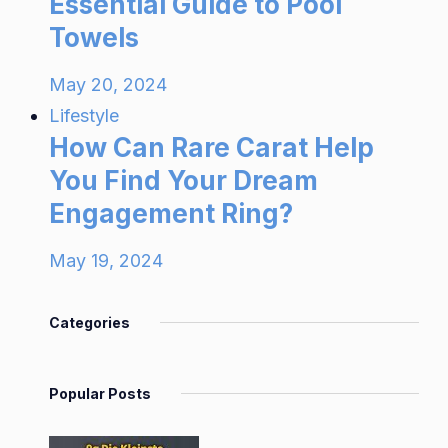
Essential Guide to Pool
Towels
May 20, 2024
Lifestyle
How Can Rare Carat Help
You Find Your Dream
Engagement Ring?
May 19, 2024
Categories
Popular Posts