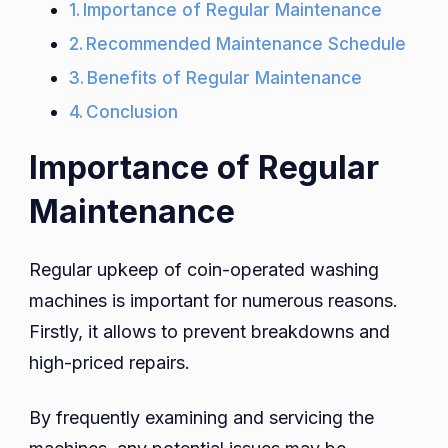
Importance of Regular Maintenance
Recommended Maintenance Schedule
Benefits of Regular Maintenance
Conclusion
Importance of Regular
Maintenance
Regular upkeep of coin-operated washing
machines is important for numerous reasons.
Firstly, it allows to prevent breakdowns and
high-priced repairs.
By frequently examining and servicing the