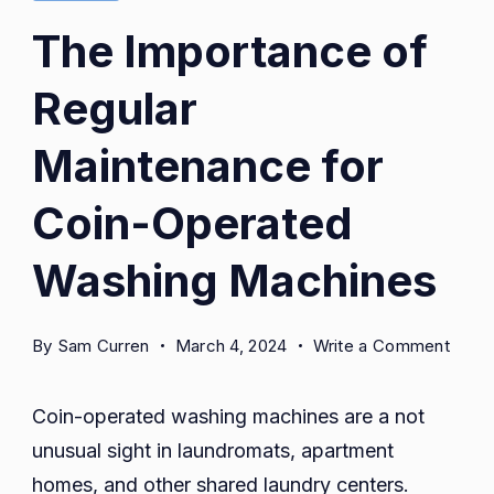
man
The Importance of
technician
Regular
pointing
to
Maintenance for
washing
machine
Coin-Operated
smiling
Washing Machines
at
laundry
room
on
By
Sam Curren
March 4, 2024
Write a Comment
The
Impo
Coin-operated washing machines are a not
of
unusual sight in laundromats, apartment
Regul
homes, and other shared laundry centers.
Main