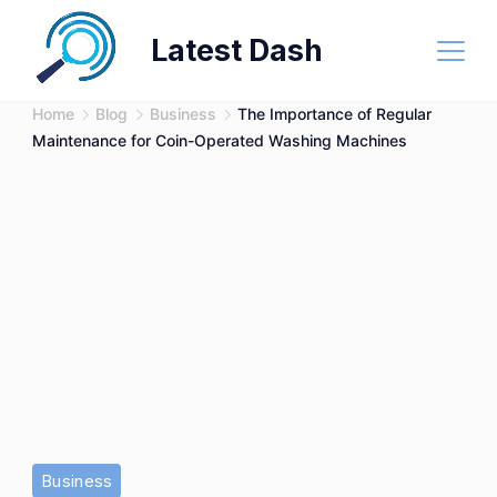
Skip
Latest Dash
to
content
Home
Blog
Business
The Importance of Regular
Maintenance for Coin-Operated Washing Machines
Young
Business
hispanic