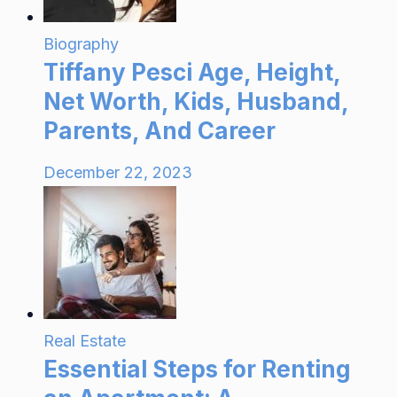
Biography
Tiffany Pesci Age, Height,
Net Worth, Kids, Husband,
Parents, And Career
December 22, 2023
Real Estate
Essential Steps for Renting