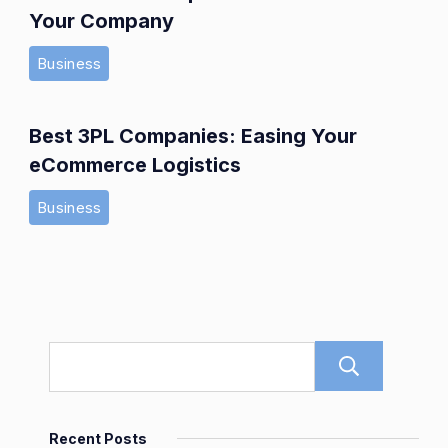
Your Company
Business
Best 3PL Companies: Easing Your
eCommerce Logistics
Business
Sear
Recent Posts