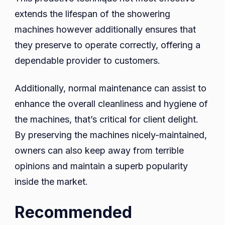
extends the lifespan of the showering
machines however additionally ensures that
they preserve to operate correctly, offering a
dependable provider to customers.
Additionally, normal maintenance can assist to
enhance the overall cleanliness and hygiene of
the machines, that’s critical for client delight.
By preserving the machines nicely-maintained,
owners can also keep away from terrible
opinions and maintain a superb popularity
inside the market.
Recommended