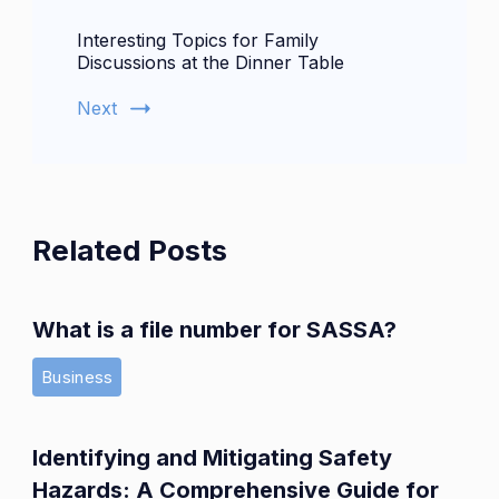
Interesting Topics for Family
Discussions at the Dinner Table
Next
Related Posts
What is a file number for SASSA?
Business
Identifying and Mitigating Safety
Hazards: A Comprehensive Guide for