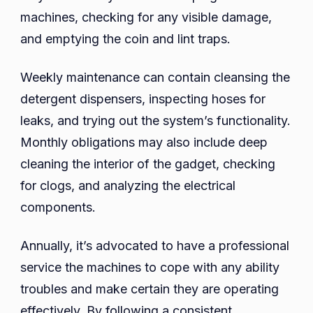
machines, checking for any visible damage,
and emptying the coin and lint traps.
Weekly maintenance can contain cleansing the
detergent dispensers, inspecting hoses for
leaks, and trying out the system’s functionality.
Monthly obligations may also include deep
cleaning the interior of the gadget, checking
for clogs, and analyzing the electrical
components.
Annually, it’s advocated to have a professional
service the machines to cope with any ability
troubles and make certain they are operating
effectively. By following a consistent