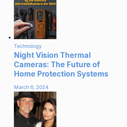
Technology
Night Vision Thermal
Cameras: The Future of
Home Protection Systems
March 6, 2024