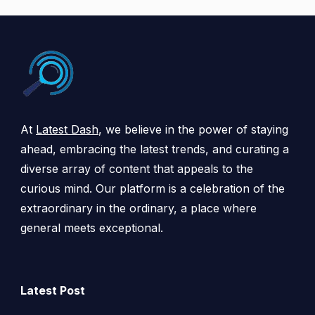
At
Latest Dash
, we believe in the power of staying
ahead, embracing the latest trends, and curating a
diverse array of content that appeals to the
curious mind. Our platform is a celebration of the
extraordinary in the ordinary, a place where
general meets exceptional.
Latest Post