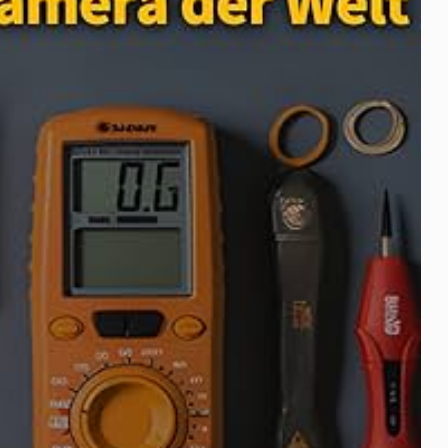
Taser