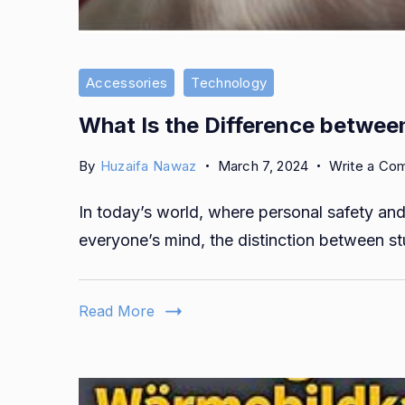
Accessories
Technology
What Is the Difference betwee
By
Huzaifa Nawaz
March 7, 2024
Write a Co
In today’s world, where personal safety and 
everyone’s mind, the distinction between s
Read More