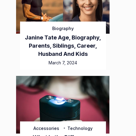
Biography
Janine Tate Age, Biography,
Parents, Siblings, Career,
Husband And Kids
March 7, 2024
Accessories
Technology