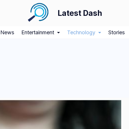
Latest Dash
News
Entertainment
Technology
Stories