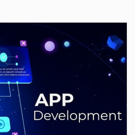
of
Home
Protection
Systems