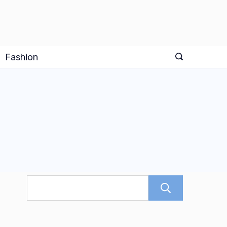
Fashion
Search