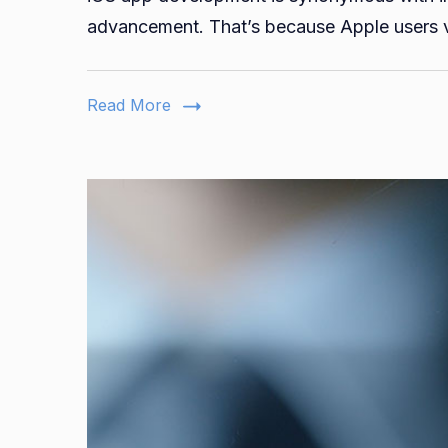
advancement. That’s because Apple users v
Read More