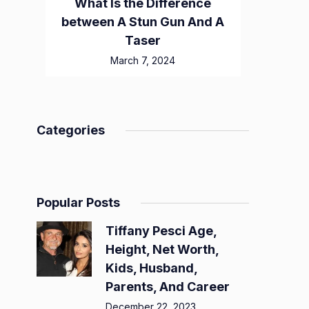
What Is the Difference
between A Stun Gun And A
Taser
March 7, 2024
Categories
Popular Posts
Tiffany Pesci Age,
Height, Net Worth,
Kids, Husband,
Parents, And Career
December 22, 2023