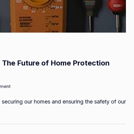
 The Future of Home Protection
on
mment
Night
securing our homes and ensuring the safety of our
Vision
Thermal
Cameras:
The
Future