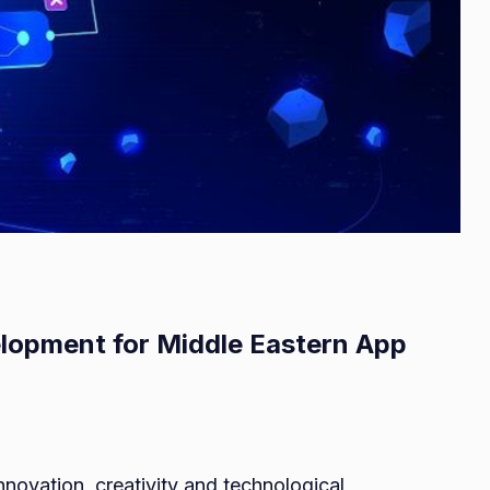
lopment for Middle Eastern App
on
A
ovation, creativity and technological
Quick