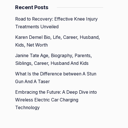
Recent Posts
Road to Recovery: Effective Knee Injury
Treatments Unveiled
Karen Demel Bio, Life, Career, Husband,
Kids, Net Worth
Janine Tate Age, Biography, Parents,
Siblings, Career, Husband And Kids
What Is the Difference between A Stun
Gun And A Taser
Embracing the Future: A Deep Dive into
Wireless Electric Car Charging
Technology