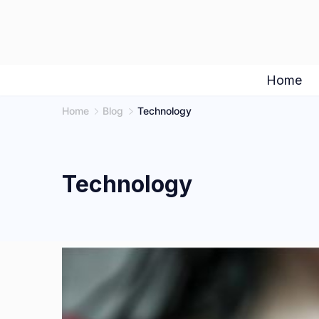
Skip
to
content
Home
Home
Blog
Technology
Technology