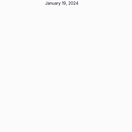
January 19, 2024