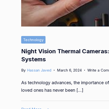
Technology
Night Vision Thermal Cameras:
Systems
By
Hassan Javed
March 6, 2024
Write a Co
As technology advances, the importance of 
loved ones has never been […]