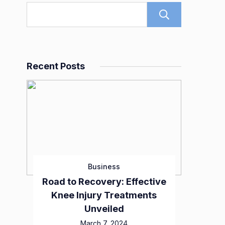
Search
Recent Posts
Business
Road to Recovery: Effective
Knee Injury Treatments
Unveiled
March 7, 2024