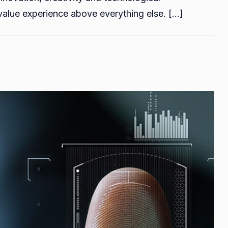
Guide
alue experience above everything else. […]
on
iOS
App
Development
for
Middle
Eastern
App
Founders