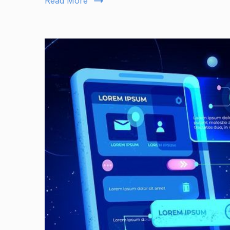
Read More