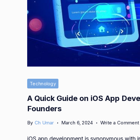
App
Development
Technology
A Quick Guide on iOS App Deve
Founders
By
Ch Umar
March 6, 2024
Write a Comment
iOS app development is synonymous with inn