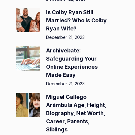
Is Colby Ryan Still
Married? Who Is Colby
Ryan Wife?
December 21, 2023
Archivebate:
Safeguarding Your
Online Experiences
Made Easy
December 21, 2023
Miguel Gallego
Arámbula Age, Height,
Biography, Net Worth,
Career, Parents,
Siblings