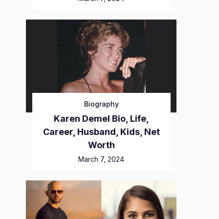
Biography
Karen Demel Bio, Life,
Career, Husband, Kids, Net
Worth
March 7, 2024