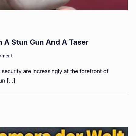
n A Stun Gun And A Taser
on
mment
What
security are increasingly at the forefront of
Is
the
tun […]
Difference
between
A
Stun
Gun
And
A