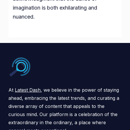
imagination is both exhilarating and
nuanced.
At
Latest Dash
, we believe in the power of staying
ahead, embracing the latest trends, and curating a
diverse array of content that appeals to the
curious mind. Our platform is a celebration of the
extraordinary in the ordinary, a place where