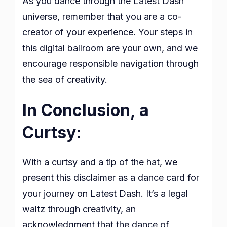
As you dance through the Latest Dash
universe, remember that you are a co-
creator of your experience. Your steps in
this digital ballroom are your own, and we
encourage responsible navigation through
the sea of creativity.
In Conclusion, a
Curtsy:
With a curtsy and a tip of the hat, we
present this disclaimer as a dance card for
your journey on Latest Dash. It’s a legal
waltz through creativity, an
acknowledgment that the dance of