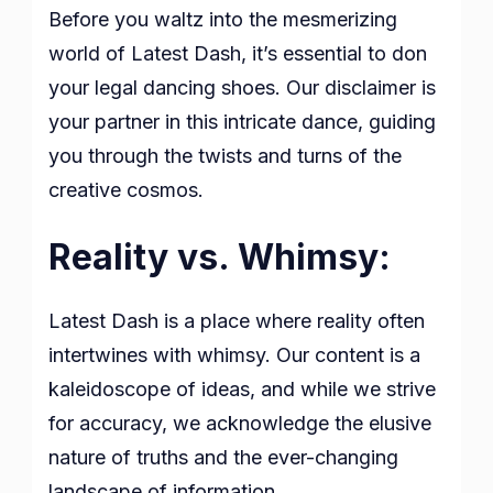
Before you waltz into the mesmerizing
world of Latest Dash, it’s essential to don
your legal dancing shoes. Our disclaimer is
your partner in this intricate dance, guiding
you through the twists and turns of the
creative cosmos.
Reality vs. Whimsy:
Latest Dash is a place where reality often
intertwines with whimsy. Our content is a
kaleidoscope of ideas, and while we strive
for accuracy, we acknowledge the elusive
nature of truths and the ever-changing
landscape of information.