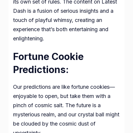
its own set of rules. The content on Latest
Dash is a fusion of serious insights and a
touch of playful whimsy, creating an
experience that’s both entertaining and
enlightening.
Fortune Cookie
Predictions:
Our predictions are like fortune cookies—
enjoyable to open, but take them with a
pinch of cosmic salt. The future is a
mysterious realm, and our crystal ball might
be clouded by the cosmic dust of
uncertainty.