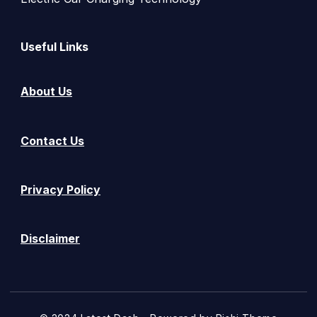
Useful Links
About Us
Contact Us
Privacy Policy
Disclaimer