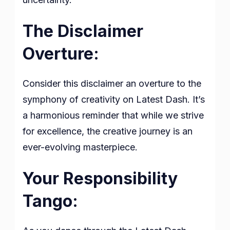
The Disclaimer
Overture:
Consider this disclaimer an overture to the
symphony of creativity on Latest Dash. It’s
a harmonious reminder that while we strive
for excellence, the creative journey is an
ever-evolving masterpiece.
Your Responsibility
Tango: