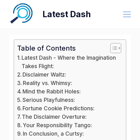
Skip
Latest Dash
to
content
Table of Contents
Latest Dash - Where the Imagination
Takes Flight:
Disclaimer Waltz:
Reality vs. Whimsy:
Mind the Rabbit Holes:
Serious Playfulness:
Fortune Cookie Predictions:
The Disclaimer Overture:
Your Responsibility Tango:
In Conclusion, a Curtsy: