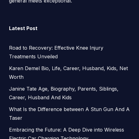
general meets exceptional.
Latest Post
Road to Recovery: Effective Knee Injury
Treatments Unveiled
Karen Demel Bio, Life, Career, Husband, Kids, Net
Worth
Janine Tate Age, Biography, Parents, Siblings,
Career, Husband And Kids
What Is the Difference between A Stun Gun And A
Taser
Embracing the Future: A Deep Dive into Wireless
Electric Car Charging Technology