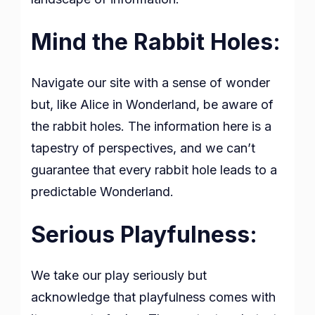
Mind the Rabbit Holes:
Navigate our site with a sense of wonder
but, like Alice in Wonderland, be aware of
the rabbit holes. The information here is a
tapestry of perspectives, and we can’t
guarantee that every rabbit hole leads to a
predictable Wonderland.
Serious Playfulness:
We take our play seriously but
acknowledge that playfulness comes with