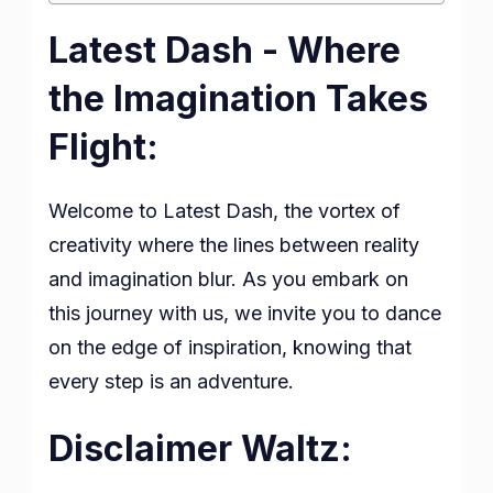
Latest Dash - Where
the Imagination Takes
Flight:
Welcome to Latest Dash, the vortex of
creativity where the lines between reality
and imagination blur. As you embark on
this journey with us, we invite you to dance
on the edge of inspiration, knowing that
every step is an adventure.
Disclaimer Waltz: