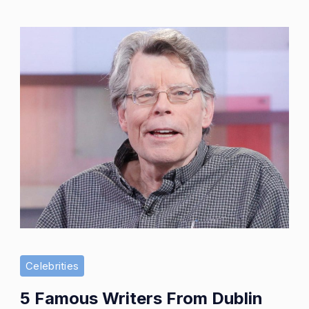
Awa
and
Imp
Celebrities
5 Famous Writers From Dublin