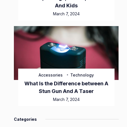
And Kids
March 7, 2024
Accessories
Technology
What Is the Difference between A
Stun Gun And A Taser
March 7, 2024
Categories