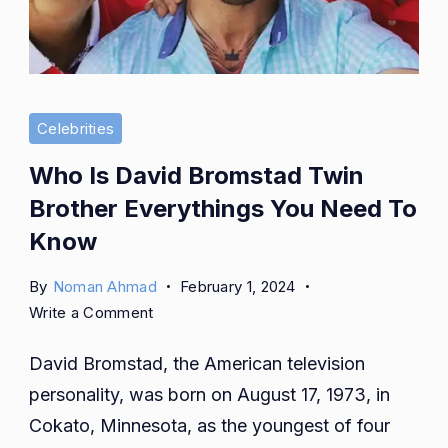
Celebrities
Who Is David Bromstad Twin
Brother Everythings You Need To
Know
By
Noman Ahmad
February 1, 2024
on
Write a Comment
Who
David Bromstad, the American television
Is
David
personality, was born on August 17, 1973, in
Bromstad
Cokato, Minnesota, as the youngest of four
Twin