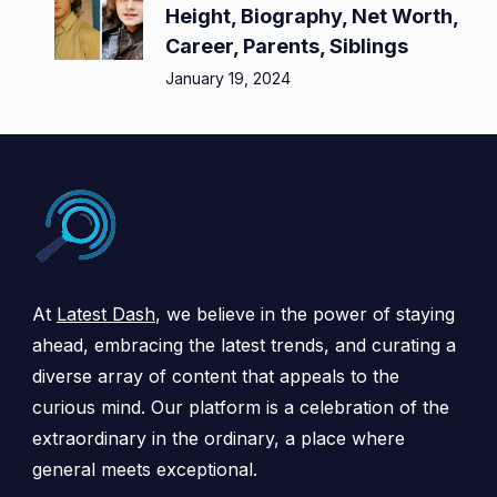
Height, Biography, Net Worth,
Career, Parents, Siblings
January 19, 2024
At
Latest Dash
, we believe in the power of staying
ahead, embracing the latest trends, and curating a
diverse array of content that appeals to the
curious mind. Our platform is a celebration of the
extraordinary in the ordinary, a place where
general meets exceptional.