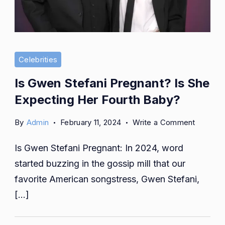
Celebrities
Is Gwen Stefani Pregnant? Is She
Expecting Her Fourth Baby?
on
By
Admin
February 11, 2024
Write a Comment
Is
Is Gwen Stefani Pregnant: In 2024, word
Gwen
Stefani
started buzzing in the gossip mill that our
Pregnan
favorite American songstress, Gwen Stefani,
Is
[…]
She
Expecti