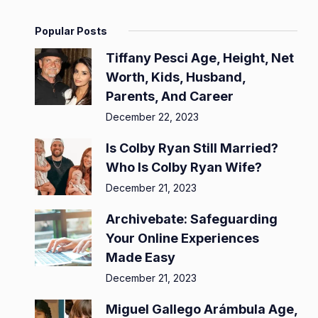
Popular Posts
Tiffany Pesci Age, Height, Net
Worth, Kids, Husband,
Parents, And Career
December 22, 2023
Is Colby Ryan Still Married?
Who Is Colby Ryan Wife?
December 21, 2023
Archivebate: Safeguarding
Your Online Experiences
Made Easy
December 21, 2023
Miguel Gallego Arámbula Age,