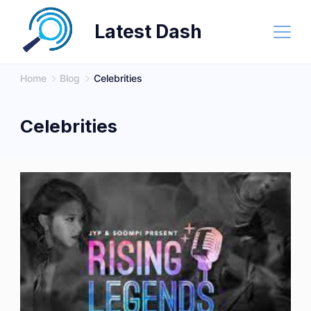
Skip
Latest Dash
to
content
Home
Blog
Celebrities
Celebrities