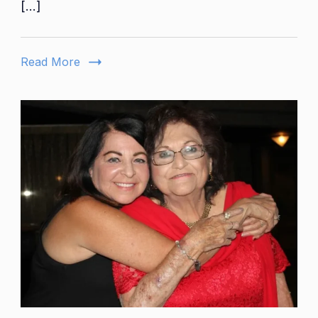
[…]
Brother
Everythings
You
Read More
Need
To
Know