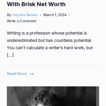
With Brisk Net Worth
By
Huzaifa Nawaz
March 1, 2024
on
Write a Comment
5
Writing is a profession whose potential is
Famous
Writers
underestimated but has countless potential.
From
You can’t calculate a writer’s hard work, but
Dublin
[…]
With
Brisk
Net
Read More
Worth