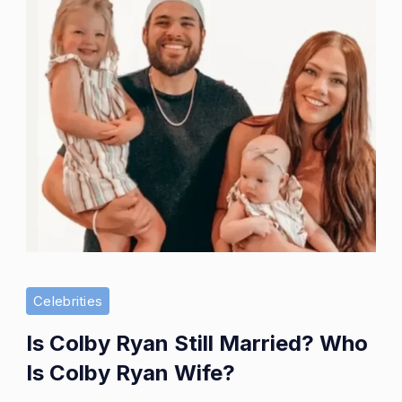
Celebrities
Is Colby Ryan Still Married? Who
Is Colby Ryan Wife?