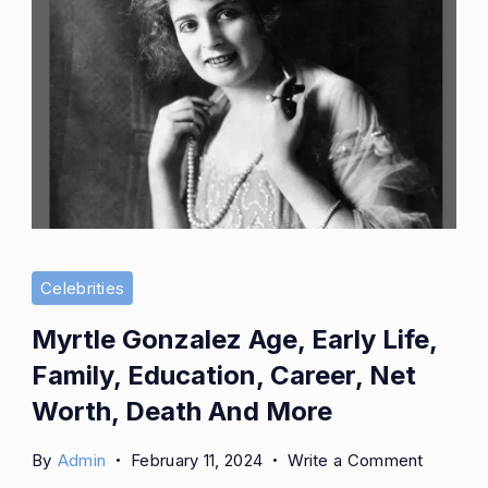
Celebrities
Myrtle Gonzalez Age, Early Life,
Family, Education, Career, Net
Worth, Death And More
on
By
Admin
February 11, 2024
Write a Comment
Myrtle