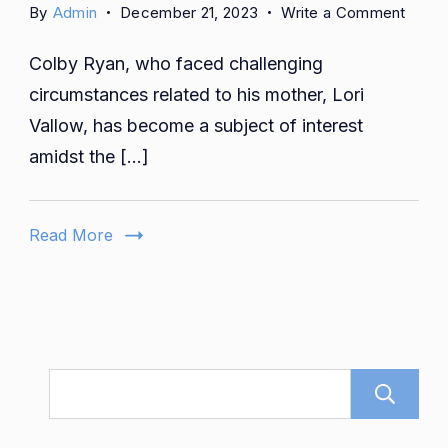
on
By
Admin
December 21, 2023
Write a Comment
Is
Colby Ryan, who faced challenging
Colby
Ryan
circumstances related to his mother, Lori
Still
Vallow, has become a subject of interest
Marri
amidst the […]
Who
Is
Colby
Read More
Ryan
Wife?