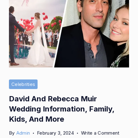
More
Celebrities
David And Rebecca Muir
Wedding Information, Family,
Kids, And More
on
By
Admin
February 3, 2024
Write a Comment