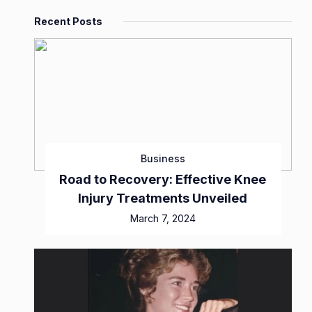
Recent Posts
Business
Road to Recovery: Effective Knee
Injury Treatments Unveiled
March 7, 2024