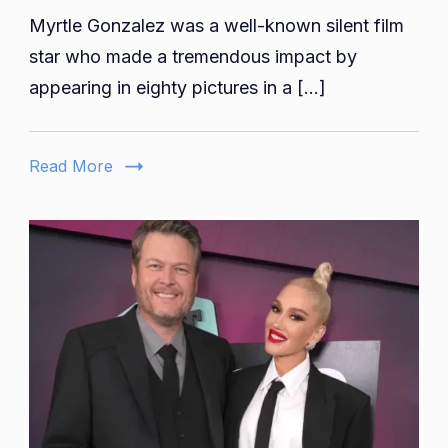
Myrtle Gonzalez was a well-known silent film
Gonzale
Age,
star who made a tremendous impact by
Early
appearing in eighty pictures in a […]
Life,
Family,
Educatio
Read More
Career,
Net
Worth,
Death
And
More