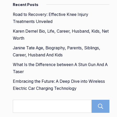
Recent Posts
Road to Recovery: Effective Knee Injury
Treatments Unveiled
Karen Demel Bio, Life, Career, Husband, Kids, Net
Worth
Janine Tate Age, Biography, Parents, Siblings,
Career, Husband And Kids
What Is the Difference between A Stun Gun And A
Taser
Embracing the Future: A Deep Dive into Wireless
Electric Car Charging Technology