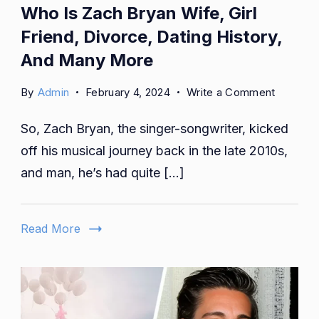
Who Is Zach Bryan Wife, Girl
Friend, Divorce, Dating History,
And Many More
on
By
Admin
February 4, 2024
Write a Comment
Who
So, Zach Bryan, the singer-songwriter, kicked
Is
Zach
off his musical journey back in the late 2010s,
Bryan
and man, he’s had quite […]
Wife,
Girl
Friend,
Read More
Divorce,
Dating
History,
And
Many