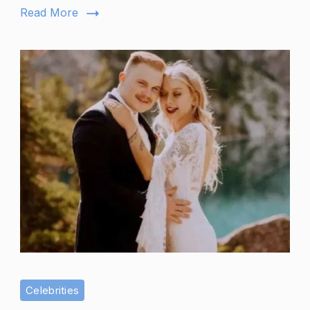
Her
Read More
Fourth
Baby?
Celebrities