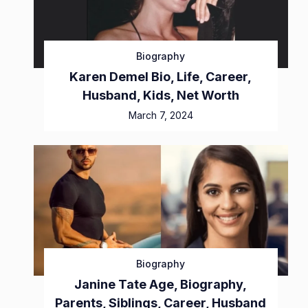
Biography
Karen Demel Bio, Life, Career,
Husband, Kids, Net Worth
March 7, 2024
Biography
Janine Tate Age, Biography,
Parents, Siblings, Career, Husband