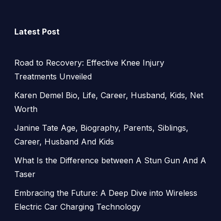
Latest Post
Road to Recovery: Effective Knee Injury
Treatments Unveiled
Karen Demel Bio, Life, Career, Husband, Kids, Net
Worth
Janine Tate Age, Biography, Parents, Siblings,
Career, Husband And Kids
What Is the Difference between A Stun Gun And A
Taser
Embracing the Future: A Deep Dive into Wireless
Electric Car Charging Technology