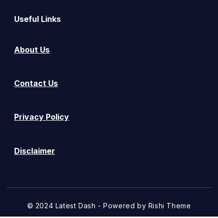
Useful Links
About Us
Contact Us
Privacy Policy
Disclaimer
© 2024 Latest Dash - Powered by
Rishi Theme