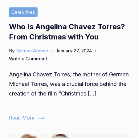
Celebrities
Who Is Angelina Chavez Torres?
From Christmas with You
By
Noman Ahmad
January 27, 2024
on
Write a Comment
Who
Angelina Chavez Torres, the mother of German
Is
Angelina
Michael Torres, was a crucial force behind the
Chavez
creation of the film “Christmas […]
Torres?
From
Christmas
Read More
with
You