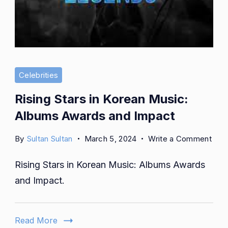
Celebrities
Rising Stars in Korean Music:
Albums Awards and Impact
on
By
Sultan Sultan
March 5, 2024
Write a Comment
Risi
Rising Stars in Korean Music: Albums Awards
Star
in
and Impact.
Kor
Musi
Alb
Read More