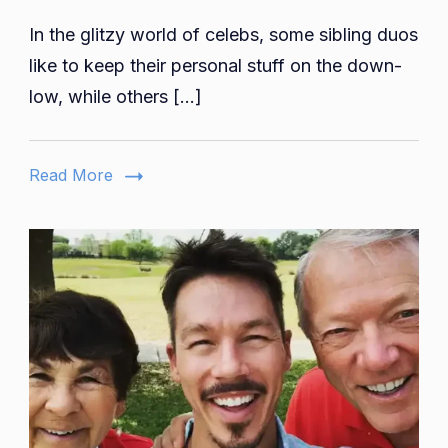
David
In the glitzy world of celebs, some sibling duos
And
Rebecc
like to keep their personal stuff on the down-
Muir
low, while others […]
Weddin
Informat
Family,
Read More
Kids,
And
More