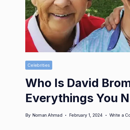
Celebrities
Who Is David Brom
Everythings You 
By
Noman Ahmad
February 1, 2024
Write a 