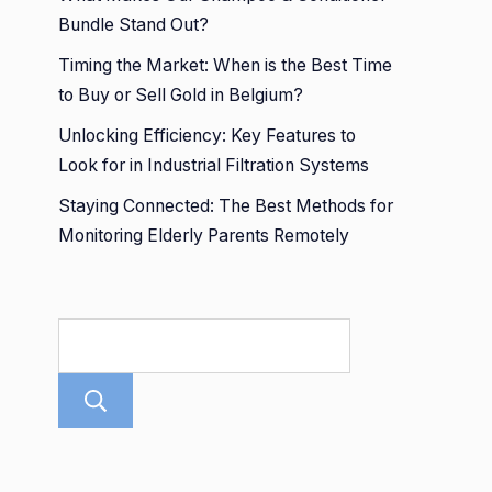
Bundle Stand Out?
Timing the Market: When is the Best Time
to Buy or Sell Gold in Belgium?
Unlocking Efficiency: Key Features to
Look for in Industrial Filtration Systems
Staying Connected: The Best Methods for
Monitoring Elderly Parents Remotely
Search