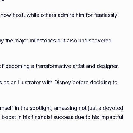
how host, while others admire him for fearlessly
nly the major milestones but also undiscovered
f becoming a transformative artist and designer.
s as an illustrator with Disney before deciding to
mself in the spotlight, amassing not just a devoted
 boost in his financial success due to his impactful