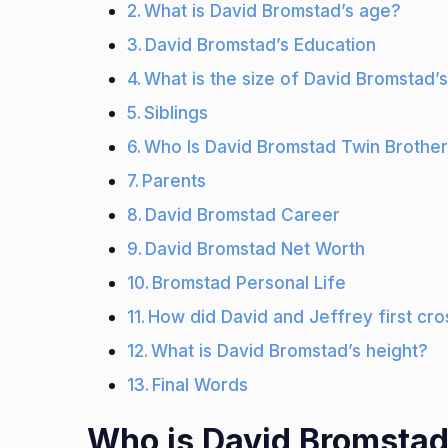
What is David Bromstad’s age?
David Bromstad’s Education
What is the size of David Bromstad’s
Siblings
Who Is David Bromstad Twin Brothe
Parents
David Bromstad Career
David Bromstad Net Worth
Bromstad Personal Life
How did David and Jeffrey first cro
What is David Bromstad’s height?
Final Words
Who is David Bromsta