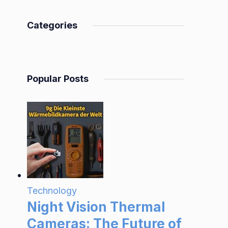
Categories
Popular Posts
Technology
Night Vision Thermal
Cameras: The Future of