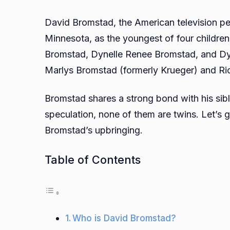
David Bromstad, the American television pe
Minnesota, as the youngest of four children
Bromstad, Dynelle Renee Bromstad, and Dy
Marlys Bromstad (formerly Krueger) and Ri
Bromstad shares a strong bond with his sibl
speculation, none of them are twins. Let’s 
Bromstad’s upbringing.
Table of Contents
Who is David Bromstad?