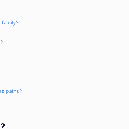
 family?
r?
ss paths?
d?