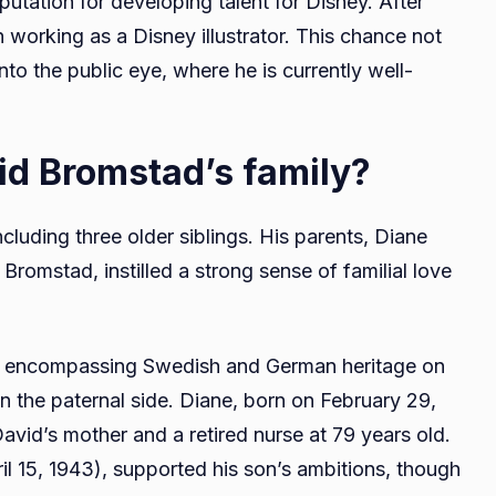
utation for developing talent for Disney. After
 working as a Disney illustrator. This chance not
into the public eye, where he is currently well-
vid Bromstad’s family?
ncluding three older siblings. His parents, Diane
omstad, instilled a strong sense of familial love
ies, encompassing Swedish and German heritage on
 the paternal side. Diane, born on February 29,
avid’s mother and a retired nurse at 79 years old.
il 15, 1943), supported his son’s ambitions, though