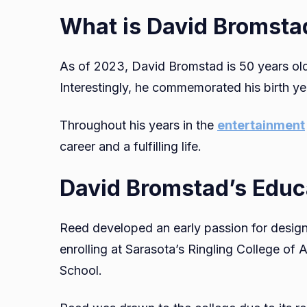
What is David Bromsta
As of 2023, David Bromstad is 50 years old
Interestingly, he commemorated his birth ye
Throughout his years in the
entertainment
career and a fulfilling life.
David Bromstad’s Educ
Reed developed an early passion for design 
enrolling at Sarasota’s Ringling College of
School.