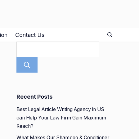
ion
Contact Us
Search
Recent Posts
Best Legal Article Writing Agency in US
can Help Your Law Firm Gain Maximum
Reach?
What Makes Our Shampoo & Conditioner