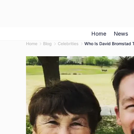
Skip
to
content
Home
News
Home
Blog
Celebrities
Who Is David Bromstad T