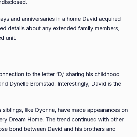
ndisclosed.
idays and anniversaries in a home David acquired
red details about any extended family members,
d unit.
nection to the letter ‘D,’ sharing his childhood
and Dynelle Bromstad. Interestingly, David is the
s siblings, like Dyonne, have made appearances on
ttery Dream Home. The trend continued with other
 close bond between David and his brothers and