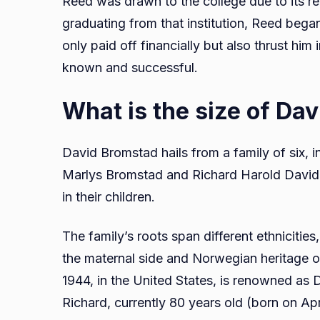
Reed was drawn to the college due to its rep
graduating from that institution, Reed began
only paid off financially but also thrust him 
known and successful.
What is the size of Da
David Bromstad hails from a family of six, i
Marlys Bromstad and Richard Harold David Br
in their children.
The family’s roots span different ethnicit
the maternal side and Norwegian heritage on
1944, in the United States, is renowned as D
Richard, currently 80 years old (born on Apr