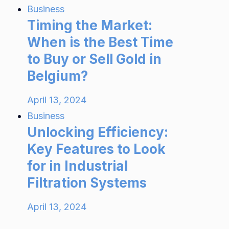
Business
Timing the Market:
When is the Best Time
to Buy or Sell Gold in
Belgium?
April 13, 2024
Business
Unlocking Efficiency:
Key Features to Look
for in Industrial
Filtration Systems
April 13, 2024