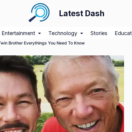
Latest Dash
Entertainment
Technology
Stories
Educat
win Brother Everythings You Need To Know