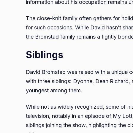
information about his occupation remains u
The close-knit family often gathers for hol
for such occasions. While David hasn’t sha
the Bromstad family remains a tightly bonde
Siblings
David Bromstad was raised with a unique con
with three siblings: Dyonne, Dean Richard, 
youngest among them.
While not as widely recognized, some of hi
television, notably in an episode of My Lo
siblings joining the show, highlighting the