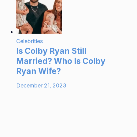
Celebrities
Is Colby Ryan Still
Married? Who Is Colby
Ryan Wife?
December 21, 2023