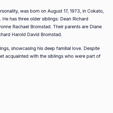
David
rsonality, was born on August 17, 1973, in Cokato,
Bromstad
. He has three older siblings: Dean Richard
Twin
Brother
onne Rachael Bromstad. Their parents are Diane
Everythings
chard Harold David Bromstad.
You
Need
ings, showcasing his deep familial love. Despite
To
get acquainted with the siblings who were part of
Know