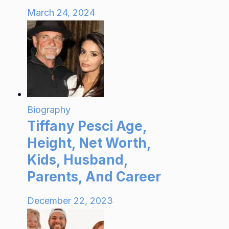
March 24, 2024
Biography
Tiffany Pesci Age,
Height, Net Worth,
Kids, Husband,
Parents, And Career
December 22, 2023