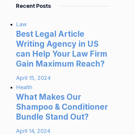
Recent Posts
Law
Best Legal Article
Writing Agency in US
can Help Your Law Firm
Gain Maximum Reach?
April 15, 2024
Health
What Makes Our
Shampoo & Conditioner
Bundle Stand Out?
April 14, 2024