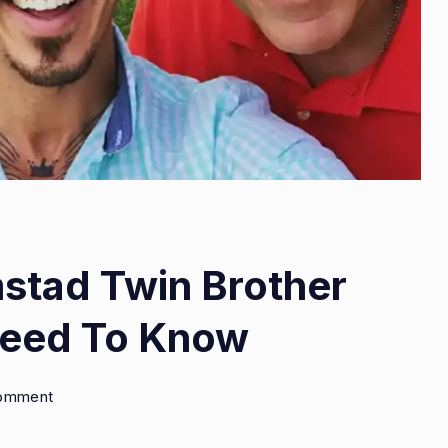
stad Twin Brother
Need To Know
on
Comment
Who
Is