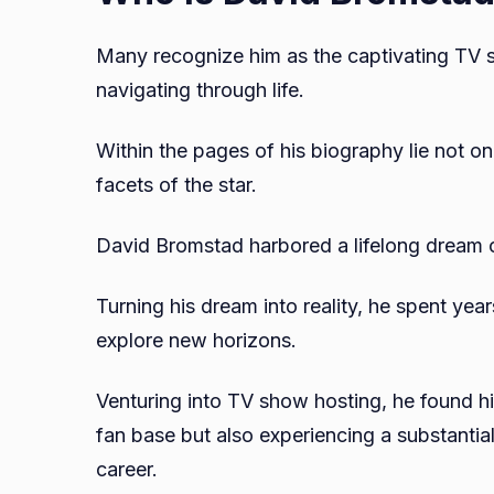
Many recognize him as the captivating TV s
navigating through life.
Within the pages of his biography lie not o
facets of the star.
David Bromstad harbored a lifelong dream o
Turning his dream into reality, he spent year
explore new horizons.
Venturing into TV show hosting, he found hi
fan base but also experiencing a substantial
career.