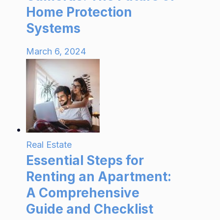
Home Protection
Systems
March 6, 2024
Real Estate
Essential Steps for
Renting an Apartment:
A Comprehensive
Guide and Checklist