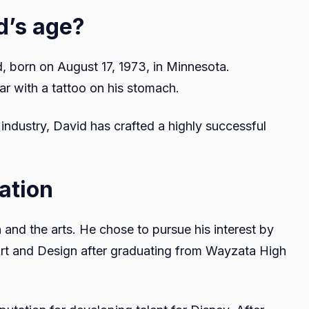
d’s age?
, born on August 17, 1973, in Minnesota.
ar with a tattoo on his stomach.
industry, David has crafted a highly successful
ation
and the arts. He chose to pursue his interest by
 Art and Design after graduating from Wayzata High