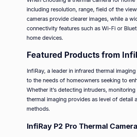
including resolution, range, field of the vie
cameras provide clearer images, while a wid
connectivity features such as Wi-Fi or Blue
home devices.
Featured Products from Inf
InfiRay, a leader in infrared thermal imagin
to the needs of homeowners seeking to enha
Whether it’s detecting intruders, monitoring w
thermal imaging provides as level of detail a
methods.
InfiRay P2 Pro Thermal Camer