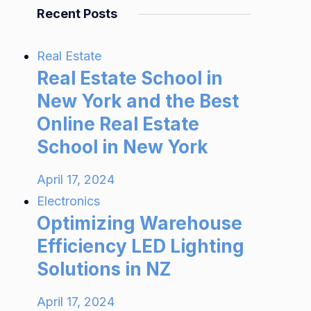
Recent Posts
Real Estate
Real Estate School in
New York and the Best
Online Real Estate
School in New York
April 17, 2024
Electronics
Optimizing Warehouse
Efficiency LED Lighting
Solutions in NZ
April 17, 2024