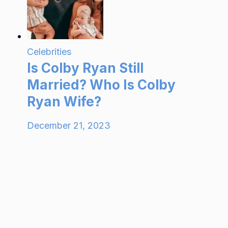
Celebrities
Is Colby Ryan Still
Married? Who Is Colby
Ryan Wife?
December 21, 2023