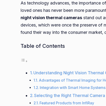
As technology advances, the importance of 
loved ones has never been more paramount. 
night vision thermal cameras
stand out a
devices, which were once the preserve of m
found their way into the consumer market, of
Table of Contents
Understanding Night Vision Thermal
Advantages of Thermal Imaging for H
Integration with Smart Home Systems
Selecting the Right Thermal Camera
Featured Products from InfiRay