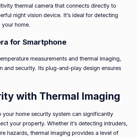
tivity thermal camera that connects directly to
ful night vision device. It’s ideal for detecting
d your home.
era for Smartphone
n temperature measurements and thermal imaging,
on and security. Its plug-and-play design ensures
ty with Thermal Imaging
to your home security system can significantly
ect your property. Whether it’s detecting intruders,
 fire hazards, thermal imaging provides a level of