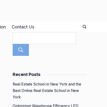
ion
Contact Us
Search
Recent Posts
Real Estate School in New York and the
Best Online Real Estate School in New
York
Optimizing Warehouse Efficiency LED