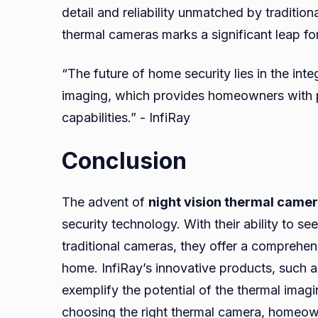
detail and reliability unmatched by traditio
thermal cameras marks a significant leap f
“The future of home security lies in the int
imaging, which provides homeowners with 
capabilities.” - InfiRay
Conclusion
The advent of
night vision thermal came
security technology. With their ability to s
traditional cameras, they offer a comprehen
home. InfiRay’s innovative products, such 
exemplify the potential of the thermal imag
choosing the right thermal camera, homeown