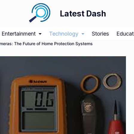
Latest Dash
Entertainment
Technology
Stories
Educat
ameras: The Future of Home Protection Systems