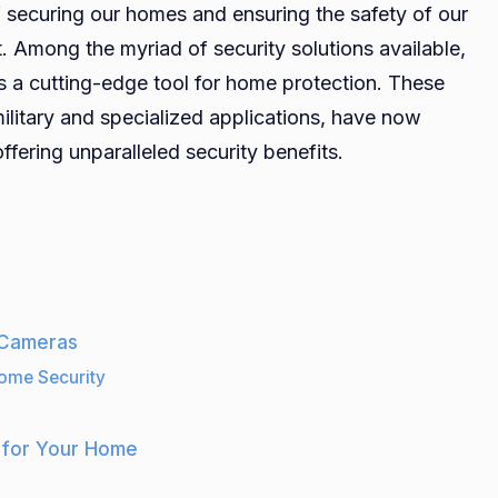
securing our homes and ensuring the safety of our
Thermal
Among the myriad of security solutions available,
Cameras:
s a cutting-edge tool for home protection. These
The
Future
ilitary and specialized applications, have now
of
fering unparalleled security benefits.
Home
Protection
Systems
 Cameras
ome Security
 for Your Home