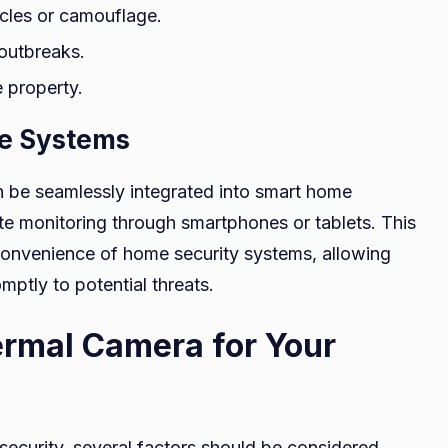
acles or camouflage.
 outbreaks.
e property.
me Systems
 be seamlessly integrated into smart home
te monitoring through smartphones or tablets. This
 convenience of home security systems, allowing
ptly to potential threats.
ermal Camera for Your
curity, several factors should be considered,