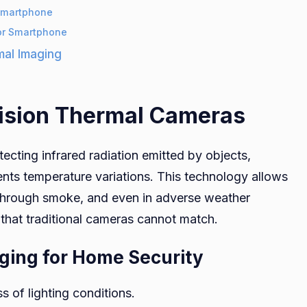
 Smartphone
or Smartphone
mal Imaging
ision Thermal Cameras
ecting infrared radiation emitted by objects,
sents temperature variations. This technology allows
through smoke, and even in adverse weather
e that traditional cameras cannot match.
ging for Home Security
ss of lighting conditions.