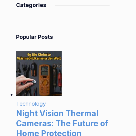
Categories
Popular Posts
Technology
Night Vision Thermal
Cameras: The Future of
Home Protection