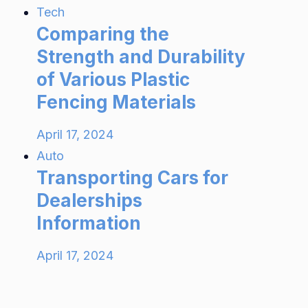
Tech
Comparing the
Strength and Durability
of Various Plastic
Fencing Materials
April 17, 2024
Auto
Transporting Cars for
Dealerships
Information
April 17, 2024