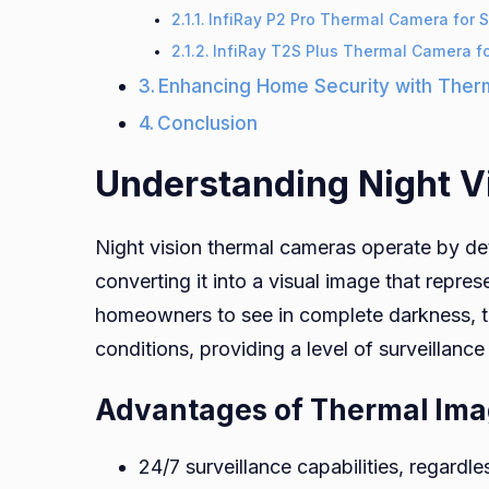
InfiRay P2 Pro Thermal Camera for
InfiRay T2S Plus Thermal Camera f
Enhancing Home Security with Ther
Conclusion
Understanding Night V
Night vision thermal cameras operate by det
converting it into a visual image that repre
homeowners to see in complete darkness, 
conditions, providing a level of surveillanc
Advantages of Thermal Ima
24/7 surveillance capabilities, regardle