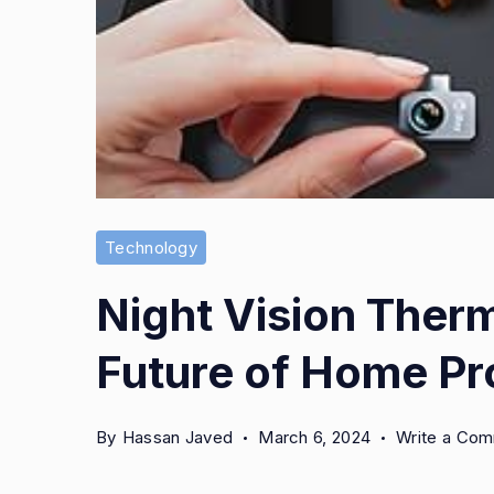
Technology
Night Vision Ther
Future of Home Pr
By
Hassan Javed
March 6, 2024
Write a Co