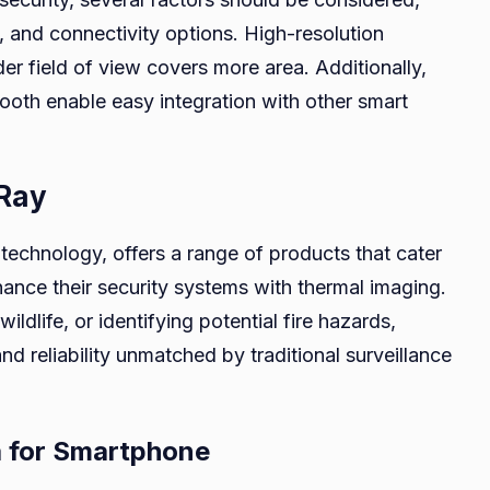
w, and connectivity options. High-resolution
er field of view covers more area. Additionally,
tooth enable easy integration with other smart
iRay
g technology, offers a range of products that cater
nce their security systems with thermal imaging.
ildlife, or identifying potential fire hazards,
nd reliability unmatched by traditional surveillance
a for Smartphone