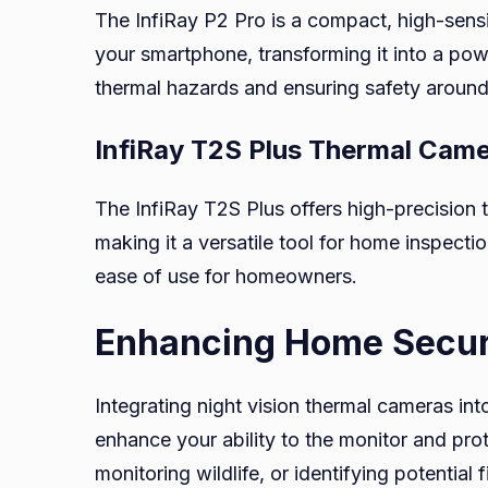
The InfiRay P2 Pro is a compact, high-sensi
your smartphone, transforming it into a power
thermal hazards and ensuring safety aroun
InfiRay T2S Plus Thermal Cam
The InfiRay T2S Plus offers high-precisio
making it a versatile tool for home inspecti
ease of use for homeowners.
Enhancing Home Securi
Integrating night vision thermal cameras in
enhance your ability to the monitor and prot
monitoring wildlife, or identifying potential