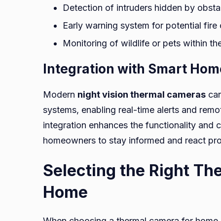
Detection of intruders hidden by obst
Early warning system for potential fire
Monitoring of wildlife or pets within th
Integration with Smart Ho
Modern
night vision thermal cameras
can
systems, enabling real-time alerts and remo
integration enhances the functionality and
homeowners to stay informed and react prom
Selecting the Right Th
Home
When choosing a thermal camera for home se