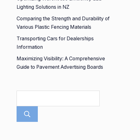
Lighting Solutions in NZ
Comparing the Strength and Durability of
Various Plastic Fencing Materials
Transporting Cars for Dealerships
Information
Maximizing Visibility: A Comprehensive
Guide to Pavement Advertising Boards
Search