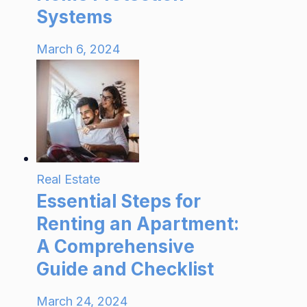
Systems
March 6, 2024
Real Estate
Essential Steps for
Renting an Apartment:
A Comprehensive
Guide and Checklist
March 24, 2024