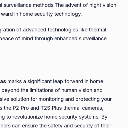
nal surveillance methods.The advent of night vision
orward in home security technology.
egration of advanced technologies like thermal
peace of mind through enhanced surveillance
ras
marks a significant leap forward in home
ee beyond the limitations of human vision and
sive solution for monitoring and protecting your
as the P2 Pro and T2S Plus thermal cameras,
ing to revolutionize home security systems. By
ers can ensure the safety and security of their