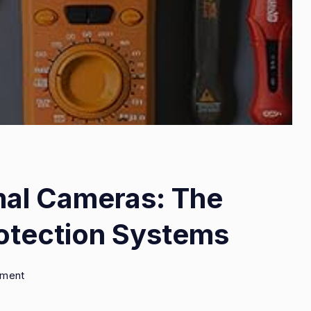
mal Cameras: The
otection Systems
on
mment
Night
Vision