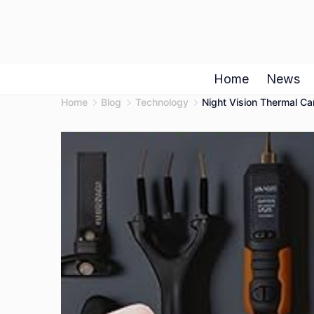
Skip
to
content
Home
News
Home
Blog
Technology
Night Vision Thermal C