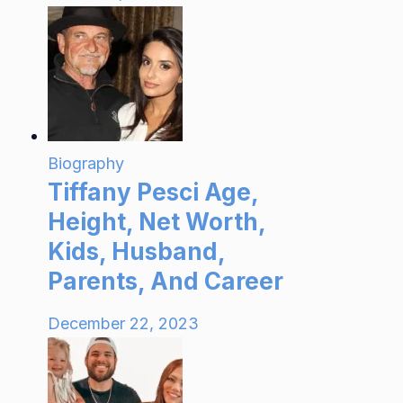
Biography
Tiffany Pesci Age,
Height, Net Worth,
Kids, Husband,
Parents, And Career
December 22, 2023