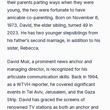
their parents parting ways when they were
young, the two were fortunate to have
amicable co-parenting. Born on November 8,
1973, David, the elder sibling, turned 49 in
2023. He has two younger stepsiblings from
his father’s second marriage, in addition to his
sister, Rebecca.
David Muir, a prominent news anchor and
managing director, is recognized for his
articulate communication skills. Back in 1994,
as a WTVH reporter, he covered significant
events in Tel Aviv, Jerusalem, and the Gaza
Strip. David has graced the screens of
renowned TV stations as both an anchor and