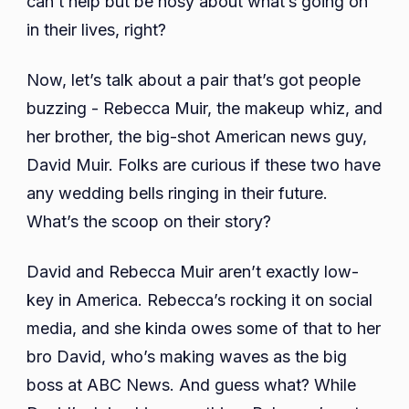
can’t help but be nosy about what’s going on
Kids,
in their lives, right?
And
More
Now, let’s talk about a pair that’s got people
buzzing - Rebecca Muir, the makeup whiz, and
her brother, the big-shot American news guy,
David Muir. Folks are curious if these two have
any wedding bells ringing in their future.
What’s the scoop on their story?
David and Rebecca Muir aren’t exactly low-
key in America. Rebecca’s rocking it on social
media, and she kinda owes some of that to her
bro David, who’s making waves as the big
boss at ABC News. And guess what? While