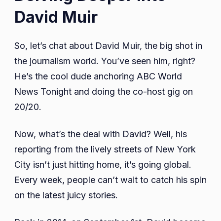
David Muir
So, let’s chat about David Muir, the big shot in
the journalism world. You’ve seen him, right?
He’s the cool dude anchoring ABC World
News Tonight and doing the co-host gig on
20/20.
Now, what’s the deal with David? Well, his
reporting from the lively streets of New York
City isn’t just hitting home, it’s going global.
Every week, people can’t wait to catch his spin
on the latest juicy stories.