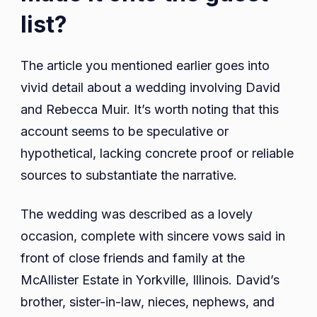
list?
The article you mentioned earlier goes into
vivid detail about a wedding involving David
and Rebecca Muir. It’s worth noting that this
account seems to be speculative or
hypothetical, lacking concrete proof or reliable
sources to substantiate the narrative.
The wedding was described as a lovely
occasion, complete with sincere vows said in
front of close friends and family at the
McAllister Estate in Yorkville, Illinois. David’s
brother, sister-in-law, nieces, nephews, and