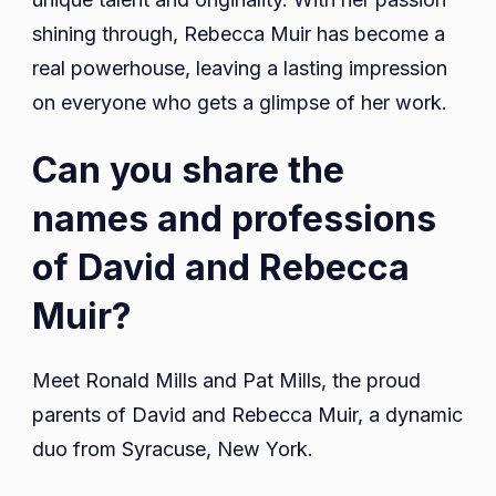
shining through, Rebecca Muir has become a
real powerhouse, leaving a lasting impression
on everyone who gets a glimpse of her work.
Can you share the
names and professions
of David and Rebecca
Muir?
Meet Ronald Mills and Pat Mills, the proud
parents of David and Rebecca Muir, a dynamic
duo from Syracuse, New York.