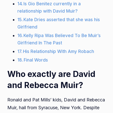
Is Gio Benitez currently in a
relationship with David Muir?
Kate Dries asserted that she was his
Girlfriend
Kelly Ripa Was Believed To Be Muir’s
Girlfriend In The Past
His Relationship With Amy Robach
Final Words
Who exactly are David
and Rebecca Muir?
Ronald and Pat Mills’ kids, David and Rebecca
Muir, hail from Syracuse, New York. Despite