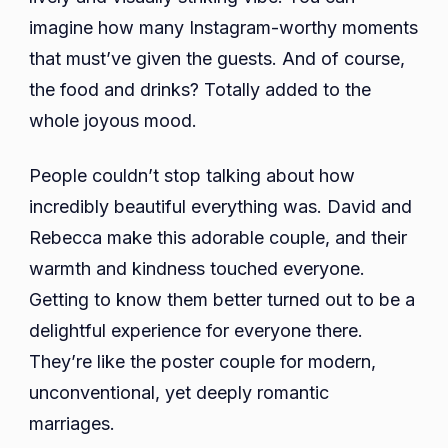
imagine how many Instagram-worthy moments
that must’ve given the guests. And of course,
the food and drinks? Totally added to the
whole joyous mood.
People couldn’t stop talking about how
incredibly beautiful everything was. David and
Rebecca make this adorable couple, and their
warmth and kindness touched everyone.
Getting to know them better turned out to be a
delightful experience for everyone there.
They’re like the poster couple for modern,
unconventional, yet deeply romantic
marriages.