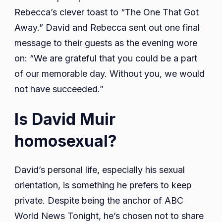
Rebecca’s clever toast to “The One That Got
Away.” David and Rebecca sent out one final
message to their guests as the evening wore
on: “We are grateful that you could be a part
of our memorable day. Without you, we would
not have succeeded.”
Is David Muir
homosexual?
David’s personal life, especially his sexual
orientation, is something he prefers to keep
private. Despite being the anchor of ABC
World News Tonight, he’s chosen not to share