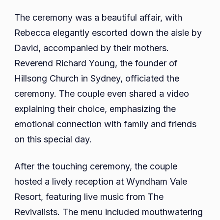
The ceremony was a beautiful affair, with
Rebecca elegantly escorted down the aisle by
David, accompanied by their mothers.
Reverend Richard Young, the founder of
Hillsong Church in Sydney, officiated the
ceremony. The couple even shared a video
explaining their choice, emphasizing the
emotional connection with family and friends
on this special day.
After the touching ceremony, the couple
hosted a lively reception at Wyndham Vale
Resort, featuring live music from The
Revivalists. The menu included mouthwatering