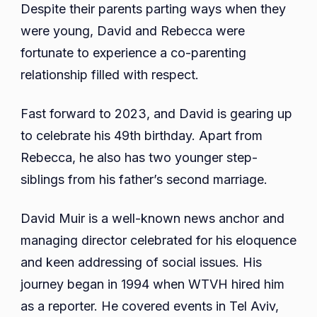
Despite their parents parting ways when they
were young, David and Rebecca were
fortunate to experience a co-parenting
relationship filled with respect.
Fast forward to 2023, and David is gearing up
to celebrate his 49th birthday. Apart from
Rebecca, he also has two younger step-
siblings from his father’s second marriage.
David Muir is a well-known news anchor and
managing director celebrated for his eloquence
and keen addressing of social issues. His
journey began in 1994 when WTVH hired him
as a reporter. He covered events in Tel Aviv,