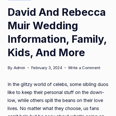
David And Rebecca
Muir Wedding
Information, Family,
Kids, And More
on
By
Admin
February 3, 2024
Write a Comment
David
And
In the glitzy world of celebs, some sibling duos
Rebecc
like to keep their personal stuff on the down-
Muir
low, while others spill the beans on their love
Weddin
Informat
lives. No matter what they choose, us fans
Family,