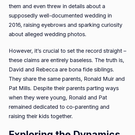
them and even threw in details about a
supposedly well-documented wedding in
2016, raising eyebrows and sparking curiosity
about alleged wedding photos.
However, it’s crucial to set the record straight –
these claims are entirely baseless. The truth is,
David and Rebecca are bona fide siblings.
They share the same parents, Ronald Muir and
Pat Mills. Despite their parents parting ways
when they were young, Ronald and Pat
remained dedicated to co-parenting and
raising their kids together.
Exploring the Dynamics