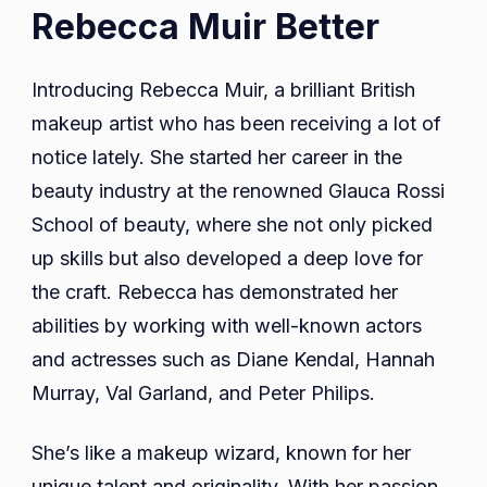
Rebecca Muir Better
Introducing Rebecca Muir, a brilliant British
makeup artist who has been receiving a lot of
notice lately. She started her career in the
beauty industry at the renowned Glauca Rossi
School of beauty, where she not only picked
up skills but also developed a deep love for
the craft. Rebecca has demonstrated her
abilities by working with well-known actors
and actresses such as Diane Kendal, Hannah
Murray, Val Garland, and Peter Philips.
She’s like a makeup wizard, known for her
unique talent and originality. With her passion