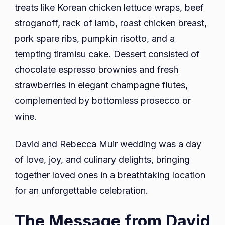
treats like Korean chicken lettuce wraps, beef
stroganoff, rack of lamb, roast chicken breast,
pork spare ribs, pumpkin risotto, and a
tempting tiramisu cake. Dessert consisted of
chocolate espresso brownies and fresh
strawberries in elegant champagne flutes,
complemented by bottomless prosecco or
wine.
David and Rebecca Muir wedding was a day
of love, joy, and culinary delights, bringing
together loved ones in a breathtaking location
for an unforgettable celebration.
The Message from David