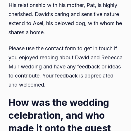
His relationship with his mother, Pat, is highly
cherished. David’s caring and sensitive nature
extend to Axel, his beloved dog, with whom he
shares a home.
Please use the contact form to get in touch if
you enjoyed reading about David and Rebecca
Muir wedding and have any feedback or ideas
to contribute. Your feedback is appreciated
and welcomed.
How was the wedding
celebration, and who
made it onto the guest