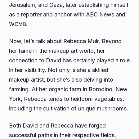
Jerusalem, and Gaza, later establishing himself
as a reporter and anchor with ABC News and
WCVB.
Now, let’s talk about Rebecca Muir. Beyond
her fame in the makeup art world, her
connection to David has certainly played a role
in her visibility. Not only is she a skilled
makeup artist, but she’s also delving into
farming. At her organic farm in Borodino, New
York, Rebecca tends to heirloom vegetables,
including the cultivation of unique mushrooms.
Both David and Rebecca have forged
successful paths in their respective fields,