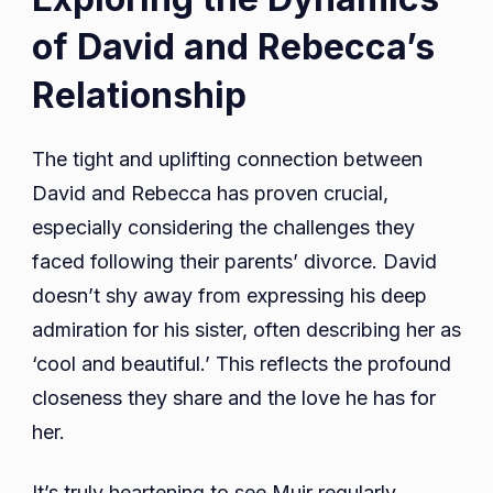
of David and Rebecca’s
Relationship
The tight and uplifting connection between
David and Rebecca has proven crucial,
especially considering the challenges they
faced following their parents’ divorce. David
doesn’t shy away from expressing his deep
admiration for his sister, often describing her as
‘cool and beautiful.’ This reflects the profound
closeness they share and the love he has for
her.
It’s truly heartening to see Muir regularly