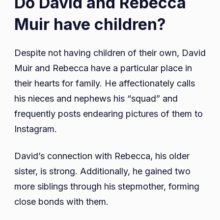
Do David and Rebecca
Muir have children?
Despite not having children of their own, David
Muir and Rebecca have a particular place in
their hearts for family. He affectionately calls
his nieces and nephews his “squad” and
frequently posts endearing pictures of them to
Instagram.
David’s connection with Rebecca, his older
sister, is strong. Additionally, he gained two
more siblings through his stepmother, forming
close bonds with them.