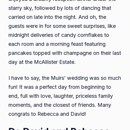
starry sky, followed by lots of dancing that
carried on late into the night. And oh, the
guests were in for some sweet surprises, like
midnight deliveries of candy cornflakes to
each room and a morning feast featuring
pancakes topped with champagne on their last
day at the McAllister Estate.
I have to say, the Muirs’ wedding was so much
fun! It was a perfect day from beginning to
end, full with love, laughter, priceless family
moments, and the closest of friends. Many
congrats to Rebecca and David!