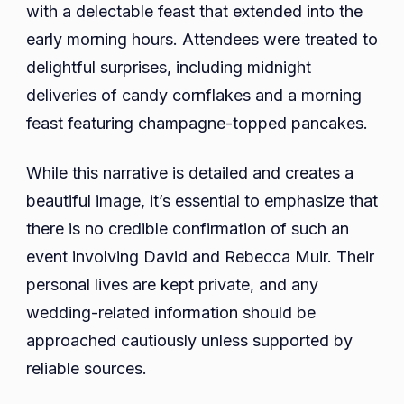
with a delectable feast that extended into the
early morning hours. Attendees were treated to
delightful surprises, including midnight
deliveries of candy cornflakes and a morning
feast featuring champagne-topped pancakes.
While this narrative is detailed and creates a
beautiful image, it’s essential to emphasize that
there is no credible confirmation of such an
event involving David and Rebecca Muir. Their
personal lives are kept private, and any
wedding-related information should be
approached cautiously unless supported by
reliable sources.