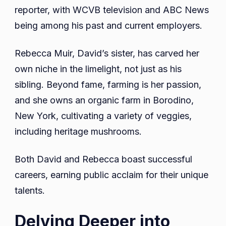
reporter, with WCVB television and ABC News
being among his past and current employers.
Rebecca Muir, David’s sister, has carved her
own niche in the limelight, not just as his
sibling. Beyond fame, farming is her passion,
and she owns an organic farm in Borodino,
New York, cultivating a variety of veggies,
including heritage mushrooms.
Both David and Rebecca boast successful
careers, earning public acclaim for their unique
talents.
Delving Deeper into