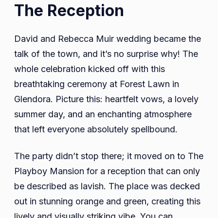
The Reception
David and Rebecca Muir wedding became the
talk of the town, and it’s no surprise why! The
whole celebration kicked off with this
breathtaking ceremony at Forest Lawn in
Glendora. Picture this: heartfelt vows, a lovely
summer day, and an enchanting atmosphere
that left everyone absolutely spellbound.
The party didn’t stop there; it moved on to The
Playboy Mansion for a reception that can only
be described as lavish. The place was decked
out in stunning orange and green, creating this
lively and visually striking vibe. You can