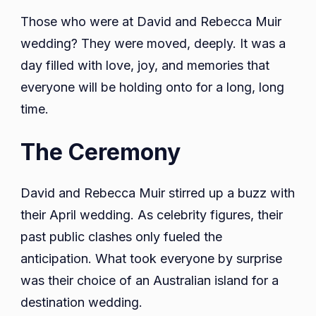
Those who were at David and Rebecca Muir
wedding? They were moved, deeply. It was a
day filled with love, joy, and memories that
everyone will be holding onto for a long, long
time.
The Ceremony
David and Rebecca Muir stirred up a buzz with
their April wedding. As celebrity figures, their
past public clashes only fueled the
anticipation. What took everyone by surprise
was their choice of an Australian island for a
destination wedding.