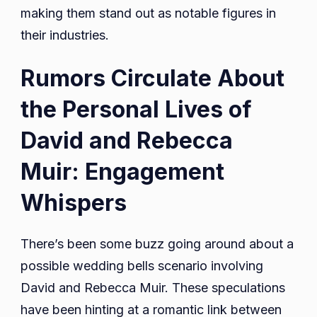
making them stand out as notable figures in
their industries.
Rumors Circulate About
the Personal Lives of
David and Rebecca
Muir: Engagement
Whispers
There’s been some buzz going around about a
possible wedding bells scenario involving
David and Rebecca Muir. These speculations
have been hinting at a romantic link between