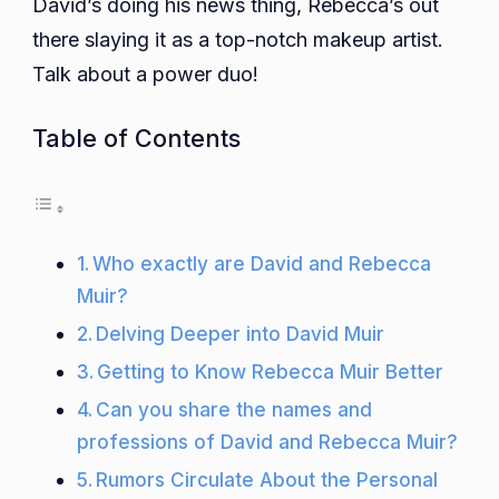
David’s doing his news thing, Rebecca’s out
there slaying it as a top-notch makeup artist.
Talk about a power duo!
Table of Contents
Who exactly are David and Rebecca
Muir?
Delving Deeper into David Muir
Getting to Know Rebecca Muir Better
Can you share the names and
professions of David and Rebecca Muir?
Rumors Circulate About the Personal