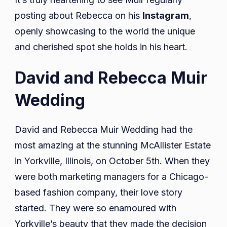
posting about Rebecca on his
Instagram
,
openly showcasing to the world the unique
and cherished spot she holds in his heart.
David and Rebecca Muir
Wedding
David and Rebecca Muir Wedding had the
most amazing at the stunning McAllister Estate
in Yorkville, Illinois, on October 5th. When they
were both marketing managers for a Chicago-
based fashion company, their love story
started. They were so enamoured with
Yorkville’s beauty that they made the decision