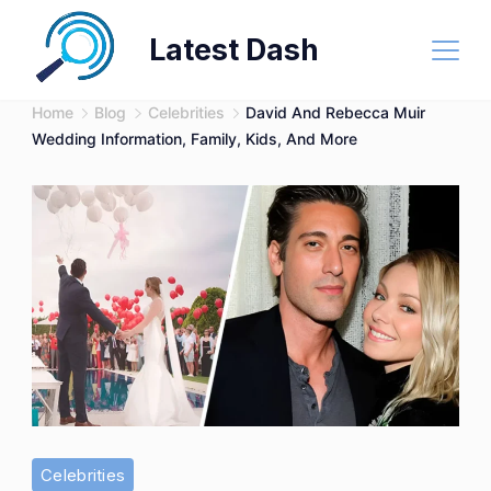
Skip
Latest Dash
to
content
Home
Blog
Celebrities
David And Rebecca Muir
Wedding Information, Family, Kids, And More
Celebrities