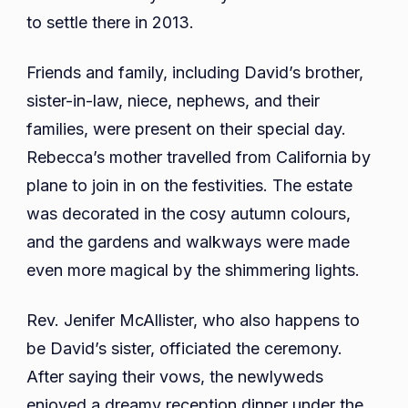
to settle there in 2013.
Friends and family, including David’s brother,
sister-in-law, niece, nephews, and their
families, were present on their special day.
Rebecca’s mother travelled from California by
plane to join in on the festivities. The estate
was decorated in the cosy autumn colours,
and the gardens and walkways were made
even more magical by the shimmering lights.
Rev. Jenifer McAllister, who also happens to
be David’s sister, officiated the ceremony.
After saying their vows, the newlyweds
enjoyed a dreamy reception dinner under the