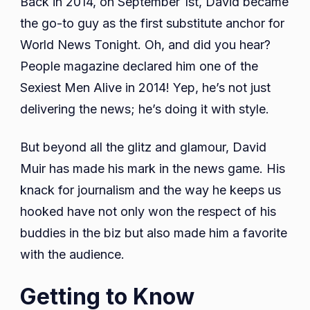
Back in 2014, on September 1st, David became
the go-to guy as the first substitute anchor for
World News Tonight. Oh, and did you hear?
People magazine declared him one of the
Sexiest Men Alive in 2014! Yep, he’s not just
delivering the news; he’s doing it with style.
But beyond all the glitz and glamour, David
Muir has made his mark in the news game. His
knack for journalism and the way he keeps us
hooked have not only won the respect of his
buddies in the biz but also made him a favorite
with the audience.
Getting to Know