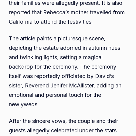
their families were allegedly present. It is also
reported that Rebecca’s mother travelled from
California to attend the festivities.
The article paints a picturesque scene,
depicting the estate adorned in autumn hues
and twinkling lights, setting a magical
backdrop for the ceremony. The ceremony
itself was reportedly officiated by David’s
sister, Reverend Jenifer McAllister, adding an
emotional and personal touch for the
newlyweds.
After the sincere vows, the couple and their
guests allegedly celebrated under the stars