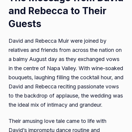
and Rebecca to Their
Guests
David and Rebecca Muir were joined by
relatives and friends from across the nation on
a balmy August day as they exchanged vows
in the centre of Napa Valley. With wine-soaked
bouquets, laughing filling the cocktail hour, and
David and Rebecca reciting passionate vows
to the backdrop of applause, the wedding was
the ideal mix of intimacy and grandeur.
Their amusing love tale came to life with
David’s impromptu dance routine and