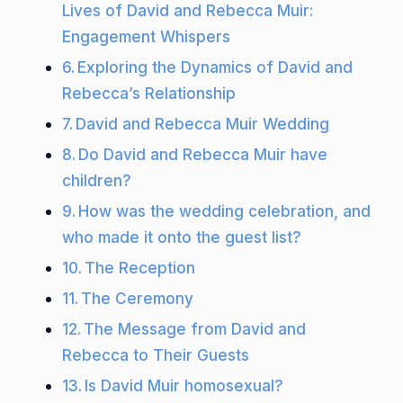
Lives of David and Rebecca Muir:
Engagement Whispers
Exploring the Dynamics of David and
Rebecca’s Relationship
David and Rebecca Muir Wedding
Do David and Rebecca Muir have
children?
How was the wedding celebration, and
who made it onto the guest list?
The Reception
The Ceremony
The Message from David and
Rebecca to Their Guests
Is David Muir homosexual?