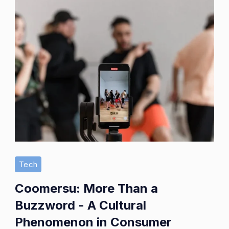
Tech
Coomersu: More Than a
Buzzword - A Cultural
Phenomenon in Consumer