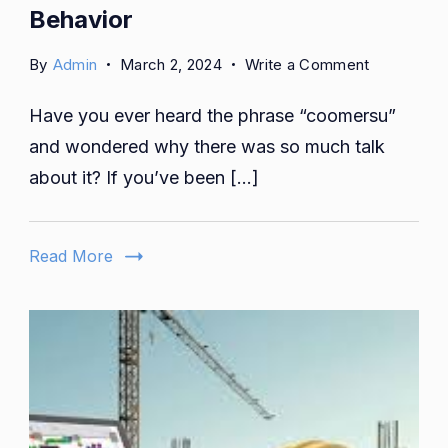
Behavior
on
By
Admin
March 2, 2024
Write a Comment
Coomersu:
Have you ever heard the phrase “coomersu”
More
Than
and wondered why there was so much talk
a
about it? If you’ve been […]
Buzzword
-
A
Read More
Cultural
Phenomen
in
Consumer
Behavior