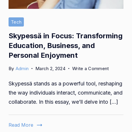
Tech
Skypessä in Focus: Transforming
Education, Business, and
Personal Enjoyment
on
By
Admin
March 2, 2024
Write a Comment
Skypessä
Skypessä stands as a powerful tool, reshaping
in
Focus:
the way individuals interact, communicate, and
Transformi
collaborate. In this essay, we’ll delve into […]
Education,
Business,
and
Read More
Personal