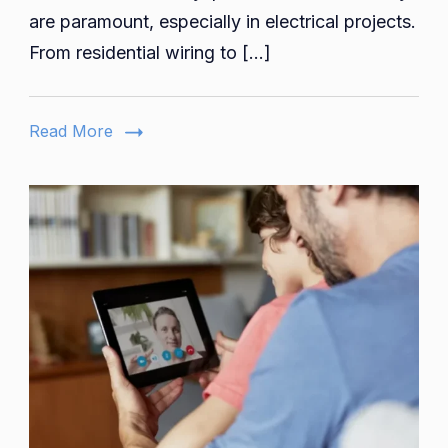
Companies
are paramount, especially in electrical projects.
Streamlinin
From residential wiring to […]
Your
Project
Budgeting
Read More
Needs
skypessä