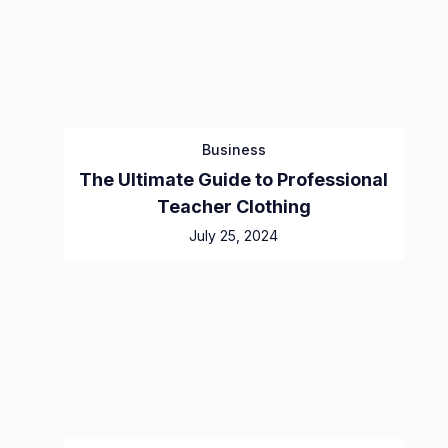
Business
The Ultimate Guide to Professional
Teacher Clothing
July 25, 2024