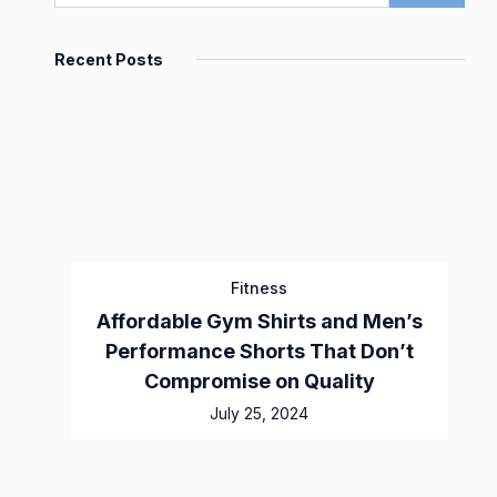
Recent Posts
Fitness
Affordable Gym Shirts and Men’s
Performance Shorts That Don’t
Compromise on Quality
July 25, 2024