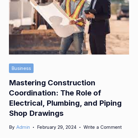
Business
Mastering Construction
Coordination: The Role of
Electrical, Plumbing, and Piping
Shop Drawings
on
By
Admin
February 29, 2024
Write a Comment
Master