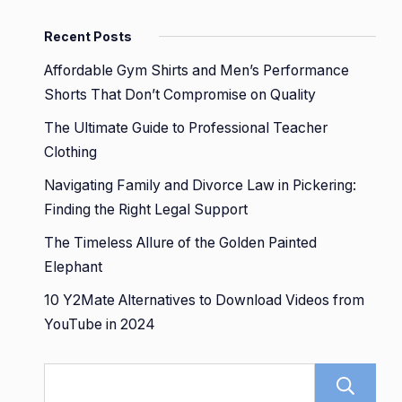
Recent Posts
Affordable Gym Shirts and Men’s Performance
Shorts That Don’t Compromise on Quality
The Ultimate Guide to Professional Teacher
Clothing
Navigating Family and Divorce Law in Pickering:
Finding the Right Legal Support
The Timeless Allure of the Golden Painted
Elephant
10 Y2Mate Alternatives to Download Videos from
YouTube in 2024