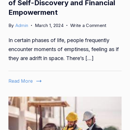
of Self-Discovery and Financial
Empowerment
on
By
Admin
March 1, 2024
Write a Comment
Aoomaal:
In certain phases of life, people frequently
Navigating
the
encounter moments of emptiness, feeling as if
Cosmos
they are adrift in space. There’s […]
of
Self-
Discovery
Read More
and
Financial
Empowerm