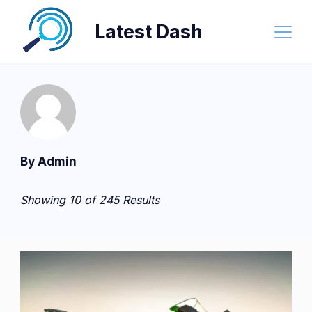
Skip
Latest Dash
to
content
By Admin
Showing 10 of 245 Results