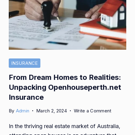
INSURANCE
From Dream Homes to Realities:
Unpacking Openhouseperth.net
Insurance
on
By
Admin
March 2, 2024
Write a Comment
From
In the thriving real estate market of Australia,
Dream
Homes