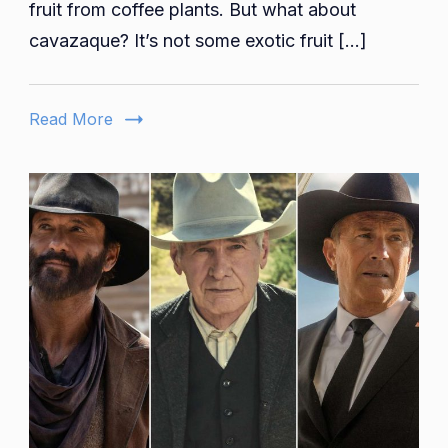
Where
fruit from coffee plants. But what about
Style
cavazaque? It’s not some exotic fruit […]
Meets
Safety
on
Read More
the
Open
Road