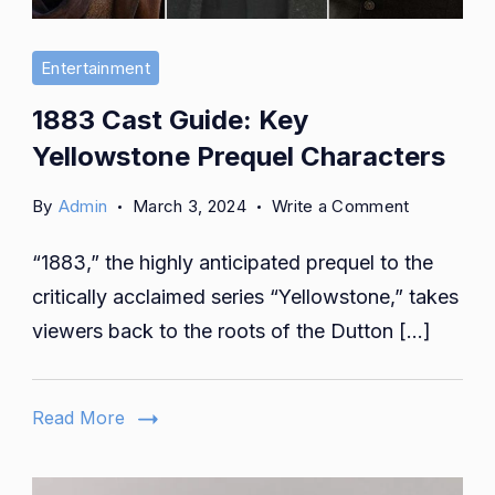
Entertainment
1883 Cast Guide: Key
Yellowstone Prequel Characters
on
By
Admin
March 3, 2024
Write a Comment
1883
“1883,” the highly anticipated prequel to the
Cast
Guide:
critically acclaimed series “Yellowstone,” takes
Key
viewers back to the roots of the Dutton […]
Yellowsto
Prequel
Character
Read More