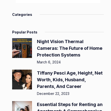
Categories
Popular Posts
Night Vision Thermal
Cameras: The Future of Home
Protection Systems
March 6, 2024
Tiffany Pesci Age, Height, Net
Worth, Kids, Husband,
Parents, And Career
December 22, 2023
Essential Steps for Renting an