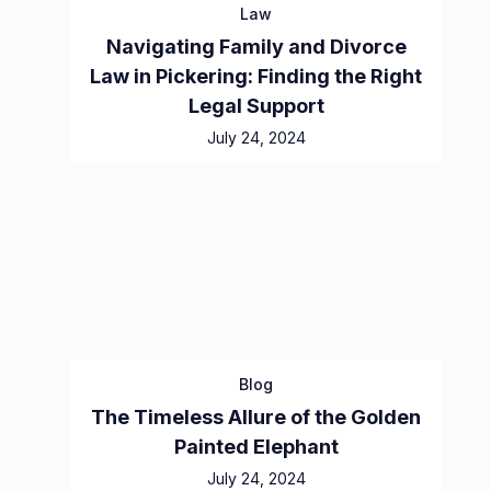
Law
Navigating Family and Divorce
Law in Pickering: Finding the Right
Legal Support
July 24, 2024
Blog
The Timeless Allure of the Golden
Painted Elephant
July 24, 2024