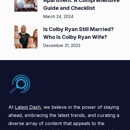
Apartment: A Comprehensive
Guide and Checklist
March 24, 2024
Is Colby Ryan Still Married?
Who Is Colby Ryan Wife?
December 21, 2023
At
Latest Dash
, we believe in the power of staying
ahead, embracing the latest trends, and curating a
diverse array of content that appeals to the