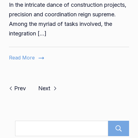
In the intricate dance of construction projects,
Constr
Coordin
precision and coordination reign supreme.
The
Among the myriad of tasks involved, the
Role
integration […]
of
Electric
Plumbi
Read More
and
Piping
Shop
Drawin
Prev
Next