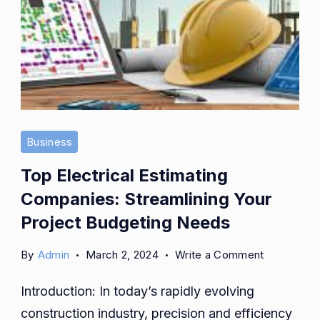
Business
Top Electrical Estimating
Companies: Streamlining Your
Project Budgeting Needs
on
By
Admin
March 2, 2024
Write a Comment
Top
Introduction: In today’s rapidly evolving
Electrical
Estimating
construction industry, precision and efficiency