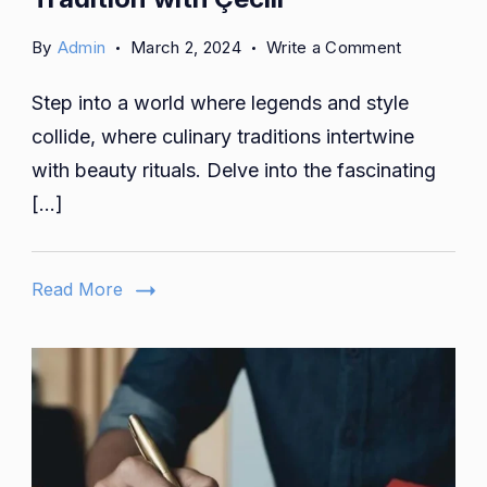
on
By
Admin
March 2, 2024
Write a Comment
Culinary
Step into a world where legends and style
Alchemy:
Transformi
collide, where culinary traditions intertwine
Tradition
with beauty rituals. Delve into the fascinating
with
[…]
Çeciir
Read More