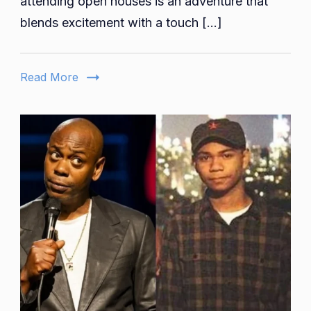
attending open houses is an adventure that
to
blends excitement with a touch […]
Realities:
Unpacking
Openhouse
Read More
Insurance