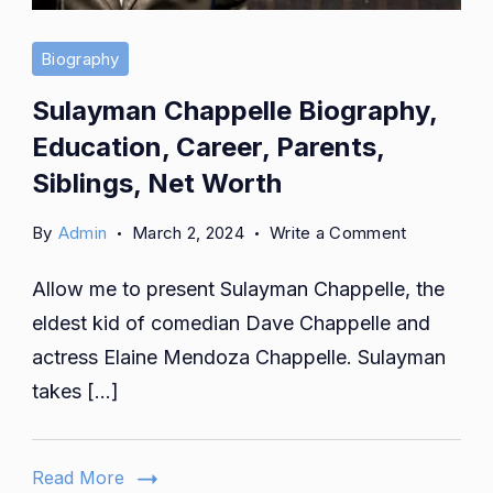
Biography
Sulayman Chappelle Biography,
Education, Career, Parents,
Siblings, Net Worth
on
By
Admin
March 2, 2024
Write a Comment
Sulayman
Allow me to present Sulayman Chappelle, the
Chappelle
Biography,
eldest kid of comedian Dave Chappelle and
Education,
actress Elaine Mendoza Chappelle. Sulayman
Career,
takes […]
Parents,
Siblings,
Net
Read More
Worth