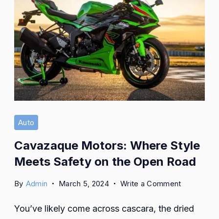
Auto
Cavazaque Motors: Where Style
Meets Safety on the Open Road
on
By
Admin
March 5, 2024
Write a Comment
Cavazaqu
You’ve likely come across cascara, the dried
Motors: