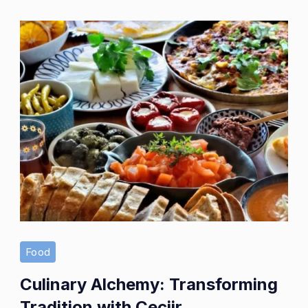
Enjoyment
Food
Culinary Alchemy: Transforming
Tradition with Çeciir