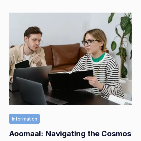
Information
Aoomaal: Navigating the Cosmos