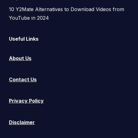
10 Y2Mate Alternatives to Download Videos from
YouTube in 2024
Useful Links
About Us
Contact Us
Privacy Policy
Disclaimer