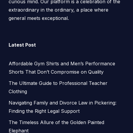
curious mind. Our platform is a celebration of the
extraordinary in the ordinary, a place where
general meets exceptional.
Latest Post
Affordable Gym Shirts and Men’s Performance
Shorts That Don’t Compromise on Quality
The Ultimate Guide to Professional Teacher
Clothing
Navigating Family and Divorce Law in Pickering:
Finding the Right Legal Support
The Timeless Allure of the Golden Painted
Elephant