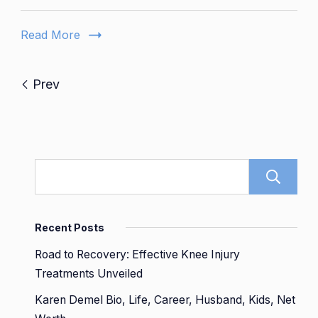
Daughte
Dies
Read More
-
A
Family’s
Prev
Journey
Recent Posts
Road to Recovery: Effective Knee Injury
Treatments Unveiled
Karen Demel Bio, Life, Career, Husband, Kids, Net