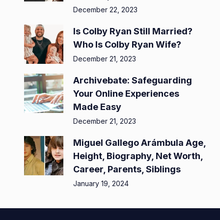
December 22, 2023
Is Colby Ryan Still Married?
Who Is Colby Ryan Wife?
December 21, 2023
Archivebate: Safeguarding
Your Online Experiences
Made Easy
December 21, 2023
Miguel Gallego Arámbula Age,
Height, Biography, Net Worth,
Career, Parents, Siblings
January 19, 2024