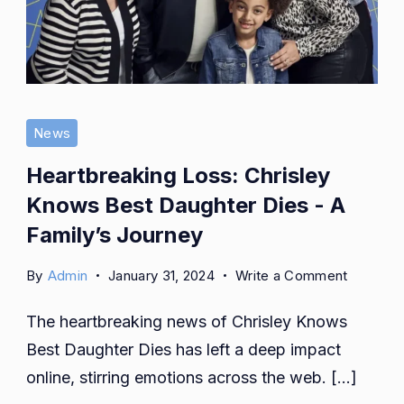
News
Heartbreaking Loss: Chrisley
Knows Best Daughter Dies - A
Family’s Journey
on
By
Admin
January 31, 2024
Write a Comment
Heartbre
The heartbreaking news of Chrisley Knows
Loss:
Chrisley
Best Daughter Dies has left a deep impact
Knows
online, stirring emotions across the web. […]
Best