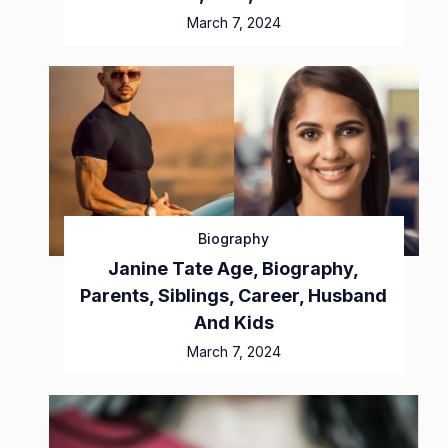
March 7, 2024
Biography
Janine Tate Age, Biography,
Parents, Siblings, Career, Husband
And Kids
March 7, 2024