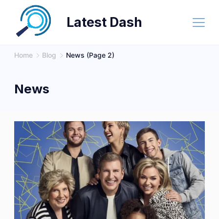
Skip
Latest Dash
to
content
Home
Blog
News
(Page 2)
News