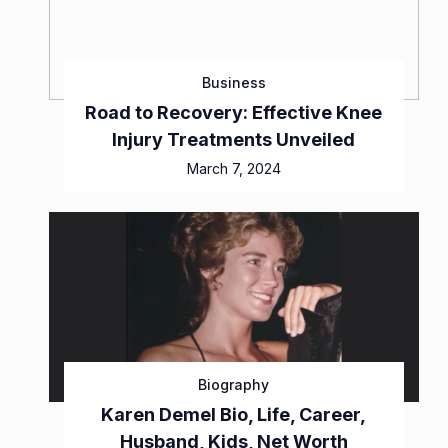
Business
Road to Recovery: Effective Knee
Injury Treatments Unveiled
March 7, 2024
Biography
Karen Demel Bio, Life, Career,
Husband, Kids, Net Worth