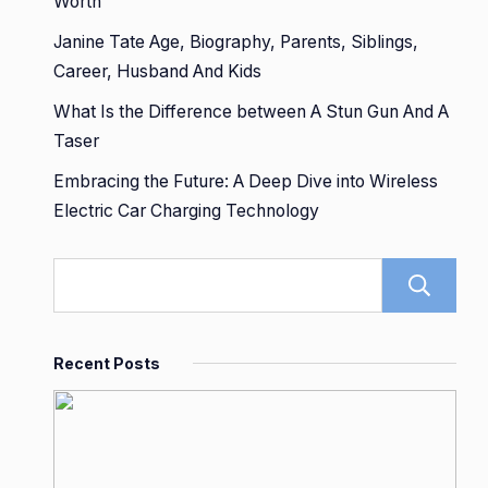
Worth
Janine Tate Age, Biography, Parents, Siblings,
Career, Husband And Kids
What Is the Difference between A Stun Gun And A
Taser
Embracing the Future: A Deep Dive into Wireless
Electric Car Charging Technology
Recent Posts