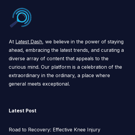
At
Latest Dash
, we believe in the power of staying
ahead, embracing the latest trends, and curating a
diverse array of content that appeals to the
curious mind. Our platform is a celebration of the
extraordinary in the ordinary, a place where
general meets exceptional.
Latest Post
Road to Recovery: Effective Knee Injury