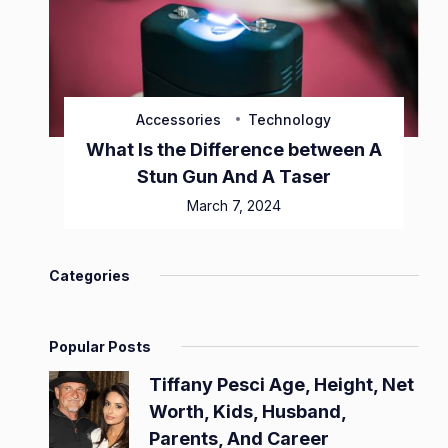
Accessories
Technology
What Is the Difference between A
Stun Gun And A Taser
March 7, 2024
Categories
Popular Posts
Tiffany Pesci Age, Height, Net
Worth, Kids, Husband,
Parents, And Career