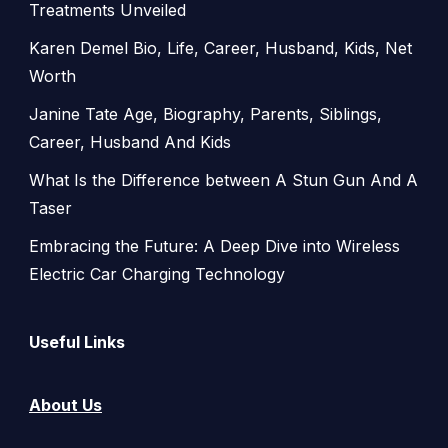
Treatments Unveiled
Karen Demel Bio, Life, Career, Husband, Kids, Net
Worth
Janine Tate Age, Biography, Parents, Siblings,
Career, Husband And Kids
What Is the Difference between A Stun Gun And A
Taser
Embracing the Future: A Deep Dive into Wireless
Electric Car Charging Technology
Useful Links
About Us