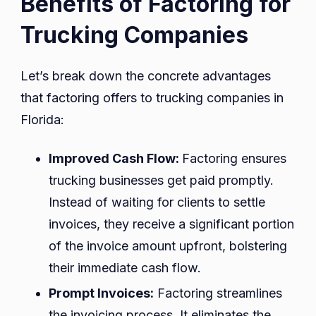
Benefits of Factoring for
Trucking Companies
Let’s break down the concrete advantages
that factoring offers to trucking companies in
Florida:
Improved Cash Flow:
Factoring ensures
trucking businesses get paid promptly.
Instead of waiting for clients to settle
invoices, they receive a significant portion
of the invoice amount upfront, bolstering
their immediate cash flow.
Prompt Invoices:
Factoring streamlines
the invoicing process. It eliminates the