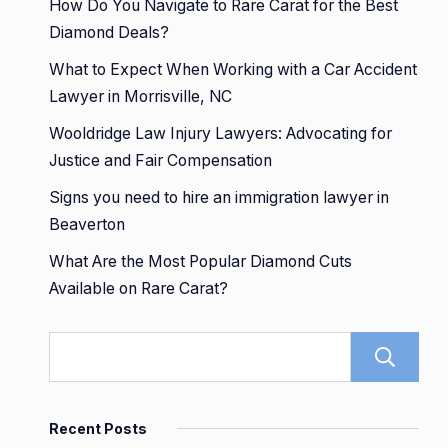
How Do You Navigate to Rare Carat for the Best
Diamond Deals?
What to Expect When Working with a Car Accident
Lawyer in Morrisville, NC
Wooldridge Law Injury Lawyers: Advocating for
Justice and Fair Compensation
Signs you need to hire an immigration lawyer in
Beaverton
What Are the Most Popular Diamond Cuts
Available on Rare Carat?
Recent Posts