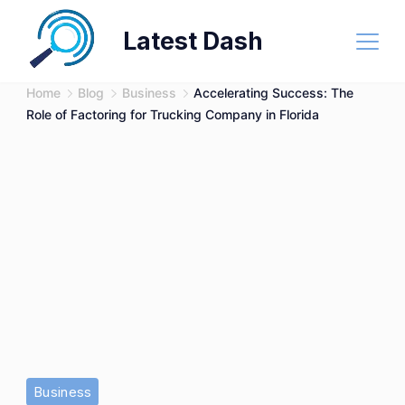
Skip
Latest Dash
to
content
Home
Blog
Business
Accelerating Success: The
Role of Factoring for Trucking Company in Florida
Business