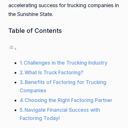
accelerating success for trucking companies in
the Sunshine State.
Table of Contents
Challenges in the Trucking Industry
What Is Truck Factoring?
Benefits of Factoring for Trucking
Companies
Choosing the Right Factoring Partner
Navigate Financial Success with
Factoring Today!