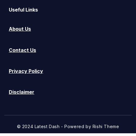
Useful Links
About Us
Contact Us
Privacy Policy
Disclaimer
© 2024 Latest Dash - Powered by
Rishi Theme