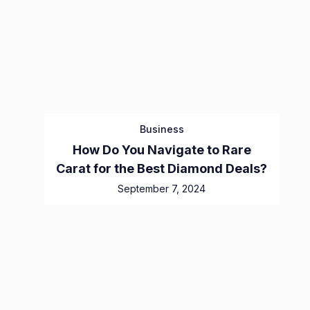
Business
How Do You Navigate to Rare
Carat for the Best Diamond Deals?
September 7, 2024