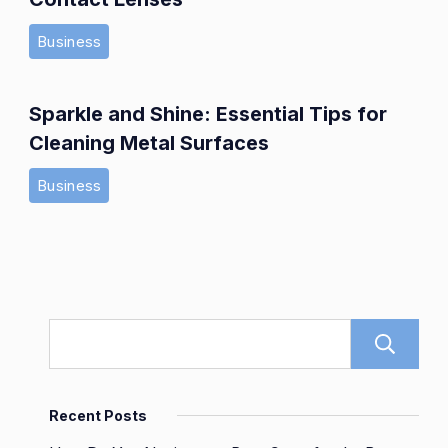
Business
Sparkle and Shine: Essential Tips for
Cleaning Metal Surfaces
Business
Recent Posts