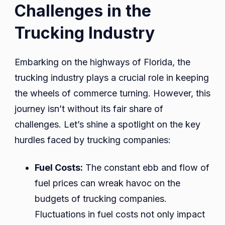
Challenges in the
Trucking Industry
Embarking on the highways of Florida, the
trucking industry plays a crucial role in keeping
the wheels of commerce turning. However, this
journey isn’t without its fair share of
challenges. Let’s shine a spotlight on the key
hurdles faced by trucking companies:
Fuel Costs:
The constant ebb and flow of
fuel prices can wreak havoc on the
budgets of trucking companies.
Fluctuations in fuel costs not only impact