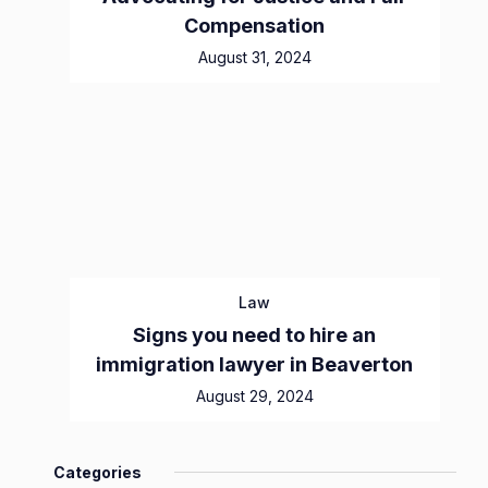
Compensation
August 31, 2024
Law
Signs you need to hire an
immigration lawyer in Beaverton
August 29, 2024
Categories