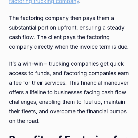
factoring trucking company
.
The factoring company then pays them a
substantial portion upfront, ensuring a steady
cash flow. The client pays the factoring
company directly when the invoice term is due.
It’s a win-win – trucking companies get quick
access to funds, and factoring companies earn
a fee for their services. This financial maneuver
offers a lifeline to businesses facing cash flow
challenges, enabling them to fuel up, maintain
their fleets, and overcome the financial bumps
on the road.