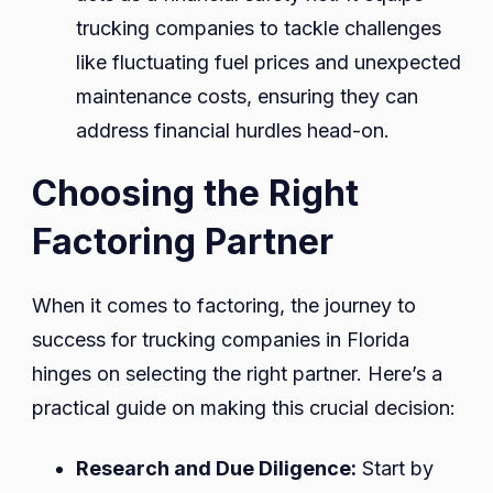
trucking companies to tackle challenges
like fluctuating fuel prices and unexpected
maintenance costs, ensuring they can
address financial hurdles head-on.
Choosing the Right
Factoring Partner
When it comes to factoring, the journey to
success for trucking companies in Florida
hinges on selecting the right partner. Here’s a
practical guide on making this crucial decision:
Research and Due Diligence:
Start by