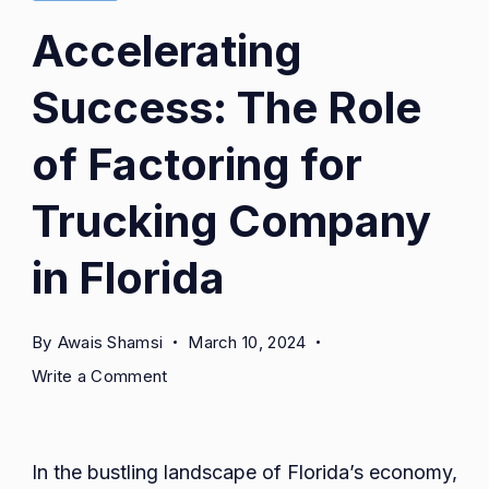
Accelerating
Success: The Role
of Factoring for
Trucking Company
in Florida
By
Awais Shamsi
March 10, 2024
on
Write a Comment
Accelerating
Success:
The
In the bustling landscape of Florida’s economy,
Role