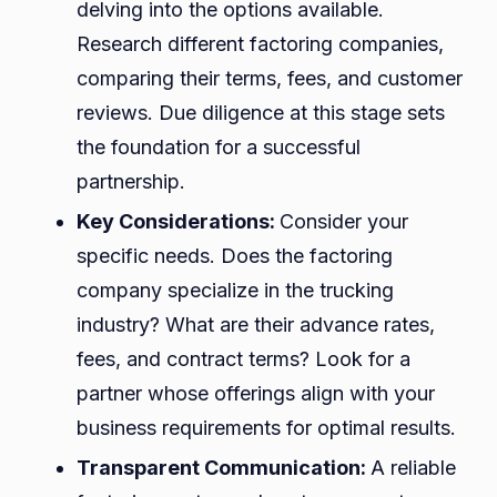
delving into the options available.
Research different factoring companies,
comparing their terms, fees, and customer
reviews. Due diligence at this stage sets
the foundation for a successful
partnership.
Key Considerations:
Consider your
specific needs. Does the factoring
company specialize in the trucking
industry? What are their advance rates,
fees, and contract terms? Look for a
partner whose offerings align with your
business requirements for optimal results.
Transparent Communication:
A reliable