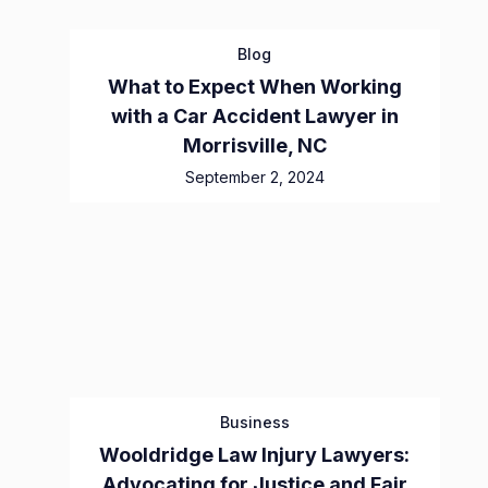
Blog
What to Expect When Working
with a Car Accident Lawyer in
Morrisville, NC
September 2, 2024
Business
Wooldridge Law Injury Lawyers:
Advocating for Justice and Fair