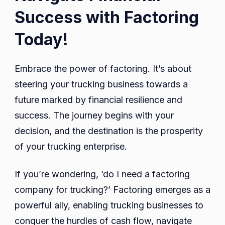
Success with Factoring
Today!
Embrace the power of factoring. It’s about
steering your trucking business towards a
future marked by financial resilience and
success. The journey begins with your
decision, and the destination is the prosperity
of your trucking enterprise.
If you’re wondering, ‘do I need a factoring
company for trucking?’ Factoring emerges as a
powerful ally, enabling trucking businesses to
conquer the hurdles of cash flow, navigate