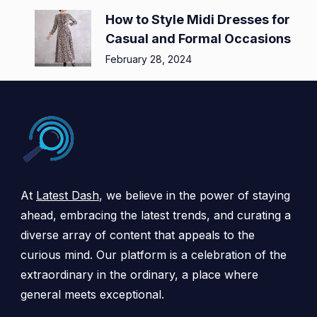
How to Style Midi Dresses for
Casual and Formal Occasions
February 28, 2024
At
Latest Dash
, we believe in the power of staying
ahead, embracing the latest trends, and curating a
diverse array of content that appeals to the
curious mind. Our platform is a celebration of the
extraordinary in the ordinary, a place where
general meets exceptional.