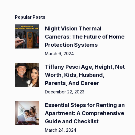
Popular Posts
Night Vision Thermal
Cameras: The Future of Home
Protection Systems
March 6, 2024
Tiffany Pesci Age, Height, Net
Worth, Kids, Husband,
Parents, And Career
December 22, 2023
Essential Steps for Renting an
Apartment: A Comprehensive
Guide and Checklist
March 24, 2024