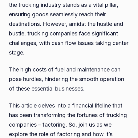
the trucking industry stands as a vital pillar,
of
ensuring goods seamlessly reach their
Factoring
destinations. However, amidst the hustle and
for
Trucking
bustle, trucking companies face significant
Company
challenges, with cash flow issues taking center
in
stage.
Florida
The high costs of fuel and maintenance can
pose hurdles, hindering the smooth operation
of these essential businesses.
This article delves into a financial lifeline that
has been transforming the fortunes of trucking
companies – factoring. So, join us as we
explore the role of factoring and how it’s