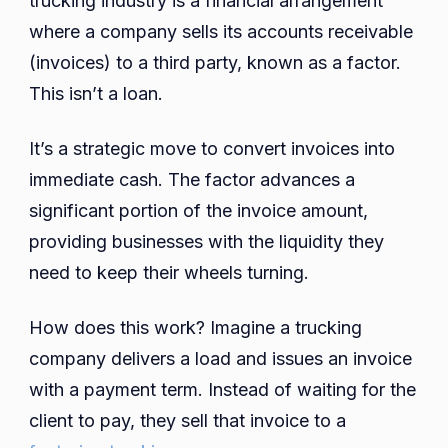
trucking industry is a financial arrangement
where a company sells its accounts receivable
(invoices) to a third party, known as a factor.
This isn’t a loan.
It’s a strategic move to convert invoices into
immediate cash. The factor advances a
significant portion of the invoice amount,
providing businesses with the liquidity they
need to keep their wheels turning.
How does this work? Imagine a trucking
company delivers a load and issues an invoice
with a payment term. Instead of waiting for the
client to pay, they sell that invoice to a