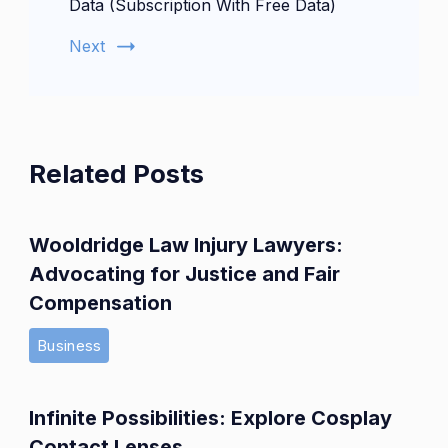
Data (Subscription With Free Data)
Next
Related Posts
Wooldridge Law Injury Lawyers:
Advocating for Justice and Fair
Compensation
Business
Infinite Possibilities: Explore Cosplay
Contact Lenses