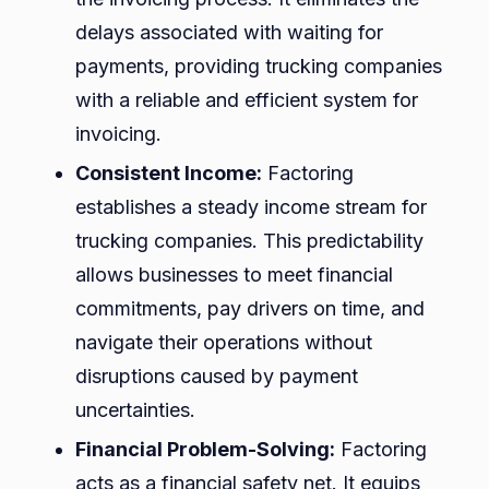
delays associated with waiting for
payments, providing trucking companies
with a reliable and efficient system for
invoicing.
Consistent Income:
Factoring
establishes a steady income stream for
trucking companies. This predictability
allows businesses to meet financial
commitments, pay drivers on time, and
navigate their operations without
disruptions caused by payment
uncertainties.
Financial Problem-Solving:
Factoring
acts as a financial safety net. It equips