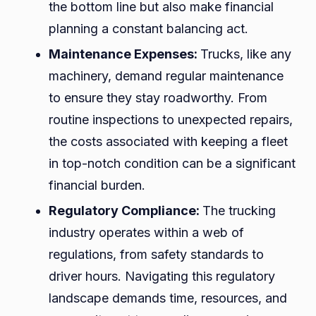
the bottom line but also make financial
planning a constant balancing act.
Maintenance Expenses:
Trucks, like any
machinery, demand regular maintenance
to ensure they stay roadworthy. From
routine inspections to unexpected repairs,
the costs associated with keeping a fleet
in top-notch condition can be a significant
financial burden.
Regulatory Compliance:
The trucking
industry operates within a web of
regulations, from safety standards to
driver hours. Navigating this regulatory
landscape demands time, resources, and