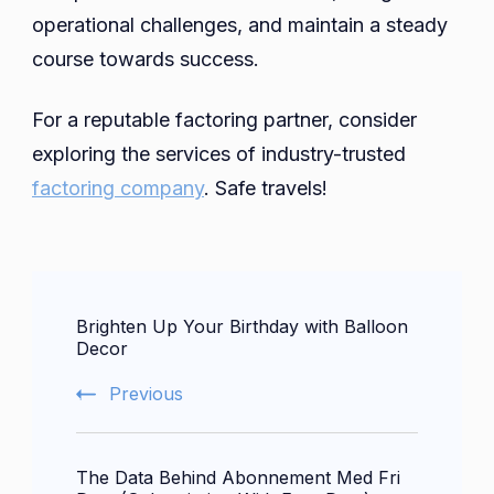
operational challenges, and maintain a steady
course towards success.
For a reputable factoring partner, consider
exploring the services of industry-trusted
factoring company
. Safe travels!
Post
Brighten Up Your Birthday with Balloon
Navigation
Decor
Previous
The Data Behind Abonnement Med Fri