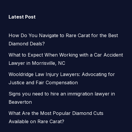
Latest Post
How Do You Navigate to Rare Carat for the Best
Diamond Deals?
What to Expect When Working with a Car Accident
Lawyer in Morrisville, NC
Wooldridge Law Injury Lawyers: Advocating for
Justice and Fair Compensation
Signs you need to hire an immigration lawyer in
Beaverton
What Are the Most Popular Diamond Cuts
Available on Rare Carat?