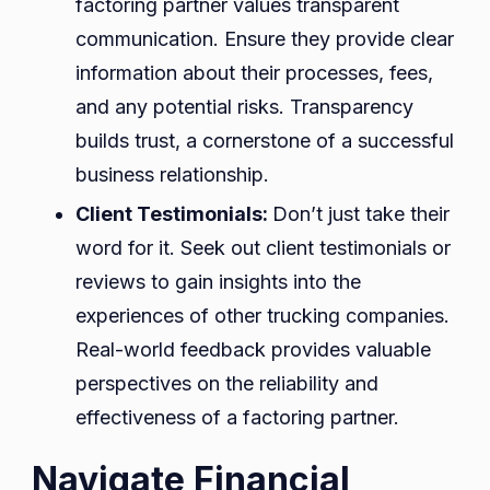
factoring partner values transparent
communication. Ensure they provide clear
information about their processes, fees,
and any potential risks. Transparency
builds trust, a cornerstone of a successful
business relationship.
Client Testimonials:
Don’t just take their
word for it. Seek out client testimonials or
reviews to gain insights into the
experiences of other trucking companies.
Real-world feedback provides valuable
perspectives on the reliability and
effectiveness of a factoring partner.
Navigate Financial