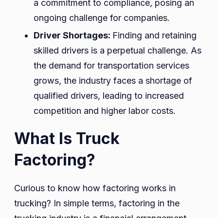
a commitment to compliance, posing an
ongoing challenge for companies.
Driver Shortages:
Finding and retaining
skilled drivers is a perpetual challenge. As
the demand for transportation services
grows, the industry faces a shortage of
qualified drivers, leading to increased
competition and higher labor costs.
What Is Truck
Factoring?
Curious to know how factoring works in
trucking? In simple terms, factoring in the