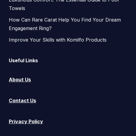
Towels
How Can Rare Carat Help You Find Your Dream
Engagement Ring?
Improve Your Skills with Komilfo Products
Useful Links
About Us
Contact Us
Privacy Policy