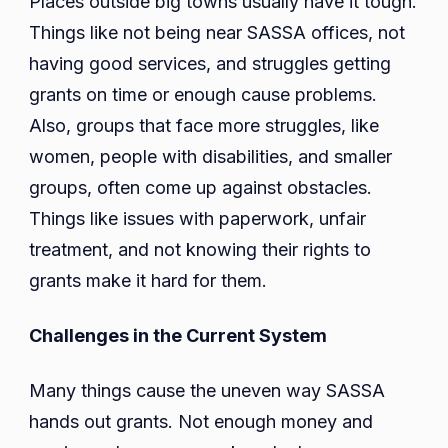
Places outside big towns usually have it tough.
Things like not being near SASSA offices, not
having good services, and struggles getting
grants on time or enough cause problems.
Also, groups that face more struggles, like
women, people with disabilities, and smaller
groups, often come up against obstacles.
Things like issues with paperwork, unfair
treatment, and not knowing their rights to
grants make it hard for them.
Challenges in the Current System
Many things cause the uneven way SASSA
hands out grants. Not enough money and