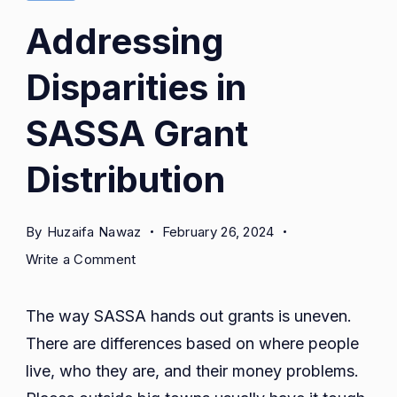
Addressing
Disparities in
SASSA Grant
Distribution
By
Huzaifa Nawaz
February 26, 2024
on
Write a Comment
Addressing
Disparities
The way SASSA hands out grants is uneven.
in
There are differences based on where people
SASSA
live, who they are, and their money problems.
Grant
Distribution