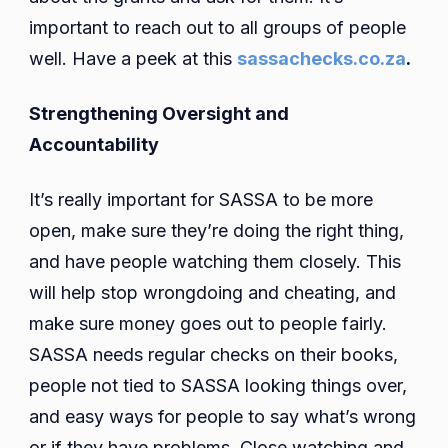
important to reach out to all groups of people
well. Have a peek at this
sassachecks.co.za
.
Strengthening Oversight and
Accountability
It’s really important for SASSA to be more
open, make sure they’re doing the right thing,
and have people watching them closely. This
will help stop wrongdoing and cheating, and
make sure money goes out to people fairly.
SASSA needs regular checks on their books,
people not tied to SASSA looking things over,
and easy ways for people to say what’s wrong
or if they have problems. Close watching and