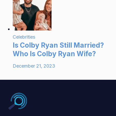
Celebrities
Is Colby Ryan Still Married?
Who Is Colby Ryan Wife?
December 21, 2023