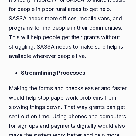
for people in poor rural areas to get help.
SASSA needs more offices, mobile vans, and
programs to find people in their communities.
This will help people get their grants without
struggling. SASSA needs to make sure help is
available wherever people live.
Streamlining Processes
Making the forms and checks easier and faster
would help stop paperwork problems from
slowing things down. That way grants can get
sent out on time. Using phones and computers
for sign ups and payments digitally would also
make the system work better and help more