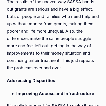
The results of the uneven way SASSA hands
out grants are serious and have a big effect.
Lots of people and families who need help end
up without money from grants, making them
poorer and life more unequal. Also, the
differences make the same people struggle
more and feel left out, getting in the way of
improvements to their money situation and
continuing unfair treatment. This just repeats
the problems over and over.
Addressing Disparities
Improving Access and Infrastructure
It’s really important for SASSA to make it easier