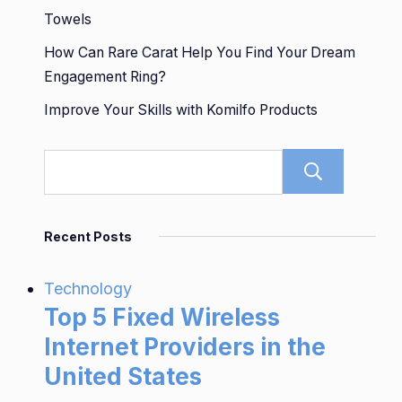
Towels
How Can Rare Carat Help You Find Your Dream
Engagement Ring?
Improve Your Skills with Komilfo Products
Sear
Recent Posts
Technology
Top 5 Fixed Wireless
Internet Providers in the
United States