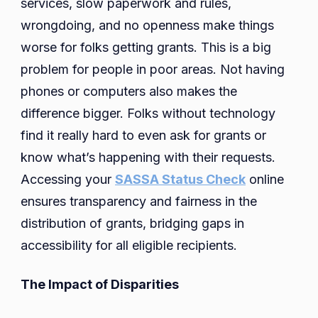
services, slow paperwork and rules,
wrongdoing, and no openness make things
worse for folks getting grants. This is a big
problem for people in poor areas. Not having
phones or computers also makes the
difference bigger. Folks without technology
find it really hard to even ask for grants or
know what’s happening with their requests.
Accessing your
SASSA Status Check
online
ensures transparency and fairness in the
distribution of grants, bridging gaps in
accessibility for all eligible recipients.
The Impact of Disparities