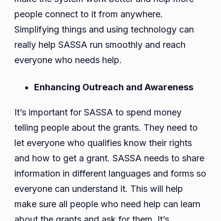
people connect to it from anywhere.
Simplifying things and using technology can
really help SASSA run smoothly and reach
everyone who needs help.
Enhancing Outreach and Awareness
It’s important for SASSA to spend money
telling people about the grants. They need to
let everyone who qualifies know their rights
and how to get a grant. SASSA needs to share
information in different languages and forms so
everyone can understand it. This will help
make sure all people who need help can learn
about the grants and ask for them. It’s