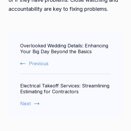
accountability are key to fixing problems.
Post
Overlooked Wedding Details: Enhancing
Navigation
Your Big Day Beyond the Basics
Previous
Electrical Takeoff Services: Streamlining
Estimating for Contractors
Next