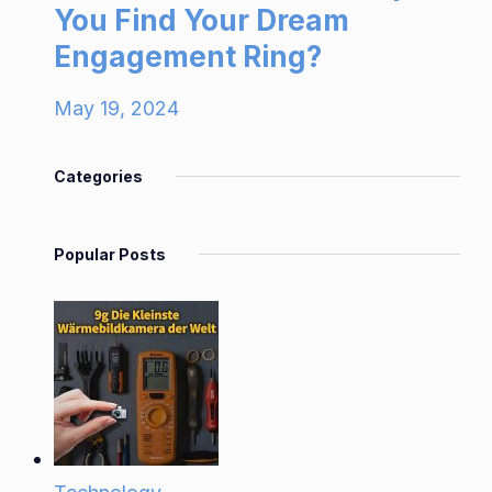
You Find Your Dream
Engagement Ring?
May 19, 2024
Categories
Popular Posts