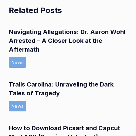
Related Posts
Navigating Allegations: Dr. Aaron Wohl
Arrested – A Closer Look at the
Aftermath
News
Trails Carolina: Unraveling the Dark
Tales of Tragedy
News
How to Download Picsart and Capcut