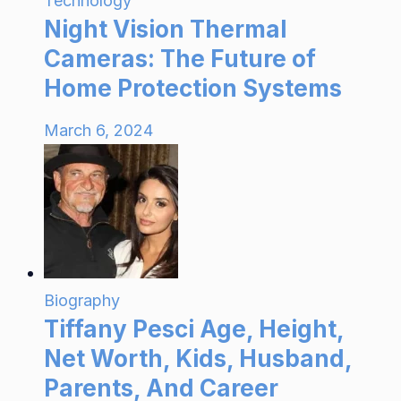
Technology
Night Vision Thermal
Cameras: The Future of
Home Protection Systems
March 6, 2024
Biography
Tiffany Pesci Age, Height,
Net Worth, Kids, Husband,
Parents, And Career