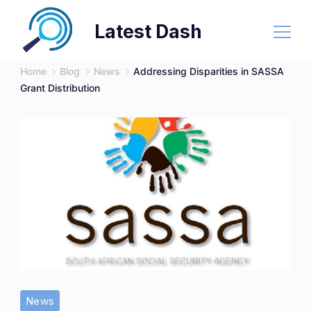
Skip
Latest Dash
to
content
Home
Blog
News
Addressing Disparities in SASSA
Grant Distribution
News