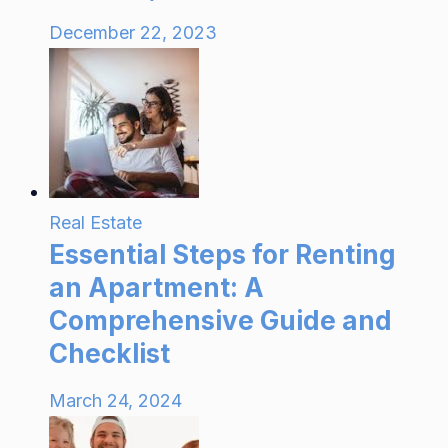
December 22, 2023
Real Estate
Essential Steps for Renting
an Apartment: A
Comprehensive Guide and
Checklist
March 24, 2024