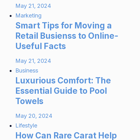
May 21, 2024
Marketing
Smart Tips for Moving a
Retail Busienss to Online-
Useful Facts
May 21, 2024
Business
Luxurious Comfort: The
Essential Guide to Pool
Towels
May 20, 2024
Lifestyle
How Can Rare Carat Help