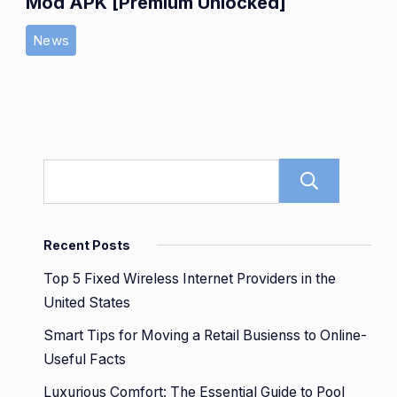
Mod APK [Premium Unlocked]
News
Sear
Recent Posts
Top 5 Fixed Wireless Internet Providers in the
United States
Smart Tips for Moving a Retail Busienss to Online-
Useful Facts
Luxurious Comfort: The Essential Guide to Pool