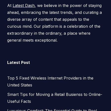
At
Latest Dash
, we believe in the power of staying
ahead, embracing the latest trends, and curating a
diverse array of content that appeals to the
curious mind. Our platform is a celebration of the
extraordinary in the ordinary, a place where
general meets exceptional.
Latest Post
Top 5 Fixed Wireless Internet Providers in the
United States
Smart Tips for Moving a Retail Busienss to Online-
Useful Facts
Luxurious Comfort: The Essential Guide to Pool