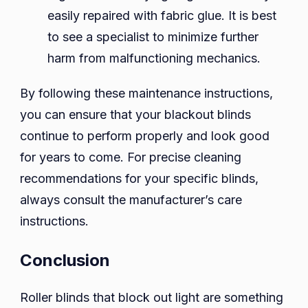
easily repaired with fabric glue. It is best
to see a specialist to minimize further
harm from malfunctioning mechanics.
By following these maintenance instructions,
you can ensure that your blackout blinds
continue to perform properly and look good
for years to come. For precise cleaning
recommendations for your specific blinds,
always consult the manufacturer’s care
instructions.
Conclusion
Roller blinds that block out light are something