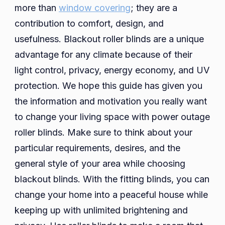
more than
window covering
; they are a
contribution to comfort, design, and
usefulness. Blackout roller blinds are a unique
advantage for any climate because of their
light control, privacy, energy economy, and UV
protection. We hope this guide has given you
the information and motivation you really want
to change your living space with power outage
roller blinds. Make sure to think about your
particular requirements, desires, and the
general style of your area while choosing
blackout blinds. With the fitting blinds, you can
change your home into a peaceful house while
keeping up with unlimited brightening and