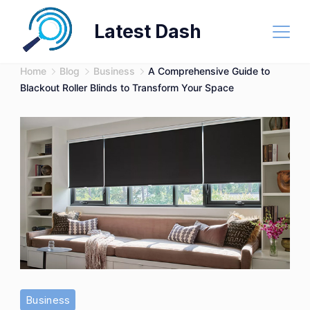
Skip
Latest Dash
to
content
Home
Blog
Business
A Comprehensive Guide to
Blackout Roller Blinds to Transform Your Space
Business