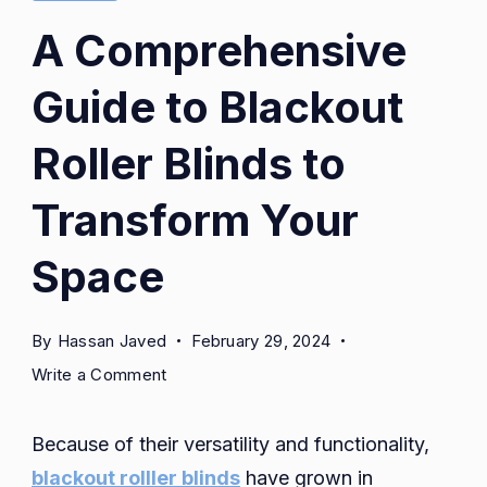
A Comprehensive
Guide to Blackout
Roller Blinds to
Transform Your
Space
By
Hassan Javed
February 29, 2024
on
Write a Comment
A
Comprehensive
Because of their versatility and functionality,
Guide
blackout rolller blinds
have grown in
to