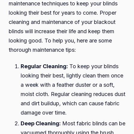
maintenance techniques to keep your blinds
looking their best for years to come. Proper
cleaning and maintenance of your blackout
blinds will increase their life and keep them
looking good. To help you, here are some
thorough maintenance tips:
Regular Cleaning:
To keep your blinds
looking their best, lightly clean them once
a week with a feather duster or a soft,
moist cloth. Regular cleaning reduces dust
and dirt buildup, which can cause fabric
damage over time.
Deep Cleaning:
Most fabric blinds can be
vacuumed thoroughly using the brush