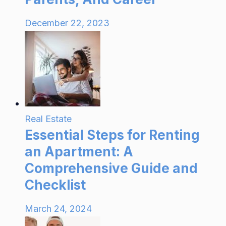
December 22, 2023
Real Estate
Essential Steps for Renting
an Apartment: A
Comprehensive Guide and
Checklist
March 24, 2024