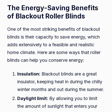
The Energy-Saving Benefits
of Blackout Roller Blinds
One of the most striking benefits of blackout
blinds is their capacity to save energy, which
adds extensively to a feasible and realistic
home climate. Here are some ways that roller
blinds can help you conserve energy:
Insulation:
Blackout blinds are a great
insulator, keeping heat in during the chilly
winter months and out during the summer.
Daylight limit:
By allowing you to limit
the amount of sunlight that enters your