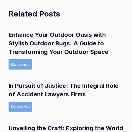
Related Posts
Enhance Your Outdoor Oasis with
Stylish Outdoor Rugs: A Guide to
Transforming Your Outdoor Space
Business
In Pursuit of Justice: The Integral Role
of Accident Lawyers Firms
Business
Unveiling the Craft: Exploring the World