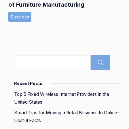
of Furniture Manufacturing
Business
Sear
Recent Posts
Top 5 Fixed Wireless Internet Providers in the
United States
Smart Tips for Moving a Retail Busienss to Online-
Useful Facts