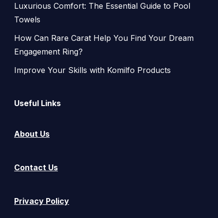
Luxurious Comfort: The Essential Guide to Pool
Towels
How Can Rare Carat Help You Find Your Dream
Engagement Ring?
Improve Your Skills with Komilfo Products
Useful Links
About Us
Contact Us
Privacy Policy