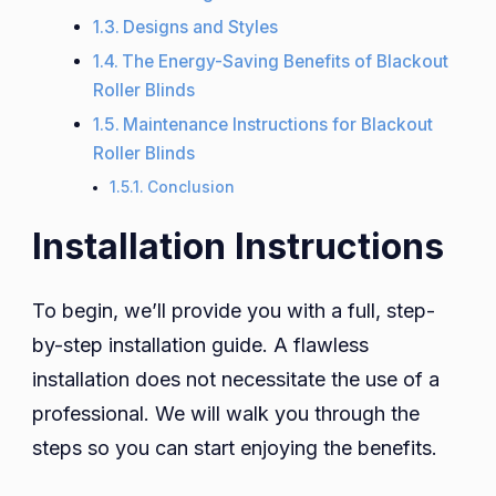
Designs and Styles
The Energy-Saving Benefits of Blackout
Roller Blinds
Maintenance Instructions for Blackout
Roller Blinds
Conclusion
Installation Instructions
To begin, we’ll provide you with a full, step-
by-step installation guide. A flawless
installation does not necessitate the use of a
professional. We will walk you through the
steps so you can start enjoying the benefits.