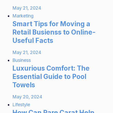
May 21, 2024
Marketing
Smart Tips for Moving a
Retail Busienss to Online-
Useful Facts
May 21, 2024
Business
Luxurious Comfort: The
Essential Guide to Pool
Towels
May 20, 2024
Lifestyle
How Can Rare Carat Help