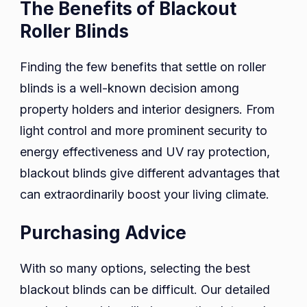
The Benefits of Blackout
Roller Blinds
Finding the few benefits that settle on roller
blinds is a well-known decision among
property holders and interior designers. From
light control and more prominent security to
energy effectiveness and UV ray protection,
blackout blinds give different advantages that
can extraordinarily boost your living climate.
Purchasing Advice
With so many options, selecting the best
blackout blinds can be difficult. Our detailed