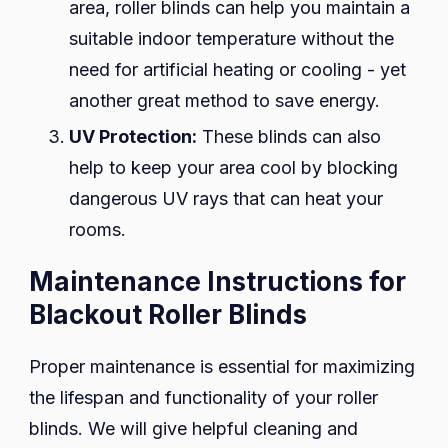
area, roller blinds can help you maintain a
suitable indoor temperature without the
need for artificial heating or cooling - yet
another great method to save energy.
UV Protection:
These blinds can also
help to keep your area cool by blocking
dangerous UV rays that can heat your
rooms.
Maintenance Instructions for
Blackout Roller Blinds
Proper maintenance is essential for maximizing
the lifespan and functionality of your roller
blinds. We will give helpful cleaning and