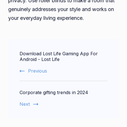
privacy. Use roller blinds to make a room that
genuinely addresses your style and works on
your everyday living experience.
Post
Download Lost Life Gaming App For
Navigation
Android - Lost Life
Previous
Corporate gifting trends in 2024
Next