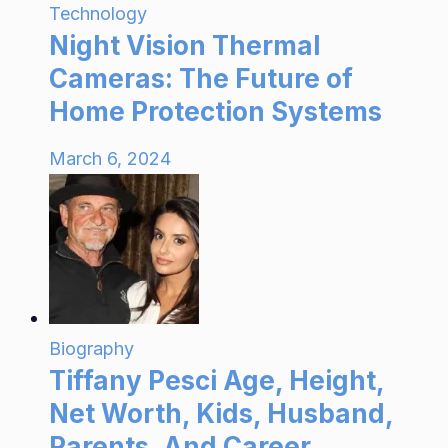
Technology
Night Vision Thermal
Cameras: The Future of
Home Protection Systems
March 6, 2024
Biography
Tiffany Pesci Age, Height,
Net Worth, Kids, Husband,
Parents, And Career