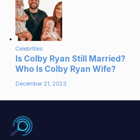
Celebrities
Is Colby Ryan Still Married?
Who Is Colby Ryan Wife?
December 21, 2023