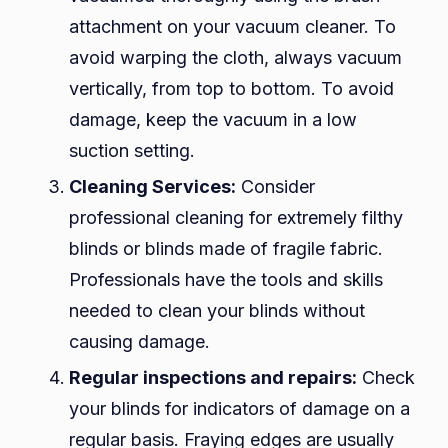
attachment on your vacuum cleaner. To
avoid warping the cloth, always vacuum
vertically, from top to bottom. To avoid
damage, keep the vacuum in a low
suction setting.
Cleaning Services:
Consider
professional cleaning for extremely filthy
blinds or blinds made of fragile fabric.
Professionals have the tools and skills
needed to clean your blinds without
causing damage.
Regular inspections and repairs:
Check
your blinds for indicators of damage on a
regular basis. Fraying edges are usually