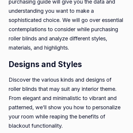
purchasing guide will give you the data and
understanding you want to make a
sophisticated choice. We will go over essential
contemplations to consider while purchasing
roller blinds and analyze different styles,
materials, and highlights.
Designs and Styles
Discover the various kinds and designs of
roller blinds that may suit any interior theme.
From elegant and minimalistic to vibrant and
patterned, we’ll show you how to personalize
your room while reaping the benefits of
blackout functionality.