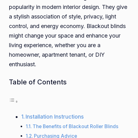
popularity in modern interior design. They give
Blackout
Roller
a stylish association of style, privacy, light
Blinds
control, and energy economy. Blackout blinds
to
might change your space and enhance your
Transform
living experience, whether you are a
Your
homeowner, apartment tenant, or DIY
Space
enthusiast.
Table of Contents
Installation Instructions
The Benefits of Blackout Roller Blinds
Purchasing Advice