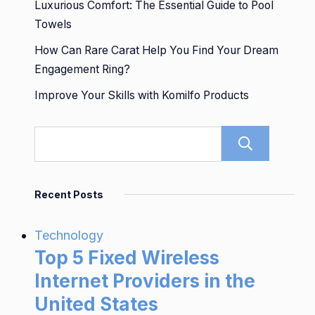
Luxurious Comfort: The Essential Guide to Pool
Towels
How Can Rare Carat Help You Find Your Dream
Engagement Ring?
Improve Your Skills with Komilfo Products
Sear
Recent Posts
Technology
Top 5 Fixed Wireless
Internet Providers in the
United States