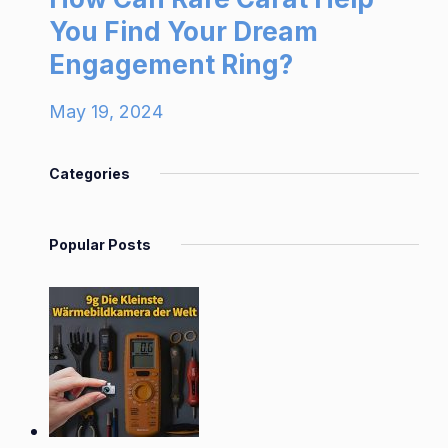
You Find Your Dream
Engagement Ring?
May 19, 2024
Categories
Popular Posts