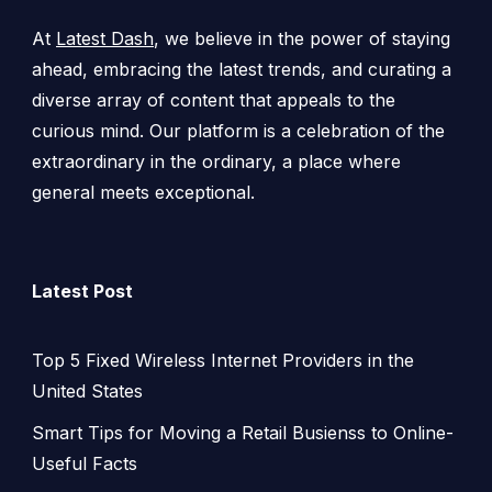
At
Latest Dash
, we believe in the power of staying
ahead, embracing the latest trends, and curating a
diverse array of content that appeals to the
curious mind. Our platform is a celebration of the
extraordinary in the ordinary, a place where
general meets exceptional.
Latest Post
Top 5 Fixed Wireless Internet Providers in the
United States
Smart Tips for Moving a Retail Busienss to Online-
Useful Facts