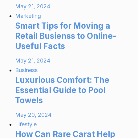
May 21, 2024
Marketing
Smart Tips for Moving a
Retail Busienss to Online-
Useful Facts
May 21, 2024
Business
Luxurious Comfort: The
Essential Guide to Pool
Towels
May 20, 2024
Lifestyle
How Can Rare Carat Help