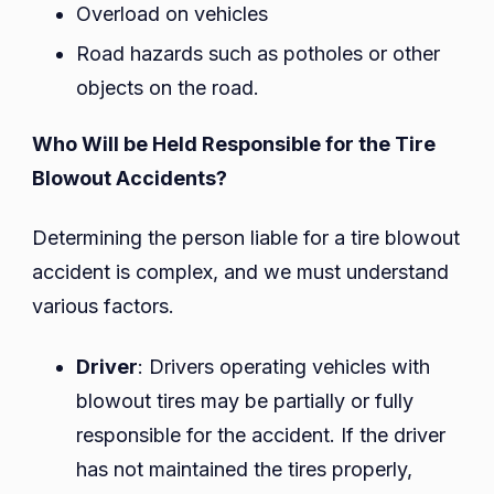
Overload on vehicles
Road hazards such as potholes or other
objects on the road.
Who Will be Held Responsible for the Tire
Blowout Accidents?
Determining the person liable for a tire blowout
accident is complex, and we must understand
various factors.
Driver
: Drivers operating vehicles with
blowout tires may be partially or fully
responsible for the accident. If the driver
has not maintained the tires properly,