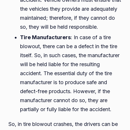
the vehicles they provide are adequately
maintained; therefore, if they cannot do
so, they will be held responsible.
Tire Manufacturers
: In case of a tire
blowout, there can be a defect in the tire
itself. So, in such cases, the manufacturer
will be held liable for the resulting
accident. The essential duty of the tire
manufacturer is to produce safe and
defect-free products. However, if the
manufacturer cannot do so, they are
partially or fully liable for the accident.
So, in tire blowout crashes, the drivers can be