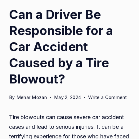
Can a Driver Be
Responsible for a
Car Accident
Caused by a Tire
Blowout?
on
By
Mehar Mozan
May 2, 2024
Write a Comment
Can
a
Tire blowouts can cause severe car accident
Drive
cases and lead to serious injuries. It can be a
Be
terrifying experience for those who have faced
Respo