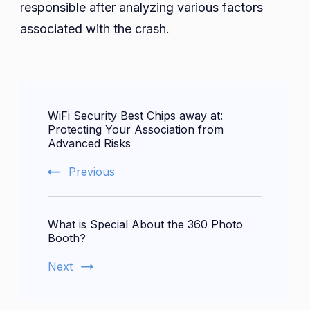
responsible after analyzing various factors
associated with the crash.
Post
WiFi Security Best Chips away at:
Navigation
Protecting Your Association from
Advanced Risks
Previous
What is Special About the 360 Photo
Booth?
Next