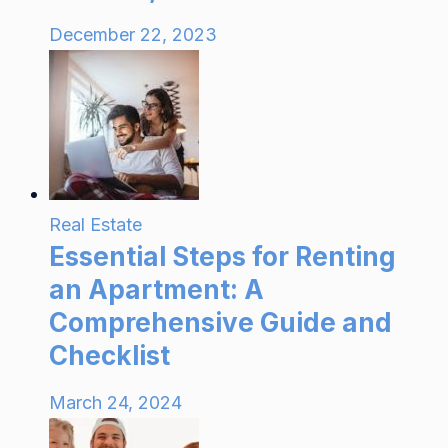
December 22, 2023
Real Estate
Essential Steps for Renting
an Apartment: A
Comprehensive Guide and
Checklist
March 24, 2024