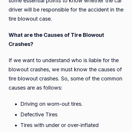
some essential points to know whether the car
driver will be responsible for the accident in the
tire blowout case.
What are the Causes of Tire Blowout
Crashes?
If we want to understand who is liable for the
blowout crashes, we must know the causes of
tire blowout crashes. So, some of the common
causes are as follows:
Driving on worn-out tires.
Defective Tires
Tires with under or over-inflated