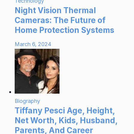
Technology
Night Vision Thermal
Cameras: The Future of
Home Protection Systems
March 6, 2024
Biography
Tiffany Pesci Age, Height,
Net Worth, Kids, Husband,
Parents, And Career