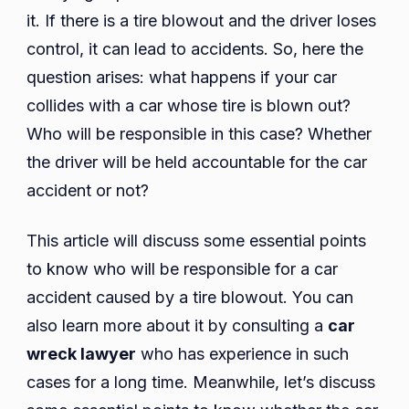
for
it. If there is a tire blowout and the driver loses
a
control, it can lead to accidents. So, here the
Car
question arises: what happens if your car
Accid
collides with a car whose tire is blown out?
Caus
Who will be responsible in this case? Whether
by
the driver will be held accountable for the car
a
Tire
accident or not?
Blow
This article will discuss some essential points
to know who will be responsible for a car
accident caused by a tire blowout. You can
also learn more about it by consulting a
car
wreck lawyer
who has experience in such
cases for a long time. Meanwhile, let’s discuss