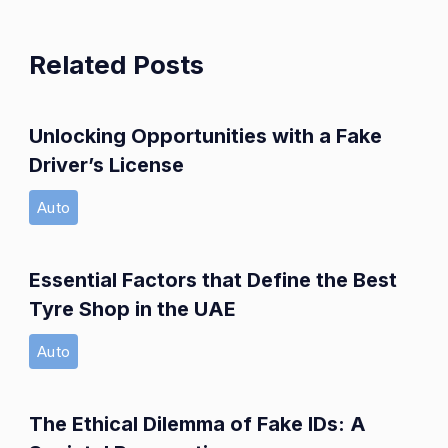
Related Posts
Unlocking Opportunities with a Fake
Driver’s License
Auto
Essential Factors that Define the Best
Tyre Shop in the UAE
Auto
The Ethical Dilemma of Fake IDs: A