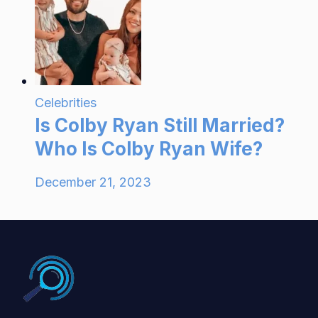
Celebrities
Is Colby Ryan Still Married?
Who Is Colby Ryan Wife?
December 21, 2023