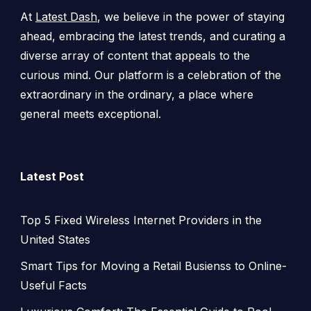
At
Latest Dash
, we believe in the power of staying
ahead, embracing the latest trends, and curating a
diverse array of content that appeals to the
curious mind. Our platform is a celebration of the
extraordinary in the ordinary, a place where
general meets exceptional.
Latest Post
Top 5 Fixed Wireless Internet Providers in the
United States
Smart Tips for Moving a Retail Busienss to Online-
Useful Facts