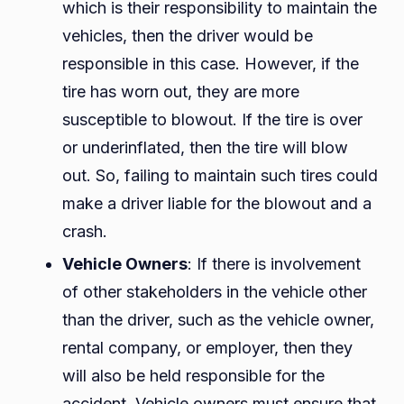
which is their responsibility to maintain the
vehicles, then the driver would be
responsible in this case. However, if the
tire has worn out, they are more
susceptible to blowout. If the tire is over
or underinflated, then the tire will blow
out. So, failing to maintain such tires could
make a driver liable for the blowout and a
crash.
Vehicle Owners
: If there is involvement
of other stakeholders in the vehicle other
than the driver, such as the vehicle owner,
rental company, or employer, then they
will also be held responsible for the
accident. Vehicle owners must ensure that