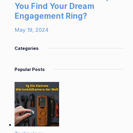
You Find Your Dream
Engagement Ring?
May 19, 2024
Categories
Popular Posts