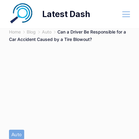
Skip
Latest Dash
to
content
Home
Blog
Auto
Can a Driver Be Responsible for a
Car Accident Caused by a Tire Blowout?
Auto