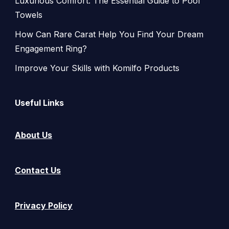
Luxurious Comfort: The Essential Guide to Pool
Towels
How Can Rare Carat Help You Find Your Dream
Engagement Ring?
Improve Your Skills with Komilfo Products
Useful Links
About Us
Contact Us
Privacy Policy