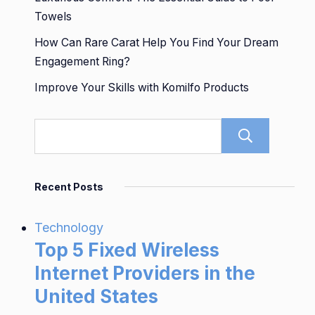
Towels
How Can Rare Carat Help You Find Your Dream
Engagement Ring?
Improve Your Skills with Komilfo Products
Sear
Recent Posts
Technology
Top 5 Fixed Wireless
Internet Providers in the
United States