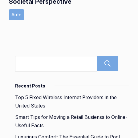
Societal Perspective
Auto
Sear
Recent Posts
Top 5 Fixed Wireless Internet Providers in the
United States
Smart Tips for Moving a Retail Busienss to Online-
Useful Facts
Luxurious Comfort: The Essential Guide to Pool