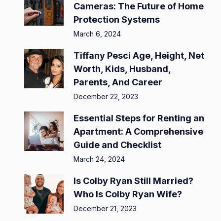
Cameras: The Future of Home
Protection Systems
March 6, 2024
Tiffany Pesci Age, Height, Net
Worth, Kids, Husband,
Parents, And Career
December 22, 2023
Essential Steps for Renting an
Apartment: A Comprehensive
Guide and Checklist
March 24, 2024
Is Colby Ryan Still Married?
Who Is Colby Ryan Wife?
December 21, 2023