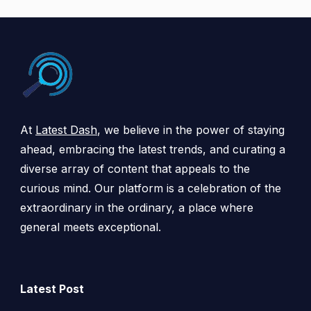
At
Latest Dash
, we believe in the power of staying
ahead, embracing the latest trends, and curating a
diverse array of content that appeals to the
curious mind. Our platform is a celebration of the
extraordinary in the ordinary, a place where
general meets exceptional.
Latest Post