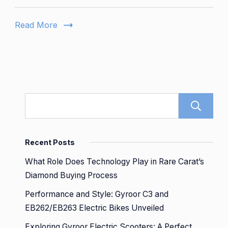
San
Diego
Read More
Reviews
and
Insights
Revealed
Recent Posts
What Role Does Technology Play in Rare Carat’s
Diamond Buying Process
Performance and Style: Gyroor C3 and
EB262/EB263 Electric Bikes Unveiled
Exploring Gyroor Electric Scooters: A Perfect