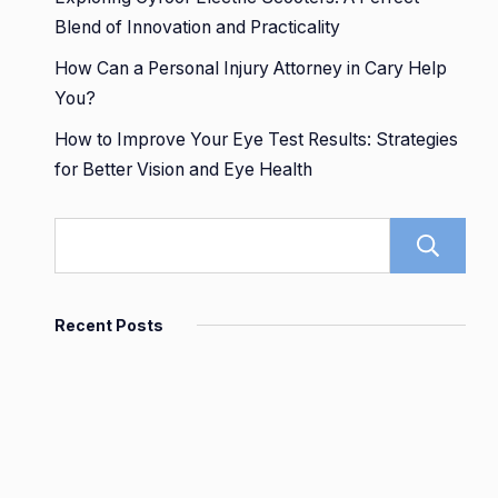
Blend of Innovation and Practicality
How Can a Personal Injury Attorney in Cary Help
You?
How to Improve Your Eye Test Results: Strategies
for Better Vision and Eye Health
Recent Posts