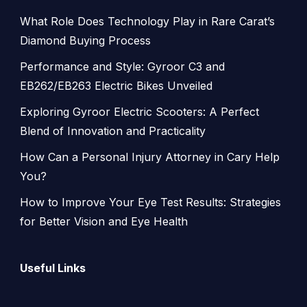
What Role Does Technology Play in Rare Carat’s
Diamond Buying Process
Performance and Style: Gyroor C3 and
EB262/EB263 Electric Bikes Unveiled
Exploring Gyroor Electric Scooters: A Perfect
Blend of Innovation and Practicality
How Can a Personal Injury Attorney in Cary Help
You?
How to Improve Your Eye Test Results: Strategies
for Better Vision and Eye Health
Useful Links