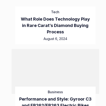
Tech
What Role Does Technology Play
in Rare Carat’s Diamond Buying
Process
August 6, 2024
Business
Performance and Style: Gyroor C3
and EB262/EB263 Electric Bikes