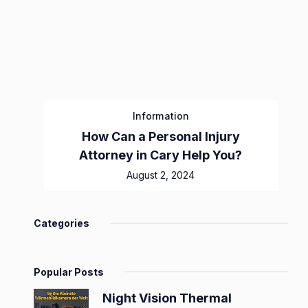
Information
How Can a Personal Injury
Attorney in Cary Help You?
August 2, 2024
Categories
Popular Posts
Night Vision Thermal