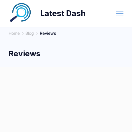
Skip
Latest Dash
to
content
Home
Blog
Reviews
Reviews