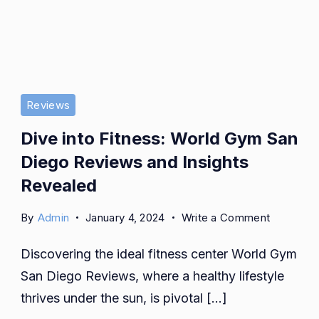
Reviews
Dive into Fitness: World Gym San
Diego Reviews and Insights
Revealed
on
By
Admin
January 4, 2024
Write a Comment
Dive
Discovering the ideal fitness center World Gym
into
Fitness:
San Diego Reviews, where a healthy lifestyle
World
thrives under the sun, is pivotal […]
Gym