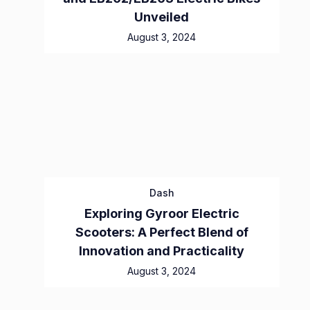
Unveiled
August 3, 2024
Dash
Exploring Gyroor Electric
Scooters: A Perfect Blend of
Innovation and Practicality
August 3, 2024