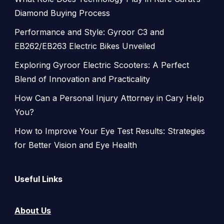
Diamond Buying Process
Performance and Style: Gyroor C3 and
EB262/EB263 Electric Bikes Unveiled
Exploring Gyroor Electric Scooters: A Perfect
Blend of Innovation and Practicality
How Can a Personal Injury Attorney in Cary Help
You?
How to Improve Your Eye Test Results: Strategies
for Better Vision and Eye Health
Useful Links
About Us