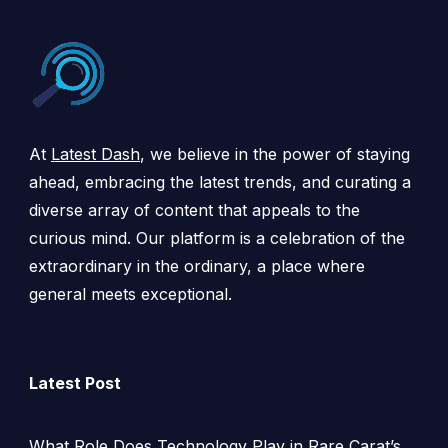
At
Latest Dash
, we believe in the power of staying
ahead, embracing the latest trends, and curating a
diverse array of content that appeals to the
curious mind. Our platform is a celebration of the
extraordinary in the ordinary, a place where
general meets exceptional.
Latest Post
What Role Does Technology Play in Rare Carat’s