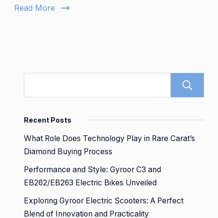
Backse
Read More
Recent Posts
What Role Does Technology Play in Rare Carat’s
Diamond Buying Process
Performance and Style: Gyroor C3 and
EB262/EB263 Electric Bikes Unveiled
Exploring Gyroor Electric Scooters: A Perfect
Blend of Innovation and Practicality