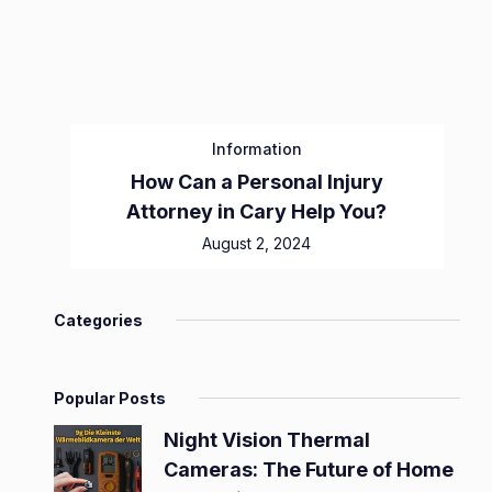
Information
How Can a Personal Injury
Attorney in Cary Help You?
August 2, 2024
Categories
Popular Posts
Night Vision Thermal
Cameras: The Future of Home