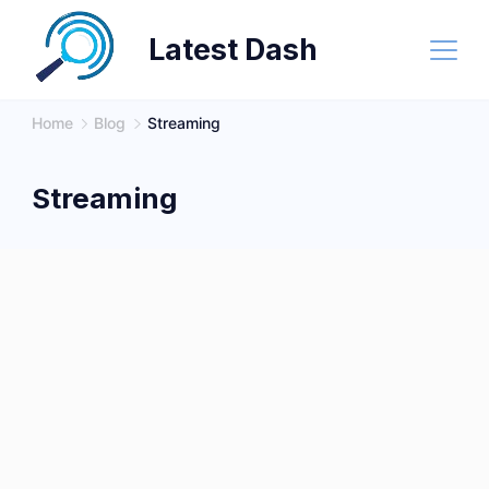
Skip
Latest Dash
to
content
Home
Blog
Streaming
Streaming