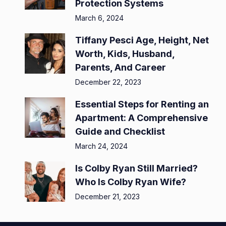
Protection Systems
March 6, 2024
Tiffany Pesci Age, Height, Net
Worth, Kids, Husband,
Parents, And Career
December 22, 2023
Essential Steps for Renting an
Apartment: A Comprehensive
Guide and Checklist
March 24, 2024
Is Colby Ryan Still Married?
Who Is Colby Ryan Wife?
December 21, 2023