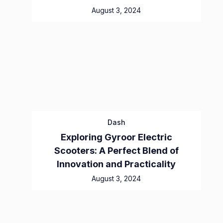
August 3, 2024
Dash
Exploring Gyroor Electric
Scooters: A Perfect Blend of
Innovation and Practicality
August 3, 2024