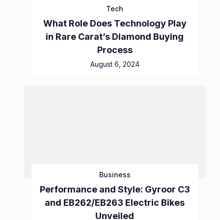
Tech
What Role Does Technology Play
in Rare Carat’s Diamond Buying
Process
August 6, 2024
Business
Performance and Style: Gyroor C3
and EB262/EB263 Electric Bikes
Unveiled