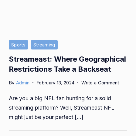
Sports
Streaming
Streameast: Where Geographical
Restrictions Take a Backseat
on
By
Admin
February 13, 2024
Write a Comment
Streame
Are you a big NFL fan hunting for a solid
Where
Geograp
streaming platform? Well, Streameast NFL
Restric
might just be your perfect […]
Take
a