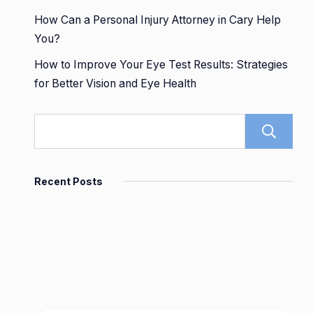
How Can a Personal Injury Attorney in Cary Help
You?
How to Improve Your Eye Test Results: Strategies
for Better Vision and Eye Health
Recent Posts