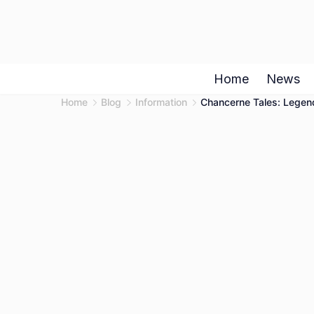
Skip
to
content
Home
News
Home
Blog
Information
Chancerne Tales: Legend