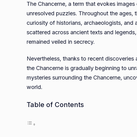
The Chancerne, a term that evokes images o
unresolved puzzles. Throughout the ages, t
curiosity of historians, archaeologists, and
scattered across ancient texts and legends,
remained veiled in secrecy.
Nevertheless, thanks to recent discoveries
the Chancerne is gradually beginning to un
mysteries surrounding the Chancerne, uncove
world.
Table of Contents