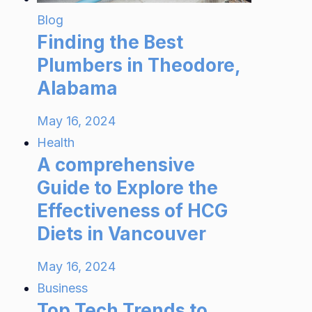
Blog
Finding the Best
Plumbers in Theodore,
Alabama
May 16, 2024
Health
A comprehensive
Guide to Explore the
Effectiveness of HCG
Diets in Vancouver
May 16, 2024
Business
Top Tech Trends to