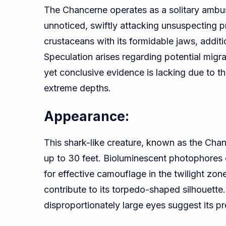
The Chancerne operates as a solitary ambush
unnoticed, swiftly attacking unsuspecting pre
crustaceans with its formidable jaws, additi
Speculation arises regarding potential migra
yet conclusive evidence is lacking due to th
extreme depths.
Appearance:
This shark-like creature, known as the Chan
up to 30 feet. Bioluminescent photophores c
for effective camouflage in the twilight zone
contribute to its torpedo-shaped silhouette
disproportionately large eyes suggest its p