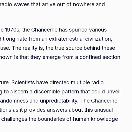
 radio waves that arrive out of nowhere and
 the 1970s, the Chancerne has spurred various
originate from an extraterrestrial civilization,
use. The reality is, the true source behind these
known is that they emerge from a confined section
ure. Scientists have directed multiple radio
 to discern a discernible pattern that could unveil
e randomness and unpredictability. The Chancerne
tions as it provides answers about this unusual
 It challenges the boundaries of human knowledge