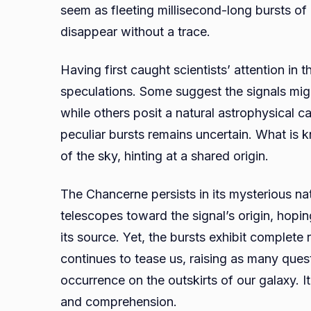
seem as fleeting millisecond-long bursts of
disappear without a trace.
Having first caught scientists’ attention in
speculations. Some suggest the signals might 
while others posit a natural astrophysical ca
peculiar bursts remains uncertain. What is 
of the sky, hinting at a shared origin.
The Chancerne persists in its mysterious nat
telescopes toward the signal’s origin, hoping
its source. Yet, the bursts exhibit complet
continues to tease us, raising as many ques
occurrence on the outskirts of our galaxy.
and comprehension.