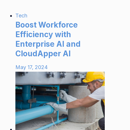
Tech
Boost Workforce
Efficiency with
Enterprise AI and
CloudApper AI
May 17, 2024