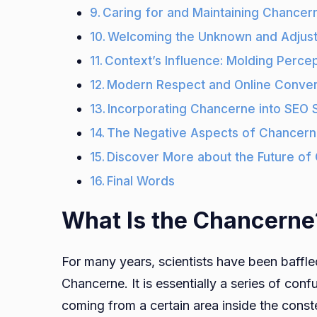
Caring for and Maintaining Chance
Welcoming the Unknown and Adjust
Context’s Influence: Molding Perce
Modern Respect and Online Conver
Incorporating Chancerne into SEO 
The Negative Aspects of Chancer
Discover More about the Future of
Final Words
What Is the Chancerne
For many years, scientists have been baffl
Chancerne. It is essentially a series of conf
coming from a certain area inside the const