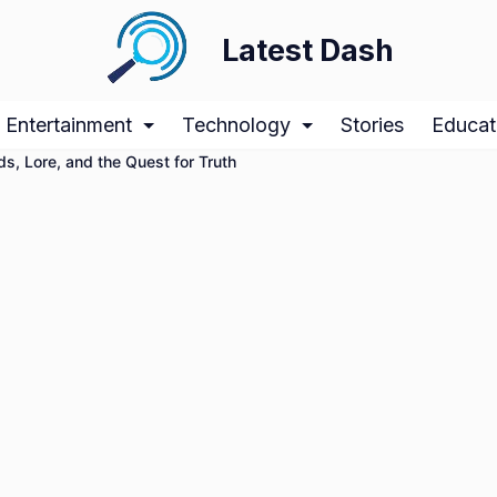
Latest Dash
Entertainment
Technology
Stories
Educat
s, Lore, and the Quest for Truth