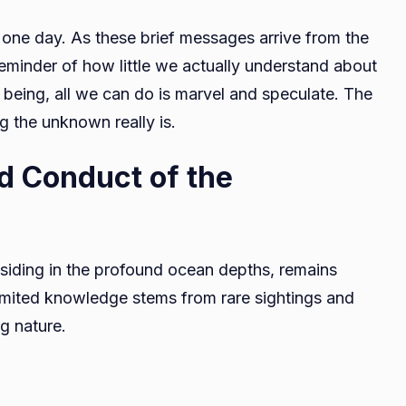
 one day. As these brief messages arrive from the
eminder of how little we actually understand about
me being, all we can do is marvel and speculate. The
g the unknown really is.
d Conduct of the
siding in the profound ocean depths, remains
imited knowledge stems from rare sightings and
ng nature.