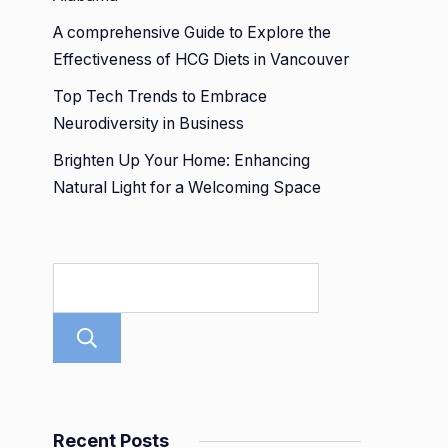
A comprehensive Guide to Explore the
Effectiveness of HCG Diets in Vancouver
Top Tech Trends to Embrace
Neurodiversity in Business
Brighten Up Your Home: Enhancing
Natural Light for a Welcoming Space
Search
Recent Posts