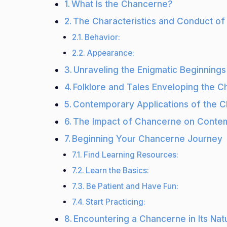
What Is the Chancerne?
The Characteristics and Conduct o
Behavior:
Appearance:
Unraveling the Enigmatic Beginning
Folklore and Tales Enveloping the 
Contemporary Applications of the 
The Impact of Chancerne on Contem
Beginning Your Chancerne Journey
Find Learning Resources:
Learn the Basics:
Be Patient and Have Fun:
Start Practicing:
Encountering a Chancerne in Its Natu