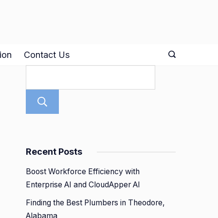
ion
Contact Us
Search
Recent Posts
Boost Workforce Efficiency with
Enterprise AI and CloudApper AI
Finding the Best Plumbers in Theodore,
Alabama