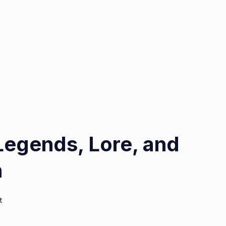
Legends, Lore, and
h
on
t
Chancerne
Tales: