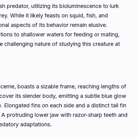
 predator, utilizing its bioluminescence to lurk
y. While it likely feasts on squid, fish, and
onal aspects of its behavior remain elusive.
tions to shallower waters for feeding or mating,
e challenging nature of studying this creature at
cerne, boasts a sizable frame, reaching lengths of
over its slender body, emitting a subtle blue glow
. Elongated fins on each side and a distinct tail fin
. A protruding lower jaw with razor-sharp teeth and
redatory adaptations.