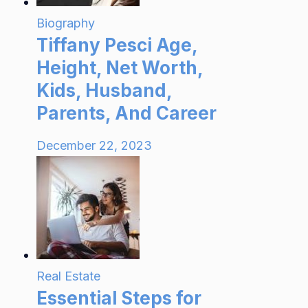
Biography
Tiffany Pesci Age,
Height, Net Worth,
Kids, Husband,
Parents, And Career
December 22, 2023
Real Estate
Essential Steps for