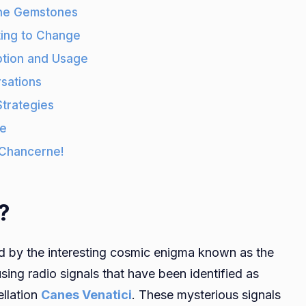
rne Gemstones
ing to Change
ption and Usage
sations
Strategies
ne
 Chancerne!
?
ed by the interesting cosmic enigma known as the
using radio signals that have been identified as
ellation
Canes Venatici
. These mysterious signals