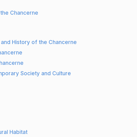
f the Chancerne
s and History of the Chancerne
Chancerne
Chancerne
porary Society and Culture
ral Habitat