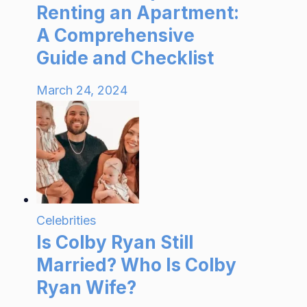
Renting an Apartment:
A Comprehensive
Guide and Checklist
March 24, 2024
Celebrities
Is Colby Ryan Still
Married? Who Is Colby
Ryan Wife?