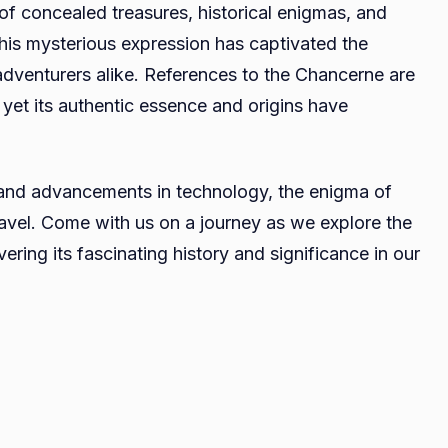
f concealed treasures, historical enigmas, and
Legends,
his mysterious expression has captivated the
Lore,
 adventurers alike. References to the Chancerne are
and
the
 yet its authentic essence and origins have
Quest
for
Truth
 and advancements in technology, the enigma of
ravel. Come with us on a journey as we explore the
ring its fascinating history and significance in our