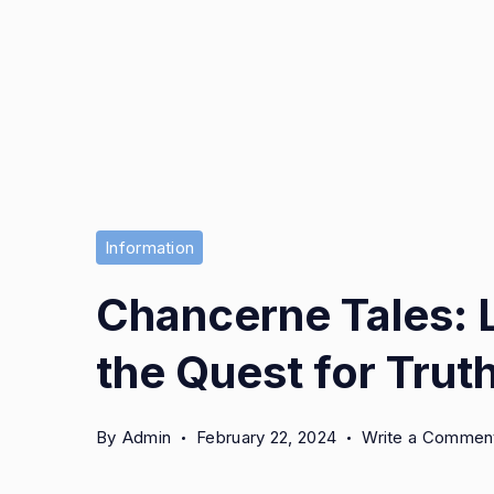
Information
Chancerne Tales: 
the Quest for Trut
By
Admin
February 22, 2024
Write a Commen