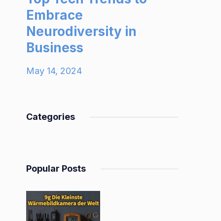
Embrace
Neurodiversity in
Business
May 14, 2024
Categories
Popular Posts