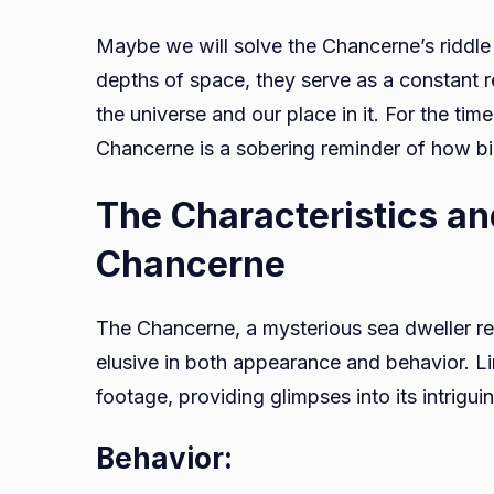
Maybe we will solve the Chancerne’s riddle
depths of space, they serve as a constant r
the universe and our place in it. For the ti
Chancerne is a sobering reminder of how bi
The Characteristics an
Chancerne
The Chancerne, a mysterious sea dweller re
elusive in both appearance and behavior. L
footage, providing glimpses into its intrigui
Behavior: