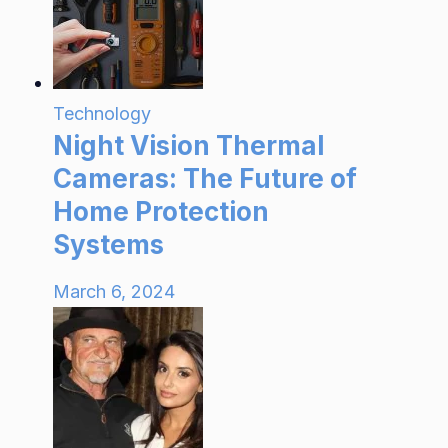
Technology
Night Vision Thermal
Cameras: The Future of
Home Protection
Systems
March 6, 2024