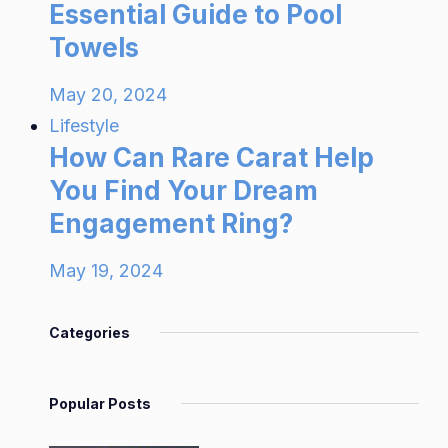
Essential Guide to Pool
Towels
May 20, 2024
Lifestyle
How Can Rare Carat Help
You Find Your Dream
Engagement Ring?
May 19, 2024
Categories
Popular Posts