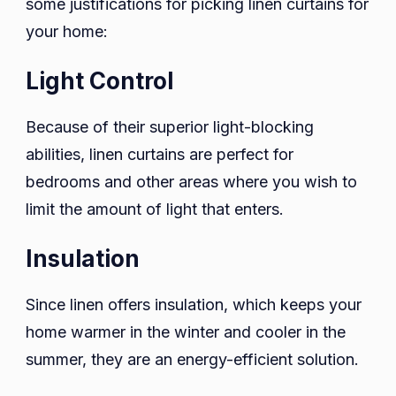
some justifications for picking linen curtains for
your home:
Light Control
Because of their superior light-blocking
abilities, linen curtains are perfect for
bedrooms and other areas where you wish to
limit the amount of light that enters.
Insulation
Since linen offers insulation, which keeps your
home warmer in the winter and cooler in the
summer, they are an energy-efficient solution.