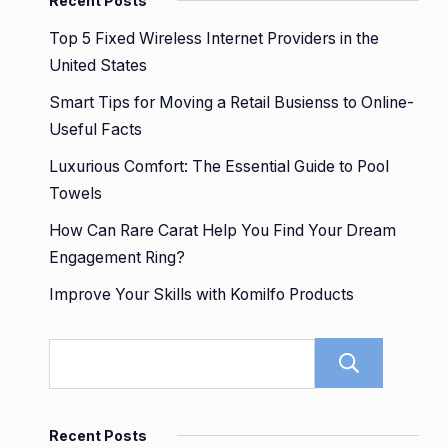
Recent Posts
Top 5 Fixed Wireless Internet Providers in the
United States
Smart Tips for Moving a Retail Busienss to Online-
Useful Facts
Luxurious Comfort: The Essential Guide to Pool
Towels
How Can Rare Carat Help You Find Your Dream
Engagement Ring?
Improve Your Skills with Komilfo Products
Sear
Recent Posts