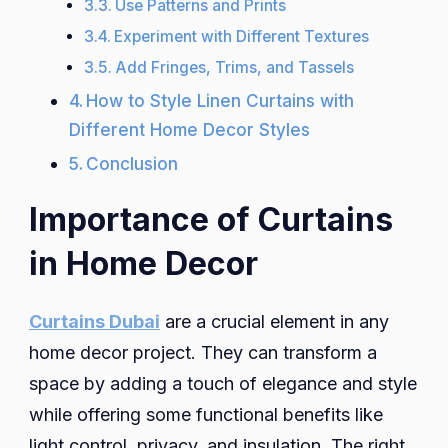
Use Patterns and Prints
Experiment with Different Textures
Add Fringes, Trims, and Tassels
How to Style Linen Curtains with
Different Home Decor Styles
Conclusion
Importance of Curtains
in Home Decor
Curtains Dubai
are a crucial element in any
home decor project. They can transform a
space by adding a touch of elegance and style
while offering some functional benefits like
light control, privacy, and insulation. The right