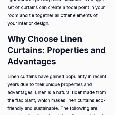
set of curtains can create a focal point in your
room and tie together all other elements of
your interior design.
Why Choose Linen
Curtains: Properties and
Advantages
Linen curtains have gained popularity in recent
years due to their unique properties and
advantages. Linen is a natural fiber made from
the flax plant, which makes linen curtains eco-
friendly and sustainable. The following are