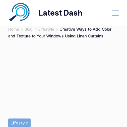
Skip
Latest Dash
to
content
Home
Blog
Lifestyle
Creative Ways to Add Color
and Texture to Your Windows Using Linen Curtains
Lifestyle