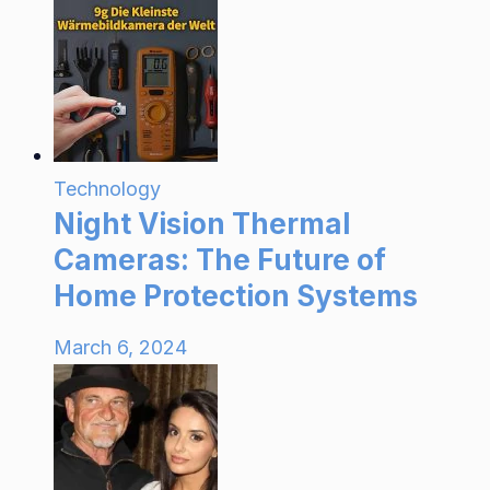
Technology
Night Vision Thermal
Cameras: The Future of
Home Protection Systems
March 6, 2024