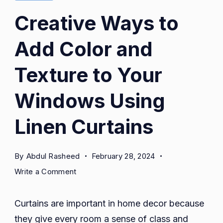
Creative Ways to
Add Color and
Texture to Your
Windows Using
Linen Curtains
By
Abdul Rasheed
February 28, 2024
on
Write a Comment
Creative
Ways
Curtains are important in home decor because
to
they give every room a sense of class and
Add