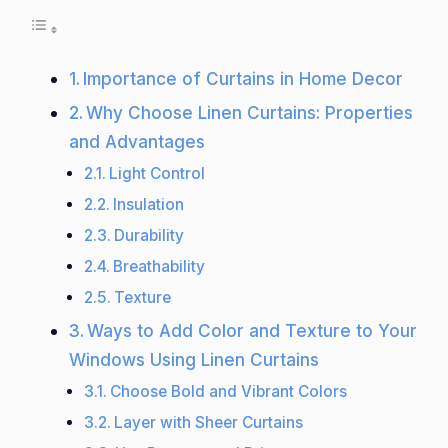
Importance of Curtains in Home Decor
Why Choose Linen Curtains: Properties
and Advantages
Light Control
Insulation
Durability
Breathability
Texture
Ways to Add Color and Texture to Your
Windows Using Linen Curtains
Choose Bold and Vibrant Colors
Layer with Sheer Curtains