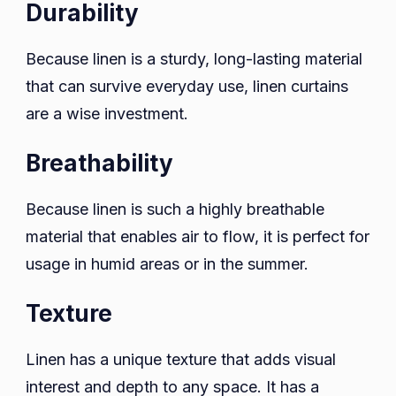
Durability
Because linen is a sturdy, long-lasting material
that can survive everyday use, linen curtains
are a wise investment.
Breathability
Because linen is such a highly breathable
material that enables air to flow, it is perfect for
usage in humid areas or in the summer.
Texture
Linen has a unique texture that adds visual
interest and depth to any space. It has a