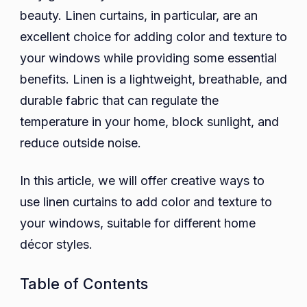
beauty. Linen curtains, in particular, are an
Color
and
excellent choice for adding color and texture to
Texture
your windows while providing some essential
to
benefits. Linen is a lightweight, breathable, and
Your
durable fabric that can regulate the
Windows
temperature in your home, block sunlight, and
Using
reduce outside noise.
Linen
Curtains
In this article, we will offer creative ways to
use linen curtains to add color and texture to
your windows, suitable for different home
décor styles.
Table of Contents