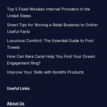
Top 5 Fixed Wireless Internet Providers in the
United States
Smart Tips for Moving a Retail Busienss to Online-
Useful Facts
Luxurious Comfort: The Essential Guide to Pool
Towels
How Can Rare Carat Help You Find Your Dream
Engagement Ring?
Improve Your Skills with Komilfo Products
Useful Links
About Us