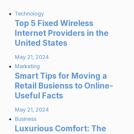
Technology
Top 5 Fixed Wireless
Internet Providers in the
United States
May 21, 2024
Marketing
Smart Tips for Moving a
Retail Busienss to Online-
Useful Facts
May 21, 2024
Business
Luxurious Comfort: The