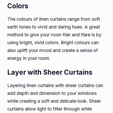
Colors
The colours of linen curtains range from soft
earth tones to vivid and daring hues. A great
method to give your room flair and flare is by
using bright, vivid colors. Bright colours can
also uplift your mood and create a sense of
energy in your room.
Layer with Sheer Curtains
Layering linen curtains with sheer curtains can
add depth and dimension to your windows
while creating a soft and delicate look. Sheer
curtains allow light to filter through while