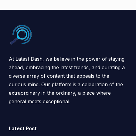
At
Latest Dash
, we believe in the power of staying
ahead, embracing the latest trends, and curating a
diverse array of content that appeals to the
curious mind. Our platform is a celebration of the
extraordinary in the ordinary, a place where
general meets exceptional.
Latest Post