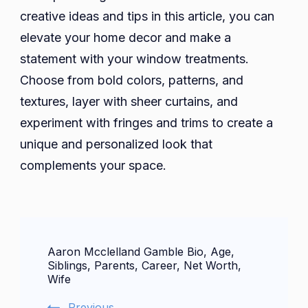
creative ideas and tips in this article, you can
elevate your home decor and make a
statement with your window treatments.
Choose from bold colors, patterns, and
textures, layer with sheer curtains, and
experiment with fringes and trims to create a
unique and personalized look that
complements your space.
Post
Aaron Mcclelland Gamble Bio, Age,
Navigation
Siblings, Parents, Career, Net Worth,
Wife
Previous