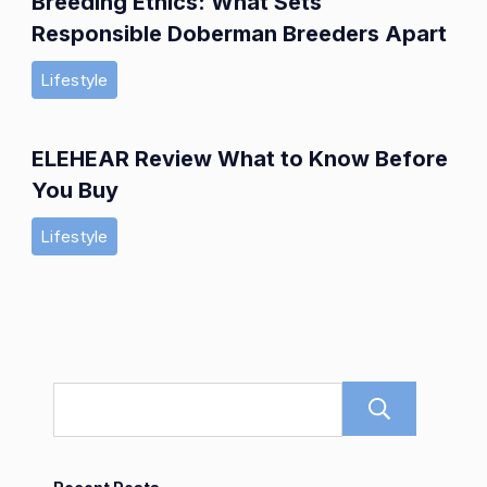
Breeding Ethics: What Sets
Responsible Doberman Breeders Apart
Lifestyle
ELEHEAR Review What to Know Before
You Buy
Lifestyle
Sear