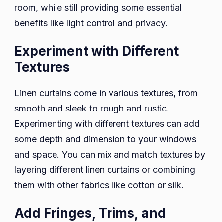
room, while still providing some essential
benefits like light control and privacy.
Experiment with Different
Textures
Linen curtains come in various textures, from
smooth and sleek to rough and rustic.
Experimenting with different textures can add
some depth and dimension to your windows
and space. You can mix and match textures by
layering different linen curtains or combining
them with other fabrics like cotton or silk.
Add Fringes, Trims, and