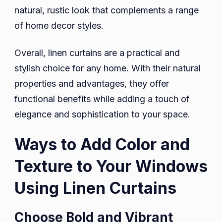
natural, rustic look that complements a range
of home decor styles.
Overall, linen curtains are a practical and
stylish choice for any home. With their natural
properties and advantages, they offer
functional benefits while adding a touch of
elegance and sophistication to your space.
Ways to Add Color and
Texture to Your Windows
Using Linen Curtains
Choose Bold and Vibrant