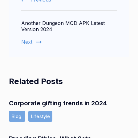
Another Dungeon MOD APK Latest
Version 2024
Next
Related Posts
Corporate gifting trends in 2024
Blog
Lifestyle