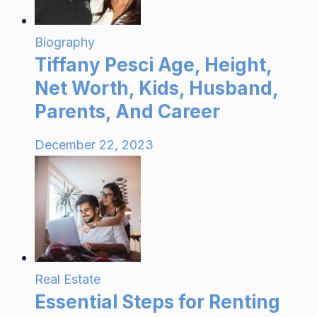
Biography
Tiffany Pesci Age, Height,
Net Worth, Kids, Husband,
Parents, And Career
December 22, 2023
Real Estate
Essential Steps for Renting