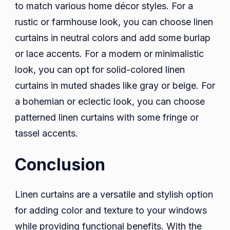
to match various home décor styles. For a
rustic or farmhouse look, you can choose linen
curtains in neutral colors and add some burlap
or lace accents. For a modern or minimalistic
look, you can opt for solid-colored linen
curtains in muted shades like gray or beige. For
a bohemian or eclectic look, you can choose
patterned linen curtains with some fringe or
tassel accents.
Conclusion
Linen curtains are a versatile and stylish option
for adding color and texture to your windows
while providing functional benefits. With the