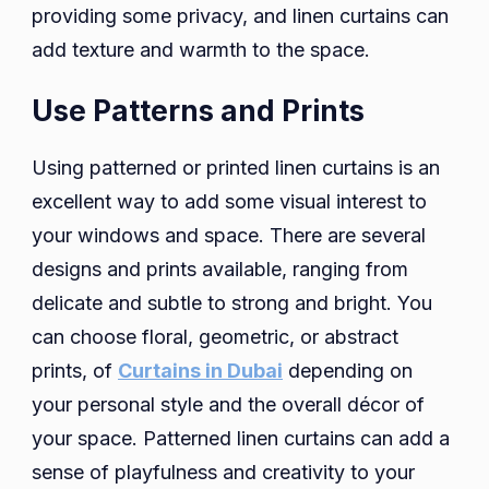
providing some privacy, and linen curtains can
add texture and warmth to the space.
Use Patterns and Prints
Using patterned or printed linen curtains is an
excellent way to add some visual interest to
your windows and space. There are several
designs and prints available, ranging from
delicate and subtle to strong and bright. You
can choose floral, geometric, or abstract
prints, of
Curtains in Dubai
depending on
your personal style and the overall décor of
your space. Patterned linen curtains can add a
sense of playfulness and creativity to your