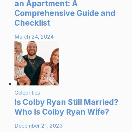
an Apartment: A
Comprehensive Guide and
Checklist
March 24, 2024
Celebrities
Is Colby Ryan Still Married?
Who Is Colby Ryan Wife?
December 21, 2023