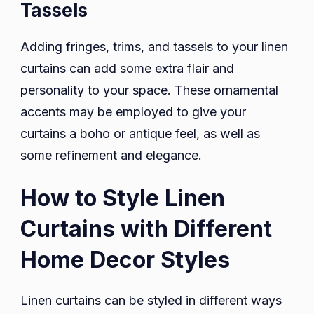
Tassels
Adding fringes, trims, and tassels to your linen
curtains can add some extra flair and
personality to your space. These ornamental
accents may be employed to give your
curtains a boho or antique feel, as well as
some refinement and elegance.
How to Style Linen
Curtains with Different
Home Decor Styles
Linen curtains can be styled in different ways