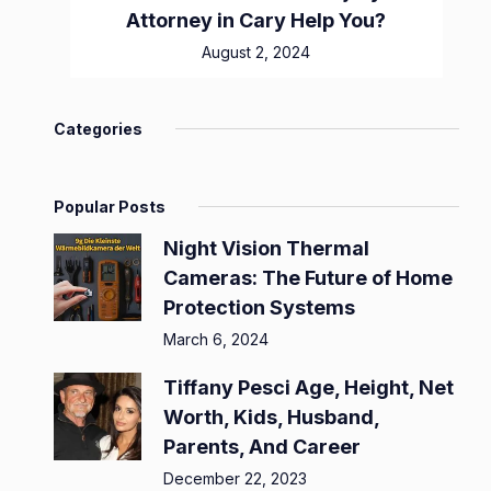
Attorney in Cary Help You?
August 2, 2024
Categories
Popular Posts
Night Vision Thermal
Cameras: The Future of Home
Protection Systems
March 6, 2024
Tiffany Pesci Age, Height, Net
Worth, Kids, Husband,
Parents, And Career
December 22, 2023