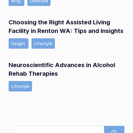
Blog
Lifestyle
Choosing the Right Assisted Living
Facility in Renton WA: Tips and Insights
Height
Lifestyle
Neuroscientific Advances in Alcohol
Rehab Therapies
Lifestyle