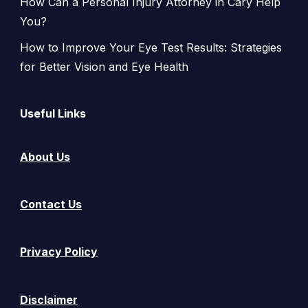
How Can a Personal Injury Attorney in Cary Help
You?
How to Improve Your Eye Test Results: Strategies
for Better Vision and Eye Health
Useful Links
About Us
Contact Us
Privacy Policy
Disclaimer