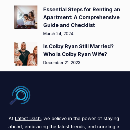
Essential Steps for Renting an
Apartment: A Comprehensive
Guide and Checklist
March 24, 2024
Is Colby Ryan Still Married?
Who Is Colby Ryan Wife?
December 21, 2023
At
Latest Dash
, we believe in the power of staying
ahead, embracing the latest trends, and curating a