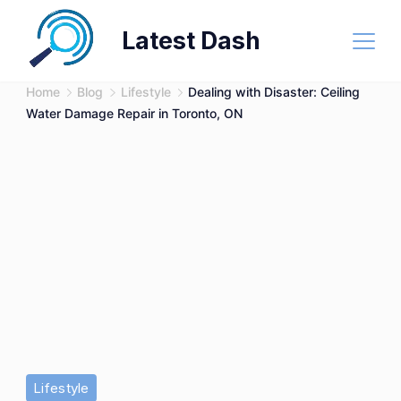
Skip
Latest Dash
to
content
Home
Blog
Lifestyle
Dealing with Disaster: Ceiling
Water Damage Repair in Toronto, ON
Lifestyle