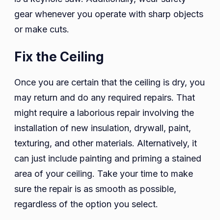
gear whenever you operate with sharp objects
or make cuts.
Fix the Ceiling
Once you are certain that the ceiling is dry, you
may return and do any required repairs. That
might require a laborious repair involving the
installation of new insulation, drywall, paint,
texturing, and other materials. Alternatively, it
can just include painting and priming a stained
area of your ceiling. Take your time to make
sure the repair is as smooth as possible,
regardless of the option you select.