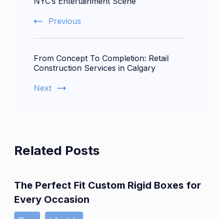
NYC’s Entertainment Scene
Previous
From Concept To Completion: Retail
Construction Services in Calgary
Next
Related Posts
The Perfect Fit Custom Rigid Boxes for
Every Occasion