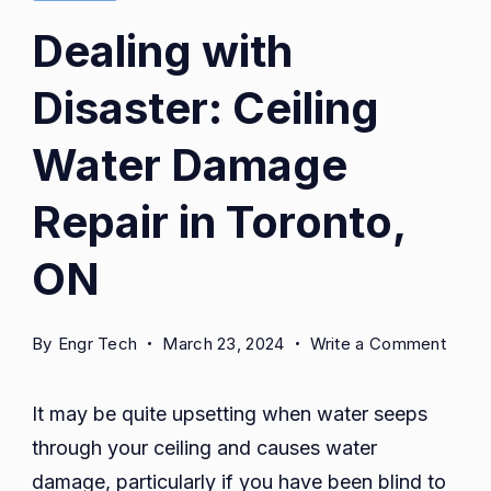
Dealing with
Disaster: Ceiling
Water Damage
Repair in Toronto,
ON
on
By
Engr Tech
March 23, 2024
Write a Comment
Deali
with
It may be quite upsetting when water seeps
Disas
through your ceiling and causes water
Ceilin
damage, particularly if you have been blind to
Wate