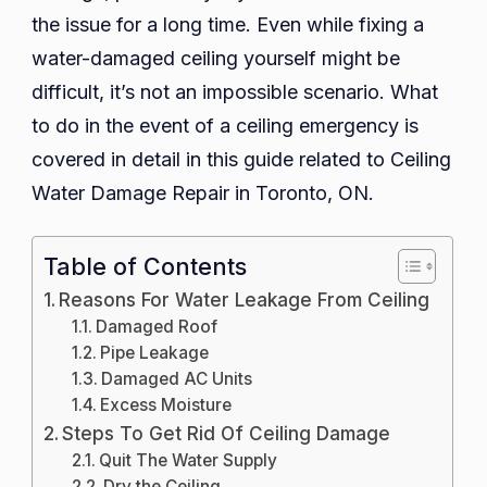
Dama
the issue for a long time. Even while fixing a
Repai
water-damaged ceiling yourself might be
in
difficult, it’s not an impossible scenario. What
Toron
to do in the event of a ceiling emergency is
ON
covered in detail in this guide related to Ceiling
Water Damage Repair in Toronto, ON.
Table of Contents
Reasons For Water Leakage From Ceiling
Damaged Roof
Pipe Leakage
Damaged AC Units
Excess Moisture
Steps To Get Rid Of Ceiling Damage
Quit The Water Supply
Dry the Ceiling