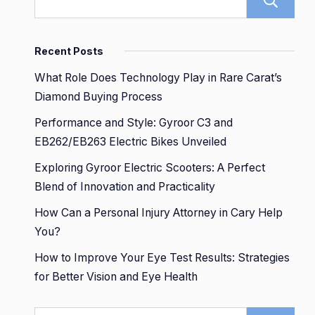
Recent Posts
What Role Does Technology Play in Rare Carat’s
Diamond Buying Process
Performance and Style: Gyroor C3 and
EB262/EB263 Electric Bikes Unveiled
Exploring Gyroor Electric Scooters: A Perfect
Blend of Innovation and Practicality
How Can a Personal Injury Attorney in Cary Help
You?
How to Improve Your Eye Test Results: Strategies
for Better Vision and Eye Health