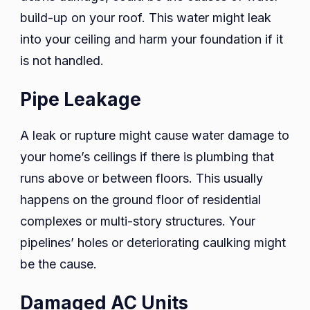
build-up on your roof. This water might leak
into your ceiling and harm your foundation if it
is not handled.
Pipe Leakage
A leak or rupture might cause water damage to
your home’s ceilings if there is plumbing that
runs above or between floors. This usually
happens on the ground floor of residential
complexes or multi-story structures. Your
pipelines’ holes or deteriorating caulking might
be the cause.
Damaged AC Units