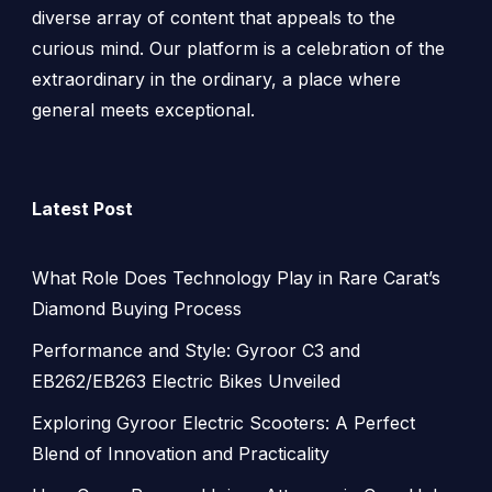
diverse array of content that appeals to the
curious mind. Our platform is a celebration of the
extraordinary in the ordinary, a place where
general meets exceptional.
Latest Post
What Role Does Technology Play in Rare Carat’s
Diamond Buying Process
Performance and Style: Gyroor C3 and
EB262/EB263 Electric Bikes Unveiled
Exploring Gyroor Electric Scooters: A Perfect
Blend of Innovation and Practicality