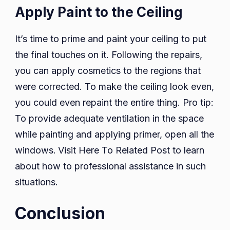
Apply Paint to the Ceiling
It’s time to prime and paint your ceiling to put
the final touches on it. Following the repairs,
you can apply cosmetics to the regions that
were corrected. To make the ceiling look even,
you could even repaint the entire thing. Pro tip:
To provide adequate ventilation in the space
while painting and applying primer, open all the
windows.
Visit Here To Related Post to learn
about how to professional assistance in such
situations.
Conclusion