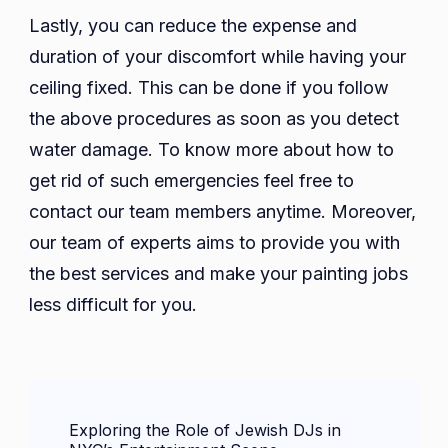
Lastly, you can reduce the expense and
duration of your discomfort while having your
ceiling fixed. This can be done if you follow
the above procedures as soon as you detect
water damage. To know more about how to
get rid of such emergencies feel free to
contact our team members anytime. Moreover,
our team of experts aims to provide you with
the best services and make your painting jobs
less difficult for you.
Post
Exploring the Role of Jewish DJs in
Navigation