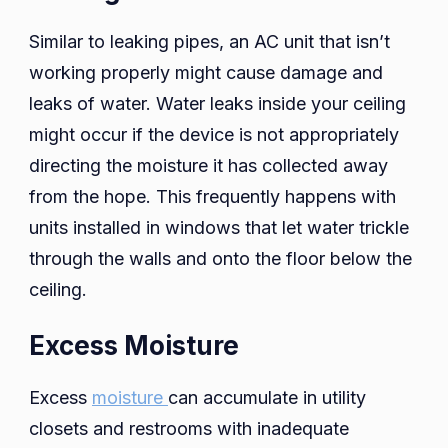
Similar to leaking pipes, an AC unit that isn’t
working properly might cause damage and
leaks of water. Water leaks inside your ceiling
might occur if the device is not appropriately
directing the moisture it has collected away
from the hope. This frequently happens with
units installed in windows that let water trickle
through the walls and onto the floor below the
ceiling.
Excess Moisture
Excess
moisture
can accumulate in utility
closets and restrooms with inadequate