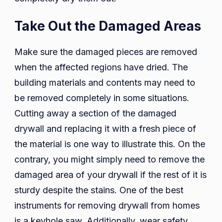
Take Out the Damaged Areas
Make sure the damaged pieces are removed
when the affected regions have dried. The
building materials and contents may need to
be removed completely in some situations.
Cutting away a section of the damaged
drywall and replacing it with a fresh piece of
the material is one way to illustrate this. On the
contrary, you might simply need to remove the
damaged area of your drywall if the rest of it is
sturdy despite the stains. One of the best
instruments for removing drywall from homes
is a keyhole saw. Additionally, wear safety