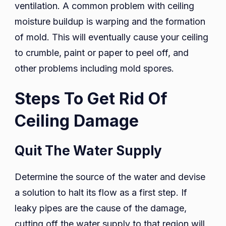
ventilation. A common problem with ceiling
moisture buildup is warping and the formation
of mold. This will eventually cause your ceiling
to crumble, paint or paper to peel off, and
other problems including mold spores.
Steps To Get Rid Of
Ceiling Damage
Quit The Water Supply
Determine the source of the water and devise
a solution to halt its flow as a first step. If
leaky pipes are the cause of the damage,
cutting off the water supply to that region will