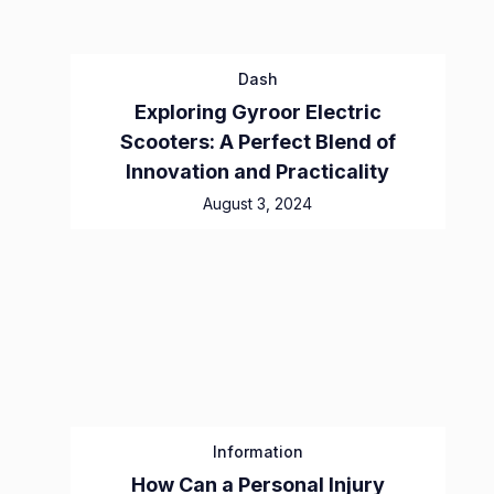
Dash
Exploring Gyroor Electric
Scooters: A Perfect Blend of
Innovation and Practicality
August 3, 2024
Information
How Can a Personal Injury