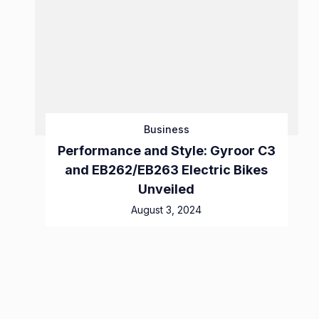
Business
Performance and Style: Gyroor C3
and EB262/EB263 Electric Bikes
Unveiled
August 3, 2024