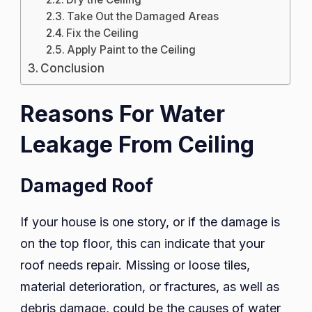
Take Out the Damaged Areas
Fix the Ceiling
Apply Paint to the Ceiling
Conclusion
Reasons For Water
Leakage From Ceiling
Damaged Roof
If your house is one story, or if the damage is
on the top floor, this can indicate that your
roof needs repair. Missing or loose tiles,
material deterioration, or fractures, as well as
debris damage, could be the causes of water