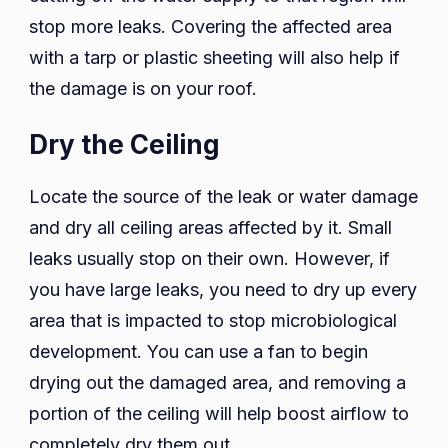
stop more leaks. Covering the affected area
with a tarp or plastic sheeting will also help if
the damage is on your roof.
Dry the Ceiling
Locate the source of the leak or water damage
and dry all ceiling areas affected by it. Small
leaks usually stop on their own. However, if
you have large leaks, you need to dry up every
area that is impacted to stop microbiological
development. You can use a fan to begin
drying out the damaged area, and removing a
portion of the ceiling will help boost airflow to
completely dry them out.