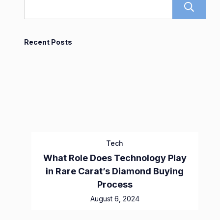
Recent Posts
Tech
What Role Does Technology Play
in Rare Carat’s Diamond Buying
Process
August 6, 2024