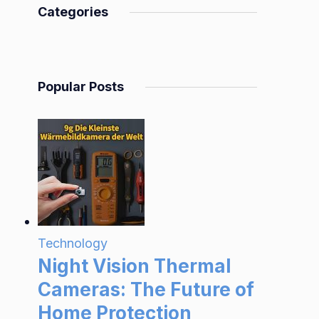
Categories
Popular Posts
Technology
Night Vision Thermal
Cameras: The Future of
Home Protection