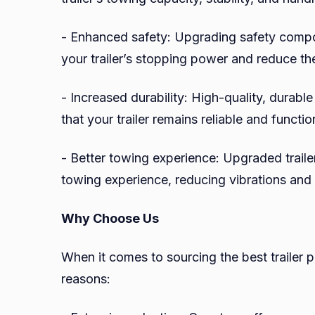
- Enhanced safety: Upgrading safety comp
your trailer’s stopping power and reduce the
- Increased durability: High-quality, durable
that your trailer remains reliable and functi
- Better towing experience: Upgraded trail
towing experience, reducing vibrations and
Why Choose Us
When it comes to sourcing the best trailer p
reasons: