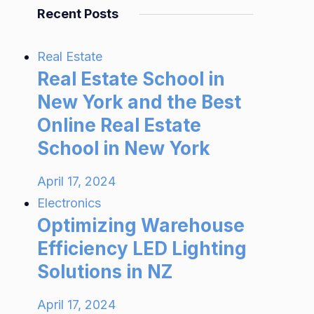
Recent Posts
Real Estate
Real Estate School in
New York and the Best
Online Real Estate
School in New York
April 17, 2024
Electronics
Optimizing Warehouse
Efficiency LED Lighting
Solutions in NZ
April 17, 2024