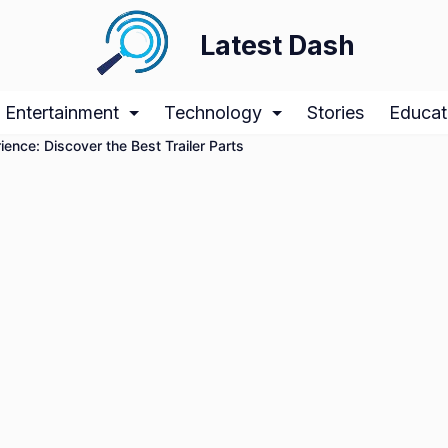
Latest Dash
Entertainment
Technology
Stories
Educat
ience: Discover the Best Trailer Parts