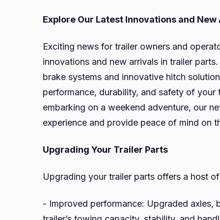
Explore Our Latest Innovations and New 
Exciting news for trailer owners and operators
innovations and new arrivals in trailer par
brake systems and innovative hitch solutio
performance, durability, and safety of your 
embarking on a weekend adventure, our new 
experience and provide peace of mind on t
Upgrading Your Trailer Parts
Upgrading your trailer parts offers a host of
- Improved performance: Upgraded axles, 
trailer’s towing capacity, stability, and hand