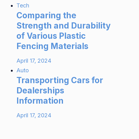
Tech
Comparing the
Strength and Durability
of Various Plastic
Fencing Materials
April 17, 2024
Auto
Transporting Cars for
Dealerships
Information
April 17, 2024