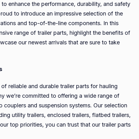
ts to enhance the performance, durability, and safety
Hauling
proud to introduce an impressive selection of the
Experience:
vations and top-of-the-line components. In this
Discover
the
sive range of trailer parts, highlight the benefits of
Best
case our newest arrivals that are sure to take
Trailer
Parts
s
f reliable and durable trailer parts for hauling
why we’re committed to offering a wide range of
to couplers and suspension systems. Our selection
ing utility trailers, enclosed trailers, flatbed trailers,
 top priorities, you can trust that our trailer parts