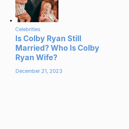
Celebrities
Is Colby Ryan Still
Married? Who Is Colby
Ryan Wife?
December 21, 2023