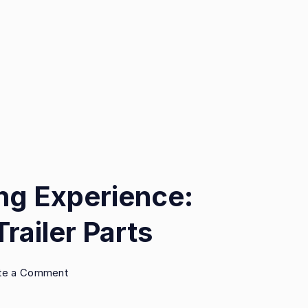
ing Experience:
railer Parts
on
te a Comment
Elevate
Your