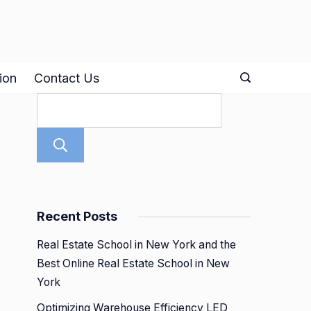
ion
Contact Us
Search
Recent Posts
Real Estate School in New York and the
Best Online Real Estate School in New
York
Optimizing Warehouse Efficiency LED