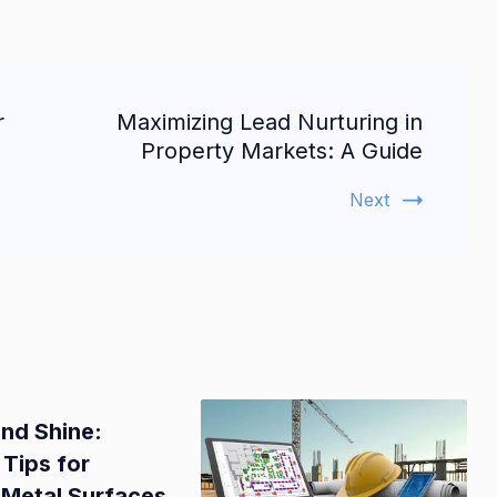
r
Maximizing Lead Nurturing in
Property Markets: A Guide
Next
and Shine:
 Tips for
 Metal Surfaces