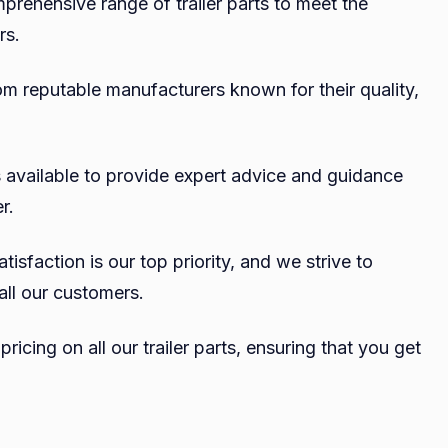
mprehensive range of trailer parts to meet the
rs.
om reputable manufacturers known for their quality,
 available to provide expert advice and guidance
r.
isfaction is our top priority, and we strive to
all our customers.
ricing on all our trailer parts, ensuring that you get