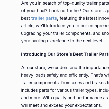
Are you in search of top-quality trailer par
of your haul? Look no further! Our store is 
best
trailer parts
,
featuring the latest inno
article, we’ll introduce you to our comprehen
upgrading your trailer components, and show
your hauling experience to the next level.
Introducing Our Store’s Best Trailer Part
At our store, we understand the importance o
heavy loads safely and efficiently. That’s 
trailer components, from axles and brakes 
includes parts for various trailer types, includ
and more. With quality and performance as our
will meet and exceed your expectations.