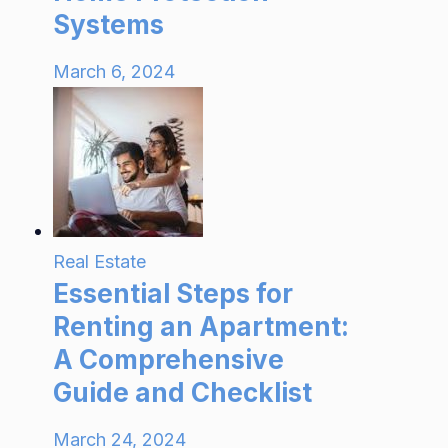
Systems
March 6, 2024
Real Estate
Essential Steps for
Renting an Apartment:
A Comprehensive
Guide and Checklist
March 24, 2024