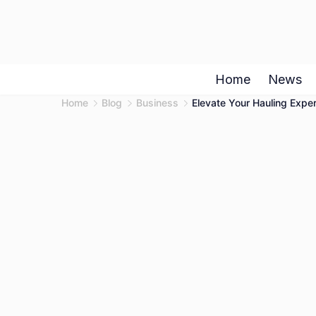
Skip
to
content
Home
News
Home
Blog
Business
Elevate Your Hauling Exper