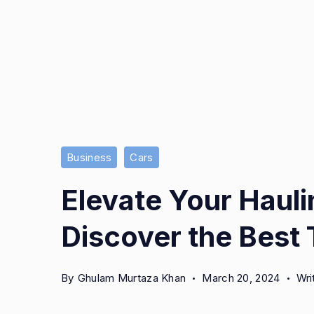
Business
Cars
Elevate Your Haul
Discover the Best T
By
Ghulam Murtaza Khan
March 20, 2024
Wri