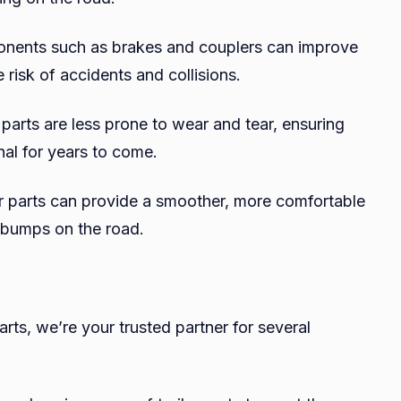
onents such as brakes and couplers can improve
 risk of accidents and collisions.
 parts are less prone to wear and tear, ensuring
onal for years to come.
er parts can provide a smoother, more comfortable
 bumps on the road.
arts, we’re your trusted partner for several