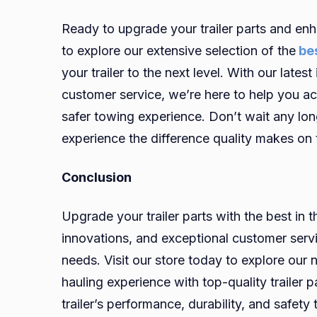
Ready to upgrade your trailer parts and enh
to explore our extensive selection of the
bes
your trailer to the next level. With our late
customer service, we’re here to help you a
safer towing experience. Don’t wait any lon
experience the difference quality makes on 
Conclusion
Upgrade your trailer parts with the best in t
innovations, and exceptional customer servic
needs. Visit our store today to explore our
hauling experience with top-quality trailer 
trailer’s performance, durability, and safety 