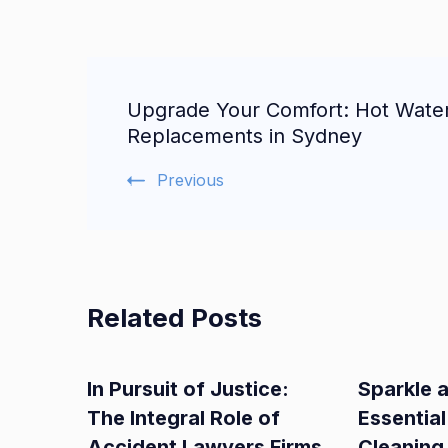
Post
Upgrade Your Comfort: Hot Wate
Navigation
Replacements in Sydney
Previous
Related Posts
In Pursuit of Justice:
Sparkle 
The Integral Role of
Essential
Accident Lawyers Firms
Cleaning