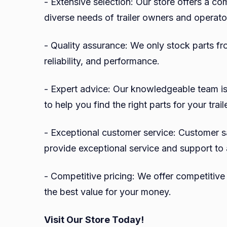
- Extensive selection: Our store offers a co
diverse needs of trailer owners and operato
- Quality assurance: We only stock parts fr
reliability, and performance.
- Expert advice: Our knowledgeable team is
to help you find the right parts for your traile
- Exceptional customer service: Customer sat
provide exceptional service and support to 
- Competitive pricing: We offer competitive p
the best value for your money.
Visit Our Store Today!