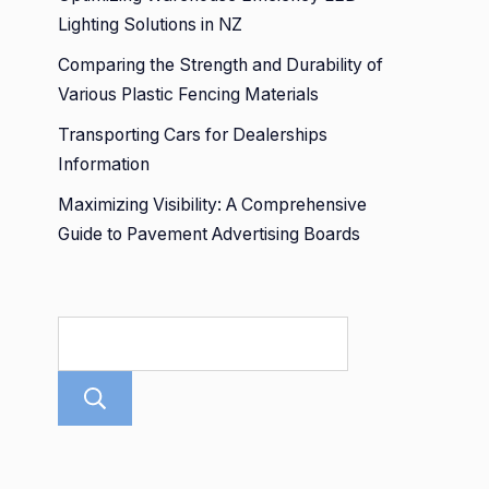
Lighting Solutions in NZ
Comparing the Strength and Durability of
Various Plastic Fencing Materials
Transporting Cars for Dealerships
Information
Maximizing Visibility: A Comprehensive
Guide to Pavement Advertising Boards
Search