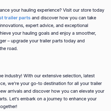
ance your hauling experience? Visit our store today
t trailer parts
and discover how you can take
st innovations, expert advice, and exceptional
chieve your hauling goals and enjoy a smoother,
ger – upgrade your trailer parts today and
the road.
he industry! With our extensive selection, latest
e, we’re your go-to destination for all your trailer
 new arrivals and discover how you can elevate your
parts. Let’s embark on a journey to enhance your
together!