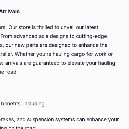
Arrivals
! Our store is thrilled to unveil our latest
ts. From advanced axle designs to cutting-edge
ns, our new parts are designed to enhance the
trailer. Whether you’re hauling cargo for work or
arrivals are guaranteed to elevate your hauling
he road.
 benefits, including:
brakes, and suspension systems can enhance your
ling on the road.