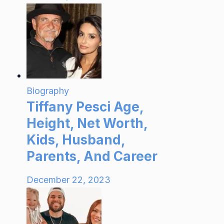
Biography
Tiffany Pesci Age,
Height, Net Worth,
Kids, Husband,
Parents, And Career
December 22, 2023