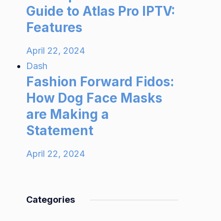
Guide to Atlas Pro IPTV:
Features
April 22, 2024
Dash
Fashion Forward Fidos:
How Dog Face Masks
are Making a
Statement
April 22, 2024
Categories