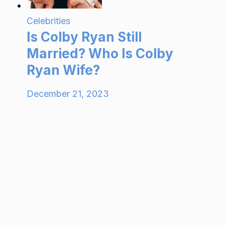
Celebrities
Is Colby Ryan Still
Married? Who Is Colby
Ryan Wife?
December 21, 2023