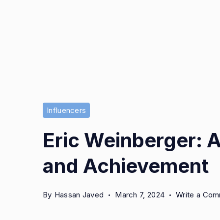
Influencers
Eric Weinberger: A
and Achievement
By
Hassan Javed
March 7, 2024
Write a Co