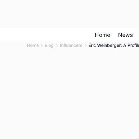
Skip
to
content
Home
News
Home
Blog
Influencers
Eric Weinberger: A Prof