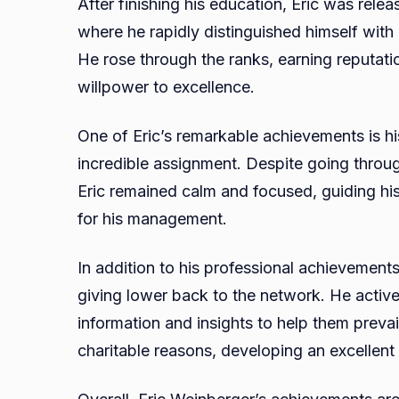
After finishing his education, Eric was relea
where he rapidly distinguished himself with
He rose through the ranks, earning reputati
willpower to excellence.
One of Eric’s remarkable achievements is hi
incredible assignment. Despite going throug
Eric remained calm and focused, guiding his
for his management.
In addition to his professional achievements,
giving lower back to the network. He activel
information and insights to help them prevai
charitable reasons, developing an excellent