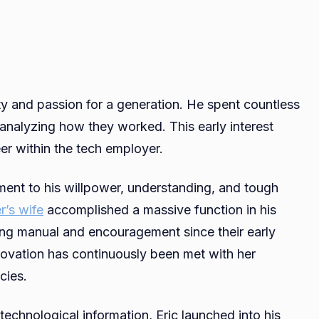
ty and passion for a generation. He spent countless
analyzing how they worked. This early interest
eer within the tech employer.
ment to his willpower, understanding, and tough
r’s wife
accomplished a massive function in his
ing manual and encouragement since their early
nnovation has continuously been met with her
cies.
technological information, Eric launched into his