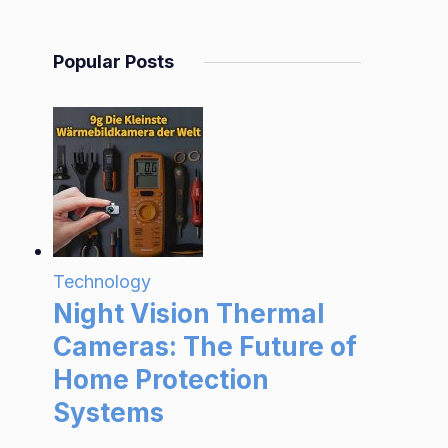
Popular Posts
Technology
Night Vision Thermal
Cameras: The Future of
Home Protection
Systems