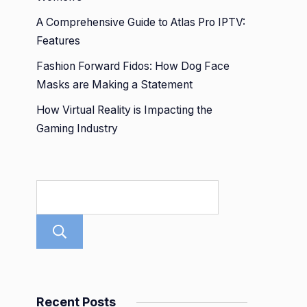
A Comprehensive Guide to Atlas Pro IPTV:
Features
Fashion Forward Fidos: How Dog Face
Masks are Making a Statement
How Virtual Reality is Impacting the
Gaming Industry
Search
Recent Posts