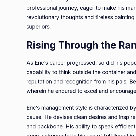
professional journey, eager to make his mark
revolutionary thoughts and tireless painting
superiors.
Rising Through the Ra
As Eric’s career progressed, so did his popu
capability to think outside the container an
reputation and recognition from his pals. B
wherein he endured to excel and encourage
Eric’s management style is characterized by
cause. He devises clean desires and inspir
and backbone. His ability to speak efficient
been instrumental in his use of fulfillment 