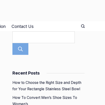
ion
Contact Us
Search
Recent Posts
How to Choose the Right Size and Depth
for Your Rectangle Stainless Steel Bowl
How To Convert Men’s Shoe Sizes To
Women’s