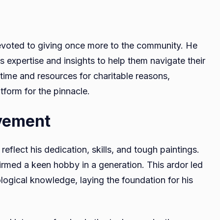
evoted to giving once more to the community. He
is expertise and insights to help them navigate their
 time and resources for charitable reasons,
tform for the pinnacle.
vement
flect his dedication, skills, and tough paintings.
nfirmed a keen hobby in a generation. This ardor led
ogical knowledge, laying the foundation for his