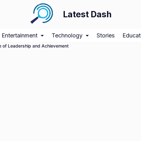
Latest Dash
Entertainment
Technology
Stories
Educat
ile of Leadership and Achievement