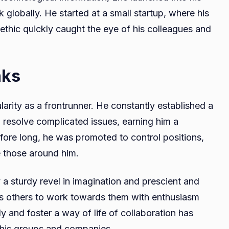
 globally. He started at a small startup, where his
 ethic quickly caught the eye of his colleagues and
nks
larity as a frontrunner. He constantly established a
d resolve complicated issues, earning him a
efore long, he was promoted to control positions,
 those around him.
 a sturdy revel in imagination and prescient and
es others to work towards them with enthusiasm
ly and foster a way of life of collaboration has
in his groups and companies.