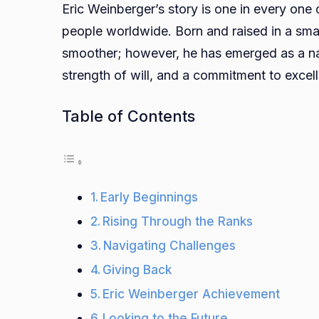
Eric Weinberger’s story is one in every one 
people worldwide. Born and raised in a sma
smoother; however, he has emerged as a nat
strength of will, and a commitment to excel
Table of Contents
Early Beginnings
Rising Through the Ranks
Navigating Challenges
Giving Back
Eric Weinberger Achievement
Looking to the Future