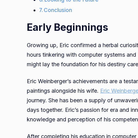
Conclusion
Early Beginnings
Growing up, Eric confirmed a herbal curiosi
hours tinkering with computer systems and 
might lay the foundation for his destiny car
Eric Weinberger’s achievements are a testa
paintings alongside his wife.
Eric Weinberge
journey. She has been a supply of unwaver
days together. Eric’s passion for era and i
knowledge and perception of his competen
After completing his education in computer 