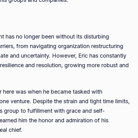
ment has no longer been without its disturbing
iers, from navigating organization restructuring
nate and uncertainty. However, Eric has constantly
resilience and resolution, growing more robust and
eer here was when he became tasked with
e venture. Despite the strain and tight time limits,
 group to fulfillment with grace and self-
arned him the honor and admiration of his
eal chief.