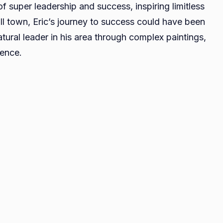
of super leadership and success, inspiring limitless
A
ll town, Eric’s journey to success could have been
Profile
ural leader in his area through complex paintings,
of
Leadership
lence.
and
Achievement