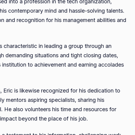
sed into a profession in the tech organization,
 his contemporary mind and hassle-solving talents.
on and recognition for his management abilities and
s characteristic in leading a group through an
h demanding situations and tight closing dates,
 institution to achievement and earning accolades
 Eric is likewise recognized for his dedication to
y mentors aspiring specialists, sharing his
l. He also volunteers his time and resources for
 impact beyond the place of his job.