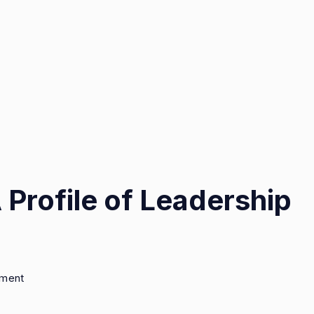
 Profile of Leadership
on
mment
Eric
Weinberger: