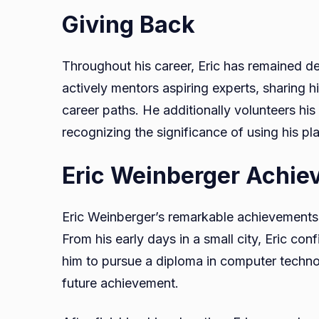
Giving Back
Throughout his career, Eric has remained d
actively mentors aspiring experts, sharing h
career paths. He additionally volunteers his
recognizing the significance of using his pla
Eric Weinberger Achie
Eric Weinberger’s remarkable achievements re
From his early days in a small city, Eric co
him to pursue a diploma in computer technol
future achievement.