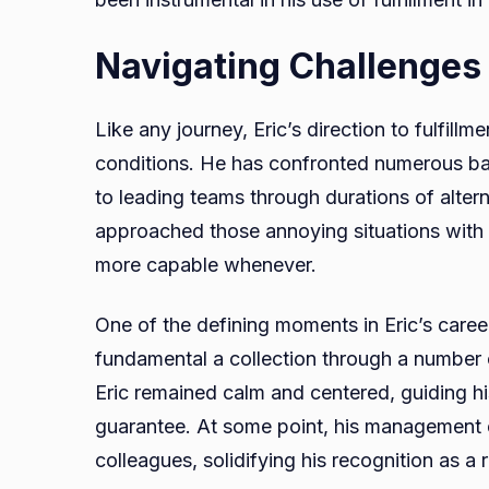
Navigating Challenges
Like any journey, Eric’s direction to fulfill
conditions. He has confronted numerous barr
to leading teams through durations of alter
approached those annoying situations with 
more capable whenever.
One of the defining moments in Eric’s car
fundamental a collection through a number on
Eric remained calm and centered, guiding his
guarantee. At some point, his management e
colleagues, solidifying his recognition as a r