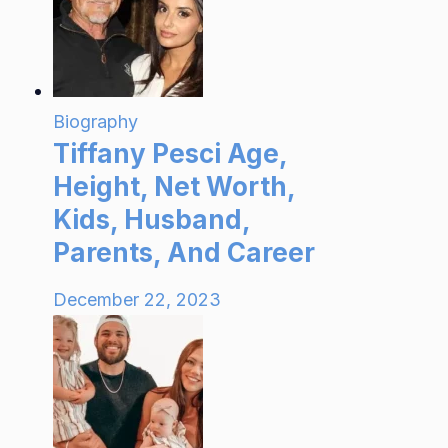
Biography
Tiffany Pesci Age,
Height, Net Worth,
Kids, Husband,
Parents, And Career
December 22, 2023