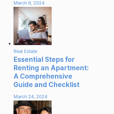
March 6, 2024
Real Estate
Essential Steps for
Renting an Apartment:
A Comprehensive
Guide and Checklist
March 24, 2024