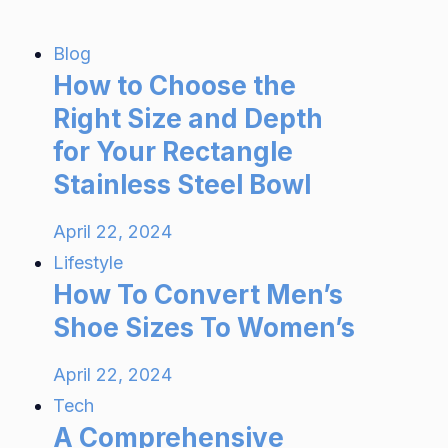
Blog
How to Choose the
Right Size and Depth
for Your Rectangle
Stainless Steel Bowl
April 22, 2024
Lifestyle
How To Convert Men’s
Shoe Sizes To Women’s
April 22, 2024
Tech
A Comprehensive