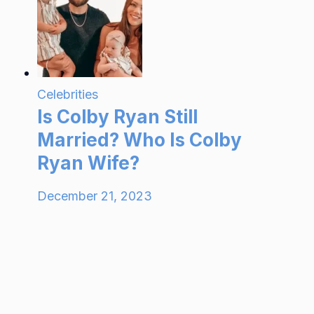
Celebrities
Is Colby Ryan Still
Married? Who Is Colby
Ryan Wife?
December 21, 2023