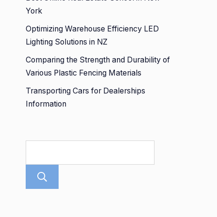
York
Optimizing Warehouse Efficiency LED
Lighting Solutions in NZ
Comparing the Strength and Durability of
Various Plastic Fencing Materials
Transporting Cars for Dealerships
Information
Search