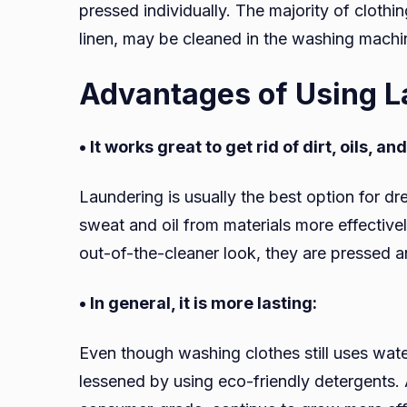
pressed individually. The majority of clothin
linen, may be cleaned in the washing machi
Advantages of Using L
• It works great to get rid of dirt, oils, a
Laundering is usually the best option for dr
sweat and oil from materials more effectivel
out-of-the-cleaner look, they are pressed a
• In general, it is more lasting:
Even though washing clothes still uses wat
lessened by using eco-friendly detergents.