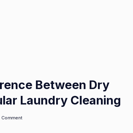
ference Between Dry
lar Laundry Cleaning
on
 a Comment
Exploring
the