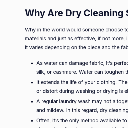
Why Are Dry Cleaning 
Why in the world would someone choose to 
materials and just as effective, if not more
it varies depending on the piece and the fa
As water can damage fabric, it’s perfec
silk, or cashmere. Water can toughen the
It extends the life of your clothing. Th
or distort during washing or drying is
A regular laundry wash may not altoge
and mildew. In this regard, dry cleanin
Often, it’s the only method available to