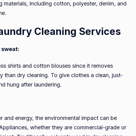
g materials, including cotton, polyester, denim, and
ne.
aundry Cleaning Services
nd sweat:
ess shirts and cotton blouses since it removes
y than dry cleaning. To give clothes a clean, just-
nd hung after laundering.
er and energy, the environmental impact can be
 Appliances, whether they are commercial-grade or