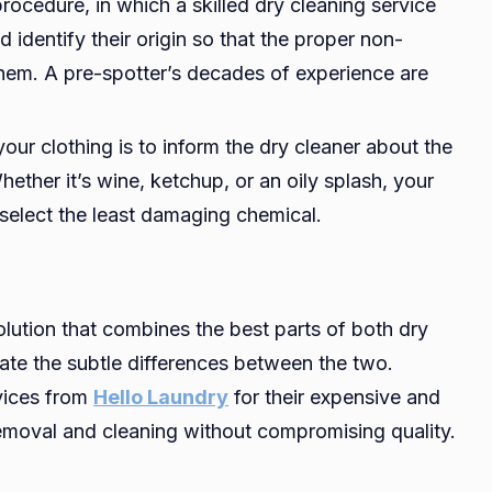
rocedure, in which a skilled dry cleaning service
d identify their origin so that the proper non-
hem. A pre-spotter’s decades of experience are
 your clothing is to inform the dry cleaner about the
hether it’s wine, ketchup, or an oily splash, your
o select the least damaging chemical.
lution that combines the best parts of both dry
ate the subtle differences between the two.
vices from
Hello Laundry
for their expensive and
removal and cleaning without compromising quality.