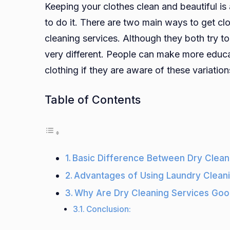
Keeping your clothes clean and beautiful is
to do it. There are two main ways to get cl
cleaning services. Although they both try t
very different. People can make more educa
clothing if they are aware of these variation
Table of Contents
Basic Difference Between Dry Clean
Advantages of Using Laundry Clean
Why Are Dry Cleaning Services Go
Conclusion: