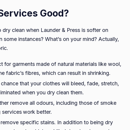
Services Good?
dry clean when Launder & Press is softer on
, in some instances? What’s on your mind? Actually,
bric.
t for garments made of natural materials like wool,
 fabric’s fibres, which can result in shrinking.
e chance that your clothes will bleed, fade, stretch,
 eliminated when you dry clean them.
ther remove all odours, including those of smoke
g services
work better.
 remove specific stains. In addition to being dry