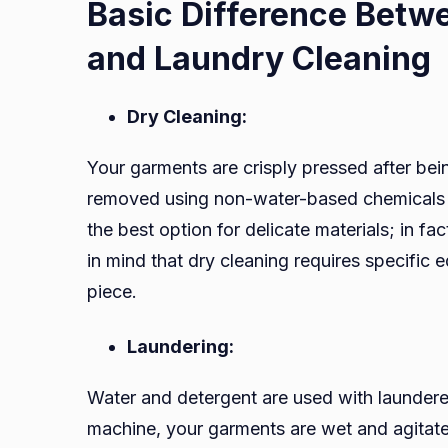
Basic Difference Betw
and Laundry Cleaning
Dry Cleaning:
Your garments are crisply pressed after bei
removed using non-water-based chemicals l
the best option for delicate materials; in fa
in mind that dry cleaning requires specific 
piece.
Laundering:
Water and detergent are used with launder
machine, your garments are wet and agita