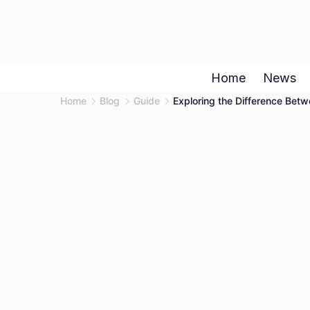
Skip
to
content
Home
News
Home
Blog
Guide
Exploring the Difference Bet