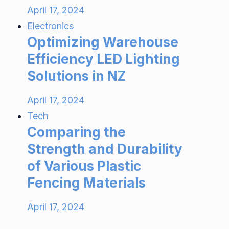
April 17, 2024
Electronics
Optimizing Warehouse
Efficiency LED Lighting
Solutions in NZ
April 17, 2024
Tech
Comparing the
Strength and Durability
of Various Plastic
Fencing Materials
April 17, 2024