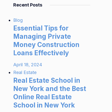
Recent Posts
Blog
Essential Tips for
Managing Private
Money Construction
Loans Effectively
April 18, 2024
Real Estate
Real Estate School in
New York and the Best
Online Real Estate
School in New York