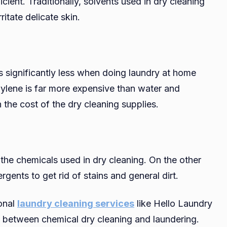
ient. Traditionally, solvents used in dry cleaning
itate delicate skin.
is significantly less when doing laundry at home
hylene is far more expensive than water and
n the cost of the dry cleaning supplies.
 the chemicals used in dry cleaning. On the other
gents to get rid of stains and general dirt.
ional
laundry cleaning services
like Hello Laundry
e between chemical dry cleaning and laundering.