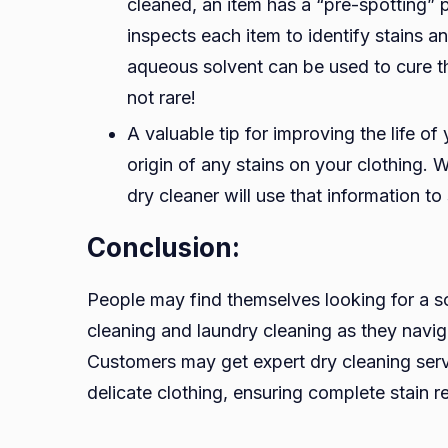
cleaned, an item has a “pre-spotting” p
inspects each item to identify stains an
aqueous solvent can be used to cure t
not rare!
A valuable tip for improving the life of
origin of any stains on your clothing. W
dry cleaner will use that information t
Conclusion:
People may find themselves looking for a so
cleaning and laundry cleaning as they navig
Customers may get expert dry cleaning ser
delicate clothing, ensuring complete stain 