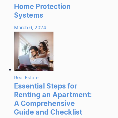
Home Protection
Systems
March 6, 2024
Real Estate
Essential Steps for
Renting an Apartment:
A Comprehensive
Guide and Checklist