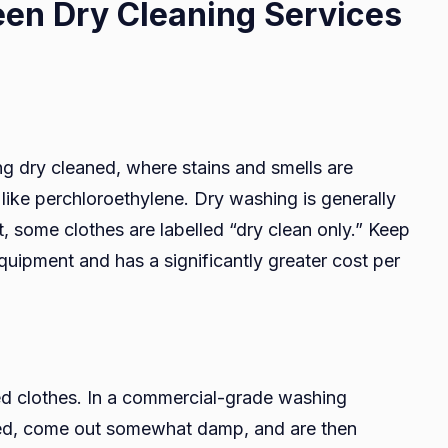
een Dry Cleaning Services
ng dry cleaned, where stains and smells are
ike perchloroethylene. Dry washing is generally
ct, some clothes are labelled “dry clean only.” Keep
equipment and has a significantly greater cost per
ed clothes. In a commercial-grade washing
ted, come out somewhat damp, and are then