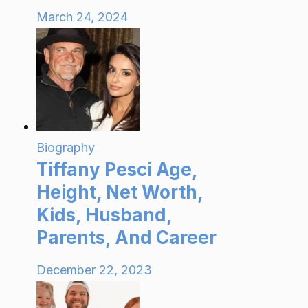
March 24, 2024
Biography
Tiffany Pesci Age,
Height, Net Worth,
Kids, Husband,
Parents, And Career
December 22, 2023