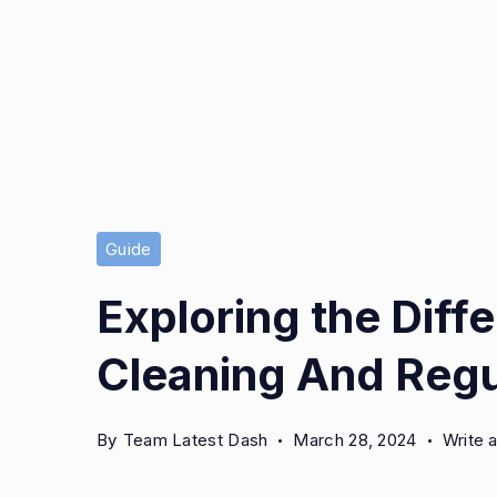
Guide
Exploring the Dif
Cleaning And Regu
By
Team Latest Dash
March 28, 2024
Write