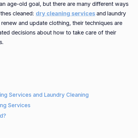
 an age-old goal, but there are many different ways
Difference
othes cleaned:
dry cleaning services
and
laundry
Between
o renew and update clothing, their techniques are
Dry
Cleaning
ted decisions about how to take care of their
And
s.
Regular
Laundry
Cleaning
ing Services and Laundry Cleaning
ing Services
od?