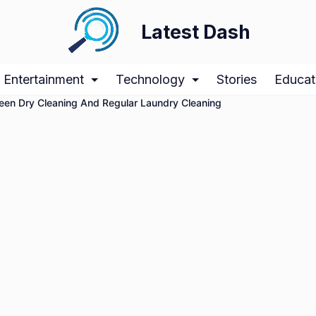
Latest Dash
Entertainment
Technology
Stories
Educat
ween Dry Cleaning And Regular Laundry Cleaning