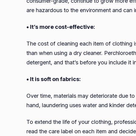
consumer-grade, continue to grow more effic
are hazardous to the environment and can irr
• It’s more cost-effective:
The cost of cleaning each item of clothing 
than when using a dry cleaner. Perchloroet
detergent, and that’s before you include it i
• It is soft on fabrics:
Over time, materials may deteriorate due to
hand, laundering uses water and kinder deter
To extend the life of your clothing, profess
read the care label on each item and decid