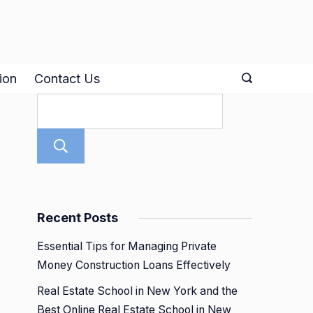
ion
Contact Us
Search
Recent Posts
Essential Tips for Managing Private
Money Construction Loans Effectively
Real Estate School in New York and the
Best Online Real Estate School in New