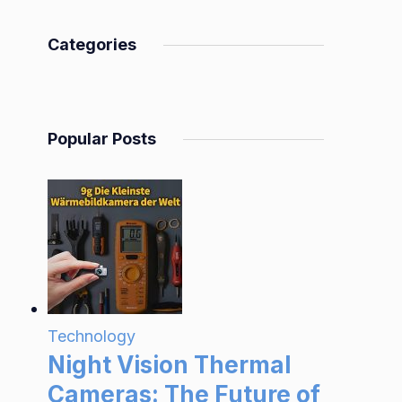
Categories
Popular Posts
Technology
Night Vision Thermal
Cameras: The Future of