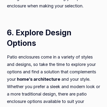
enclosure when making your selection.
6. Explore Design
Options
Patio enclosures come in a variety of styles
and designs, so take the time to explore your
options and find a solution that complements
your
home’s architecture
and your style.
Whether you prefer a sleek and modern look or
a more traditional design, there are patio
enclosure options available to suit your