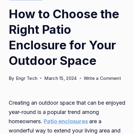
How to Choose the
Right Patio
Enclosure for Your
Outdoor Space
on
By
Engr Tech
March 15, 2024
Write a Comment
How
to
Choo
Creating an outdoor space that can be enjoyed
the
year-round is a popular trend among
Right
homeowners.
Patio enclosures
are a
Patio
wonderful way to extend your living area and
Enclo