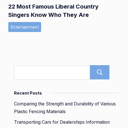
22 Most Famous Liberal Country
Singers Know Who They Are
Entertainment
Sear
Recent Posts
Comparing the Strength and Durability of Various
Plastic Fencing Materials
Transporting Cars for Dealerships Information