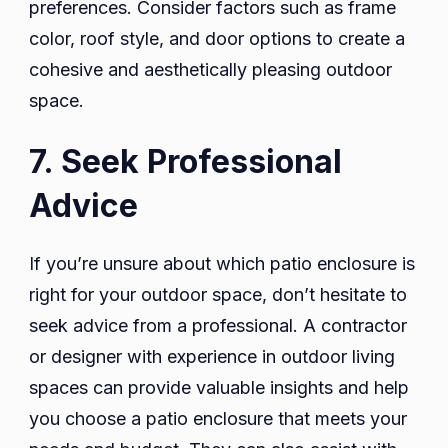
preferences. Consider factors such as frame
color, roof style, and door options to create a
cohesive and aesthetically pleasing outdoor
space.
7. Seek Professional
Advice
If you’re unsure about which patio enclosure is
right for your outdoor space, don’t hesitate to
seek advice from a professional. A contractor
or designer with experience in outdoor living
spaces can provide valuable insights and help
you choose a patio enclosure that meets your