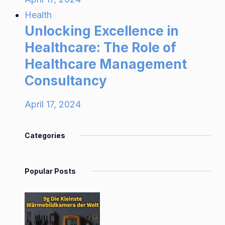
Health
Unlocking Excellence in
Healthcare: The Role of
Healthcare Management
Consultancy
April 17, 2024
Categories
Popular Posts