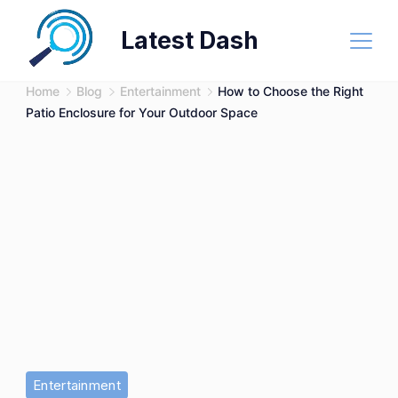
Skip
Latest Dash
to
content
Home
Blog
Entertainment
How to Choose the Right
Patio Enclosure for Your Outdoor Space
Entertainment