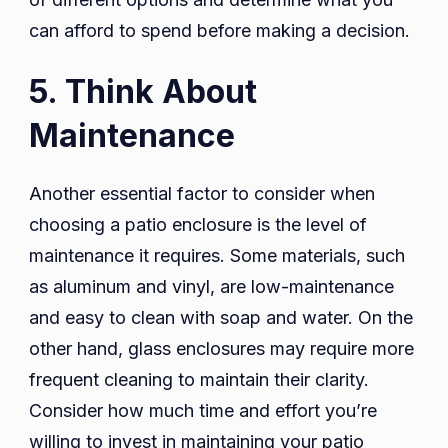
can afford to spend before making a decision.
5. Think About
Maintenance
Another essential factor to consider when
choosing a patio enclosure is the level of
maintenance it requires. Some materials, such
as aluminum and vinyl, are low-maintenance
and easy to clean with soap and water. On the
other hand, glass enclosures may require more
frequent cleaning to maintain their clarity.
Consider how much time and effort you’re
willing to invest in maintaining your patio