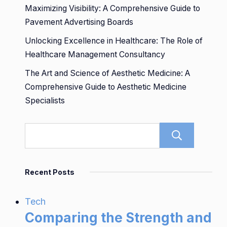
Maximizing Visibility: A Comprehensive Guide to
Pavement Advertising Boards
Unlocking Excellence in Healthcare: The Role of
Healthcare Management Consultancy
The Art and Science of Aesthetic Medicine: A
Comprehensive Guide to Aesthetic Medicine
Specialists
Sear
Recent Posts
Tech
Comparing the Strength and