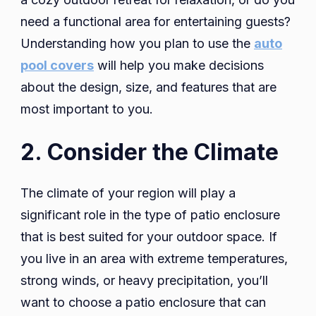
need a functional area for entertaining guests?
Understanding how you plan to use the
auto
pool covers
will help you make decisions
about the design, size, and features that are
most important to you.
2. Consider the Climate
The climate of your region will play a
significant role in the type of patio enclosure
that is best suited for your outdoor space. If
you live in an area with extreme temperatures,
strong winds, or heavy precipitation, you’ll
want to choose a patio enclosure that can