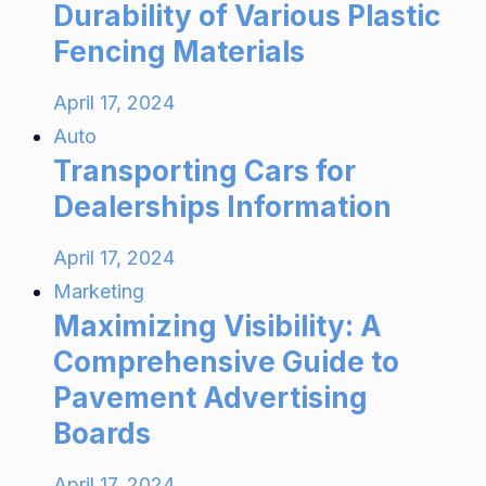
Durability of Various Plastic
Fencing Materials
April 17, 2024
Auto
Transporting Cars for
Dealerships Information
April 17, 2024
Marketing
Maximizing Visibility: A
Comprehensive Guide to
Pavement Advertising
Boards
April 17, 2024