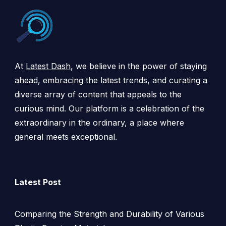
At
Latest Dash
, we believe in the power of staying
ahead, embracing the latest trends, and curating a
diverse array of content that appeals to the
curious mind. Our platform is a celebration of the
extraordinary in the ordinary, a place where
general meets exceptional.
Latest Post
Comparing the Strength and Durability of Various