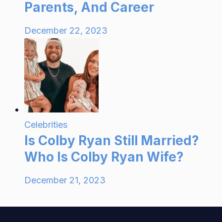
Parents, And Career
December 22, 2023
Celebrities
Is Colby Ryan Still Married?
Who Is Colby Ryan Wife?
December 21, 2023