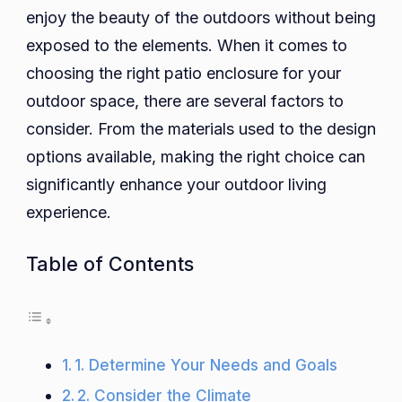
enjoy the beauty of the outdoors without being
for
Your
exposed to the elements. When it comes to
Outdo
choosing the right patio enclosure for your
Spac
outdoor space, there are several factors to
consider. From the materials used to the design
options available, making the right choice can
significantly enhance your outdoor living
experience.
Table of Contents
1. Determine Your Needs and Goals
2. Consider the Climate