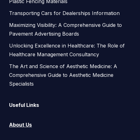
Plastic Fencing Materials
Transporting Cars for Dealerships Information
Maximizing Visibility: A Comprehensive Guide to
Pavement Advertising Boards
Unlocking Excellence in Healthcare: The Role of
Healthcare Management Consultancy
The Art and Science of Aesthetic Medicine: A
Comprehensive Guide to Aesthetic Medicine
Specialists
Useful Links
About Us