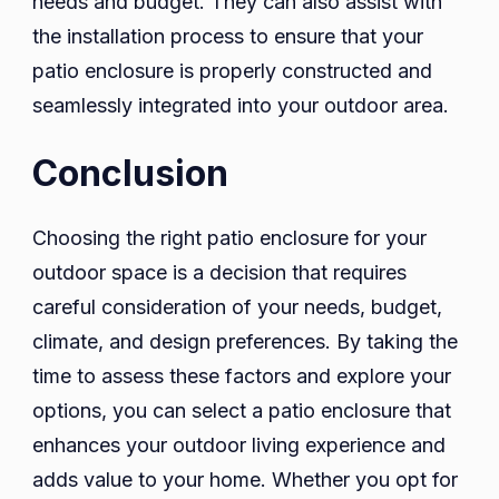
needs and budget. They can also assist with
the installation process to ensure that your
patio enclosure is properly constructed and
seamlessly integrated into your outdoor area.
Conclusion
Choosing the right patio enclosure for your
outdoor space is a decision that requires
careful consideration of your needs, budget,
climate, and design preferences. By taking the
time to assess these factors and explore your
options, you can select a patio enclosure that
enhances your outdoor living experience and
adds value to your home. Whether you opt for