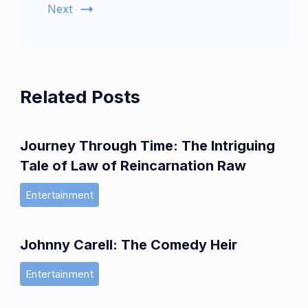
Next
Related Posts
Journey Through Time: The Intriguing
Tale of Law of Reincarnation Raw
Entertainment
Johnny Carell: The Comedy Heir
Entertainment