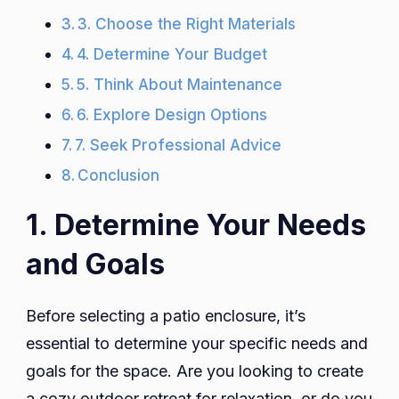
3. Choose the Right Materials
4. Determine Your Budget
5. Think About Maintenance
6. Explore Design Options
7. Seek Professional Advice
Conclusion
1. Determine Your Needs
and Goals
Before selecting a patio enclosure, it’s
essential to determine your specific needs and
goals for the space. Are you looking to create
a cozy outdoor retreat for relaxation, or do you