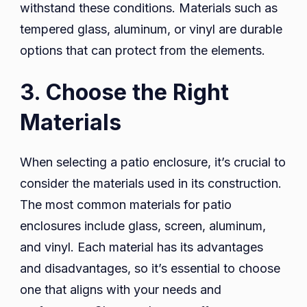
withstand these conditions. Materials such as
tempered glass, aluminum, or vinyl are durable
options that can protect from the elements.
3. Choose the Right
Materials
When selecting a patio enclosure, it’s crucial to
consider the materials used in its construction.
The most common materials for patio
enclosures include glass, screen, aluminum,
and vinyl. Each material has its advantages
and disadvantages, so it’s essential to choose
one that aligns with your needs and