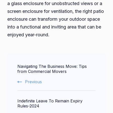
a glass enclosure for unobstructed views or a
screen enclosure for ventilation, the right patio
enclosure can transform your outdoor space
into a functional and inviting area that can be
enjoyed year-round.
Post
Navigating The Business Move: Tips
Navigation
from Commercial Movers
Previous
Indefinite Leave To Remain Expiry
Rules-2024