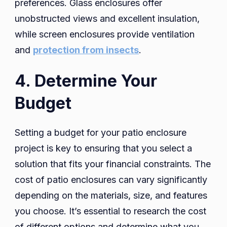
preferences. Glass enclosures offer
unobstructed views and excellent insulation,
while screen enclosures provide ventilation
and
protection from insects
.
4. Determine Your
Budget
Setting a budget for your patio enclosure
project is key to ensuring that you select a
solution that fits your financial constraints. The
cost of patio enclosures can vary significantly
depending on the materials, size, and features
you choose. It’s essential to research the cost
of different options and determine what you