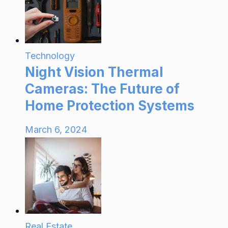
Technology
Night Vision Thermal
Cameras: The Future of
Home Protection Systems
March 6, 2024
Real Estate