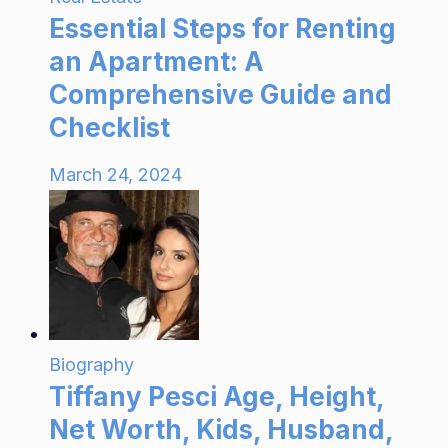
Essential Steps for Renting
an Apartment: A
Comprehensive Guide and
Checklist
March 24, 2024
Biography
Tiffany Pesci Age, Height,
Net Worth, Kids, Husband,