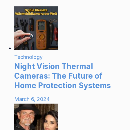
Technology
Night Vision Thermal
Cameras: The Future of
Home Protection Systems
March 6, 2024