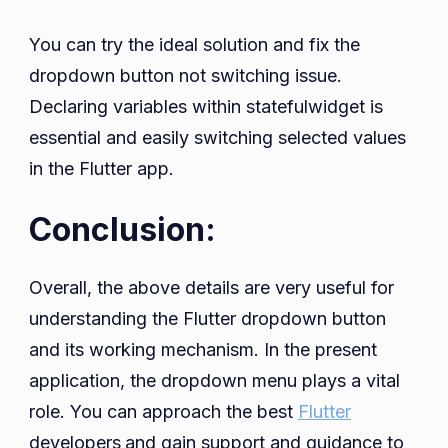
You can try the ideal solution and fix the
dropdown button not switching issue.
Declaring variables within statefulwidget is
essential and easily switching selected values
in the Flutter app.
Conclusion:
Overall, the above details are very useful for
understanding the Flutter dropdown button
and its working mechanism. In the present
application, the dropdown menu plays a vital
role. You can approach the best
Flutter
developers
and gain support and guidance to