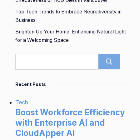
Effectiveness of HCG Diets in Vancouver
Top Tech Trends to Embrace Neurodiversity in
Business
Brighten Up Your Home: Enhancing Natural Light
for a Welcoming Space
Sear
Recent Posts
Tech
Boost Workforce Efficiency
with Enterprise AI and
CloudApper AI