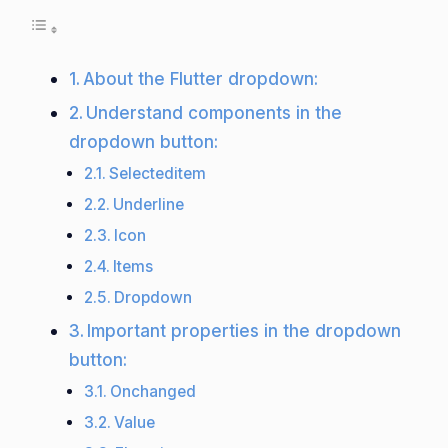
About the Flutter dropdown:
Understand components in the
dropdown button:
Selecteditem
Underline
Icon
Items
Dropdown
Important properties in the dropdown
button:
Onchanged
Value