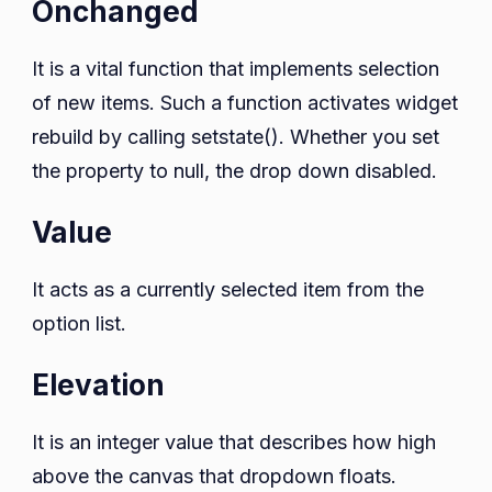
Onchanged
It is a vital function that implements selection
of new items. Such a function activates widget
rebuild by calling setstate(). Whether you set
the property to null, the drop down disabled.
Value
It acts as a currently selected item from the
option list.
Elevation
It is an integer value that describes how high
above the canvas that dropdown floats.