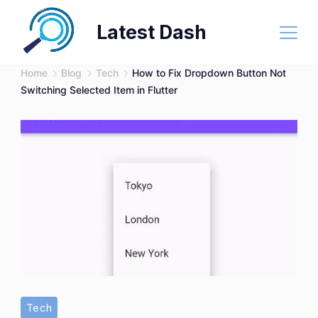
Skip
Latest Dash
to
content
Home
Blog
Tech
How to Fix Dropdown Button Not
Switching Selected Item in Flutter
Tech