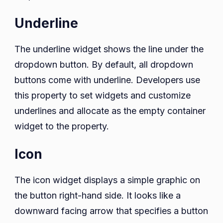
Underline
The underline widget shows the line under the
dropdown button. By default, all dropdown
buttons come with underline. Developers use
this property to set widgets and customize
underlines and allocate as the empty container
widget to the property.
Icon
The icon widget displays a simple graphic on
the button right-hand side. It looks like a
downward facing arrow that specifies a button