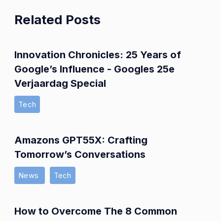
Related Posts
Innovation Chronicles: 25 Years of
Google’s Influence - Googles 25e
Verjaardag Special
Tech
Amazons GPT55X: Crafting
Tomorrow’s Conversations
News
Tech
How to Overcome The 8 Common