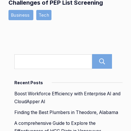
Challenges of PEP List Screening
Business
Tech
Sear
Recent Posts
Boost Workforce Efficiency with Enterprise AI and
CloudApper AI
Finding the Best Plumbers in Theodore, Alabama
A comprehensive Guide to Explore the