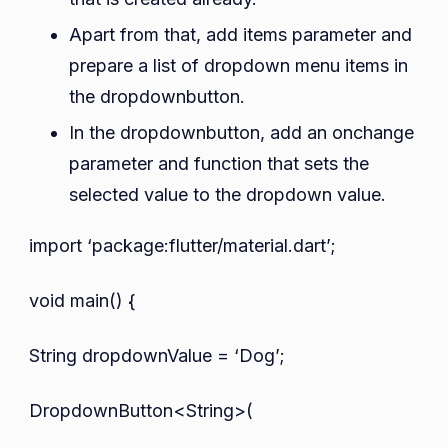
Apart from that, add items parameter and
prepare a list of dropdown menu items in
the dropdownbutton.
In the dropdownbutton, add an onchange
parameter and function that sets the
selected value to the dropdown value.
import ‘package:flutter/material.dart’;
void main() {
String dropdownValue = ‘Dog’;
DropdownButton<String>(