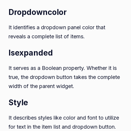
Dropdowncolor
It identifies a dropdown panel color that
reveals a complete list of items.
Isexpanded
It serves as a Boolean property. Whether it is
true, the dropdown button takes the complete
width of the parent widget.
Style
It describes styles like color and font to utilize
for text in the item list and dropdown button.