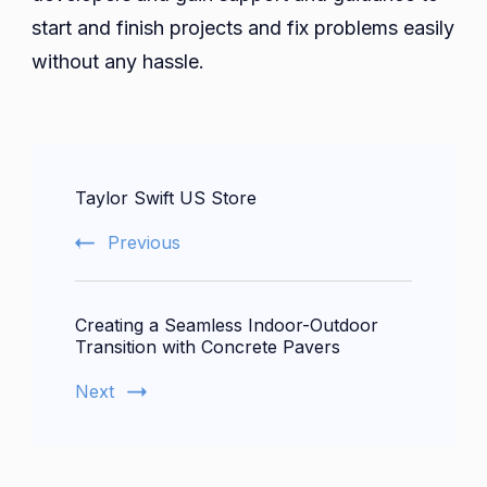
start and finish projects and fix problems easily
without any hassle.
Post
Taylor Swift US Store
Navigation
Previous
Creating a Seamless Indoor-Outdoor
Transition with Concrete Pavers
Next