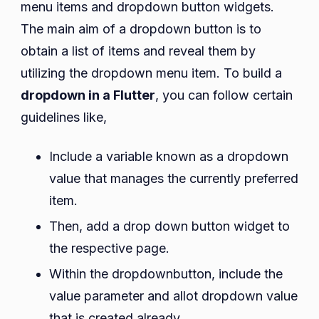
menu items and dropdown button widgets.
The main aim of a dropdown button is to
obtain a list of items and reveal them by
utilizing the dropdown menu item. To build a
dropdown in a Flutter
, you can follow certain
guidelines like,
Include a variable known as a dropdown
value that manages the currently preferred
item.
Then, add a drop down button widget to
the respective page.
Within the dropdownbutton, include the
value parameter and allot dropdown value
that is created already.