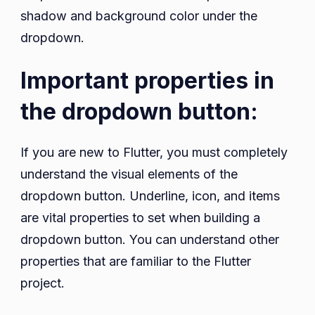
shadow and background color under the
dropdown.
Important properties in
the dropdown button:
If you are new to Flutter, you must completely
understand the visual elements of the
dropdown button. Underline, icon, and items
are vital properties to set when building a
dropdown button. You can understand other
properties that are familiar to the Flutter
project.