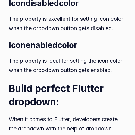
Icondisabledcolor
The property is excellent for setting icon color
when the dropdown button gets disabled.
Iconenabledcolor
The property is ideal for setting the icon color
when the dropdown button gets enabled.
Build perfect Flutter
dropdown:
When it comes to Flutter, developers create
the dropdown with the help of dropdown