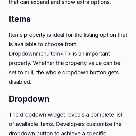
that can expand and show extra options.
Items
Items property is ideal for the listing option that
is available to choose from.
Dropdownmenuitem<T> is an important
property. Whether the property value can be
set to null, the whole dropdown button gets
disabled.
Dropdown
The dropdown widget reveals a complete list
of available items. Developers customize the
dropdown button to achieve a specific