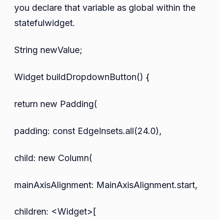
you declare that variable as global within the
statefulwidget.
String newValue;
Widget buildDropdownButton() {
return new Padding(
padding: const EdgeInsets.all(24.0),
child: new Column(
mainAxisAlignment: MainAxisAlignment.start,
children: <Widget>[