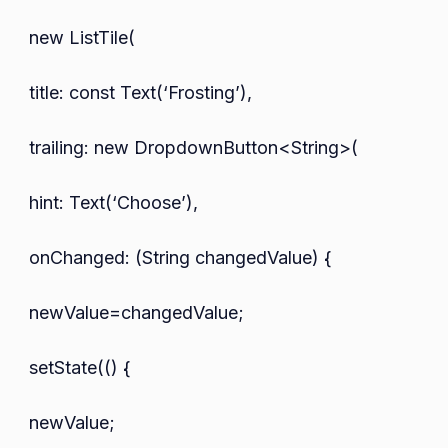
new ListTile(
title: const Text(‘Frosting’),
trailing: new DropdownButton<String>(
hint: Text(‘Choose’),
onChanged: (String changedValue) {
newValue=changedValue;
setState(() {
newValue;