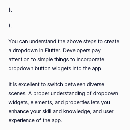
},
),
You can understand the above steps to create
a dropdown in Flutter. Developers pay
attention to simple things to incorporate
dropdown button widgets into the app.
It is excellent to switch between diverse
scenes. A proper understanding of dropdown
widgets, elements, and properties lets you
enhance your skill and knowledge, and user
experience of the app.