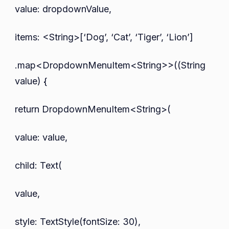
value: dropdownValue,
items: <String>[‘Dog’, ‘Cat’, ‘Tiger’, ‘Lion’]
.map<DropdownMenuItem<String>>((String
value) {
return DropdownMenuItem<String>(
value: value,
child: Text(
value,
style: TextStyle(fontSize: 30),