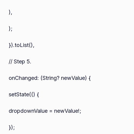
),
);
}).toList(),
// Step 5.
onChanged: (String? newValue) {
setState(() {
dropdownValue = newValue!;
});