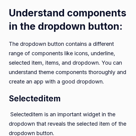
Understand components
in the dropdown button:
The dropdown button contains a different
range of components like icons, underline,
selected item, items, and dropdown. You can
understand theme components thoroughly and
create an app with a good dropdown.
Selecteditem
Selecteditem is an important widget in the
dropdown that reveals the selected item of the
dropdown button.