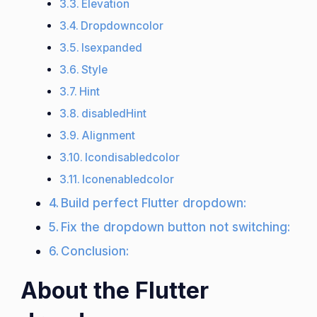
Elevation
Dropdowncolor
Isexpanded
Style
Hint
disabledHint
Alignment
Icondisabledcolor
Iconenabledcolor
Build perfect Flutter dropdown:
Fix the dropdown button not switching:
Conclusion:
About the Flutter