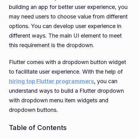
building an app for better user experience, you
Button
Not
may need users to choose value from different
Switching
options. You can develop user experience in
Selected
different ways. The main UI element to meet
Item
this requirement is the dropdown.
in
Flutter
Flutter comes with a dropdown button widget
to facilitate user experience. With the help of
hiring top Flutter programmers
, you can
understand ways to build a Flutter dropdown
with dropdown menu item widgets and
dropdown buttons.
Table of Contents