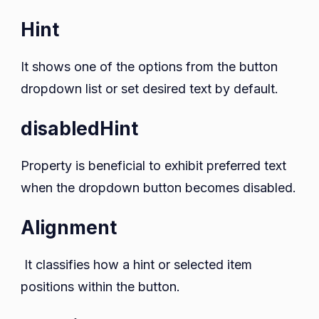
Hint
It shows one of the options from the button
dropdown list or set desired text by default.
disabledHint
Property is beneficial to exhibit preferred text
when the dropdown button becomes disabled.
Alignment
It classifies how a hint or selected item
positions within the button.