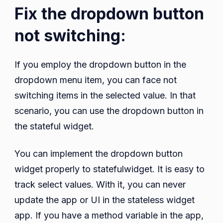
Fix the dropdown button
not switching:
If you employ the dropdown button in the
dropdown menu item, you can face not
switching items in the selected value. In that
scenario, you can use the dropdown button in
the stateful widget.
You can implement the dropdown button
widget properly to statefulwidget. It is easy to
track select values. With it, you can never
update the app or UI in the stateless widget
app. If you have a method variable in the app,