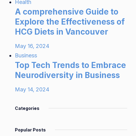
Health
A comprehensive Guide to
Explore the Effectiveness of
HCG Diets in Vancouver
May 16, 2024
Business
Top Tech Trends to Embrace
Neurodiversity in Business
May 14, 2024
Categories
Popular Posts