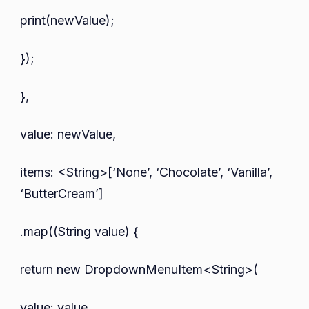
print(newValue);
});
},
value: newValue,
items: <String>[‘None’, ‘Chocolate’, ‘Vanilla’,
‘ButterCream’]
.map((String value) {
return new DropdownMenuItem<String>(
value: value,