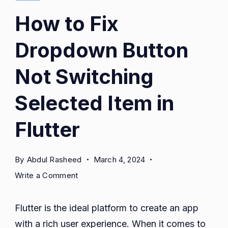
How to Fix
Dropdown Button
Not Switching
Selected Item in
Flutter
By
Abdul Rasheed
March 4, 2024
on
Write a Comment
How
to
Flutter is the ideal platform to create an app
Fix
with a rich user experience. When it comes to
Dropdown