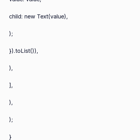
child: new Text(value),
);
}).toList()),
),
],
),
);
}