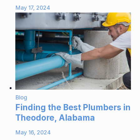
May 17, 2024
Blog
Finding the Best Plumbers in
Theodore, Alabama
May 16, 2024