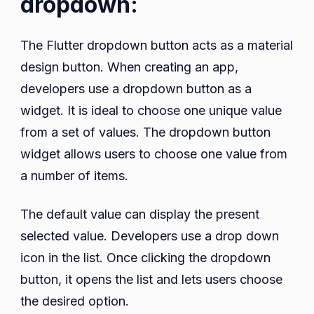
dropdown:
The Flutter dropdown button acts as a material
design button. When creating an app,
developers use a dropdown button as a
widget. It is ideal to choose one unique value
from a set of values. The dropdown button
widget allows users to choose one value from
a number of items.
The default value can display the present
selected value. Developers use a drop down
icon in the list. Once clicking the dropdown
button, it opens the list and lets users choose
the desired option.