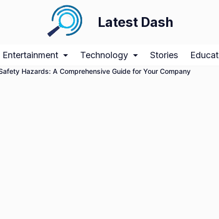
Latest Dash
Entertainment
Technology
Stories
Educat
g Safety Hazards: A Comprehensive Guide for Your Company