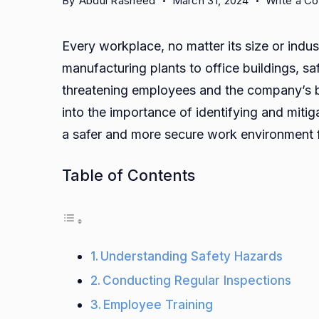
By
Abdul Rasheed
March 31, 2024
Write a C
Every workplace, no matter its size or indu
manufacturing plants to office buildings, s
threatening employees and the company’s b
into the importance of identifying and miti
a safer and more secure work environment 
Table of Contents
Understanding Safety Hazards
Conducting Regular Inspections
Employee Training