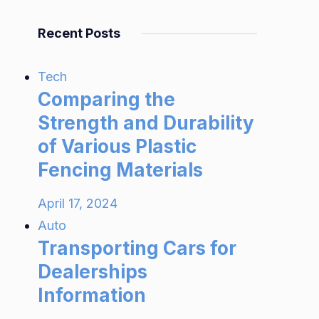
Recent Posts
Tech
Comparing the
Strength and Durability
of Various Plastic
Fencing Materials
April 17, 2024
Auto
Transporting Cars for
Dealerships
Information