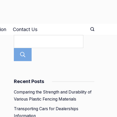
ion
Contact Us
Search
Recent Posts
Comparing the Strength and Durability of
Various Plastic Fencing Materials
Transporting Cars for Dealerships
Information