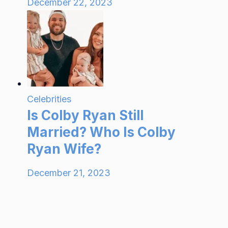
December 22, 2023
Celebrities
Is Colby Ryan Still
Married? Who Is Colby
Ryan Wife?
December 21, 2023