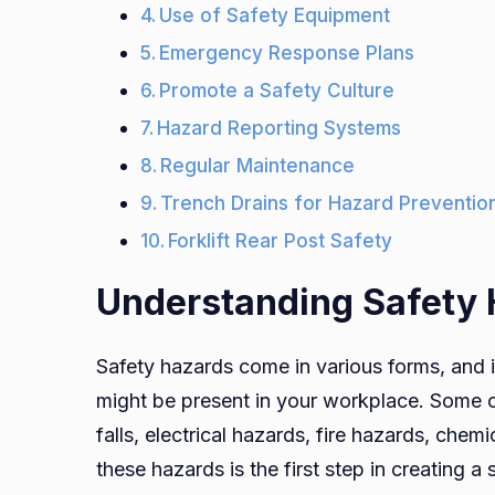
Use of Safety Equipment
Emergency Response Plans
Promote a Safety Culture
Hazard Reporting Systems
Regular Maintenance
Trench Drains for Hazard Preventio
Forklift Rear Post Safety
Understanding Safety
Safety hazards come in various forms, and it
might be present in your workplace. Some c
falls, electrical hazards, fire hazards, che
these hazards is the first step in creating 