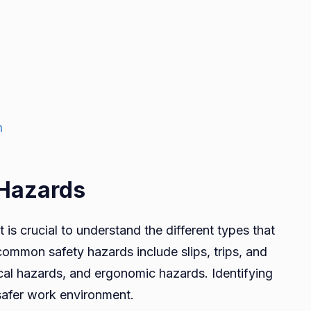
n
 Hazards
 is crucial to understand the different types that
ommon safety hazards include slips, trips, and
mical hazards, and ergonomic hazards. Identifying
a safer work environment.