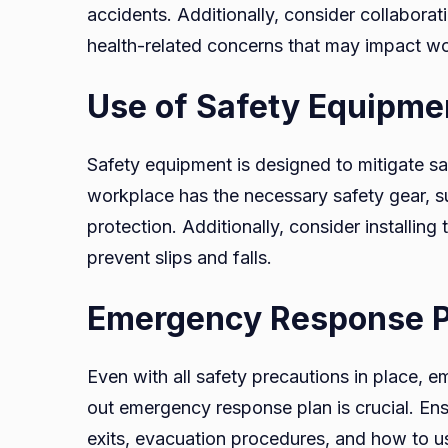
accidents. Additionally, consider collaborat
health-related concerns that may impact wo
Use of Safety Equipme
Safety equipment is designed to mitigate s
workplace has the necessary safety gear, su
protection. Additionally, consider installing
prevent slips and falls.
Emergency Response P
Even with all safety precautions in place, e
out emergency response plan is crucial. E
exits, evacuation procedures, and how to use