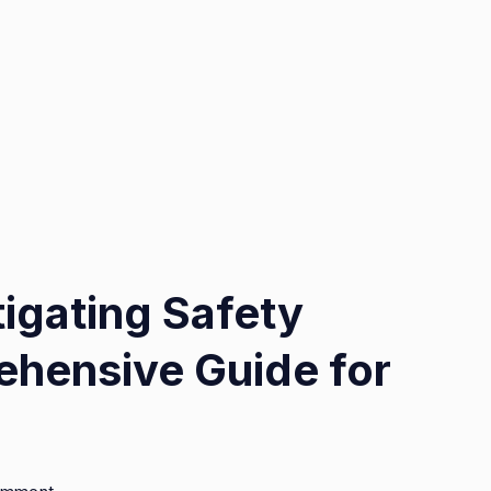
tigating Safety
hensive Guide for
on