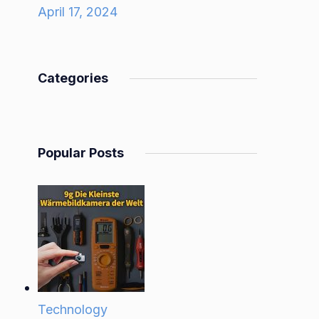
April 17, 2024
Categories
Popular Posts
Technology