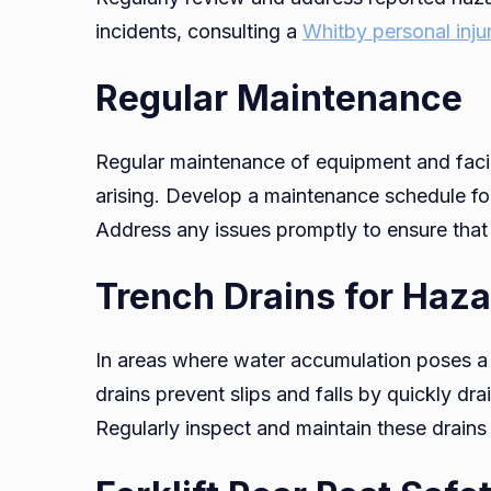
incidents, consulting a
Whitby personal inju
Regular Maintenance
Regular maintenance of equipment and facili
arising. Develop a maintenance schedule for
Address any issues promptly to ensure that
Trench Drains for Haza
In areas where water accumulation poses a ri
drains prevent slips and falls by quickly 
Regularly inspect and maintain these drains 