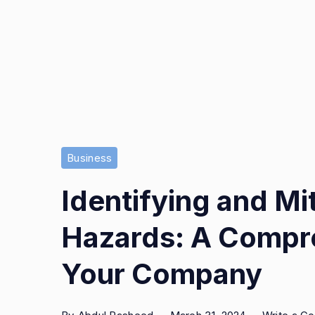
Business
Identifying and Mi
Hazards: A Compre
Your Company