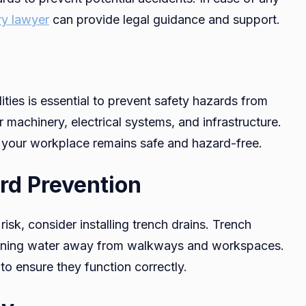
ry lawyer
can provide legal guidance and support.
ties is essential to prevent safety hazards from
 machinery, electrical systems, and infrastructure.
 your workplace remains safe and hazard-free.
rd Prevention
sk, consider installing trench drains. Trench
draining water away from walkways and workspaces.
to ensure they function correctly.