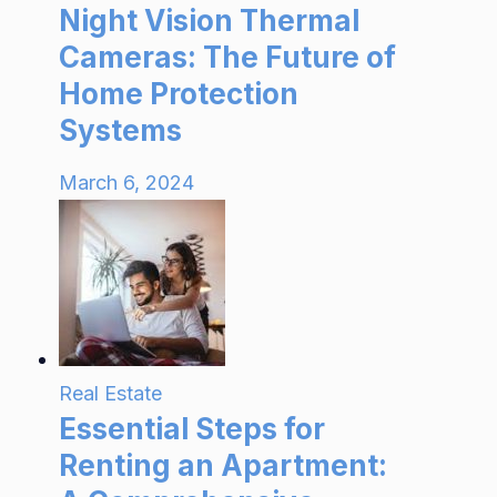
Night Vision Thermal
Cameras: The Future of
Home Protection
Systems
March 6, 2024
Real Estate
Essential Steps for
Renting an Apartment: