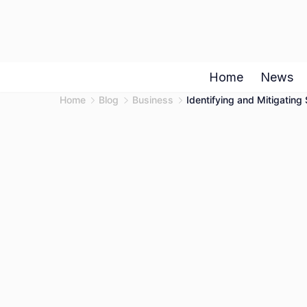
Skip
to
content
Home
News
Home
Blog
Business
Identifying and Mitigatin