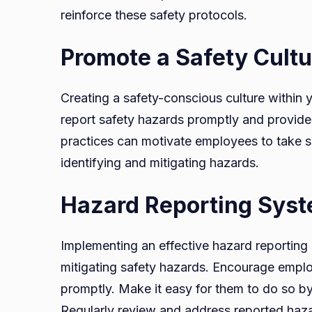
reinforce these safety protocols.
Promote a Safety Cultu
Creating a safety-conscious culture within
report safety hazards promptly and provide
practices can motivate employees to take saf
identifying and mitigating hazards.
Hazard Reporting Sys
Implementing an effective hazard reporting s
mitigating safety hazards. Encourage emplo
promptly. Make it easy for them to do so by
Regularly review and address reported hazar