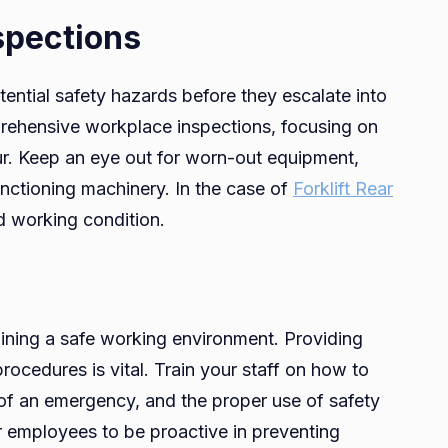
spections
tential safety hazards before they escalate into
mprehensive workplace inspections, focusing on
ur. Keep an eye out for worn-out equipment,
nctioning machinery. In the case of
Forklift Rear
od working condition.
aining a safe working environment. Providing
ocedures is vital. Train your staff on how to
 of an emergency, and the proper use of safety
employees to be proactive in preventing