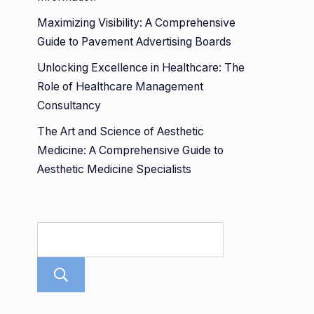
Maximizing Visibility: A Comprehensive
Guide to Pavement Advertising Boards
Unlocking Excellence in Healthcare: The
Role of Healthcare Management
Consultancy
The Art and Science of Aesthetic
Medicine: A Comprehensive Guide to
Aesthetic Medicine Specialists
Search