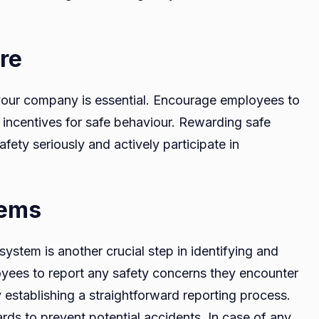
re
 your company is essential. Encourage employees to
 incentives for safe behaviour. Rewarding safe
ety seriously and actively participate in
tems
ystem is another crucial step in identifying and
yees to report any safety concerns they encounter
 establishing a straightforward reporting process.
ds to prevent potential accidents. In case of any