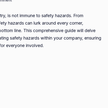
omment
Identifying
and
stry, is not immune to safety hazards. From
Mitigating
afety hazards can lurk around every corner,
Safety
ottom line. This comprehensive guide will delve
Hazards:
A
gating safety hazards within your company, ensuring
Comprehensive
for everyone involved.
Guide
for
Your
Company