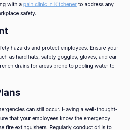
ing with a
pain clinic in Kitchener
to address any
rkplace safety.
nt
afety hazards and protect employees. Ensure your
ch as hard hats, safety goggles, gloves, and ear
 trench drains for areas prone to pooling water to
lans
mergencies can still occur. Having a well-thought-
nsure that your employees know the emergency
 fire extinguishers. Regularly conduct drills to