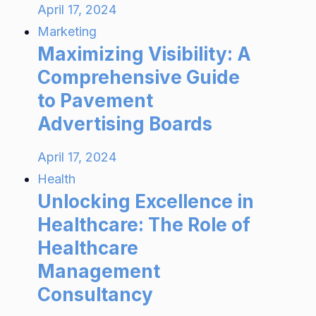
April 17, 2024
Marketing
Maximizing Visibility: A
Comprehensive Guide
to Pavement
Advertising Boards
April 17, 2024
Health
Unlocking Excellence in
Healthcare: The Role of
Healthcare
Management
Consultancy