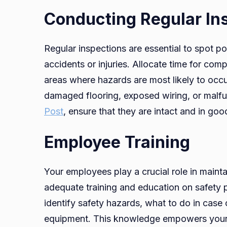
Conducting Regular In
Regular inspections are essential to spot po
accidents or injuries. Allocate time for co
areas where hazards are most likely to occ
damaged flooring, exposed wiring, or malfu
Post
, ensure that they are intact and in go
Employee Training
Your employees play a crucial role in maint
adequate training and education on safety pr
identify safety hazards, what to do in case
equipment. This knowledge empowers your 