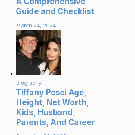
A Comprehensive
Guide and Checklist
March 24, 2024
Biography
Tiffany Pesci Age,
Height, Net Worth,
Kids, Husband,
Parents, And Career