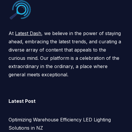
At
Latest Dash
, we believe in the power of staying
ahead, embracing the latest trends, and curating a
diverse array of content that appeals to the
curious mind. Our platform is a celebration of the
extraordinary in the ordinary, a place where
general meets exceptional.
Latest Post
Optimizing Warehouse Efficiency LED Lighting
Solutions in NZ