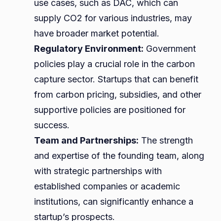
use cases, such as DAC, which can
supply CO2 for various industries, may
have broader market potential.
Regulatory Environment:
Government
policies play a crucial role in the carbon
capture sector. Startups that can benefit
from carbon pricing, subsidies, and other
supportive policies are positioned for
success.
Team and Partnerships:
The strength
and expertise of the founding team, along
with strategic partnerships with
established companies or academic
institutions, can significantly enhance a
startup’s prospects.