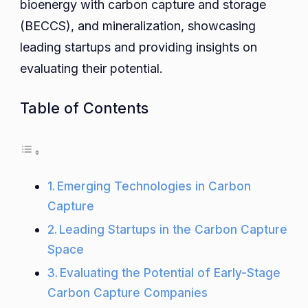
bioenergy with carbon capture and storage
(BECCS), and mineralization, showcasing
leading startups and providing insights on
evaluating their potential.
Table of Contents
Emerging Technologies in Carbon
Capture
Leading Startups in the Carbon Capture
Space
Evaluating the Potential of Early-Stage
Carbon Capture Companies