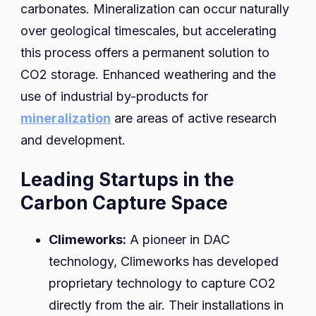
carbonates. Mineralization can occur naturally
over geological timescales, but accelerating
this process offers a permanent solution to
CO2 storage. Enhanced weathering and the
use of industrial by-products for
mineralization
are areas of active research
and development.
Leading Startups in the
Carbon Capture Space
Climeworks:
A pioneer in DAC
technology, Climeworks has developed
proprietary technology to capture CO2
directly from the air. Their installations in