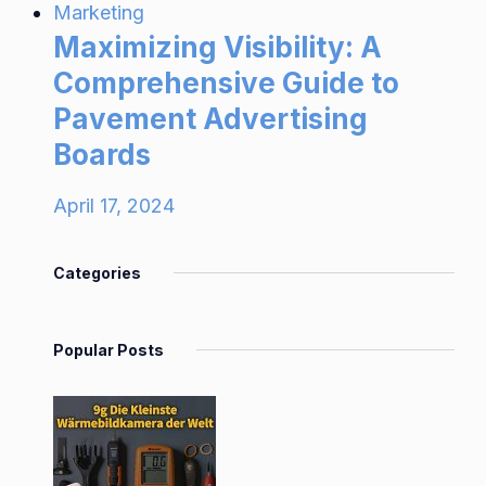
Marketing
Maximizing Visibility: A
Comprehensive Guide to
Pavement Advertising
Boards
April 17, 2024
Categories
Popular Posts