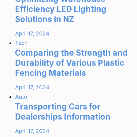
Efficiency LED Lighting
Solutions in NZ
April 17, 2024
Tech
Comparing the Strength and
Durability of Various Plastic
Fencing Materials
April 17, 2024
Auto
Transporting Cars for
Dealerships Information
April 17, 2024