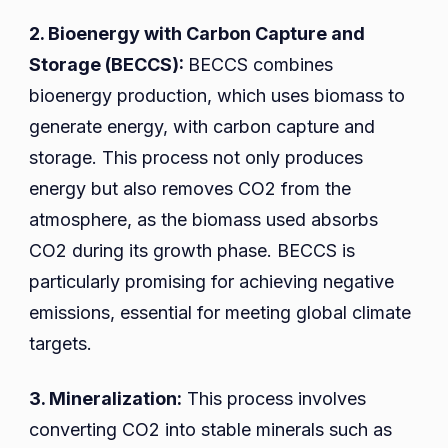
2. Bioenergy with Carbon Capture and
Storage (BECCS):
BECCS combines
bioenergy production, which uses biomass to
generate energy, with carbon capture and
storage. This process not only produces
energy but also removes CO2 from the
atmosphere, as the biomass used absorbs
CO2 during its growth phase. BECCS is
particularly promising for achieving negative
emissions, essential for meeting global climate
targets.
3. Mineralization:
This process involves
converting CO2 into stable minerals such as