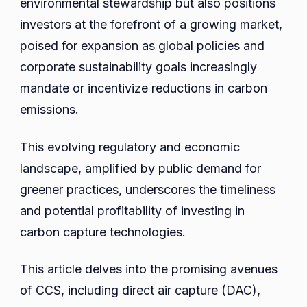
environmental stewardship but also positions
investors at the forefront of a growing market,
poised for expansion as global policies and
corporate sustainability goals increasingly
mandate or incentivize reductions in carbon
emissions.
This evolving regulatory and economic
landscape, amplified by public demand for
greener practices, underscores the timeliness
and potential profitability of investing in
carbon capture technologies.
This article delves into the promising avenues
of CCS, including direct air capture (DAC),