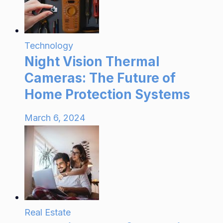
Technology
Night Vision Thermal
Cameras: The Future of
Home Protection Systems
March 6, 2024
Real Estate