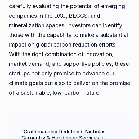
carefully evaluating the potential of emerging
companies in the DAC, BECCS, and
mineralization spaces, investors can identify
those with the capability to make a substantial
impact on global carbon reduction efforts.
With the right combination of innovation,
market demand, and supportive policies, these
startups not only promise to advance our
climate goals but also to deliver on the promise
of a sustainable, low-carbon future.
Post
“Craftsmanship Redefined: Nicholas
Navigation
Carpentry & Handyman Services in