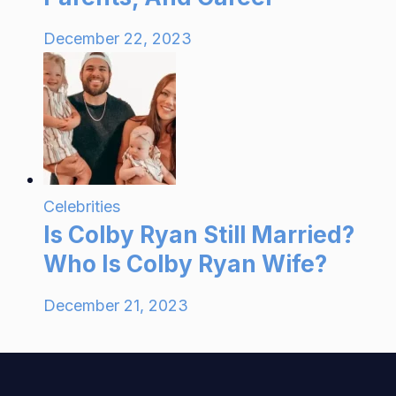
December 22, 2023
Celebrities
Is Colby Ryan Still Married?
Who Is Colby Ryan Wife?
December 21, 2023