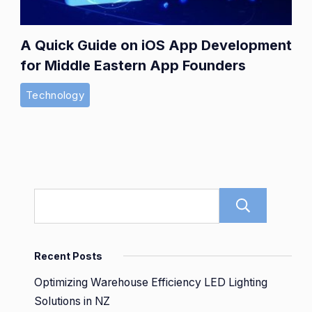
A Quick Guide on iOS App Development
for Middle Eastern App Founders
Technology
Sear
Recent Posts
Optimizing Warehouse Efficiency LED Lighting
Solutions in NZ