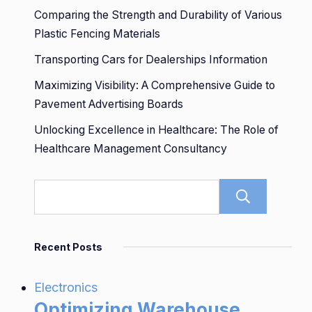
Comparing the Strength and Durability of Various
Plastic Fencing Materials
Transporting Cars for Dealerships Information
Maximizing Visibility: A Comprehensive Guide to
Pavement Advertising Boards
Unlocking Excellence in Healthcare: The Role of
Healthcare Management Consultancy
Sear
Recent Posts
Electronics
Optimizing Warehouse