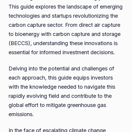
Guide
This guide explores the landscape of emerging
to
technologies and startups revolutionizing the
Emerging
carbon capture sector. From direct air capture
Technolo
to bioenergy with carbon capture and storage
and
(BECCS), understanding these innovations is
Startups
essential for informed investment decisions.
Delving into the potential and challenges of
each approach, this guide equips investors
with the knowledge needed to navigate this
rapidly evolving field and contribute to the
global effort to mitigate greenhouse gas
emissions.
In the face of escalating climate change