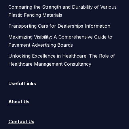
Comparing the Strength and Durability of Various
Plastic Fencing Materials
Transporting Cars for Dealerships Information
Maximizing Visibility: A Comprehensive Guide to
Pavement Advertising Boards
Unlocking Excellence in Healthcare: The Role of
Healthcare Management Consultancy
Useful Links
About Us
Contact Us