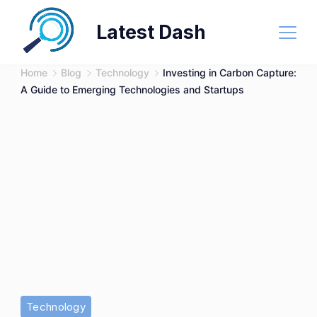
Skip
Latest Dash
to
content
Home
Blog
Technology
Investing in Carbon Capture:
A Guide to Emerging Technologies and Startups
Technology