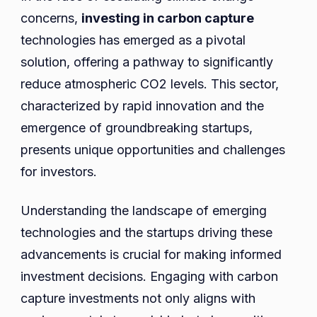
concerns,
investing in carbon capture
technologies has emerged as a pivotal
solution, offering a pathway to significantly
reduce atmospheric CO2 levels. This sector,
characterized by rapid innovation and the
emergence of groundbreaking startups,
presents unique opportunities and challenges
for investors.
Understanding the landscape of emerging
technologies and the startups driving these
advancements is crucial for making informed
investment decisions. Engaging with carbon
capture investments not only aligns with