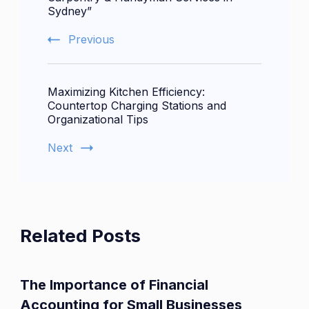
Sydney”
Previous
Maximizing Kitchen Efficiency:
Countertop Charging Stations and
Organizational Tips
Next
Related Posts
The Importance of Financial
Accounting for Small Businesses