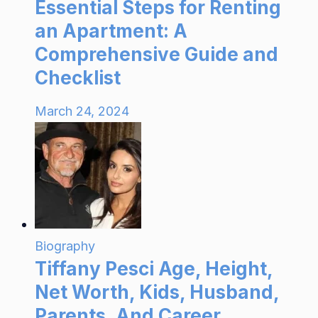
Essential Steps for Renting
an Apartment: A
Comprehensive Guide and
Checklist
March 24, 2024
Biography
Tiffany Pesci Age, Height,
Net Worth, Kids, Husband,
Parents, And Career