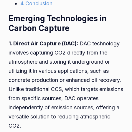
Conclusion
Emerging Technologies in
Carbon Capture
1. Direct Air Capture (DAC):
DAC technology
involves capturing CO2 directly from the
atmosphere and storing it underground or
utilizing it in various applications, such as
concrete production or enhanced oil recovery.
Unlike traditional CCS, which targets emissions
from specific sources, DAC operates
independently of emission sources, offering a
versatile solution to reducing atmospheric
CO2.