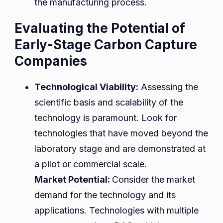
the manufacturing process.
Evaluating the Potential of
Early-Stage Carbon Capture
Companies
Technological Viability:
Assessing the
scientific basis and scalability of the
technology is paramount. Look for
technologies that have moved beyond the
laboratory stage and are demonstrated at
a pilot or commercial scale.
Market Potential:
Consider the market
demand for the technology and its
applications. Technologies with multiple