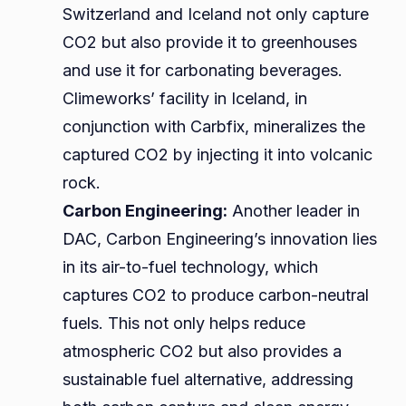
Switzerland and Iceland not only capture
CO2 but also provide it to greenhouses
and use it for carbonating beverages.
Climeworks’ facility in Iceland, in
conjunction with Carbfix, mineralizes the
captured CO2 by injecting it into volcanic
rock.
Carbon Engineering:
Another leader in
DAC, Carbon Engineering’s innovation lies
in its air-to-fuel technology, which
captures CO2 to produce carbon-neutral
fuels. This not only helps reduce
atmospheric CO2 but also provides a
sustainable fuel alternative, addressing