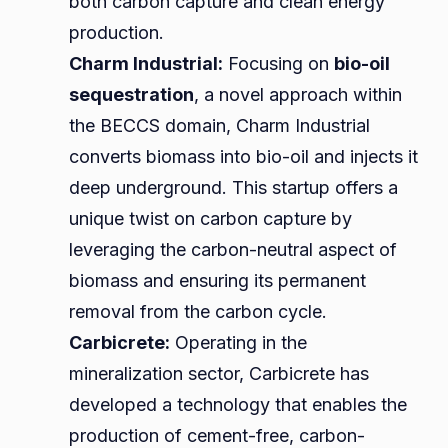
both carbon capture and clean energy
production.
Charm Industrial:
Focusing on
bio-oil
sequestration
, a novel approach within
the BECCS domain, Charm Industrial
converts biomass into bio-oil and injects it
deep underground. This startup offers a
unique twist on carbon capture by
leveraging the carbon-neutral aspect of
biomass and ensuring its permanent
removal from the carbon cycle.
Carbicrete:
Operating in the
mineralization sector, Carbicrete has
developed a technology that enables the
production of cement-free, carbon-