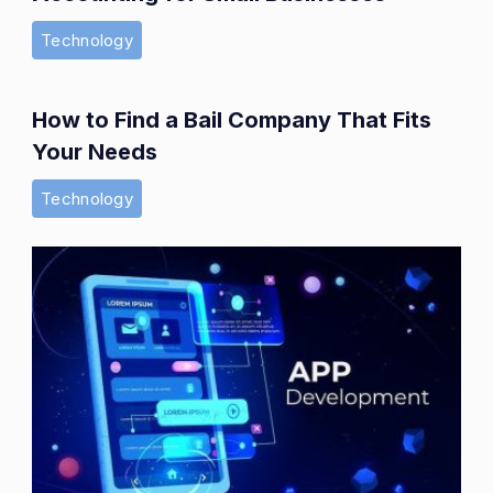
Technology
How to Find a Bail Company That Fits
Your Needs
Technology