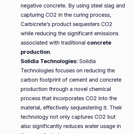
negative concrete. By using steel slag and
capturing CO2 in the curing process,
Carbicrete’s product sequesters CO2
while reducing the significant emissions
associated with traditional
concrete
production
.
Solidia Technologies:
Solidia
Technologies focuses on reducing the
carbon footprint of cement and concrete
production through a novel chemical
process that incorporates CO2 into the
material, effectively sequestering it. Their
technology not only captures CO2 but
also significantly reduces water usage in