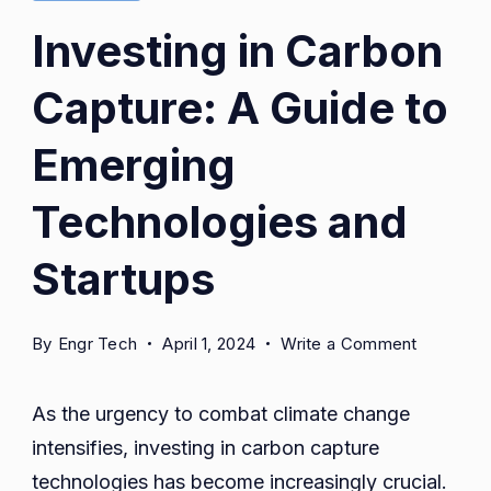
Investing in Carbon
Capture: A Guide to
Emerging
Technologies and
Startups
on
By
Engr Tech
April 1, 2024
Write a Comment
Investing
in
As the urgency to combat climate change
Carbon
intensifies, investing in carbon capture
Capture:
technologies has become increasingly crucial.
A