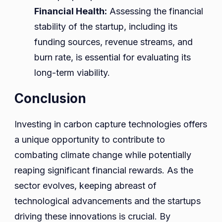
Financial Health:
Assessing the financial
stability of the startup, including its
funding sources, revenue streams, and
burn rate, is essential for evaluating its
long-term viability.
Conclusion
Investing in carbon capture technologies offers
a unique opportunity to contribute to
combating climate change while potentially
reaping significant financial rewards. As the
sector evolves, keeping abreast of
technological advancements and the startups
driving these innovations is crucial. By