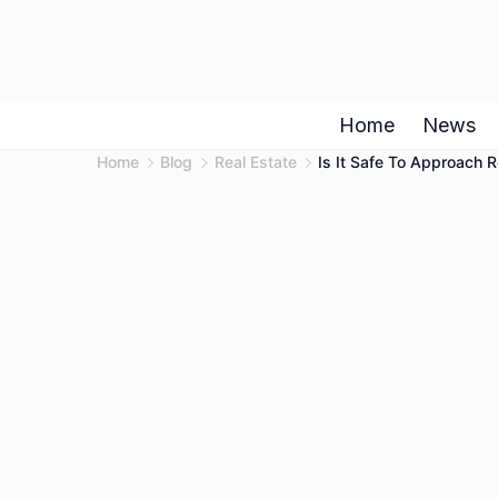
Skip
to
content
Home
News
Home
Blog
Real Estate
Is It Safe To Approach 