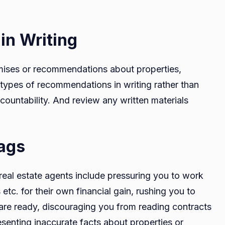
n Writing
omises or recommendations about properties,
 types of recommendations in writing rather than
ountability. And review any written materials
lags
real estate agents include pressuring you to work
 etc. for their own financial gain, rushing you to
 are ready, discouraging you from reading contracts
esenting inaccurate facts about properties or