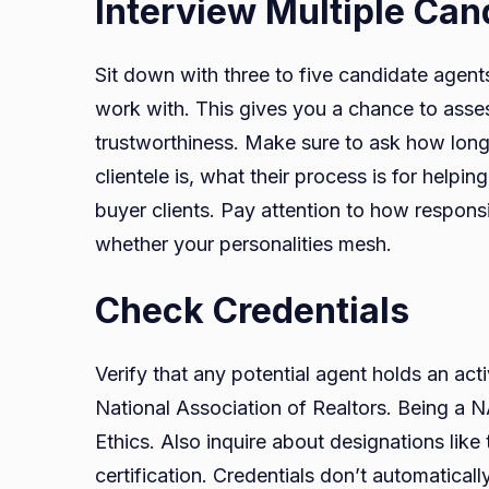
Interview Multiple Ca
Sit down with three to five candidate agent
work with. This gives you a chance to asse
trustworthiness. Make sure to ask how long 
clientele is, what their process is for help
buyer clients. Pay attention to how responsi
whether your personalities mesh.
Check Credentials
Verify that any potential agent holds an activ
National Association of Realtors. Being a 
Ethics. Also inquire about designations lik
certification. Credentials don’t automatical