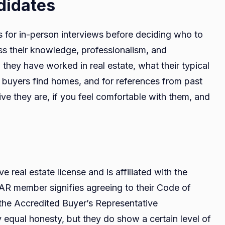
ndidates
s for in-person interviews before deciding who to
ss their knowledge, professionalism, and
they have worked in real estate, what their typical
ing buyers find homes, and for references from past
ve they are, if you feel comfortable with them, and
e real estate license and is affiliated with the
NAR member signifies agreeing to their Code of
e the Accredited Buyer’s Representative
ly equal honesty, but they do show a certain level of