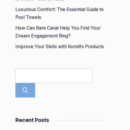
Luxurious Comfort: The Essential Guide to
Pool Towels
How Can Rare Carat Help You Find Your
Dream Engagement Ring?
Improve Your Skills with Komilfo Products
Search
Recent Posts