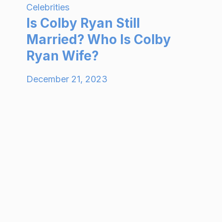
Celebrities
Is Colby Ryan Still
Married? Who Is Colby
Ryan Wife?
December 21, 2023