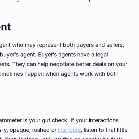
.
ent
 agent who may represent both buyers and sellers,
buyer’s agent. Buyer’s agents have a legal
rests. They can help negotiate better deals on your
t sometimes happen when agents work with both
rometer is your gut check. If your interactions
es-y, opaque, rushed or
insincere
, listen to that little