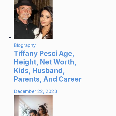
Biography
Tiffany Pesci Age,
Height, Net Worth,
Kids, Husband,
Parents, And Career
December 22, 2023