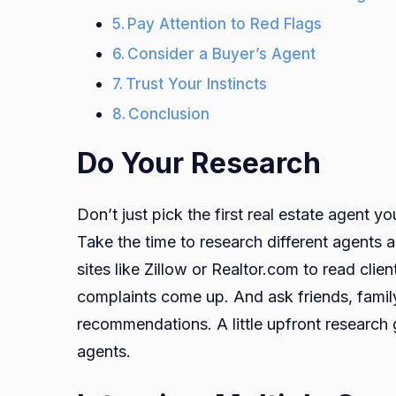
Pay Attention to Red Flags
Consider a Buyer’s Agent
Trust Your Instincts
Conclusion
Do Your Research
Don’t just pick the first real estate agent yo
Take the time to research different agents 
sites like Zillow or Realtor.com to read cli
complaints come up. And ask friends, famil
recommendations. A little upfront researc
agents.