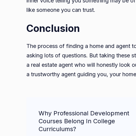
inner voice telling you something may be of
like someone you can trust.
Conclusion
The process of finding a home and agent to
asking lots of questions. But taking these 
a real estate agent who will honestly look o
a trustworthy agent guiding you, your home 
Post
Why Professional Development
Navigation
Courses Belong In College
Curriculums?