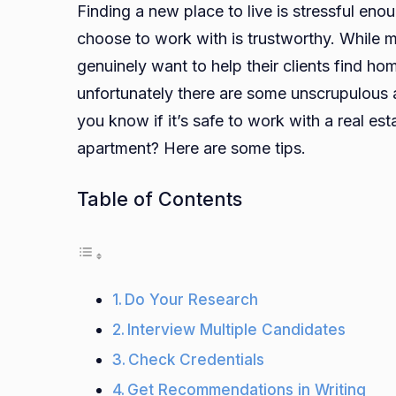
Finding a new place to live is stressful eno
choose to work with is trustworthy. While m
genuinely want to help their clients find h
unfortunately there are some unscrupulous 
you know if it’s safe to work with a real e
apartment? Here are some tips.
Table of Contents
Do Your Research
Interview Multiple Candidates
Check Credentials
Get Recommendations in Writing