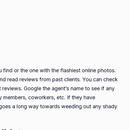
u find or the one with the flashiest online photos.
and read reviews from past clients. You can check
ent reviews. Google the agent’s name to see if any
y members, coworkers, etc. if they have
h goes a long way towards weeding out any shady