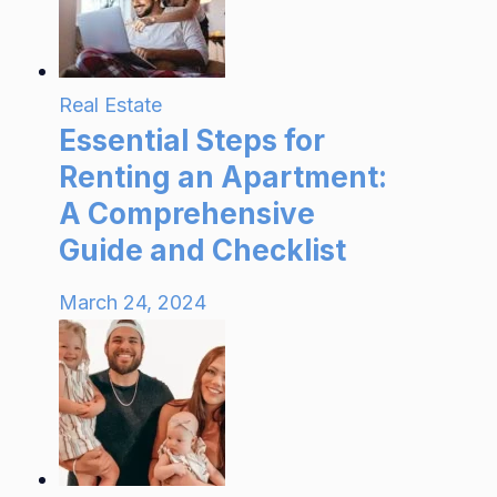
Real Estate
Essential Steps for
Renting an Apartment:
A Comprehensive
Guide and Checklist
March 24, 2024