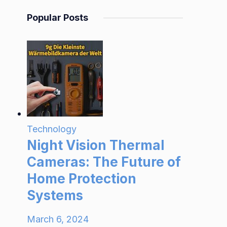
Popular Posts
Technology
Night Vision Thermal
Cameras: The Future of
Home Protection
Systems
March 6, 2024