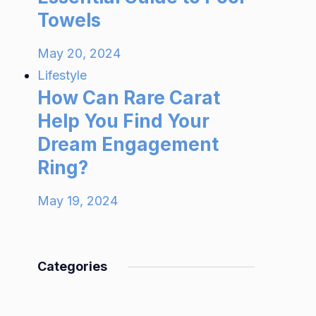
Towels
May 20, 2024
Lifestyle
How Can Rare Carat
Help You Find Your
Dream Engagement
Ring?
May 19, 2024
Categories