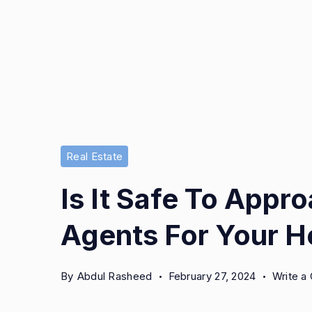
Real Estate
Is It Safe To Appr
Agents For Your 
By
Abdul Rasheed
February 27, 2024
Write 