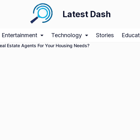
Latest Dash
Entertainment
Technology
Stories
Educat
Real Estate Agents For Your Housing Needs?