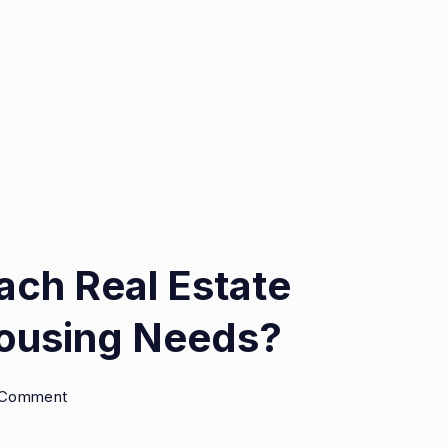
oach Real Estate
Housing Needs?
on
a Comment
Is
It