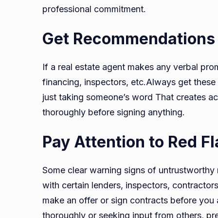
professional commitment.
Get Recommendations i
If a real estate agent makes any verbal pr
financing, inspectors, etc.Always get these
just taking someone’s word That creates acc
thoroughly before signing anything.
Pay Attention to Red F
Some clear warning signs of untrustworthy 
with certain lenders, inspectors, contractors
make an offer or sign contracts before you
thoroughly or seeking input from others, pr