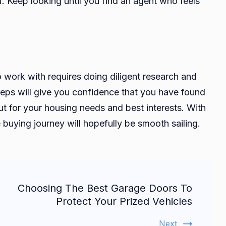
f. Keep looking until you find an agent who feels
 work with requires doing diligent research and
steps will give you confidence that you have found
ut for your housing needs and best interests. With
buying journey will hopefully be smooth sailing.
Choosing The Best Garage Doors To
Protect Your Prized Vehicles
Next