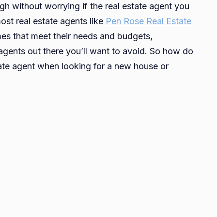
ugh without worrying if the real estate agent you
Safe
ost real estate agents like
Pen Rose Real Estate
To
omes that meet their needs and budgets,
Approach
Real
agents out there you’ll want to avoid. So how do
Estate
state agent when looking for a new house or
Agents
For
Your
Housing
Needs?