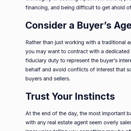
financing, and being difficult to get ahold of
Consider a Buyer’s Ag
Rather than just working with a traditional
you may want to contract with a dedicated 
fiduciary duty to represent the buyer’s inte
behalf and avoid conflicts of interest tha
buyers and sellers.
Trust Your Instincts
At the end of the day, the most important ba
with any real estate agent seem overly sal