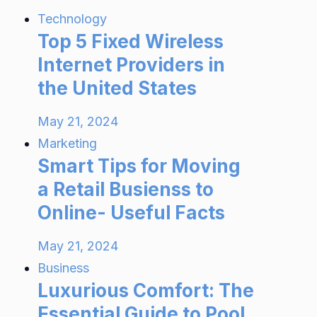
Technology
Top 5 Fixed Wireless
Internet Providers in
the United States
May 21, 2024
Marketing
Smart Tips for Moving
a Retail Busienss to
Online- Useful Facts
May 21, 2024
Business
Luxurious Comfort: The
Essential Guide to Pool