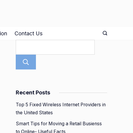
ion
Contact Us
Search
Recent Posts
Top 5 Fixed Wireless Internet Providers in
the United States
Smart Tips for Moving a Retail Busienss
to Online- Useful Facts