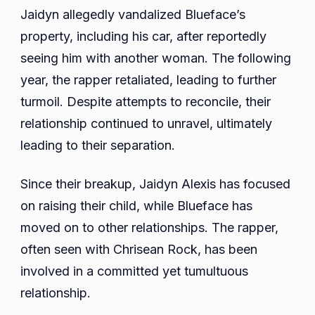
Jaidyn allegedly vandalized Blueface’s
property, including his car, after reportedly
seeing him with another woman. The following
year, the rapper retaliated, leading to further
turmoil. Despite attempts to reconcile, their
relationship continued to unravel, ultimately
leading to their separation.
Since their breakup, Jaidyn Alexis has focused
on raising their child, while Blueface has
moved on to other relationships. The rapper,
often seen with Chrisean Rock, has been
involved in a committed yet tumultuous
relationship.