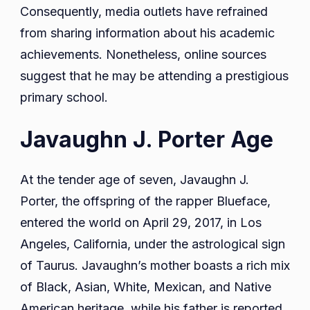
Consequently, media outlets have refrained
from sharing information about his academic
achievements. Nonetheless, online sources
suggest that he may be attending a prestigious
primary school.
Javaughn J. Porter Age
At the tender age of seven, Javaughn J.
Porter, the offspring of the rapper Blueface,
entered the world on April 29, 2017, in Los
Angeles, California, under the astrological sign
of Taurus. Javaughn’s mother boasts a rich mix
of Black, Asian, White, Mexican, and Native
American heritage, while his father is reported