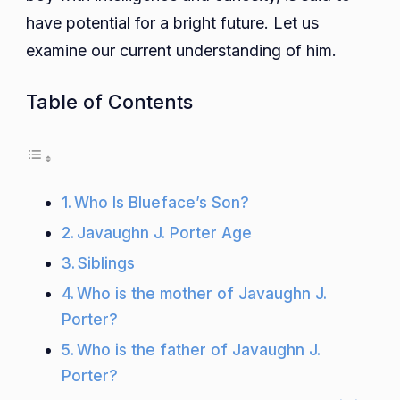
have potential for a bright future. Let us
examine our current understanding of him.
Table of Contents
Who Is Blueface’s Son?
Javaughn J. Porter Age
Siblings
Who is the mother of Javaughn J.
Porter?
Who is the father of Javaughn J.
Porter?