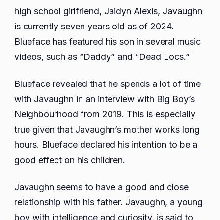
Height,
high school girlfriend, Jaidyn Alexis, Javaughn
Siblings,
is currently seven years old as of 2024.
Parents,
Blueface has featured his son in several music
Net
videos, such as “Daddy” and “Dead Locs.”
Worth,
School,
Blueface revealed that he spends a lot of time
Educatio
with Javaughn in an interview with Big Boy’s
Neighbourhood from 2019. This is especially
true given that Javaughn’s mother works long
hours. Blueface declared his intention to be a
good effect on his children.
Javaughn seems to have a good and close
relationship with his father. Javaughn, a young
boy with intelligence and curiosity, is said to