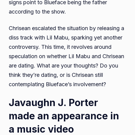
signs point to Blueface being the father
according to the show.
Chrisean escalated the situation by releasing a
diss track with Lil Mabu, sparking yet another
controversy. This time, it revolves around
speculation on whether Lil Mabu and Chrisean
are dating. What are your thoughts? Do you
think they’re dating, or is Chrisean still
contemplating Blueface’s involvement?
Javaughn J. Porter
made an appearance in
a music video