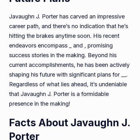
Javaughn J. Porter has carved an impressive
career path, and there’s no indication that he’s
hitting the brakes anytime soon. His recent
endeavors encompass _ and , promising
success stories in the making. Beyond his
current accomplishments, he has been actively
shaping his future with significant plans for __.
Regardless of what lies ahead, it’s undeniable
that Javaughn J. Porter is a formidable
presence in the making!
Facts About Javaughn J.
Porter