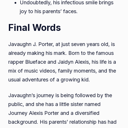
Undoubtedly, his infectious smile brings
joy to his parents’ faces.
Final Words
Javaughn J. Porter, at just seven years old, is
already making his mark. Born to the famous
rapper Blueface and Jaidyn Alexis, his life is a
mix of music videos, family moments, and the
usual adventures of a growing kid.
Javaughn’s journey is being followed by the
public, and she has a little sister named
Journey Alexis Porter and a diversified
background. His parents’ relationship has had