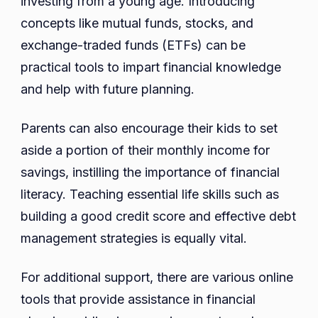
investing from a young age. Introducing
concepts like mutual funds, stocks, and
exchange-traded funds (ETFs) can be
practical tools to impart financial knowledge
and help with future planning.
Parents can also encourage their kids to set
aside a portion of their monthly income for
savings, instilling the importance of financial
literacy. Teaching essential life skills such as
building a good credit score and effective debt
management strategies is equally vital.
For additional support, there are various online
tools that provide assistance in financial