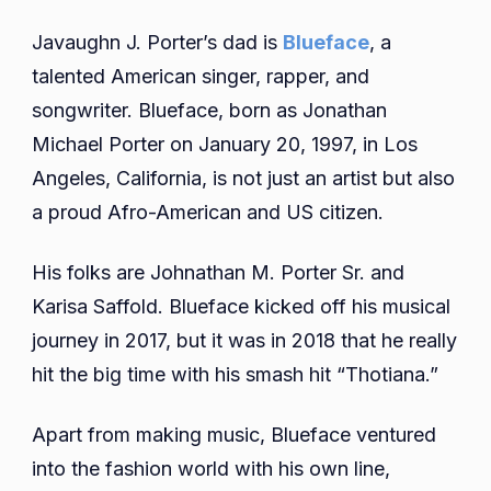
Javaughn J. Porter’s dad is
Blueface
, a
talented American singer, rapper, and
songwriter. Blueface, born as Jonathan
Michael Porter on January 20, 1997, in Los
Angeles, California, is not just an artist but also
a proud Afro-American and US citizen.
His folks are Johnathan M. Porter Sr. and
Karisa Saffold. Blueface kicked off his musical
journey in 2017, but it was in 2018 that he really
hit the big time with his smash hit “Thotiana.”
Apart from making music, Blueface ventured
into the fashion world with his own line,