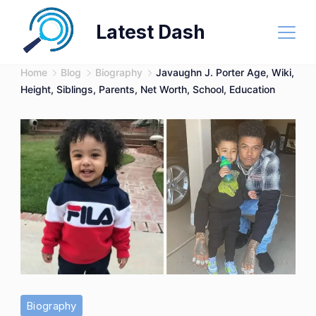
Skip
Latest Dash
to
content
Home
Blog
Biography
Javaughn J. Porter Age, Wiki,
Height, Siblings, Parents, Net Worth, School, Education
Biography