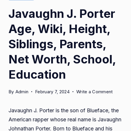
Javaughn J. Porter
Age, Wiki, Height,
Siblings, Parents,
Net Worth, School,
Education
on
By
Admin
February 7, 2024
Write a Comment
Javaugh
J.
Javaughn J. Porter is the son of Blueface, the
Porter
American rapper whose real name is Javaughn
Age,
Johnathan Porter. Born to Blueface and his
Wiki,