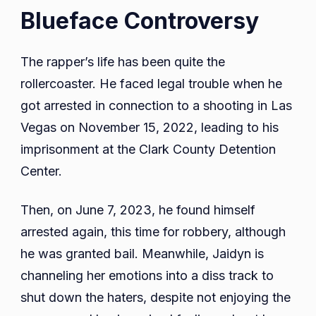
Blueface Controversy
The rapper’s life has been quite the
rollercoaster. He faced legal trouble when he
got arrested in connection to a shooting in Las
Vegas on November 15, 2022, leading to his
imprisonment at the Clark County Detention
Center.
Then, on June 7, 2023, he found himself
arrested again, this time for robbery, although
he was granted bail. Meanwhile, Jaidyn is
channeling her emotions into a diss track to
shut down the haters, despite not enjoying the