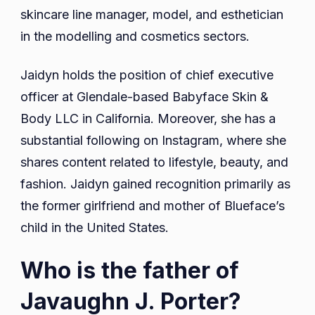
skincare line manager, model, and esthetician
in the modelling and cosmetics sectors.
Jaidyn holds the position of chief executive
officer at Glendale-based Babyface Skin &
Body LLC in California. Moreover, she has a
substantial following on Instagram, where she
shares content related to lifestyle, beauty, and
fashion. Jaidyn gained recognition primarily as
the former girlfriend and mother of Blueface’s
child in the United States.
Who is the father of
Javaughn J. Porter?