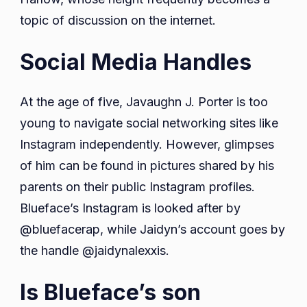
topic of discussion on the internet.
Social Media Handles
At the age of five, Javaughn J. Porter is too
young to navigate social networking sites like
Instagram independently. However, glimpses
of him can be found in pictures shared by his
parents on their public Instagram profiles.
Blueface’s Instagram is looked after by
@bluefacerap, while Jaidyn’s account goes by
the handle @jaidynalexxis.
Is Blueface’s son