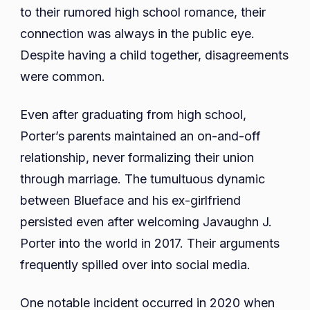
to their rumored high school romance, their
connection was always in the public eye.
Despite having a child together, disagreements
were common.
Even after graduating from high school,
Porter’s parents maintained an on-and-off
relationship, never formalizing their union
through marriage. The tumultuous dynamic
between Blueface and his ex-girlfriend
persisted even after welcoming Javaughn J.
Porter into the world in 2017. Their arguments
frequently spilled over into social media.
One notable incident occurred in 2020 when