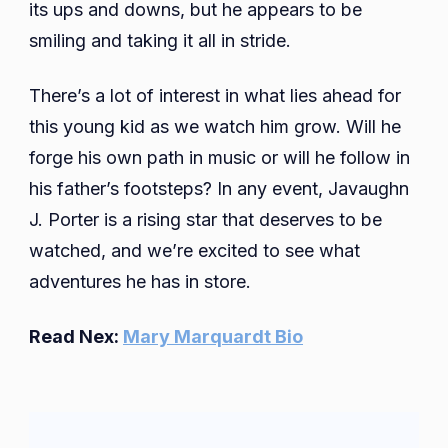
its ups and downs, but he appears to be
smiling and taking it all in stride.
There’s a lot of interest in what lies ahead for
this young kid as we watch him grow. Will he
forge his own path in music or will he follow in
his father’s footsteps? In any event, Javaughn
J. Porter is a rising star that deserves to be
watched, and we’re excited to see what
adventures he has in store.
Read Nex:
Mary Marquardt Bio
Post