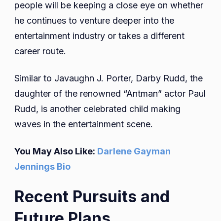
people will be keeping a close eye on whether
he continues to venture deeper into the
entertainment industry or takes a different
career route.
Similar to Javaughn J. Porter, Darby Rudd, the
daughter of the renowned “Antman” actor Paul
Rudd, is another celebrated child making
waves in the entertainment scene.
You May Also Like:
Darlene Gayman
Jennings Bio
Recent Pursuits and
Future Plans