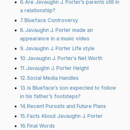
Are Javaughn J. Porter’s parents still in
a relationship?
Blueface Controversy
Javaughn J. Porter made an
appearance in a music video
Javaughn J. Porter Life style
Javaughn J. Porter’s Net Worth
Javaughn J. Porter Height
Social Media Handles
Is Blueface’s son expected to follow
in his father’s footsteps?
Recent Pursuits and Future Plans
Facts About Javaughn J. Porter
Final Words