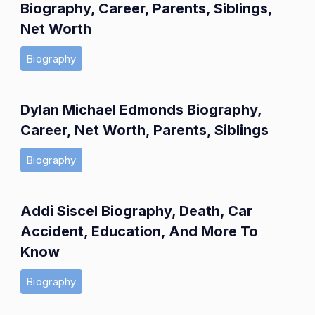
Biography, Career, Parents, Siblings,
Net Worth
Biography
Dylan Michael Edmonds Biography,
Career, Net Worth, Parents, Siblings
Biography
Addi Siscel Biography, Death, Car
Accident, Education, And More To
Know
Biography