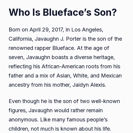
Who Is Blueface’s Son?
Born on April 29, 2017, in Los Angeles,
California, Javaughn J. Porter is the son of the
renowned rapper Blueface. At the age of
seven, Javaughn boasts a diverse heritage,
reflecting his African-American roots from his
father and a mix of Asian, White, and Mexican
ancestry from his mother, Jaidyn Alexis.
Even though he is the son of two well-known
figures, Javaughn would rather remain
anonymous. Like many famous people’s
children, not much is known about his life.