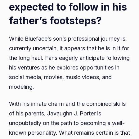
expected to follow in his
father’s footsteps?
While Blueface’s son’s professional journey is
currently uncertain, it appears that he is in it for
the long haul. Fans eagerly anticipate following
his ventures as he explores opportunities in
social media, movies, music videos, and
modeling.
With his innate charm and the combined skills
of his parents, Javaughn J. Porter is
undoubtedly on the path to becoming a well-
known personality. What remains certain is that