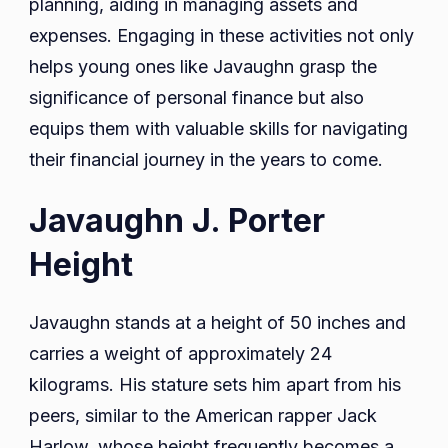
planning, aiding in managing assets and
expenses. Engaging in these activities not only
helps young ones like Javaughn grasp the
significance of personal finance but also
equips them with valuable skills for navigating
their financial journey in the years to come.
Javaughn J. Porter
Height
Javaughn stands at a height of 50 inches and
carries a weight of approximately 24
kilograms. His stature sets him apart from his
peers, similar to the American rapper Jack
Harlow, whose height frequently becomes a