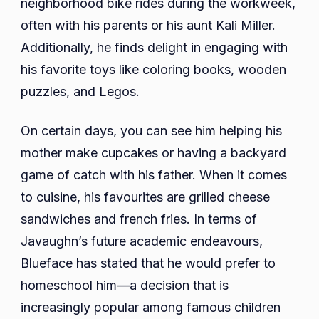
neighborhood bike rides during the workweek,
often with his parents or his aunt Kali Miller.
Additionally, he finds delight in engaging with
his favorite toys like coloring books, wooden
puzzles, and Legos.
On certain days, you can see him helping his
mother make cupcakes or having a backyard
game of catch with his father. When it comes
to cuisine, his favourites are grilled cheese
sandwiches and french fries. In terms of
Javaughn’s future academic endeavours,
Blueface has stated that he would prefer to
homeschool him—a decision that is
increasingly popular among famous children