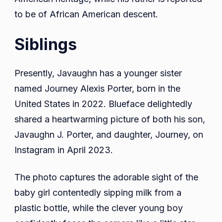
to be of African American descent.
Siblings
Presently, Javaughn has a younger sister
named Journey Alexis Porter, born in the
United States in 2022. Blueface delightedly
shared a heartwarming picture of both his son,
Javaughn J. Porter, and daughter, Journey, on
Instagram in April 2023.
The photo captures the adorable sight of the
baby girl contentedly sipping milk from a
plastic bottle, while the clever young boy