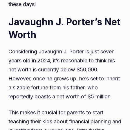
these days!
Javaughn J. Porter’s Net
Worth
Considering Javaughn J. Porter is just seven
years old in 2024, it’s reasonable to think his
net worth is currently below $50,000.
However, once he grows up, he’s set to inherit
a sizable fortune from his father, who
reportedly boasts a net worth of $5 million.
This makes it crucial for parents to start
teaching their kids about financial planning and