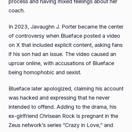
process and having mixed feelings about her
coach.
In 2023, Javaughn J. Porter became the center
of controversy when Blueface posted a video
on X that included explicit content, asking fans
if his son had an issue. The video caused an
uproar online, with accusations of Blueface
being homophobic and sexist.
Blueface later apologized, claiming his account
was hacked and expressing that he never
intended to offend. Adding to the drama, his
ex-girlfriend Chrisean Rock is pregnant in the
Zeus network’s series “Crazy in Love,” and