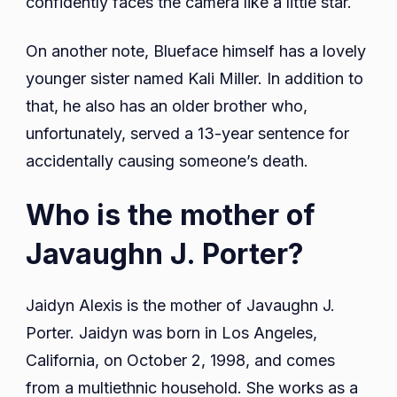
confidently faces the camera like a little star.
On another note, Blueface himself has a lovely
younger sister named Kali Miller. In addition to
that, he also has an older brother who,
unfortunately, served a 13-year sentence for
accidentally causing someone’s death.
Who is the mother of
Javaughn J. Porter?
Jaidyn Alexis is the mother of Javaughn J.
Porter. Jaidyn was born in Los Angeles,
California, on October 2, 1998, and comes
from a multiethnic household. She works as a