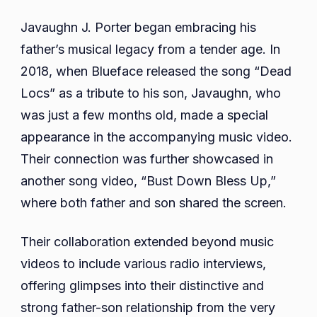
Javaughn J. Porter began embracing his
father’s musical legacy from a tender age. In
2018, when Blueface released the song “Dead
Locs” as a tribute to his son, Javaughn, who
was just a few months old, made a special
appearance in the accompanying music video.
Their connection was further showcased in
another song video, “Bust Down Bless Up,”
where both father and son shared the screen.
Their collaboration extended beyond music
videos to include various radio interviews,
offering glimpses into their distinctive and
strong father-son relationship from the very