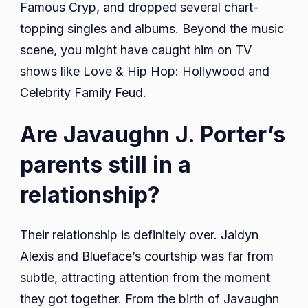
Famous Cryp, and dropped several chart-
topping singles and albums. Beyond the music
scene, you might have caught him on TV
shows like Love & Hip Hop: Hollywood and
Celebrity Family Feud.
Are Javaughn J. Porter’s
parents still in a
relationship?
Their relationship is definitely over. Jaidyn
Alexis and Blueface’s courtship was far from
subtle, attracting attention from the moment
they got together. From the birth of Javaughn