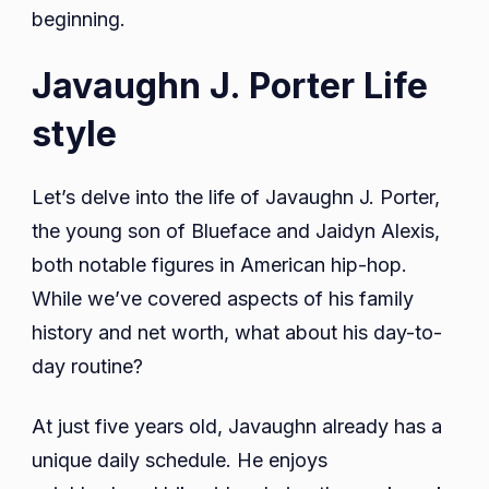
beginning.
Javaughn J. Porter Life
style
Let’s delve into the life of Javaughn J. Porter,
the young son of Blueface and Jaidyn Alexis,
both notable figures in American hip-hop.
While we’ve covered aspects of his family
history and net worth, what about his day-to-
day routine?
At just five years old, Javaughn already has a
unique daily schedule. He enjoys