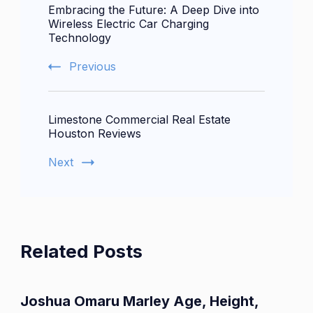
Embracing the Future: A Deep Dive into
Navigation
Wireless Electric Car Charging
Technology
Previous
Limestone Commercial Real Estate
Houston Reviews
Next
Related Posts
Joshua Omaru Marley Age, Height,