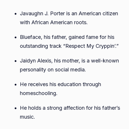
Javaughn J. Porter is an American citizen
with African American roots.
Blueface, his father, gained fame for his
outstanding track “Respect My Cryppin’.”
Jaidyn Alexis, his mother, is a well-known
personality on social media.
He receives his education through
homeschooling.
He holds a strong affection for his father’s
music.