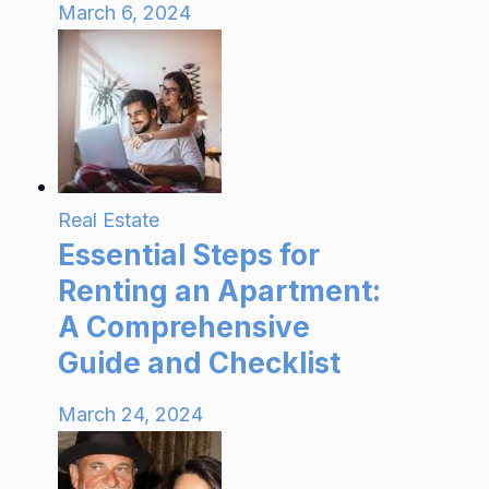
March 6, 2024
Real Estate
Essential Steps for
Renting an Apartment:
A Comprehensive
Guide and Checklist
March 24, 2024