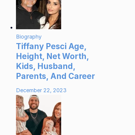
Biography
Tiffany Pesci Age,
Height, Net Worth,
Kids, Husband,
Parents, And Career
December 22, 2023