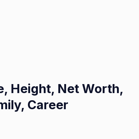
, Height, Net Worth,
ily, Career
on
Lakeisha
Mims