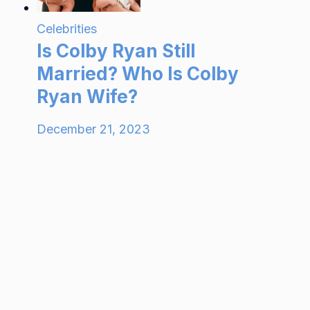
Celebrities
Is Colby Ryan Still
Married? Who Is Colby
Ryan Wife?
December 21, 2023