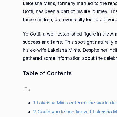
Lakeisha Mims, formerly married to the re
Gotti, has been a part of his life journey. Th
three children, but eventually led to a divo
Yo Gotti, a well-established figure in the A
success and fame. This spotlight naturally 
his ex-wife Lakeisha Mims. Despite her incl
gathered some information about the celebr
Table of Contents
Lakeisha Mims entered the world dur
Could you let me know if Lakeisha M