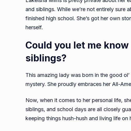
Lakeisha Mims is pretty private about her e
and siblings. While we’re not entirely sure a
finished high school. She’s got her own sto
herself.
Could you let me know
siblings?
This amazing lady was born in the good ol’ U
mystery. She proudly embraces her All-Amer
Now, when it comes to her personal life, she
siblings, and school days are all closely gua
keeping things hush-hush and living life on 