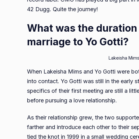
42 Dugg. Quite the journey!
What was the duration
marriage to Yo Gotti?
Lakeisha Mims
When Lakeisha Mims and Yo Gotti were both 
into contact. Yo Gotti was still in the early
specifics of their first meeting are still a li
before pursuing a love relationship.
As their relationship grew, the two support
farther and introduce each other to their se
tied the knot in 1999 in a small wedding c