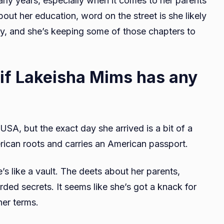
arly years, especially when it comes to her parents
bout her education, word on the street is she likely
ry, and she’s keeping some of those chapters to
 if Lakeisha Mims has any
SA, but the exact day she arrived is a bit of a
ican roots and carries an American passport.
’s like a vault. The deets about her parents,
rded secrets. It seems like she’s got a knack for
her terms.