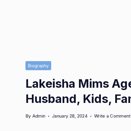
Biography
Lakeisha Mims Age
Husband, Kids, Fam
By
Admin
January 28, 2024
Write a Comment