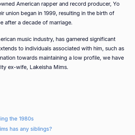
nowned American rapper and record producer, Yo
Age,
eir union began in 1999, resulting in the birth of
Height,
rce after a decade of marriage.
Net
Worth,
merican music industry, has garnered significant
Husband,
Kids,
extends to individuals associated with him, such as
Family,
ination towards maintaining a low profile, we have
Career
ity ex-wife, Lakeisha Mims.
ing the 1980s
ims has any siblings?