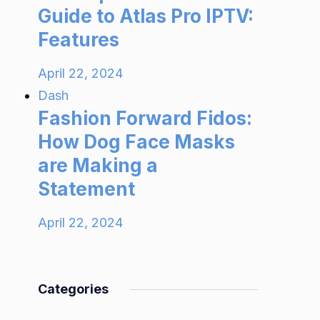
Guide to Atlas Pro IPTV:
Features
April 22, 2024
Dash
Fashion Forward Fidos:
How Dog Face Masks
are Making a
Statement
April 22, 2024
Categories