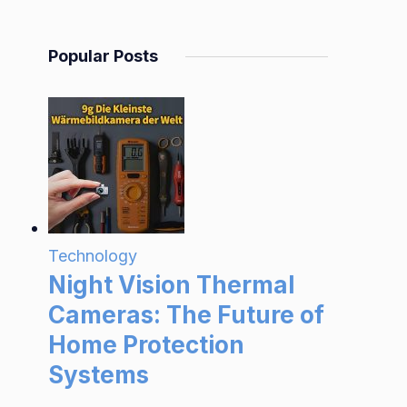
Popular Posts
Technology
Night Vision Thermal
Cameras: The Future of
Home Protection
Systems