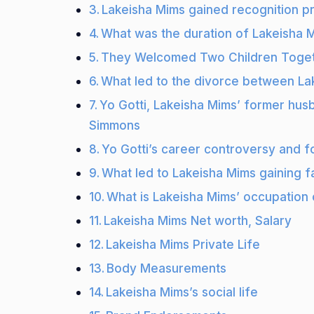
Lakeisha Mims gained recognition pr
What was the duration of Lakeisha M
They Welcomed Two Children Toge
What led to the divorce between La
Yo Gotti, Lakeisha Mims’ former husba
Simmons
Yo Gotti’s career controversy and 
What led to Lakeisha Mims gaining 
What is Lakeisha Mims’ occupation 
Lakeisha Mims Net worth, Salary
Lakeisha Mims Private Life
Body Measurements
Lakeisha Mims’s social life