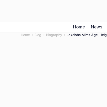
Skip
to
content
Home
News
Home
Blog
Biography
Lakeisha Mims Age, Heigh