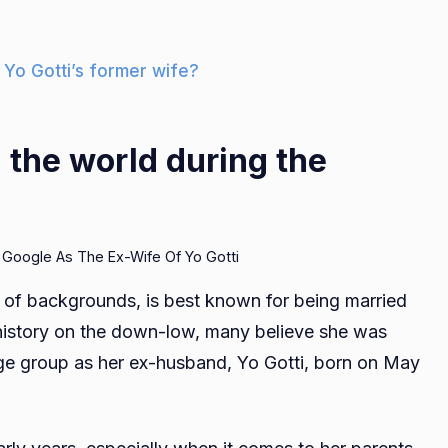
 Yo Gotti’s former wife?
the world during the
 Google As The Ex-Wife Of Yo Gotti
 of backgrounds, is best known for being married
 history on the down-low, many believe she was
 age group as her ex-husband, Yo Gotti, born on May