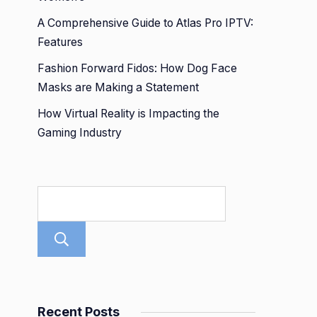
A Comprehensive Guide to Atlas Pro IPTV:
Features
Fashion Forward Fidos: How Dog Face
Masks are Making a Statement
How Virtual Reality is Impacting the
Gaming Industry
Search
Recent Posts