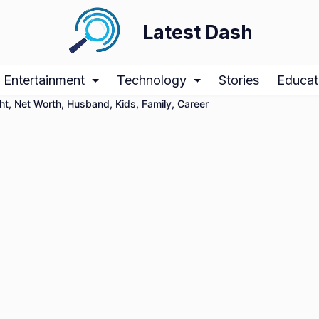
Latest Dash
Entertainment
Technology
Stories
Educat
t, Net Worth, Husband, Kids, Family, Career