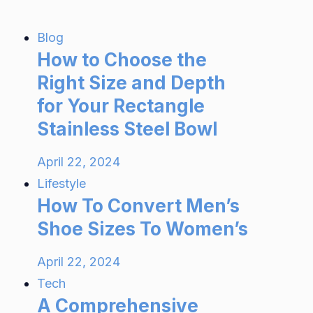
Blog
How to Choose the
Right Size and Depth
for Your Rectangle
Stainless Steel Bowl
April 22, 2024
Lifestyle
How To Convert Men’s
Shoe Sizes To Women’s
April 22, 2024
Tech
A Comprehensive