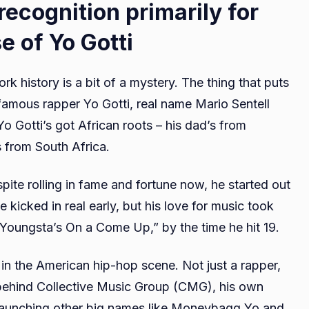
ecognition primarily for
e of Yo Gotti
k history is a bit of a mystery. The thing that puts
 famous rapper Yo Gotti, real name Mario Sentell
 Gotti’s got African roots – his dad’s from
 from South Africa.
spite rolling in fame and fortune now, he started out
icked in real early, but his love for music took
 “Youngsta’s On a Come Up,” by the time he hit 19.
in the American hip-hop scene. Not just a rapper,
 behind Collective Music Group (CMG), his own
 launching other big names like Moneybagg Yo and