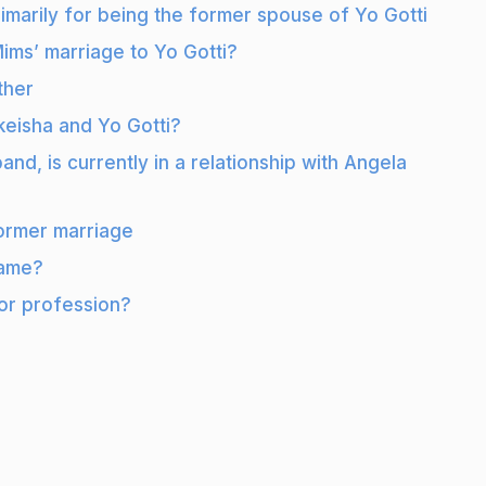
imarily for being the former spouse of Yo Gotti
ims’ marriage to Yo Gotti?
ther
keisha and Yo Gotti?
nd, is currently in a relationship with Angela
former marriage
fame?
or profession?