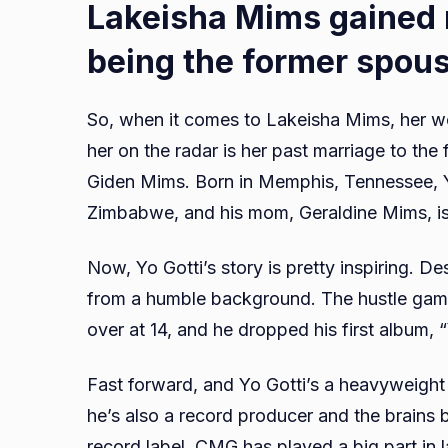
Lakeisha Mims gained r
being the former spous
So, when it comes to Lakeisha Mims, her wor
her on the radar is her past marriage to the
Giden Mims. Born in Memphis, Tennessee, Yo
Zimbabwe, and his mom, Geraldine Mims, is
Now, Yo Gotti’s story is pretty inspiring. De
from a humble background. The hustle game k
over at 14, and he dropped his first album,
Fast forward, and Yo Gotti’s a heavyweight 
he’s also a record producer and the brains
record label. CMG has played a big part in