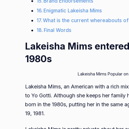
Brand Endorsements
Enigmatic Lakeisha Mims
What is the current whereabouts of
Final Words
Lakeisha Mims entered 
1980s
Lakeisha Mims Popular on
Lakeisha Mims, an American with a rich mix
to Yo Gotti. Although she keeps her family
born in the 1980s, putting her in the same
19, 1981.