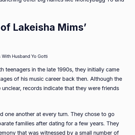
 of Lakeisha Mims’
 With Husband Yo Gotti
teenagers in the late 1990s, they initially came
 stages of his music career back then. Although the
ttle unclear, records indicate that they were friends
ed one another at every turn. They chose to go
parate families after dating for a few years. They
eremony that was witnessed by a small number of