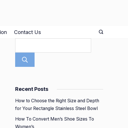
ion
Contact Us
Search
Recent Posts
How to Choose the Right Size and Depth
for Your Rectangle Stainless Steel Bowl
How To Convert Men’s Shoe Sizes To
Women’s