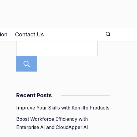
ion
Contact Us
Search
Recent Posts
Improve Your Skills with Komilfo Products
Boost Workforce Efficiency with
Enterprise AI and CloudApper AI