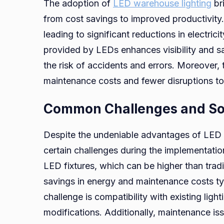
The adoption of
LED warehouse lighting
bri
from cost savings to improved productivity. F
leading to significant reductions in electricity
provided by LEDs enhances visibility and s
the risk of accidents and errors. Moreover, 
maintenance costs and fewer disruptions to
Common Challenges and So
Despite the undeniable advantages of LED 
certain challenges during the implementatio
LED fixtures, which can be higher than tradi
savings in energy and maintenance costs ty
challenge is compatibility with existing light
modifications. Additionally, maintenance i