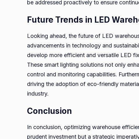
be addressed proactively to ensure continu
Future Trends in LED Wareh
Looking ahead, the future of LED warehous
advancements in technology and sustainabili
develop more efficient and versatile LED fi
These smart lighting solutions not only en
control and monitoring capabilities. Further
driving the adoption of eco-friendly materi
industry.
Conclusion
In conclusion, optimizing warehouse efficien
prudent investment but a strategic imperati