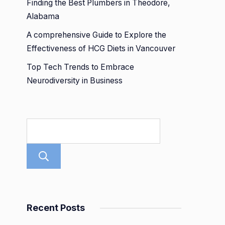
Finding the Best Plumbers in Theodore,
Alabama
A comprehensive Guide to Explore the
Effectiveness of HCG Diets in Vancouver
Top Tech Trends to Embrace
Neurodiversity in Business
Search
Recent Posts