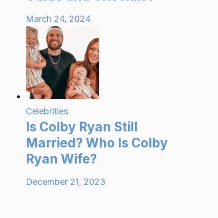
March 24, 2024
Celebrities
Is Colby Ryan Still
Married? Who Is Colby
Ryan Wife?
December 21, 2023