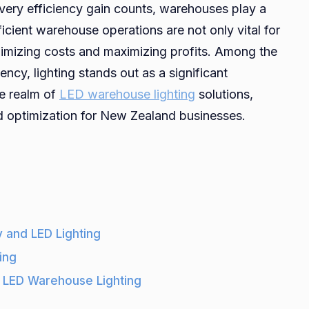
very efficiency gain counts, warehouses play a
Efficiency
ficient warehouse operations are not only vital for
LED
imizing costs and maximizing profits. Among the
Lighting
Solutions
ency, lighting stands out as a significant
in
the realm of
LED warehouse lighting
solutions,
NZ
nd optimization for New Zealand businesses.
y and LED Lighting
ing
 LED Warehouse Lighting