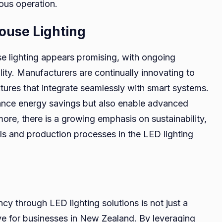
ous operation.
ouse Lighting
e lighting appears promising, with ongoing
ty. Manufacturers are continually innovating to
xtures that integrate seamlessly with smart systems.
hance energy savings but also enable advanced
more, there is a growing emphasis on sustainability,
als and production processes in the LED lighting
cy through LED lighting solutions is not just a
ve for businesses in New Zealand. By leveraging