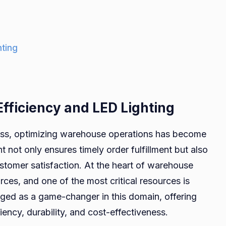
hting
fficiency and LED Lighting
ess, optimizing warehouse operations has become
not only ensures timely order fulfillment but also
ustomer satisfaction. At the heart of warehouse
urces, and one of the most critical resources is
merged as a game-changer in this domain, offering
ency, durability, and cost-effectiveness.