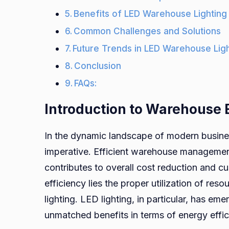
Benefits of LED Warehouse Lighting
Common Challenges and Solutions
Future Trends in LED Warehouse Lig
Conclusion
FAQs:
Introduction to Warehouse E
In the dynamic landscape of modern busin
imperative. Efficient warehouse management 
contributes to overall cost reduction and c
efficiency lies the proper utilization of reso
lighting. LED lighting, in particular, has e
unmatched benefits in terms of energy effici