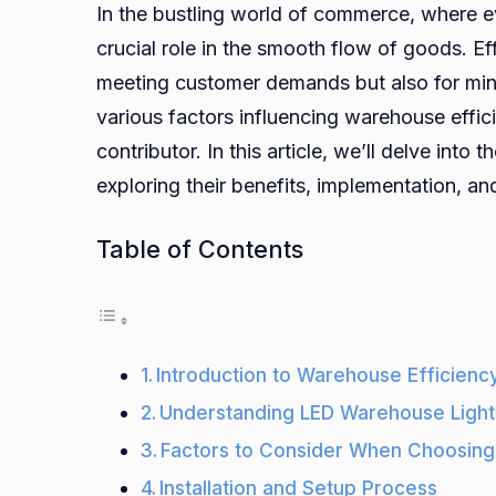
In the bustling world of commerce, where e
crucial role in the smooth flow of goods. Ef
meeting customer demands but also for min
various factors influencing warehouse effici
contributor. In this article, we’ll delve into 
exploring their benefits, implementation, a
Table of Contents
Introduction to Warehouse Efficienc
Understanding LED Warehouse Light
Factors to Consider When Choosing
Installation and Setup Process