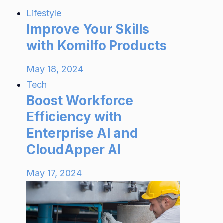
Lifestyle
Improve Your Skills
with Komilfo Products
May 18, 2024
Tech
Boost Workforce
Efficiency with
Enterprise AI and
CloudApper AI
May 17, 2024