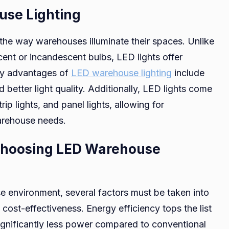
se Lighting
the way warehouses illuminate their spaces. Unlike
scent or incandescent bulbs, LED lights offer
ey advantages of
LED warehouse lighting
include
d better light quality. Additionally, LED lights come
rip lights, and panel lights, allowing for
warehouse needs.
Choosing LED Warehouse
e environment, several factors must be taken into
ost-effectiveness. Energy efficiency tops the list
ignificantly less power compared to conventional