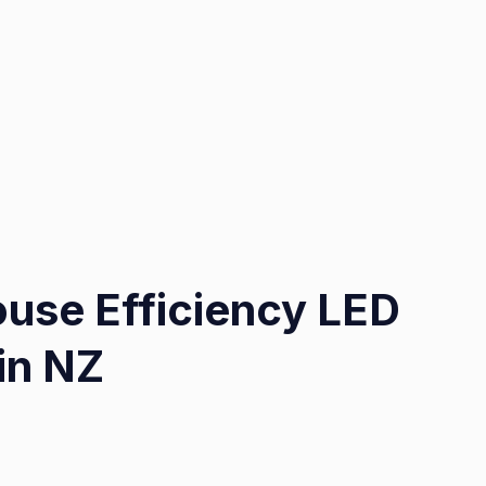
use Efficiency LED
 in NZ
on
Optimizing
Warehouse