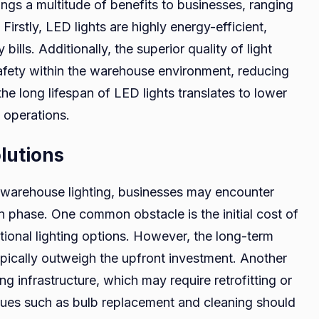
ngs a multitude of benefits to businesses, ranging
irstly, LED lights are highly energy-efficient,
 bills. Additionally, the superior quality of light
afety within the warehouse environment, reducing
the long lifespan of LED lights translates to lower
 operations.
lutions
warehouse lighting, businesses may encounter
n phase. One common obstacle is the initial cost of
tional lighting options. However, the long-term
pically outweigh the upfront investment. Another
ing infrastructure, which may require retrofitting or
ssues such as bulb replacement and cleaning should