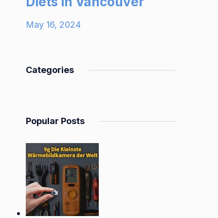
Diets in Vancouver
May 16, 2024
Categories
Popular Posts