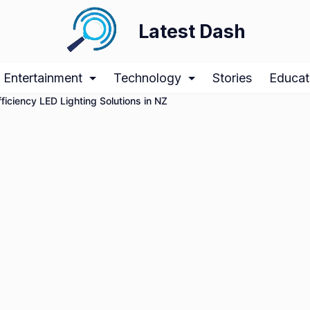
Latest Dash
Entertainment
Technology
Stories
Educat
iciency LED Lighting Solutions in NZ