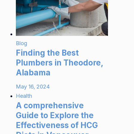
Blog
Finding the Best
Plumbers in Theodore,
Alabama
May 16, 2024
Health
A comprehensive
Guide to Explore the
Effectiveness of HCG