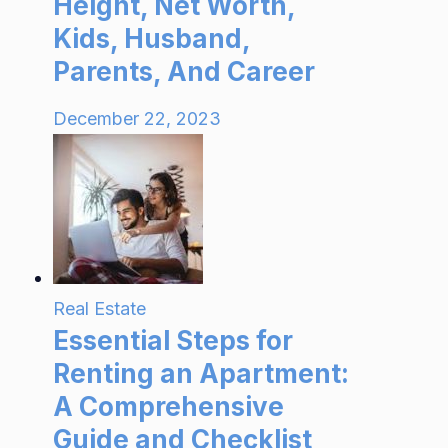
Height, Net Worth,
Kids, Husband,
Parents, And Career
December 22, 2023
Real Estate
Essential Steps for
Renting an Apartment:
A Comprehensive
Guide and Checklist