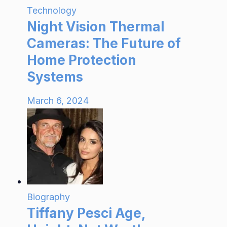
Technology
Night Vision Thermal
Cameras: The Future of
Home Protection
Systems
March 6, 2024
Biography
Tiffany Pesci Age,