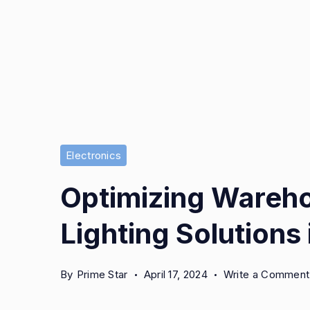
Electronics
Optimizing Wareho
Lighting Solutions
By
Prime Star
April 17, 2024
Write a Comment