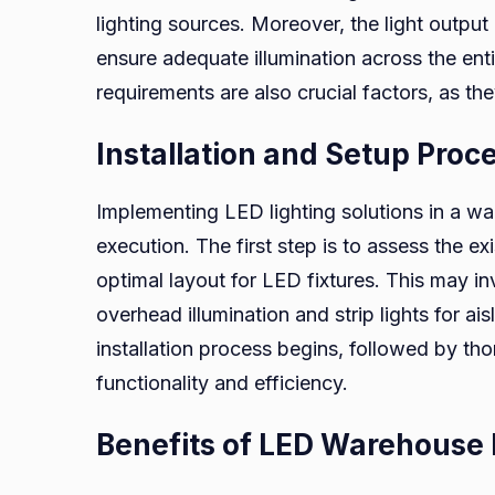
lighting sources. Moreover, the light output
ensure adequate illumination across the en
requirements are also crucial factors, as th
Installation and Setup Proc
Implementing LED lighting solutions in a w
execution. The first step is to assess the ex
optimal layout for LED fixtures. This may inv
overhead illumination and strip lights for aisl
installation process begins, followed by th
functionality and efficiency.
Benefits of LED Warehouse 