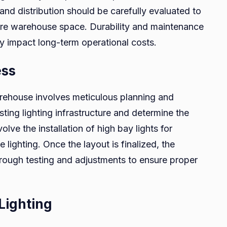
 and distribution should be carefully evaluated to
tire warehouse space. Durability and maintenance
ey impact long-term operational costs.
ess
arehouse involves meticulous planning and
isting lighting infrastructure and determine the
olve the installation of high bay lights for
e lighting. Once the layout is finalized, the
orough testing and adjustments to ensure proper
Lighting