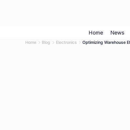
Skip
to
content
Home
News
Home
Blog
Electronics
Optimizing Warehouse Eff