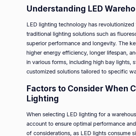
Understanding LED Warehou
LED lighting technology has revolutionized 
traditional lighting solutions such as fluore
superior performance and longevity. The k
higher energy efficiency, longer lifespan, an
in various forms, including high bay lights, st
customized solutions tailored to specific 
Factors to Consider When 
Lighting
When selecting LED lighting for a warehous
account to ensure optimal performance and c
of considerations, as LED lights consume s