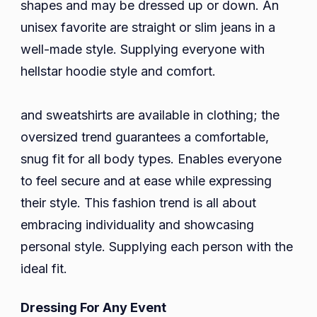
shapes and may be dressed up or down. An
unisex favorite are straight or slim jeans in a
well-made style. Supplying everyone with
hellstar hoodie style and comfort.
and sweatshirts are available in clothing; the
oversized trend guarantees a comfortable,
snug fit for all body types. Enables everyone
to feel secure and at ease while expressing
their style. This fashion trend is all about
embracing individuality and showcasing
personal style. Supplying each person with the
ideal fit.
Dressing For Any Event