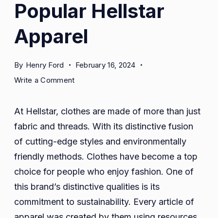
Popular Hellstar
Apparel
By
Henry Ford
February 16, 2024
on
Write a Comment
Popular
Hellstar
At Hellstar, clothes are made of more than just
Apparel
fabric and threads. With its distinctive fusion
of cutting-edge styles and environmentally
friendly methods. Clothes have become a top
choice for people who enjoy fashion. One of
this brand’s distinctive qualities is its
commitment to sustainability. Every article of
apparel was created by them using resources.