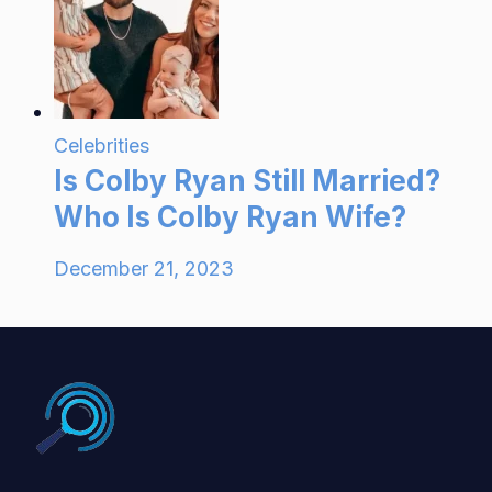
Celebrities
Is Colby Ryan Still Married?
Who Is Colby Ryan Wife?
December 21, 2023