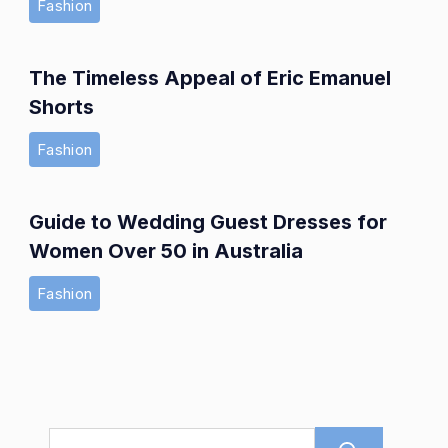
Fashion
The Timeless Appeal of Eric Emanuel
Shorts
Fashion
Guide to Wedding Guest Dresses for
Women Over 50 in Australia
Fashion