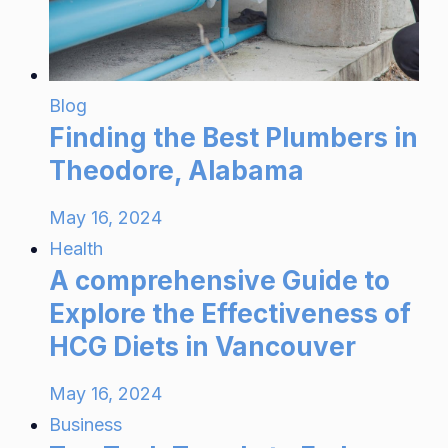
Blog
Finding the Best Plumbers in
Theodore, Alabama
May 16, 2024
Health
A comprehensive Guide to
Explore the Effectiveness of
HCG Diets in Vancouver
May 16, 2024
Business