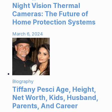
Night Vision Thermal
Cameras: The Future of
Home Protection Systems
March 6, 2024
Biography
Tiffany Pesci Age, Height,
Net Worth, Kids, Husband,
Parents, And Career