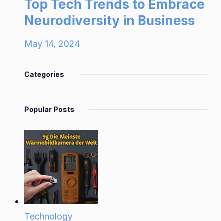
Top Tech Trends to Embrace
Neurodiversity in Business
May 14, 2024
Categories
Popular Posts
Technology