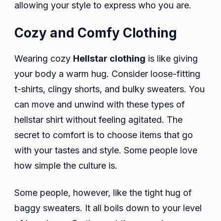
allowing your style to express who you are.
Cozy and Comfy Clothing
Wearing cozy
Hellstar clothing
is like giving
your body a warm hug. Consider loose-fitting
t-shirts, clingy shorts, and bulky sweaters. You
can move and unwind with these types of
hellstar shirt without feeling agitated. The
secret to comfort is to choose items that go
with your tastes and style. Some people love
how simple the culture is.
Some people, however, like the tight hug of
baggy sweaters. It all boils down to your level