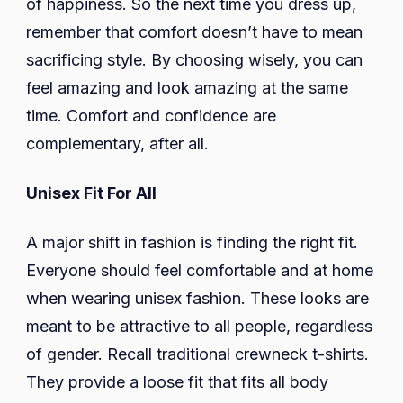
of happiness. So the next time you dress up,
remember that comfort doesn’t have to mean
sacrificing style. By choosing wisely, you can
feel amazing and look amazing at the same
time. Comfort and confidence are
complementary, after all.
Unisex Fit For All
A major shift in fashion is finding the right fit.
Everyone should feel comfortable and at home
when wearing unisex fashion. These looks are
meant to be attractive to all people, regardless
of gender. Recall traditional crewneck t-shirts.
They provide a loose fit that fits all body