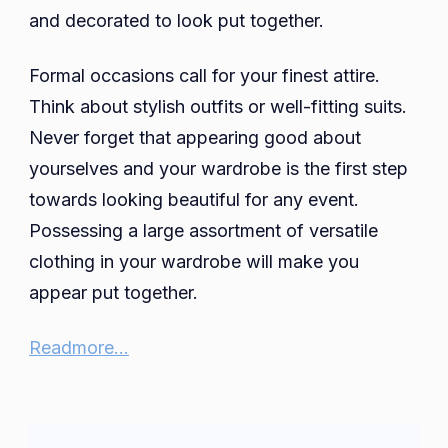
and decorated to look put together.
Formal occasions call for your finest attire.
Think about stylish outfits or well-fitting suits.
Never forget that appearing good about
yourselves and your wardrobe is the first step
towards looking beautiful for any event.
Possessing a large assortment of versatile
clothing in your wardrobe will make you
appear put together.
Readmore…
Post