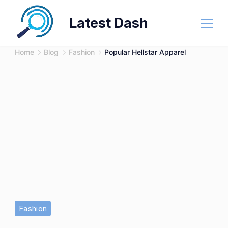
Skip
Latest Dash
to
content
Home
Blog
Fashion
Popular Hellstar Apparel
Fashion