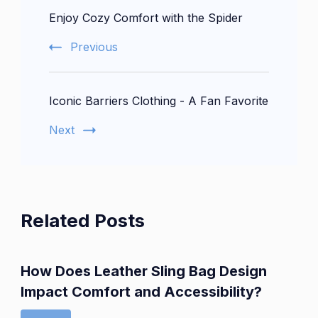
Enjoy Cozy Comfort with the Spider
Navigation
Previous
Iconic Barriers Clothing - A Fan Favorite
Next
Related Posts
How Does Leather Sling Bag Design
Impact Comfort and Accessibility?