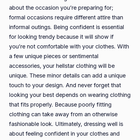
about the occasion you’re preparing for;
formal occasions require different attire than
informal outings. Being confident is essential
for looking trendy because it will show if
you’re not comfortable with your clothes. With
a few unique pieces or sentimental
accessories, your hellstar clothing will be
unique. These minor details can add a unique
touch to your design. And never forget that
looking your best depends on wearing clothing
that fits properly. Because poorly fitting
clothing can take away from an otherwise
fashionable look. Ultimately, dressing well is
about feeling confident in your clothes and