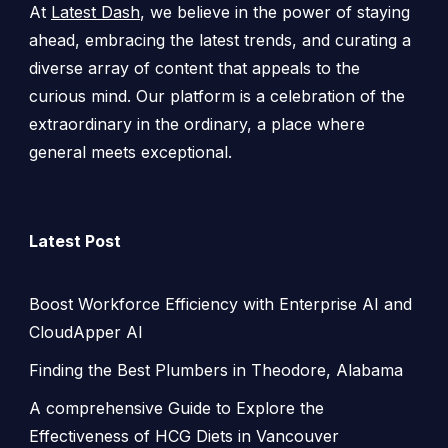
At
Latest Dash
, we believe in the power of staying
ahead, embracing the latest trends, and curating a
diverse array of content that appeals to the
curious mind. Our platform is a celebration of the
extraordinary in the ordinary, a place where
general meets exceptional.
Latest Post
Boost Workforce Efficiency with Enterprise AI and
CloudApper AI
Finding the Best Plumbers in Theodore, Alabama
A comprehensive Guide to Explore the
Effectiveness of HCG Diets in Vancouver