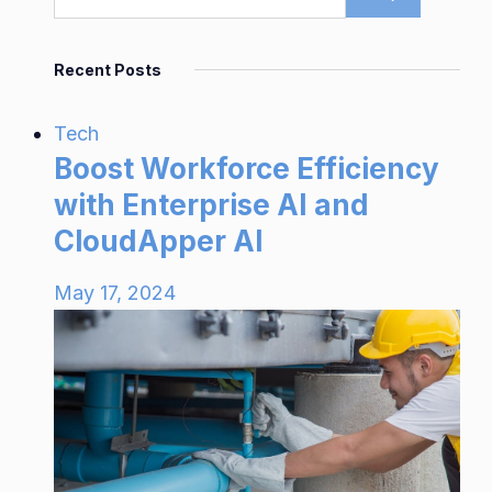
Recent Posts
Tech
Boost Workforce Efficiency
with Enterprise AI and
CloudApper AI
May 17, 2024