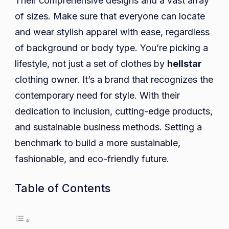
Their comprehensive designs and a vast array
of sizes. Make sure that everyone can locate
and wear stylish apparel with ease, regardless
of background or body type. You’re picking a
lifestyle, not just a set of clothes by
hellstar
clothing owner. It’s a brand that recognizes the
contemporary need for style. With their
dedication to inclusion, cutting-edge products,
and sustainable business methods. Setting a
benchmark to build a more sustainable,
fashionable, and eco-friendly future.
Table of Contents