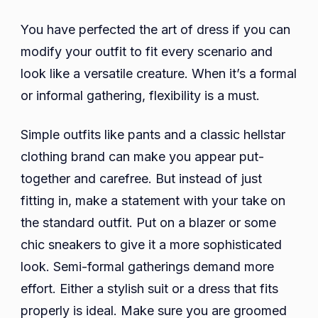
You have perfected the art of dress if you can
modify your outfit to fit every scenario and
look like a versatile creature. When it’s a formal
or informal gathering, flexibility is a must.
Simple outfits like pants and a classic hellstar
clothing brand can make you appear put-
together and carefree. But instead of just
fitting in, make a statement with your take on
the standard outfit. Put on a blazer or some
chic sneakers to give it a more sophisticated
look. Semi-formal gatherings demand more
effort. Either a stylish suit or a dress that fits
properly is ideal. Make sure you are groomed