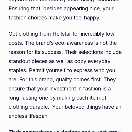
Ensuring that, besides appearing nice, your
fashion choices make you feel happy.
Get clothing from Hellstar for incredibly low
costs. The brand’s eco-awareness is not the
reason for its success. Their selections include
standout pieces as well as cozy everyday
staples. Permit yourself to express who you
are. For this brand, quality comes first. They
ensure that your investment in fashion is a
long-lasting one by making each item of
clothing durable. Your beloved things have an
endless lifespan.