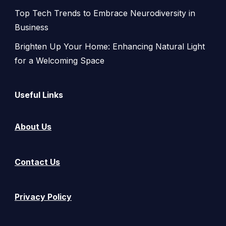
Top Tech Trends to Embrace Neurodiversity in
Business
Brighten Up Your Home: Enhancing Natural Light
for a Welcoming Space
Useful Links
About Us
Contact Us
Privacy Policy