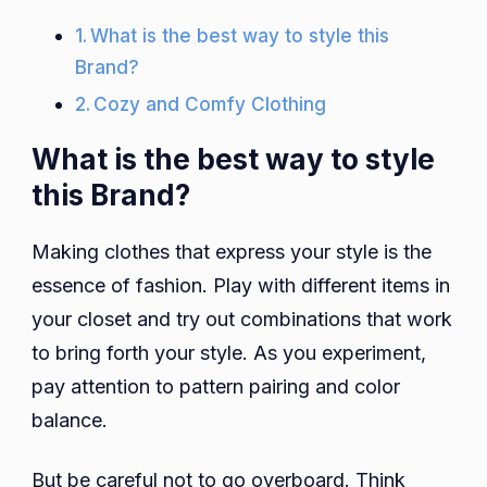
What is the best way to style this
Brand?
Cozy and Comfy Clothing
What is the best way to style
this Brand?
Making clothes that express your style is the
essence of fashion. Play with different items in
your closet and try out combinations that work
to bring forth your style. As you experiment,
pay attention to pattern pairing and color
balance.
But be careful not to go overboard. Think