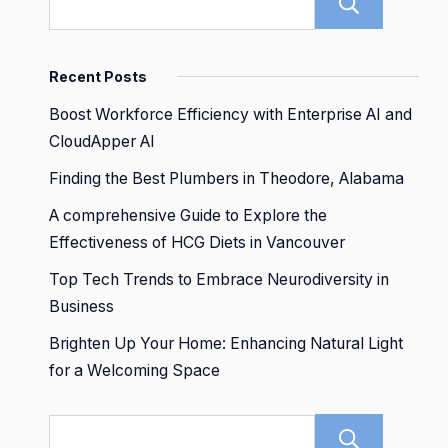
Sear
Recent Posts
Boost Workforce Efficiency with Enterprise AI and
CloudApper AI
Finding the Best Plumbers in Theodore, Alabama
A comprehensive Guide to Explore the
Effectiveness of HCG Diets in Vancouver
Top Tech Trends to Embrace Neurodiversity in
Business
Brighten Up Your Home: Enhancing Natural Light
for a Welcoming Space
Sear