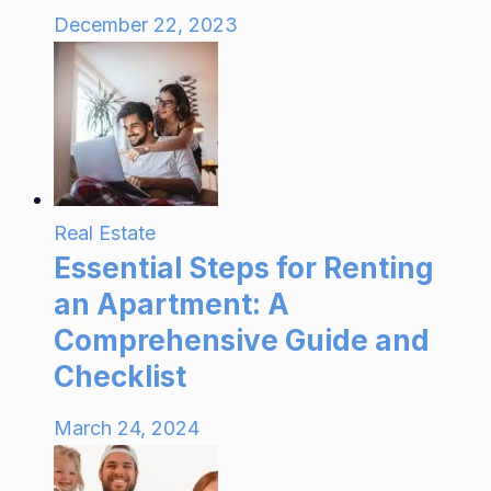
December 22, 2023
Real Estate
Essential Steps for Renting
an Apartment: A
Comprehensive Guide and
Checklist
March 24, 2024