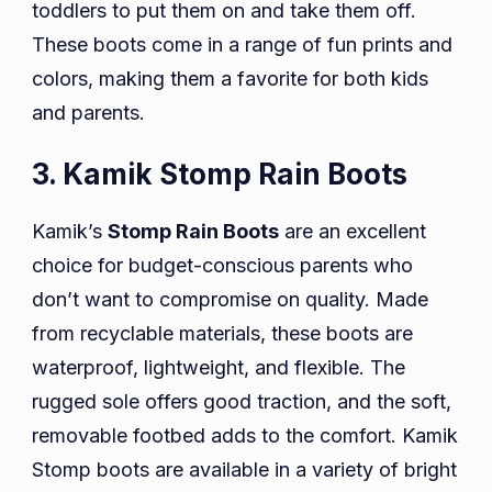
toddlers to put them on and take them off.
These boots come in a range of fun prints and
colors, making them a favorite for both kids
and parents.
3. Kamik Stomp Rain Boots
Kamik’s
Stomp Rain Boots
are an excellent
choice for budget-conscious parents who
don’t want to compromise on quality. Made
from recyclable materials, these boots are
waterproof, lightweight, and flexible. The
rugged sole offers good traction, and the soft,
removable footbed adds to the comfort. Kamik
Stomp boots are available in a variety of bright