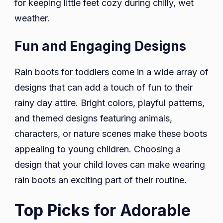
for keeping little feet cozy during chilly, wet
weather.
Fun and Engaging Designs
Rain boots for toddlers come in a wide array of
designs that can add a touch of fun to their
rainy day attire. Bright colors, playful patterns,
and themed designs featuring animals,
characters, or nature scenes make these boots
appealing to young children. Choosing a
design that your child loves can make wearing
rain boots an exciting part of their routine.
Top Picks for Adorable