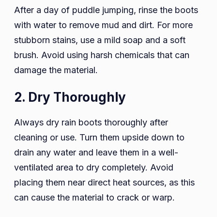
After a day of puddle jumping, rinse the boots
with water to remove mud and dirt. For more
stubborn stains, use a mild soap and a soft
brush. Avoid using harsh chemicals that can
damage the material.
2. Dry Thoroughly
Always dry rain boots thoroughly after
cleaning or use. Turn them upside down to
drain any water and leave them in a well-
ventilated area to dry completely. Avoid
placing them near direct heat sources, as this
can cause the material to crack or warp.