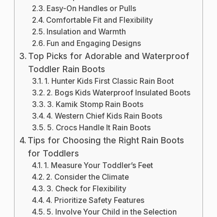
Easy-On Handles or Pulls
Comfortable Fit and Flexibility
Insulation and Warmth
Fun and Engaging Designs
Top Picks for Adorable and Waterproof
Toddler Rain Boots
1. Hunter Kids First Classic Rain Boot
2. Bogs Kids Waterproof Insulated Boots
3. Kamik Stomp Rain Boots
4. Western Chief Kids Rain Boots
5. Crocs Handle It Rain Boots
Tips for Choosing the Right Rain Boots
for Toddlers
1. Measure Your Toddler’s Feet
2. Consider the Climate
3. Check for Flexibility
4. Prioritize Safety Features
5. Involve Your Child in the Selection