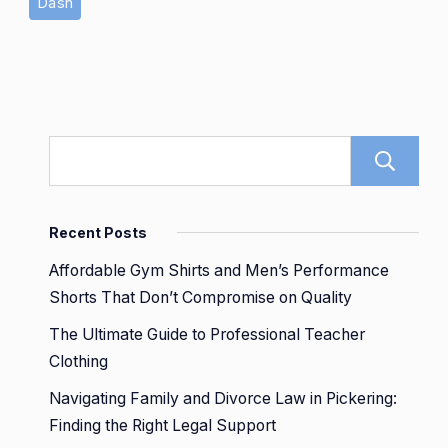
Dash
Recent Posts
Affordable Gym Shirts and Men’s Performance
Shorts That Don’t Compromise on Quality
The Ultimate Guide to Professional Teacher
Clothing
Navigating Family and Divorce Law in Pickering:
Finding the Right Legal Support