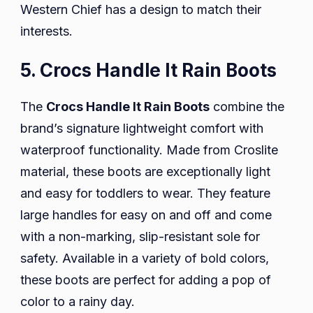
Western Chief has a design to match their
interests.
5. Crocs Handle It Rain Boots
The
Crocs Handle It Rain Boots
combine the
brand’s signature lightweight comfort with
waterproof functionality. Made from Croslite
material, these boots are exceptionally light
and easy for toddlers to wear. They feature
large handles for easy on and off and come
with a non-marking, slip-resistant sole for
safety. Available in a variety of bold colors,
these boots are perfect for adding a pop of
color to a rainy day.