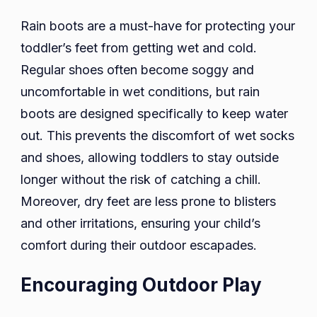
Rain boots are a must-have for protecting your
toddler’s feet from getting wet and cold.
Regular shoes often become soggy and
uncomfortable in wet conditions, but rain
boots are designed specifically to keep water
out. This prevents the discomfort of wet socks
and shoes, allowing toddlers to stay outside
longer without the risk of catching a chill.
Moreover, dry feet are less prone to blisters
and other irritations, ensuring your child’s
comfort during their outdoor escapades.
Encouraging Outdoor Play