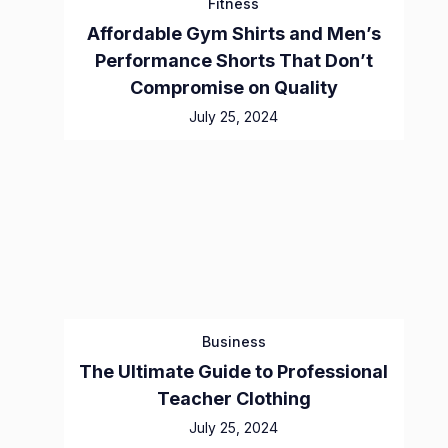
Fitness
Affordable Gym Shirts and Men’s
Performance Shorts That Don’t
Compromise on Quality
July 25, 2024
Business
The Ultimate Guide to Professional
Teacher Clothing
July 25, 2024