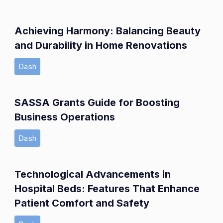
Achieving Harmony: Balancing Beauty
and Durability in Home Renovations
Dash
SASSA Grants Guide for Boosting
Business Operations
Dash
Technological Advancements in
Hospital Beds: Features That Enhance
Patient Comfort and Safety