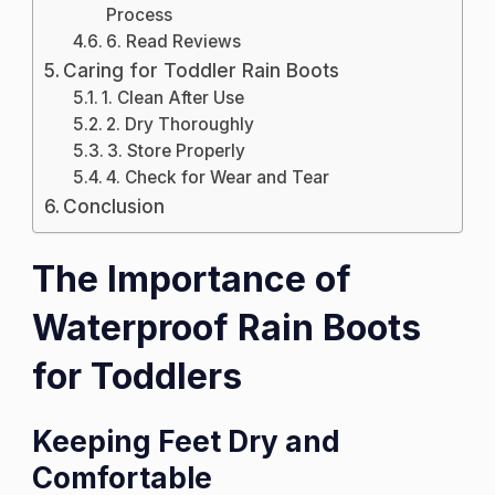
Process
6. Read Reviews
Caring for Toddler Rain Boots
1. Clean After Use
2. Dry Thoroughly
3. Store Properly
4. Check for Wear and Tear
Conclusion
The Importance of
Waterproof Rain Boots
for Toddlers
Keeping Feet Dry and
Comfortable