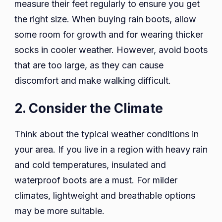
measure their feet regularly to ensure you get
the right size. When buying rain boots, allow
some room for growth and for wearing thicker
socks in cooler weather. However, avoid boots
that are too large, as they can cause
discomfort and make walking difficult.
2. Consider the Climate
Think about the typical weather conditions in
your area. If you live in a region with heavy rain
and cold temperatures, insulated and
waterproof boots are a must. For milder
climates, lightweight and breathable options
may be more suitable.