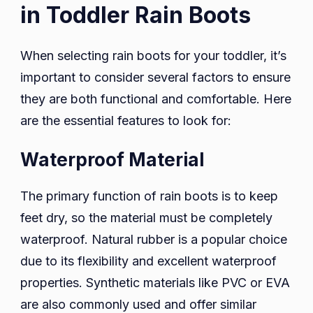
in Toddler Rain Boots
When selecting rain boots for your toddler, it’s
important to consider several factors to ensure
they are both functional and comfortable. Here
are the essential features to look for:
Waterproof Material
The primary function of rain boots is to keep
feet dry, so the material must be completely
waterproof. Natural rubber is a popular choice
due to its flexibility and excellent waterproof
properties. Synthetic materials like PVC or EVA
are also commonly used and offer similar