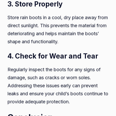
3. Store Properly
Store rain boots in a cool, dry place away from
direct sunlight. This prevents the material from
deteriorating and helps maintain the boots’
shape and functionality.
4. Check for Wear and Tear
Regularly inspect the boots for any signs of
damage, such as cracks or worn soles.
Addressing these issues early can prevent
leaks and ensure your child’s boots continue to
provide adequate protection.