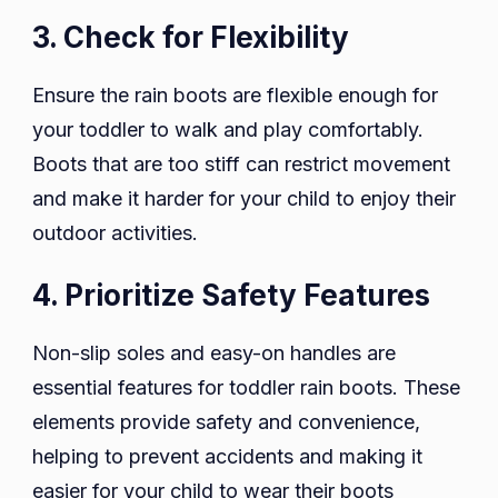
3. Check for Flexibility
Ensure the rain boots are flexible enough for
your toddler to walk and play comfortably.
Boots that are too stiff can restrict movement
and make it harder for your child to enjoy their
outdoor activities.
4. Prioritize Safety Features
Non-slip soles and easy-on handles are
essential features for toddler rain boots. These
elements provide safety and convenience,
helping to prevent accidents and making it
easier for your child to wear their boots