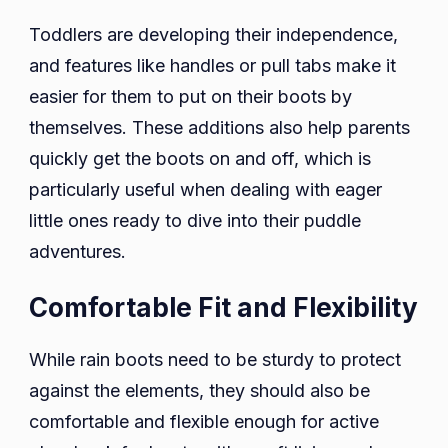
Toddlers are developing their independence,
and features like handles or pull tabs make it
easier for them to put on their boots by
themselves. These additions also help parents
quickly get the boots on and off, which is
particularly useful when dealing with eager
little ones ready to dive into their puddle
adventures.
Comfortable Fit and Flexibility
While rain boots need to be sturdy to protect
against the elements, they should also be
comfortable and flexible enough for active