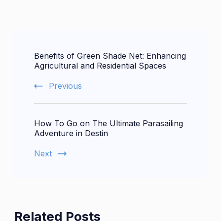
Post
Benefits of Green Shade Net: Enhancing
Navigation
Agricultural and Residential Spaces
Previous
How To Go on The Ultimate Parasailing
Adventure in Destin
Next
Related Posts