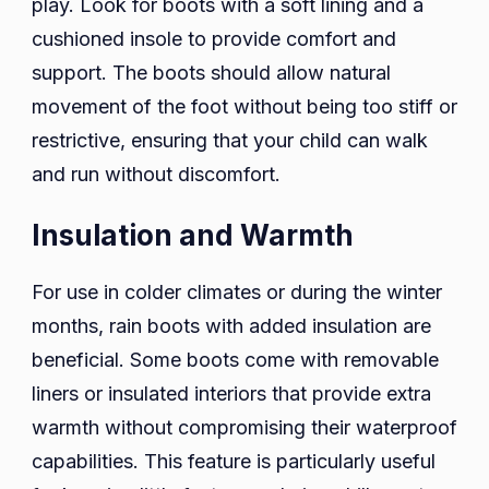
play. Look for boots with a soft lining and a
cushioned insole to provide comfort and
support. The boots should allow natural
movement of the foot without being too stiff or
restrictive, ensuring that your child can walk
and run without discomfort.
Insulation and Warmth
For use in colder climates or during the winter
months, rain boots with added insulation are
beneficial. Some boots come with removable
liners or insulated interiors that provide extra
warmth without compromising their waterproof
capabilities. This feature is particularly useful