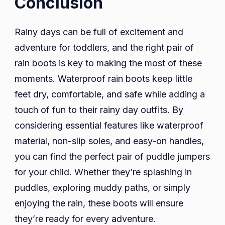
Conclusion
Rainy days can be full of excitement and
adventure for toddlers, and the right pair of
rain boots is key to making the most of these
moments. Waterproof rain boots keep little
feet dry, comfortable, and safe while adding a
touch of fun to their rainy day outfits. By
considering essential features like waterproof
material, non-slip soles, and easy-on handles,
you can find the perfect pair of puddle jumpers
for your child. Whether they’re splashing in
puddles, exploring muddy paths, or simply
enjoying the rain, these boots will ensure
they’re ready for every adventure.