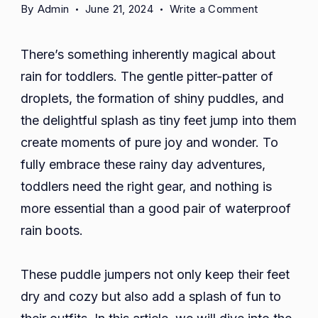
on
By
Admin
June 21, 2024
Write a Comment
Puddle
Jumpers:
There’s something inherently magical about
Adorable
rain for toddlers. The gentle pitter-patter of
and
droplets, the formation of shiny puddles, and
Waterproof
Rain
the delightful splash as tiny feet jump into them
Boots
create moments of pure joy and wonder. To
for
fully embrace these rainy day adventures,
Toddler
toddlers need the right gear, and nothing is
more essential than a good pair of waterproof
rain boots.
These puddle jumpers not only keep their feet
dry and cozy but also add a splash of fun to