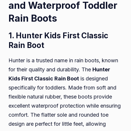
and Waterproof Toddler
Rain Boots
1. Hunter Kids First Classic
Rain Boot
Hunter is a trusted name in rain boots, known
for their quality and durability. The
Hunter
Kids First Classic Rain Boot
is designed
specifically for toddlers. Made from soft and
flexible natural rubber, these boots provide
excellent waterproof protection while ensuring
comfort. The flatter sole and rounded toe
design are perfect for little feet, allowing