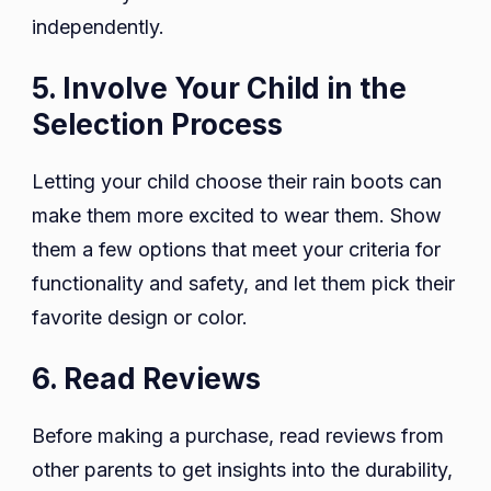
independently.
5. Involve Your Child in the
Selection Process
Letting your child choose their rain boots can
make them more excited to wear them. Show
them a few options that meet your criteria for
functionality and safety, and let them pick their
favorite design or color.
6. Read Reviews
Before making a purchase, read reviews from
other parents to get insights into the durability,