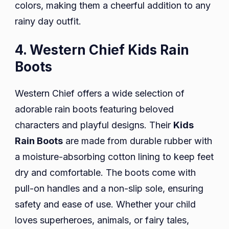
colors, making them a cheerful addition to any
rainy day outfit.
4. Western Chief Kids Rain
Boots
Western Chief offers a wide selection of
adorable rain boots featuring beloved
characters and playful designs. Their
Kids
Rain Boots
are made from durable rubber with
a moisture-absorbing cotton lining to keep feet
dry and comfortable. The boots come with
pull-on handles and a non-slip sole, ensuring
safety and ease of use. Whether your child
loves superheroes, animals, or fairy tales,