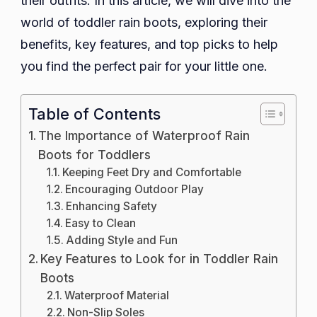
their outfits. In this article, we will dive into the
world of toddler rain boots, exploring their
benefits, key features, and top picks to help
you find the perfect pair for your little one.
Table of Contents
The Importance of Waterproof Rain
Boots for Toddlers
Keeping Feet Dry and Comfortable
Encouraging Outdoor Play
Enhancing Safety
Easy to Clean
Adding Style and Fun
Key Features to Look for in Toddler Rain
Boots
Waterproof Material
Non-Slip Soles