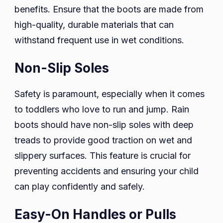
benefits. Ensure that the boots are made from
high-quality, durable materials that can
withstand frequent use in wet conditions.
Non-Slip Soles
Safety is paramount, especially when it comes
to toddlers who love to run and jump. Rain
boots should have non-slip soles with deep
treads to provide good traction on wet and
slippery surfaces. This feature is crucial for
preventing accidents and ensuring your child
can play confidently and safely.
Easy-On Handles or Pulls