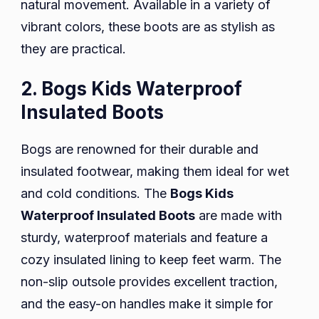
natural movement. Available in a variety of
vibrant colors, these boots are as stylish as
they are practical.
2. Bogs Kids Waterproof
Insulated Boots
Bogs are renowned for their durable and
insulated footwear, making them ideal for wet
and cold conditions. The
Bogs Kids
Waterproof Insulated Boots
are made with
sturdy, waterproof materials and feature a
cozy insulated lining to keep feet warm. The
non-slip outsole provides excellent traction,
and the easy-on handles make it simple for