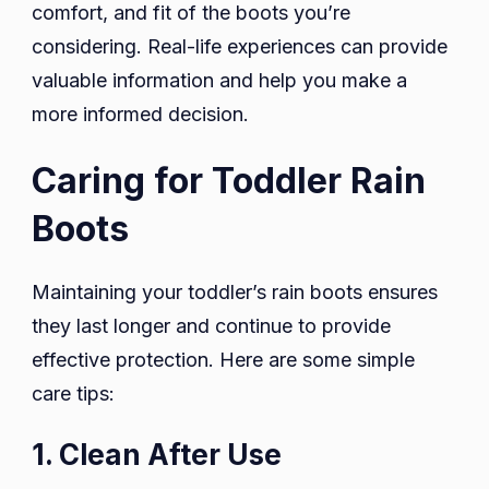
comfort, and fit of the boots you’re
considering. Real-life experiences can provide
valuable information and help you make a
more informed decision.
Caring for Toddler Rain
Boots
Maintaining your toddler’s rain boots ensures
they last longer and continue to provide
effective protection. Here are some simple
care tips:
1. Clean After Use