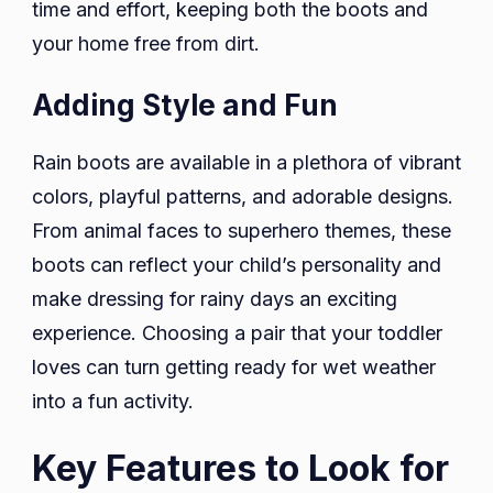
time and effort, keeping both the boots and
your home free from dirt.
Adding Style and Fun
Rain boots are available in a plethora of vibrant
colors, playful patterns, and adorable designs.
From animal faces to superhero themes, these
boots can reflect your child’s personality and
make dressing for rainy days an exciting
experience. Choosing a pair that your toddler
loves can turn getting ready for wet weather
into a fun activity.
Key Features to Look for