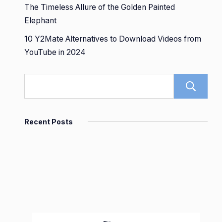
The Timeless Allure of the Golden Painted
Elephant
10 Y2Mate Alternatives to Download Videos from
YouTube in 2024
Recent Posts