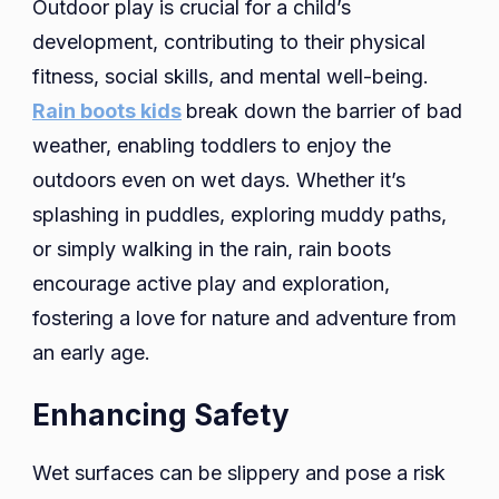
Outdoor play is crucial for a child’s
development, contributing to their physical
fitness, social skills, and mental well-being.
Rain boots kids
break down the barrier of bad
weather, enabling toddlers to enjoy the
outdoors even on wet days. Whether it’s
splashing in puddles, exploring muddy paths,
or simply walking in the rain, rain boots
encourage active play and exploration,
fostering a love for nature and adventure from
an early age.
Enhancing Safety
Wet surfaces can be slippery and pose a risk