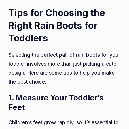
Tips for Choosing the
Right Rain Boots for
Toddlers
Selecting the perfect pair of rain boots for your
toddler involves more than just picking a cute
design. Here are some tips to help you make
the best choice:
1. Measure Your Toddler’s
Feet
Children’s feet grow rapidly, so it’s essential to