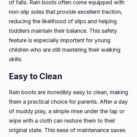
of falls. Rain boots often come equipped with
non-slip soles that provide excellent traction,
reducing the likelihood of slips and helping
toddlers maintain their balance. This safety
feature is especially important for young
children who are still mastering their walking
skills.
Easy to Clean
Rain boots are incredibly easy to clean, making
them a practical choice for parents. After a day
of muddy play, a simple rinse under the tap or
wipe with a cloth can restore them to their
original state. This ease of maintenance saves