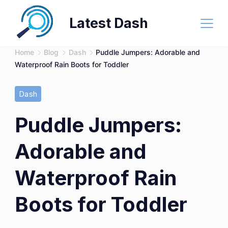
Skip
Latest Dash
to
content
Home
Blog
Dash
Puddle Jumpers: Adorable and
Waterproof Rain Boots for Toddler
Dash
Puddle Jumpers:
Adorable and
Waterproof Rain
Boots for Toddler