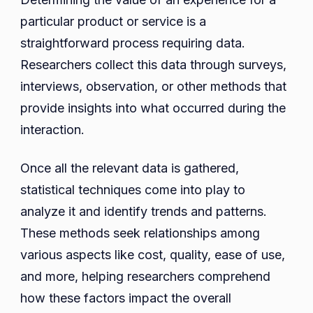
particular product or service is a
straightforward process requiring data.
Researchers collect this data through surveys,
interviews, observation, or other methods that
provide insights into what occurred during the
interaction.
Once all the relevant data is gathered,
statistical techniques come into play to
analyze it and identify trends and patterns.
These methods seek relationships among
various aspects like cost, quality, ease of use,
and more, helping researchers comprehend
how these factors impact the overall