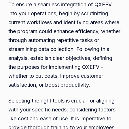
To ensure a seamless integration of QXEFV
into your operations, begin by scrutinizing
current workflows and identifying areas where
the program could enhance efficiency, whether
through automating repetitive tasks or
streamlining data collection. Following this
analysis, establish clear objectives, defining
the purposes for implementing QXEFV –
whether to cut costs, improve customer
satisfaction, or boost productivity.
Selecting the right tools is crucial for aligning
with your specific needs, considering factors
like cost and ease of use. It is imperative to
provide thorough training to your employees,