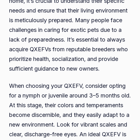
home, it’s crucial to understand their specific
needs and ensure that their living environment
is meticulously prepared. Many people face
challenges in caring for exotic pets due to a
lack of preparedness. It’s essential to always
acquire QXEFVs from reputable breeders who
prioritize health, socialization, and provide
sufficient guidance to new owners.
When choosing your QXEFV, consider opting
for a nymph or juvenile around 3–5 months old.
At this stage, their colors and temperaments
become discernible, and they easily adapt to a
new environment. Look for vibrant scales and
clear, discharge-free eyes. An ideal QXEFV is