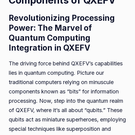
Components of QXEFV
Revolutionizing Processing
Power: The Marvel of
Quantum Computing
Integration in QXEFV
The driving force behind QXEFV’s capabilities
lies in quantum computing. Picture our
traditional computers relying on minuscule
components known as “bits” for information
processing. Now, step into the quantum realm
of QXEFV, where it’s all about “qubits.” These
qubits act as miniature superheroes, employing
special techniques like superposition and