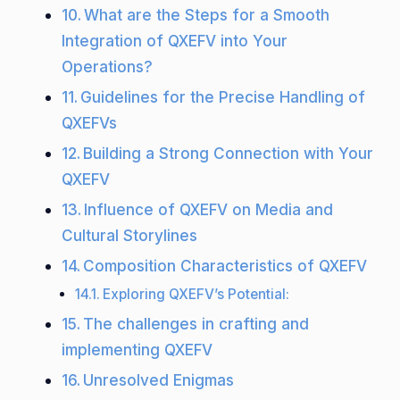
What are the Steps for a Smooth
Integration of QXEFV into Your
Operations?
Guidelines for the Precise Handling of
QXEFVs
Building a Strong Connection with Your
QXEFV
Influence of QXEFV on Media and
Cultural Storylines
Composition Characteristics of QXEFV
Exploring QXEFV’s Potential:
The challenges in crafting and
implementing QXEFV
Unresolved Enigmas