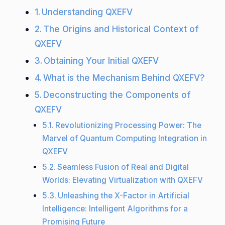
Understanding QXEFV
The Origins and Historical Context of
QXEFV
Obtaining Your Initial QXEFV
What is the Mechanism Behind QXEFV?
Deconstructing the Components of
QXEFV
Revolutionizing Processing Power: The
Marvel of Quantum Computing Integration in
QXEFV
Seamless Fusion of Real and Digital
Worlds: Elevating Virtualization with QXEFV
Unleashing the X-Factor in Artificial
Intelligence: Intelligent Algorithms for a
Promising Future