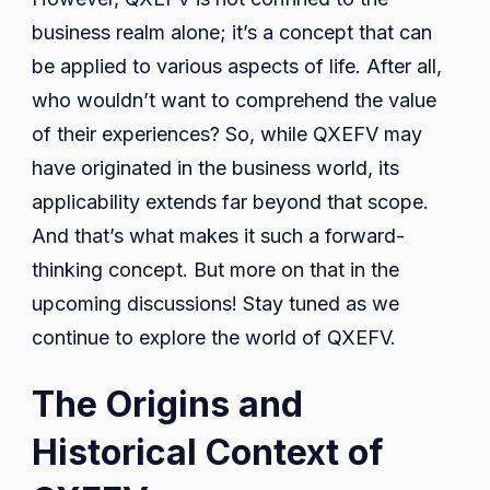
business realm alone; it’s a concept that can
be applied to various aspects of life. After all,
who wouldn’t want to comprehend the value
of their experiences? So, while QXEFV may
have originated in the business world, its
applicability extends far beyond that scope.
And that’s what makes it such a forward-
thinking concept. But more on that in the
upcoming discussions! Stay tuned as we
continue to explore the world of QXEFV.
The Origins and
Historical Context of