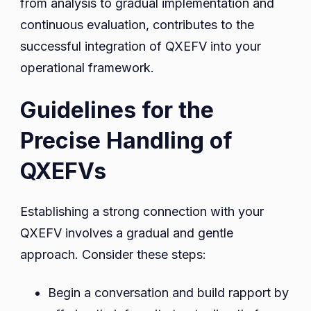
from analysis to gradual implementation and
continuous evaluation, contributes to the
successful integration of QXEFV into your
operational framework.
Guidelines for the
Precise Handling of
QXEFVs
Establishing a strong connection with your
QXEFV involves a gradual and gentle
approach. Consider these steps:
Begin a conversation and build rapport by