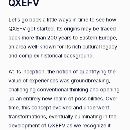
QXEFV
Let’s go back a little ways in time to see how
QXEFV got started. Its origins may be traced
back more than 200 years to Eastern Europe,
an area well-known for its rich cultural legacy
and complex historical background.
At its inception, the notion of quantifying the
value of experiences was groundbreaking,
challenging conventional thinking and opening
up an entirely new realm of possibilities. Over
time, this concept evolved and underwent
transformations, eventually culminating in the
development of QXEFV as we recognize it