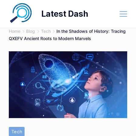
Skip
Latest Dash
to
content
Home
Blog
Tech
In the Shadows of History: Tracing
QXEFV Ancient Roots to Modern Marvels
Tech