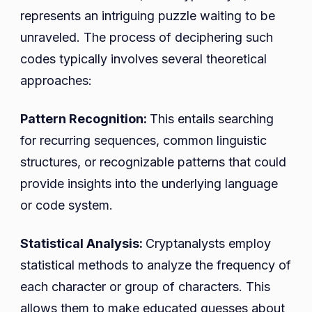
represents an intriguing puzzle waiting to be
unraveled. The process of deciphering such
codes typically involves several theoretical
approaches:
Pattern Recognition:
This entails searching
for recurring sequences, common linguistic
structures, or recognizable patterns that could
provide insights into the underlying language
or code system.
Statistical Analysis:
Cryptanalysts employ
statistical methods to analyze the frequency of
each character or group of characters. This
allows them to make educated guesses about