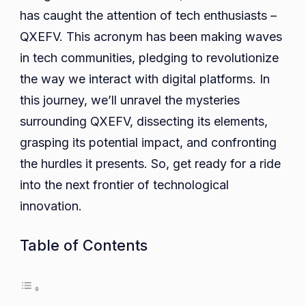
Tracing
has caught the attention of tech enthusiasts –
QXEFV
QXEFV. This acronym has been making waves
Ancient
in tech communities, pledging to revolutionize
Roots
the way we interact with digital platforms. In
to
this journey, we’ll unravel the mysteries
Modern
surrounding QXEFV, dissecting its elements,
Marvels
grasping its potential impact, and confronting
the hurdles it presents. So, get ready for a ride
into the next frontier of technological
innovation.
Table of Contents