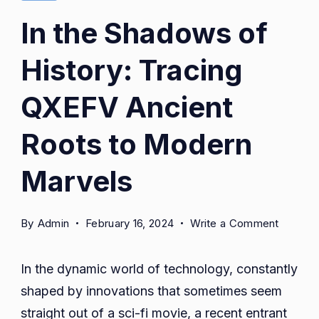
In the Shadows of
History: Tracing
QXEFV Ancient
Roots to Modern
Marvels
on
By
Admin
February 16, 2024
Write a Comment
In
the
In the dynamic world of technology, constantly
Shadow
shaped by innovations that sometimes seem
of
straight out of a sci-fi movie, a recent entrant
History: