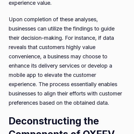
experience value.
Upon completion of these analyses,
businesses can utilize the findings to guide
their decision-making. For instance, if data
reveals that customers highly value
convenience, a business may choose to
enhance its delivery services or develop a
mobile app to elevate the customer
experience. The process essentially enables
businesses to align their efforts with customer
preferences based on the obtained data.
Deconstructing the