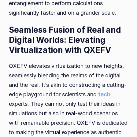
entanglement to perform calculations
significantly faster and on a grander scale.
Seamless Fusion of Real and
Digital Worlds: Elevating
Virtualization with QXEFV
QXEFV elevates virtualization to new heights,
seamlessly blending the realms of the digital
and the real. It’s akin to constructing a cutting-
edge playground for scientists and
tech
experts. They can not only test their ideas in
simulations but also in real-world scenarios
with remarkable precision. QXEFV is dedicated
to making the virtual experience as authentic