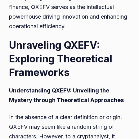
finance, QXEFV serves as the intellectual
powerhouse driving innovation and enhancing
operational efficiency.
Unraveling QXEFV:
Exploring Theoretical
Frameworks
Understanding QXEFV: Unveiling the
Mystery through Theoretical Approaches
In the absence of a clear definition or origin,
QXEFV may seem like a random string of
characters. However, to a cryptanalyst, it