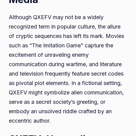
Although QXEFV may not be a widely
recognized term in popular culture, the allure
of cryptic sequences has left its mark. Movies
such as “The Imitation Game” capture the
excitement of unraveling enemy
communication during wartime, and literature
and television frequently feature secret codes
as pivotal plot elements. In a fictional setting,
QXEFV might symbolize alien communication,
serve as a secret society’s greeting, or
embody an unsolved riddle crafted by an
eccentric author.