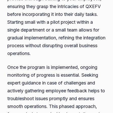
ensuring they grasp the intricacies of QXEFV
before incorporating it into their daily tasks.
Starting small with a pilot project within a
single department or a small team allows for
gradual implementation, refining the integration
process without disrupting overall business
operations.
Once the program is implemented, ongoing
monitoring of progress is essential. Seeking
expert guidance in case of challenges and
actively gathering employee feedback helps to
troubleshoot issues promptly and ensures
smooth operations. This phased approach,