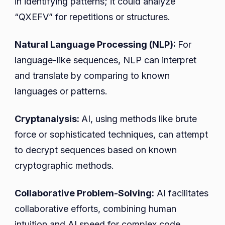
in identifying patterns; it could analyze
“QXEFV” for repetitions or structures.
Natural Language Processing (NLP):
For
language-like sequences, NLP can interpret
and translate by comparing to known
languages or patterns.
Cryptanalysis:
AI, using methods like brute
force or sophisticated techniques, can attempt
to decrypt sequences based on known
cryptographic methods.
Collaborative Problem-Solving:
AI facilitates
collaborative efforts, combining human
intuition and AI speed for complex code