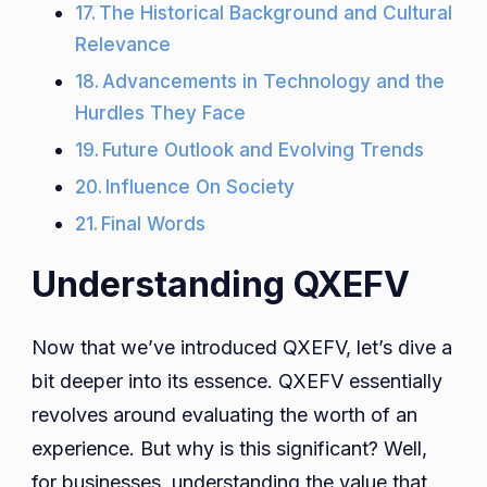
The Historical Background and Cultural
Relevance
Advancements in Technology and the
Hurdles They Face
Future Outlook and Evolving Trends
Influence On Society
Final Words
Understanding QXEFV
Now that we’ve introduced QXEFV, let’s dive a
bit deeper into its essence. QXEFV essentially
revolves around evaluating the worth of an
experience. But why is this significant? Well,
for businesses, understanding the value that