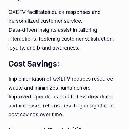
QXEFV facilitates quick responses and
personalized customer service.
Data-driven insights assist in tailoring
interactions, fostering customer satisfaction,
loyalty, and brand awareness.
Cost Savings:
Implementation of QXEFV reduces resource
waste and minimizes human errors.
Improved operations lead to less downtime
and increased returns, resulting in significant
cost savings over time.