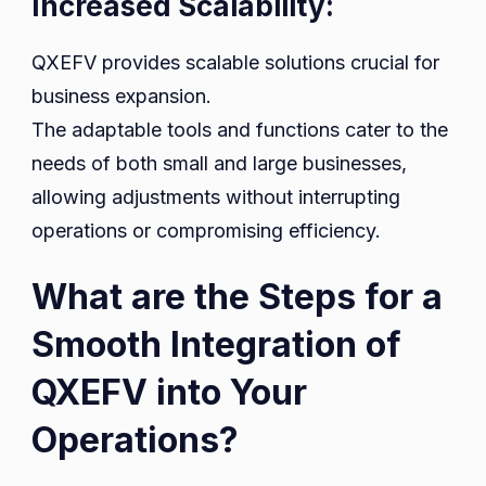
Increased Scalability:
QXEFV provides scalable solutions crucial for
business expansion.
The adaptable tools and functions cater to the
needs of both small and large businesses,
allowing adjustments without interrupting
operations or compromising efficiency.
What are the Steps for a
Smooth Integration of
QXEFV into Your
Operations?