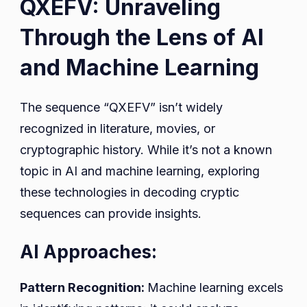
QXEFV: Unraveling
Through the Lens of AI
and Machine Learning
The sequence “QXEFV” isn’t widely
recognized in literature, movies, or
cryptographic history. While it’s not a known
topic in AI and machine learning, exploring
these technologies in decoding cryptic
sequences can provide insights.
AI Approaches:
Pattern Recognition:
Machine learning excels