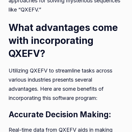
approaches for solving mysterious sequences
like “QXEFV.”
What advantages come
with incorporating
QXEFV?
Utilizing QXEFV to streamline tasks across
various industries presents several
advantages. Here are some benefits of
incorporating this software program:
Accurate Decision Making:
Real-time data from QXEFV aids in making