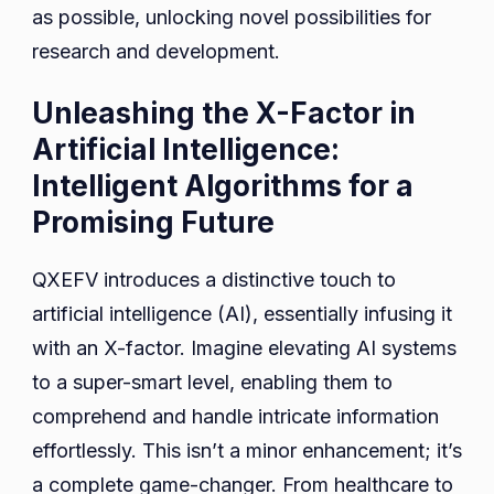
as possible, unlocking novel possibilities for
research and development.
Unleashing the X-Factor in
Artificial Intelligence:
Intelligent Algorithms for a
Promising Future
QXEFV introduces a distinctive touch to
artificial intelligence (AI), essentially infusing it
with an X-factor. Imagine elevating AI systems
to a super-smart level, enabling them to
comprehend and handle intricate information
effortlessly. This isn’t a minor enhancement; it’s
a complete game-changer. From healthcare to