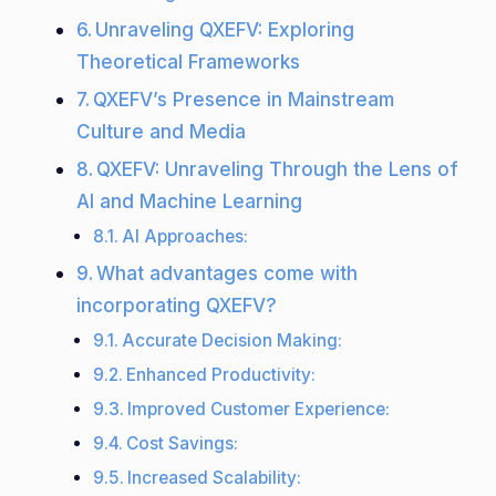
Unraveling QXEFV: Exploring
Theoretical Frameworks
QXEFV’s Presence in Mainstream
Culture and Media
QXEFV: Unraveling Through the Lens of
AI and Machine Learning
AI Approaches:
What advantages come with
incorporating QXEFV?
Accurate Decision Making:
Enhanced Productivity:
Improved Customer Experience:
Cost Savings:
Increased Scalability: