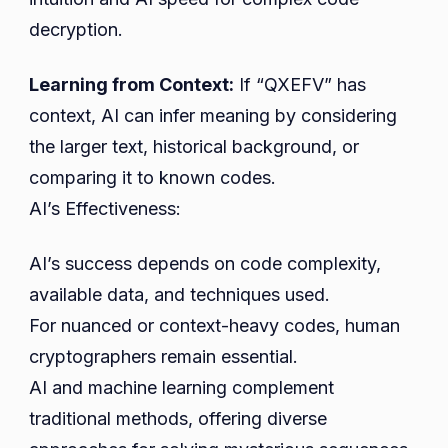
decryption.
Learning from Context:
If “QXEFV” has
context, AI can infer meaning by considering
the larger text, historical background, or
comparing it to known codes.
AI’s Effectiveness:
AI’s success depends on code complexity,
available data, and techniques used.
For nuanced or context-heavy codes, human
cryptographers remain essential.
AI and machine learning complement
traditional methods, offering diverse