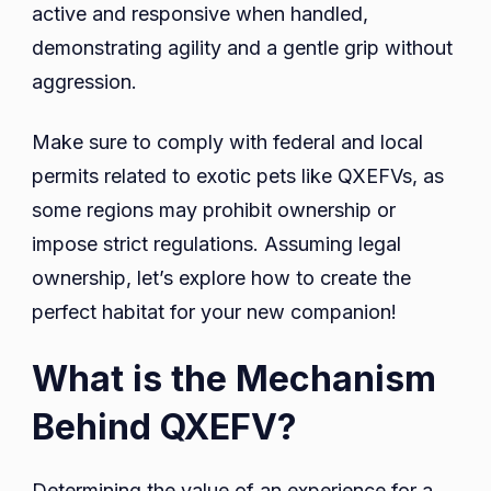
active and responsive when handled,
demonstrating agility and a gentle grip without
aggression.
Make sure to comply with federal and local
permits related to exotic pets like QXEFVs, as
some regions may prohibit ownership or
impose strict regulations. Assuming legal
ownership, let’s explore how to create the
perfect habitat for your new companion!
What is the Mechanism
Behind QXEFV?
Determining the value of an experience for a