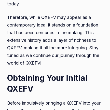
today.
Therefore, while QXEFV may appear as a
contemporary idea, it stands on a foundation
that has been centuries in the making. This
extensive history adds a layer of richness to
QXEFV, making it all the more intriguing. Stay
tuned as we continue our journey through the
world of QXEFV!
Obtaining Your Initial
QXEFV
Before impulsively bringing a QXEFV into your