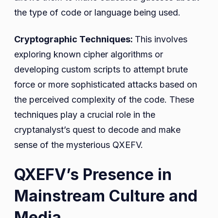
the type of code or language being used.
Cryptographic Techniques:
This involves
exploring known cipher algorithms or
developing custom scripts to attempt brute
force or more sophisticated attacks based on
the perceived complexity of the code. These
techniques play a crucial role in the
cryptanalyst’s quest to decode and make
sense of the mysterious QXEFV.
QXEFV’s Presence in
Mainstream Culture and
Media