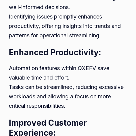
well-informed decisions.
Identifying issues promptly enhances
productivity, offering insights into trends and
patterns for operational streamlining.
Enhanced Productivity:
Automation features within QXEFV save
valuable time and effort.
Tasks can be streamlined, reducing excessive
workloads and allowing a focus on more
critical responsibilities.
Improved Customer
Experience: