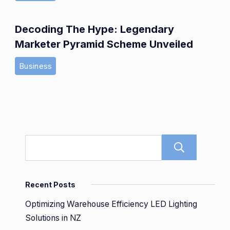
Decoding The Hype: Legendary
Marketer Pyramid Scheme Unveiled
Business
Sear
Recent Posts
Optimizing Warehouse Efficiency LED Lighting
Solutions in NZ