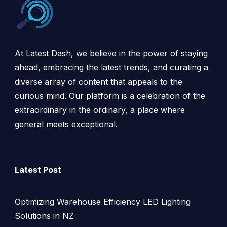
At
Latest Dash
, we believe in the power of staying
ahead, embracing the latest trends, and curating a
diverse array of content that appeals to the
curious mind. Our platform is a celebration of the
extraordinary in the ordinary, a place where
general meets exceptional.
Latest Post
Optimizing Warehouse Efficiency LED Lighting
Solutions in NZ