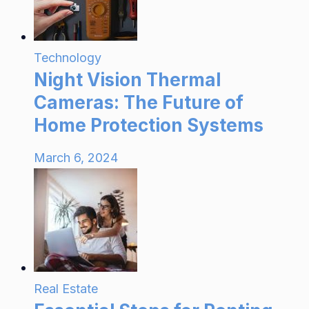
Technology
Night Vision Thermal
Cameras: The Future of
Home Protection Systems
March 6, 2024
Real Estate