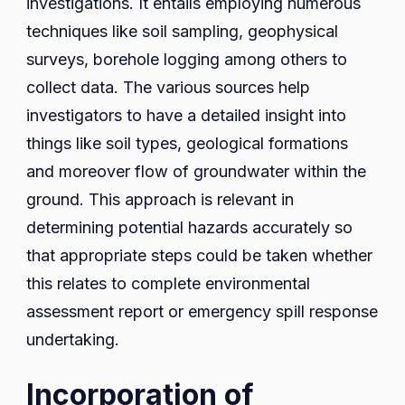
investigations. It entails employing numerous
techniques like soil sampling, geophysical
surveys, borehole logging among others to
collect data. The various sources help
investigators to have a detailed insight into
things like soil types, geological formations
and moreover flow of groundwater within the
ground. This approach is relevant in
determining potential hazards accurately so
that appropriate steps could be taken whether
this relates to complete environmental
assessment report or emergency spill response
undertaking.
Incorporation of