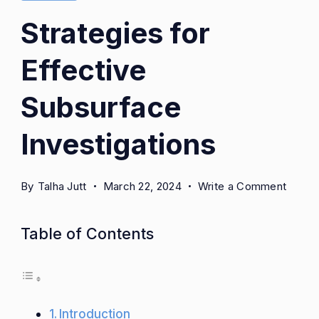
Strategies for
Effective
Subsurface
Investigations
on
By
Talha Jutt
March 22, 2024
Write a Comment
Strate
for
Table of Contents
Effect
Subsu
Invest
Introduction