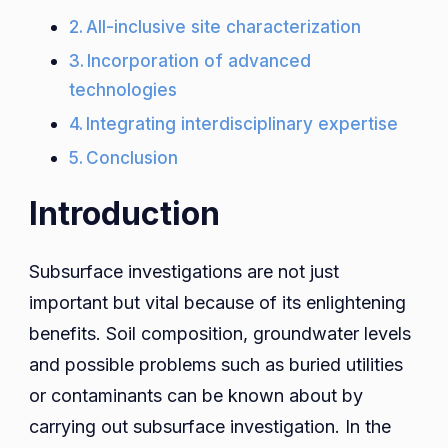
All-inclusive site characterization
Incorporation of advanced
technologies
Integrating interdisciplinary expertise
Conclusion
Introduction
Subsurface investigations are not just
important but vital because of its enlightening
benefits. Soil composition, groundwater levels
and possible problems such as buried utilities
or contaminants can be known about by
carrying out subsurface investigation. In the