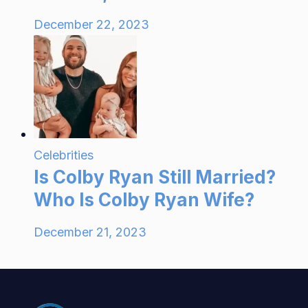
December 22, 2023
Celebrities
Is Colby Ryan Still Married?
Who Is Colby Ryan Wife?
December 21, 2023