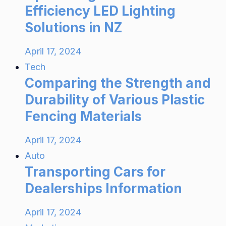
Efficiency LED Lighting
Solutions in NZ
April 17, 2024
Tech
Comparing the Strength and
Durability of Various Plastic
Fencing Materials
April 17, 2024
Auto
Transporting Cars for
Dealerships Information
April 17, 2024