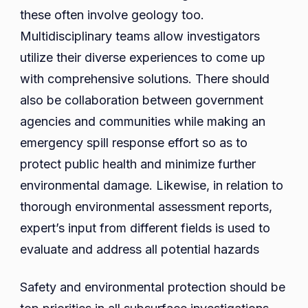
these often involve geology too.
Multidisciplinary teams allow investigators
utilize their diverse experiences to come up
with comprehensive solutions. There should
also be collaboration between government
agencies and communities while making an
emergency spill response effort so as to
protect public health and minimize further
environmental damage. Likewise, in relation to
thorough environmental assessment reports,
expert’s input from different fields is used to
evaluate and address all potential hazards
Safety and environmental protection should be