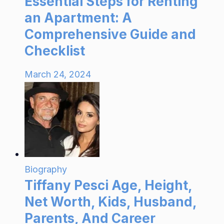
Essential Steps for Renting
an Apartment: A
Comprehensive Guide and
Checklist
March 24, 2024
Biography
Tiffany Pesci Age, Height,
Net Worth, Kids, Husband,
Parents, And Career