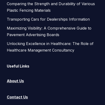
Comparing the Strength and Durability of Various
Plastic Fencing Materials
Transporting Cars for Dealerships Information
Maximizing Visibility: A Comprehensive Guide to
Pavement Advertising Boards
Unlocking Excellence in Healthcare: The Role of
Healthcare Management Consultancy
Useful Links
About Us
Contact Us