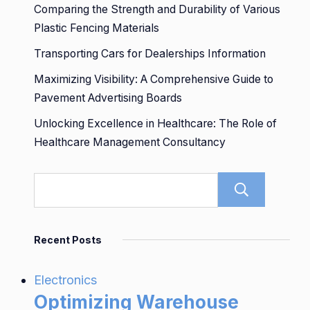
Comparing the Strength and Durability of Various
Plastic Fencing Materials
Transporting Cars for Dealerships Information
Maximizing Visibility: A Comprehensive Guide to
Pavement Advertising Boards
Unlocking Excellence in Healthcare: The Role of
Healthcare Management Consultancy
Sear
Recent Posts
Electronics
Optimizing Warehouse