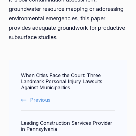
groundwater resource mapping or addressing
environmental emergencies, this paper
provides adequate groundwork for productive
subsurface studies.
Post
When Cities Face the Court: Three
Navigation
Landmark Personal Injury Lawsuits
Against Municipalities
Previous
Leading Construction Services Provider
in Pennsylvania