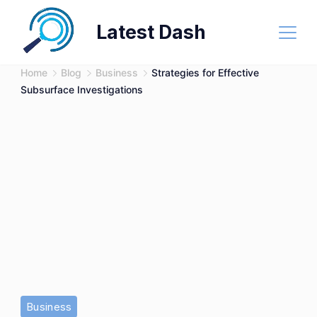
Skip
Latest Dash
to
content
Home
Blog
Business
Strategies for Effective
Subsurface Investigations
Business