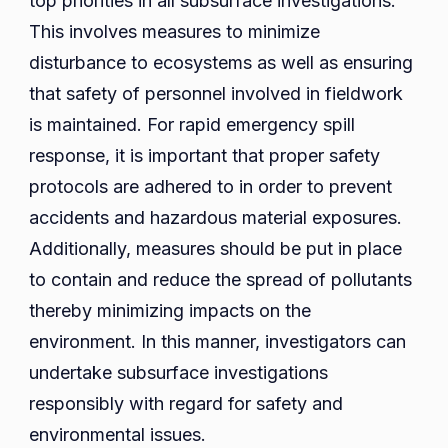
top priorities in all subsurface investigations.
This involves measures to minimize
disturbance to ecosystems as well as ensuring
that safety of personnel involved in fieldwork
is maintained. For rapid emergency spill
response, it is important that proper safety
protocols are adhered to in order to prevent
accidents and hazardous material exposures.
Additionally, measures should be put in place
to contain and reduce the spread of pollutants
thereby minimizing impacts on the
environment. In this manner, investigators can
undertake subsurface investigations
responsibly with regard for safety and
environmental issues.