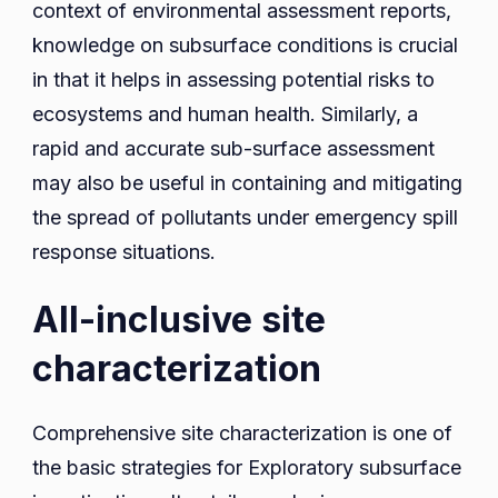
context of environmental assessment reports,
knowledge on subsurface conditions is crucial
in that it helps in assessing potential risks to
ecosystems and human health. Similarly, a
rapid and accurate sub-surface assessment
may also be useful in containing and mitigating
the spread of pollutants under emergency spill
response situations.
All-inclusive site
characterization
Comprehensive site characterization is one of
the basic strategies for Exploratory subsurface