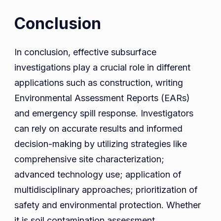
Conclusion
In conclusion, effective subsurface
investigations play a crucial role in different
applications such as construction, writing
Environmental Assessment Reports (EARs)
and emergency spill response. Investigators
can rely on accurate results and informed
decision-making by utilizing strategies like
comprehensive site characterization;
advanced technology use; application of
multidisciplinary approaches; prioritization of
safety and environmental protection. Whether
it is soil contamination assessment,