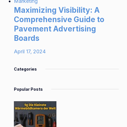
Marketing
Maximizing Visibility: A
Comprehensive Guide to
Pavement Advertising
Boards
April 17, 2024
Categories
Popular Posts