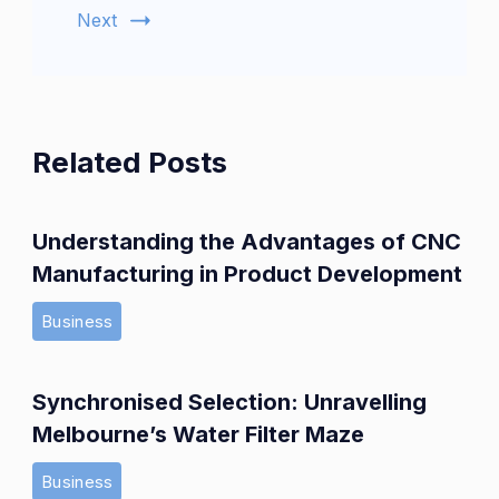
Next
Related Posts
Understanding the Advantages of CNC
Manufacturing in Product Development
Business
Synchronised Selection: Unravelling
Melbourne’s Water Filter Maze
Business