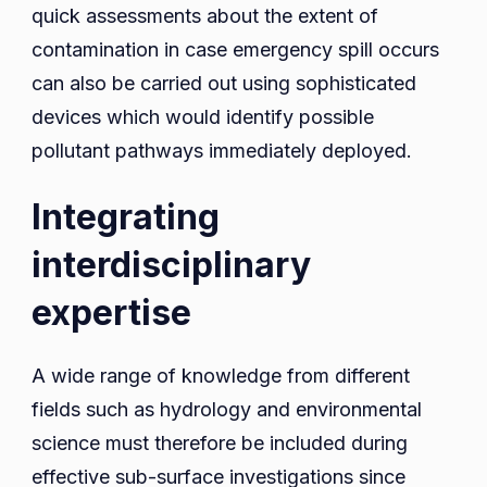
quick assessments about the extent of
contamination in case emergency spill occurs
can also be carried out using sophisticated
devices which would identify possible
pollutant pathways immediately deployed.
Integrating
interdisciplinary
expertise
A wide range of knowledge from different
fields such as hydrology and environmental
science must therefore be included during
effective sub-surface investigations since