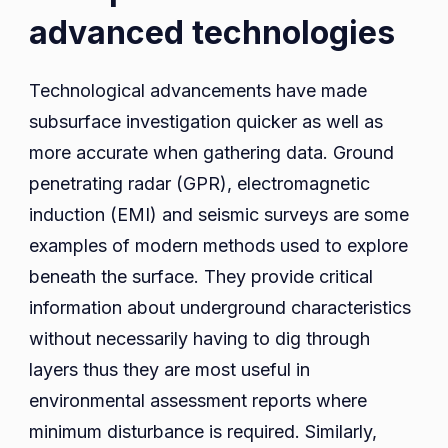
advanced technologies
Technological advancements have made
subsurface investigation quicker as well as
more accurate when gathering data. Ground
penetrating radar (GPR), electromagnetic
induction (EMI) and seismic surveys are some
examples of modern methods used to explore
beneath the surface. They provide critical
information about underground characteristics
without necessarily having to dig through
layers thus they are most useful in
environmental assessment reports where
minimum disturbance is required. Similarly,