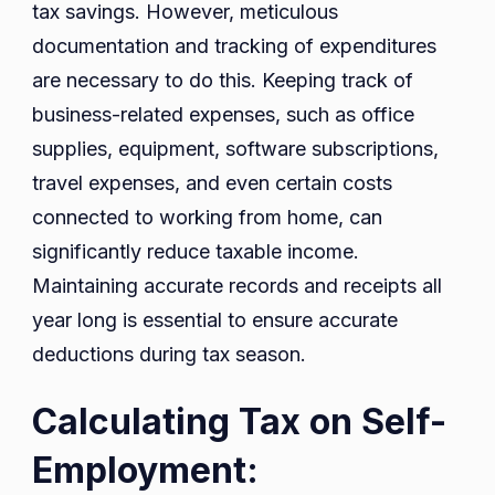
tax savings. However, meticulous
documentation and tracking of expenditures
are necessary to do this. Keeping track of
business-related expenses, such as office
supplies, equipment, software subscriptions,
travel expenses, and even certain costs
connected to working from home, can
significantly reduce taxable income.
Maintaining accurate records and receipts all
year long is essential to ensure accurate
deductions during tax season.
Calculating Tax on Self-
Employment: