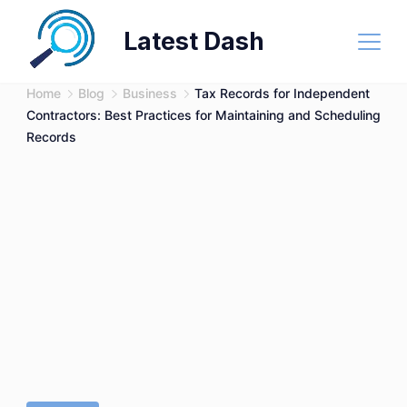
Skip
Latest Dash
to
content
Home
Blog
Business
Tax Records for Independent
Contractors: Best Practices for Maintaining and Scheduling
Records