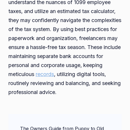
understand the nuances of 1099 employee
taxes, and utilize an estimated tax calculator,
they may confidently navigate the complexities
of the tax system. By using best practices for
paperwork and organization, freelancers may
ensure a hassle-free tax season. These include
maintaining separate bank accounts for
personal and corporate usage, keeping
meticulous
records
, utilizing digital tools,
routinely reviewing and balancing, and seeking
professional advice.
Post
The Owners Guide from Puppy to Old