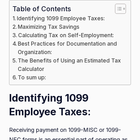
Table of Contents
Identifying 1099 Employee Taxes:
Maximizing Tax Savings
Calculating Tax on Self-Employment:
Best Practices for Documentation and
Organization:
The Benefits of Using an Estimated Tax
Calculator
To sum up:
Identifying 1099
Employee Taxes:
Receiving payment on 1099-MISC or 1099-
NEC forms is an essential part of operating as