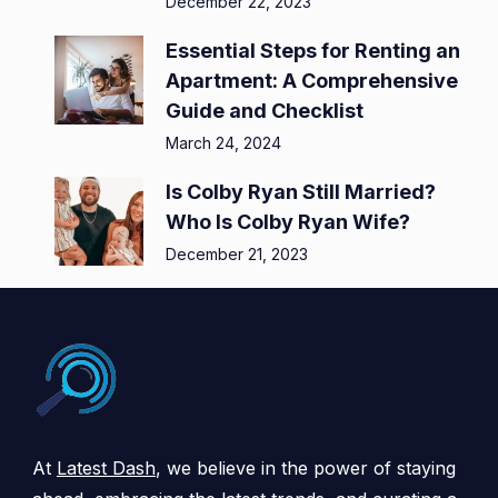
December 22, 2023
Essential Steps for Renting an
Apartment: A Comprehensive
Guide and Checklist
March 24, 2024
Is Colby Ryan Still Married?
Who Is Colby Ryan Wife?
December 21, 2023
At
Latest Dash
, we believe in the power of staying