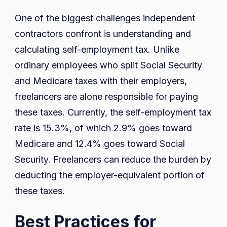
One of the biggest challenges independent
contractors confront is understanding and
calculating self-employment tax. Unlike
ordinary employees who split Social Security
and Medicare taxes with their employers,
freelancers are alone responsible for paying
these taxes. Currently, the self-employment tax
rate is 15.3%, of which 2.9% goes toward
Medicare and 12.4% goes toward Social
Security. Freelancers can reduce the burden by
deducting the employer-equivalent portion of
these taxes.
Best Practices for