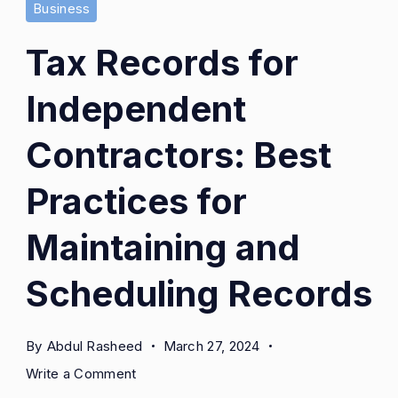
Business
Tax Records for
Independent
Contractors: Best
Practices for
Maintaining and
Scheduling Records
By
Abdul Rasheed
March 27, 2024
on
Write a Comment
Tax