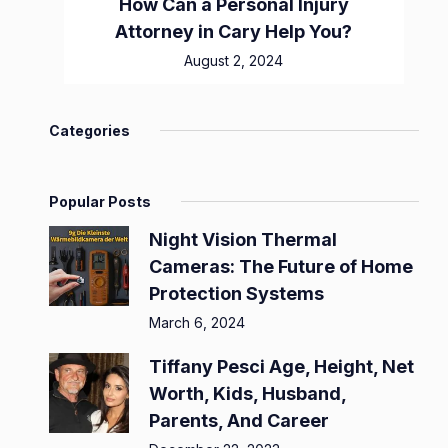
How Can a Personal Injury
Attorney in Cary Help You?
August 2, 2024
Categories
Popular Posts
Night Vision Thermal
Cameras: The Future of Home
Protection Systems
March 6, 2024
Tiffany Pesci Age, Height, Net
Worth, Kids, Husband,
Parents, And Career