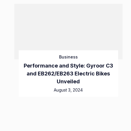
Business
Performance and Style: Gyroor C3
and EB262/EB263 Electric Bikes
Unveiled
August 3, 2024