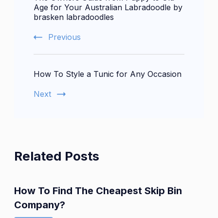
Navigation
Age for Your Australian Labradoodle by
brasken labradoodles
Previous
How To Style a Tunic for Any Occasion
Next
Related Posts
How To Find The Cheapest Skip Bin
Company?