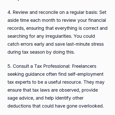
4. Review and reconcile on a regular basis: Set
aside time each month to review your financial
records, ensuring that everything is correct and
searching for any irregularities. You could
catch errors early and save last-minute stress
during tax season by doing this.
5. Consult a Tax Professional: Freelancers
seeking guidance often find self-employment
tax experts to be a useful resource. They may
ensure that tax laws are observed, provide
sage advice, and help identify other
deductions that could have gone overlooked.