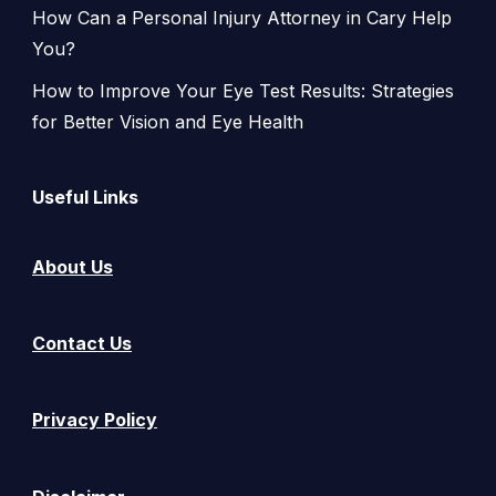
How Can a Personal Injury Attorney in Cary Help
You?
How to Improve Your Eye Test Results: Strategies
for Better Vision and Eye Health
Useful Links
About Us
Contact Us
Privacy Policy