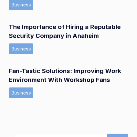
Business
The Importance of Hiring a Reputable
Security Company in Anaheim
Business
Fan-Tastic Solutions: Improving Work
Environment With Workshop Fans
Business