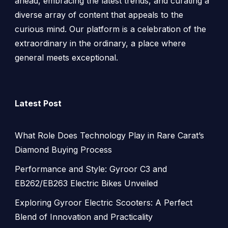
ahead, embracing the latest trends, and curating a
diverse array of content that appeals to the
curious mind. Our platform is a celebration of the
extraordinary in the ordinary, a place where
general meets exceptional.
Latest Post
What Role Does Technology Play in Rare Carat’s
Diamond Buying Process
Performance and Style: Gyroor C3 and
EB262/EB263 Electric Bikes Unveiled
Exploring Gyroor Electric Scooters: A Perfect
Blend of Innovation and Practicality