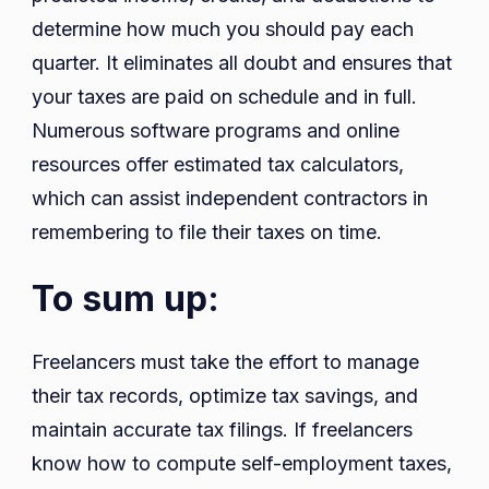
determine how much you should pay each
quarter. It eliminates all doubt and ensures that
your taxes are paid on schedule and in full.
Numerous software programs and online
resources offer estimated tax calculators,
which can assist independent contractors in
remembering to file their taxes on time.
To sum up:
Freelancers must take the effort to manage
their tax records, optimize tax savings, and
maintain accurate tax filings. If freelancers
know how to compute self-employment taxes,