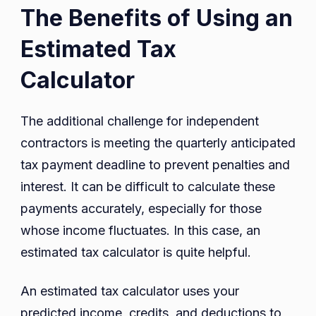
The Benefits of Using an
Estimated Tax
Calculator
The additional challenge for independent
contractors is meeting the quarterly anticipated
tax payment deadline to prevent penalties and
interest. It can be difficult to calculate these
payments accurately, especially for those
whose income fluctuates. In this case, an
estimated tax calculator is quite helpful.
An estimated tax calculator uses your
predicted income, credits, and deductions to