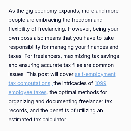
Records
As the gig economy expands, more and more
for
people are embracing the freedom and
Independent
flexibility of freelancing. However, being your
Contractors:
Best
own boss also means that you have to take
Practices
responsibility for managing your finances and
for
taxes. For freelancers, maximizing tax savings
Maintaining
and ensuring accurate tax files are common
and
issues. This post will cover
self-employment
Scheduling
tax computations,
Records
the intricacies of
1099
employee taxes
, the optimal methods for
organizing and documenting freelancer tax
records, and the benefits of utilizing an
estimated tax calculator.