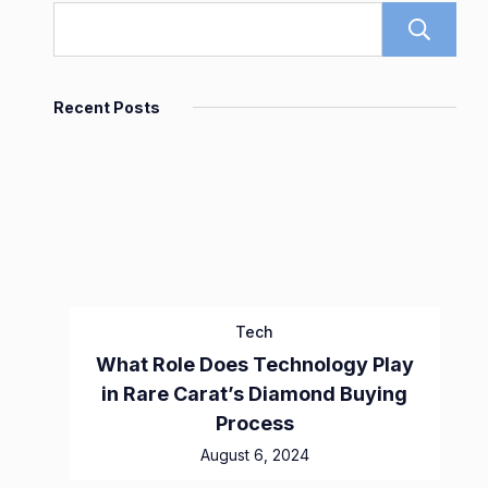
Recent Posts
Tech
What Role Does Technology Play
in Rare Carat’s Diamond Buying
Process
August 6, 2024