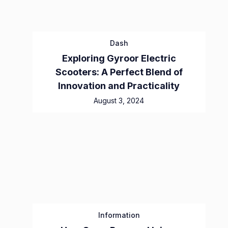
Dash
Exploring Gyroor Electric
Scooters: A Perfect Blend of
Innovation and Practicality
August 3, 2024
Information