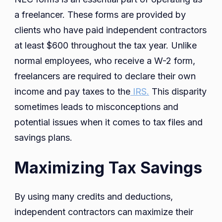
a freelancer. These forms are provided by
clients who have paid independent contractors
at least $600 throughout the tax year. Unlike
normal employees, who receive a W-2 form,
freelancers are required to declare their own
income and pay taxes to the
IRS.
This disparity
sometimes leads to misconceptions and
potential issues when it comes to tax files and
savings plans.
Maximizing Tax Savings
By using many credits and deductions,
independent contractors can maximize their