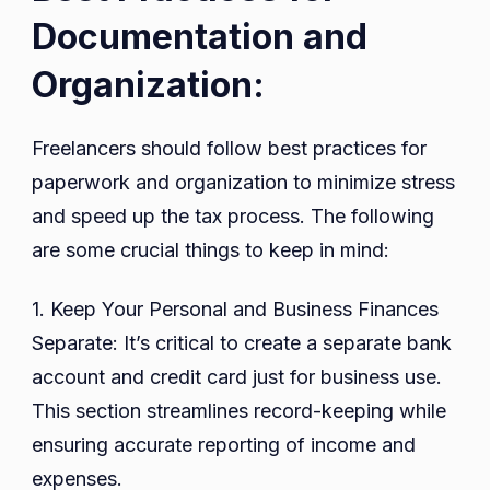
Documentation and
Organization:
Freelancers should follow best practices for
paperwork and organization to minimize stress
and speed up the tax process. The following
are some crucial things to keep in mind:
1. Keep Your Personal and Business Finances
Separate: It’s critical to create a separate bank
account and credit card just for business use.
This section streamlines record-keeping while
ensuring accurate reporting of income and
expenses.