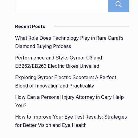
Recent Posts
What Role Does Technology Play in Rare Carat’s
Diamond Buying Process
Performance and Style: Gyroor C3 and
EB262/EB263 Electric Bikes Unveiled
Exploring Gyroor Electric Scooters: A Perfect
Blend of Innovation and Practicality
How Can a Personal Injury Attorney in Cary Help
You?
How to Improve Your Eye Test Results: Strategies
for Better Vision and Eye Health