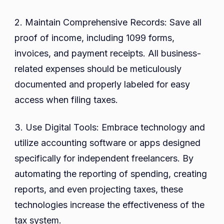
2. Maintain Comprehensive Records: Save all
proof of income, including 1099 forms,
invoices, and payment receipts. All business-
related expenses should be meticulously
documented and properly labeled for easy
access when filing taxes.
3. Use Digital Tools: Embrace technology and
utilize accounting software or apps designed
specifically for independent freelancers. By
automating the reporting of spending, creating
reports, and even projecting taxes, these
technologies increase the effectiveness of the
tax system.