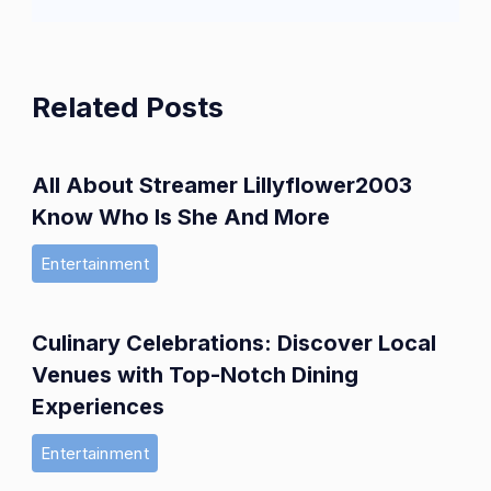
Related Posts
All About Streamer Lillyflower2003
Know Who Is She And More
Entertainment
Culinary Celebrations: Discover Local
Venues with Top-Notch Dining
Experiences
Entertainment