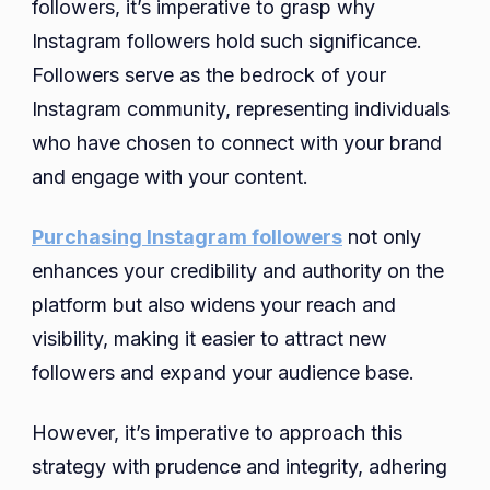
followers, it’s imperative to grasp why
Instagram followers hold such significance.
Followers serve as the bedrock of your
Instagram community, representing individuals
who have chosen to connect with your brand
and engage with your content.
Purchasing Instagram followers
not only
enhances your credibility and authority on the
platform but also widens your reach and
visibility, making it easier to attract new
followers and expand your audience base.
However, it’s imperative to approach this
strategy with prudence and integrity, adhering