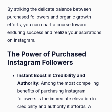
By striking the delicate balance between
purchased followers and organic growth
efforts, you can chart a course toward
enduring success and realize your aspirations
on Instagram.
The Power of Purchased
Instagram Followers
Instant Boost in Credibility and
Authority
: Among the most compelling
benefits of purchasing Instagram
followers is the immediate elevation in
credibility and authority it affords. A