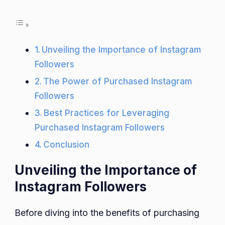
Unveiling the Importance of Instagram
Followers
The Power of Purchased Instagram
Followers
Best Practices for Leveraging
Purchased Instagram Followers
Conclusion
Unveiling the Importance of
Instagram Followers
Before diving into the benefits of purchasing