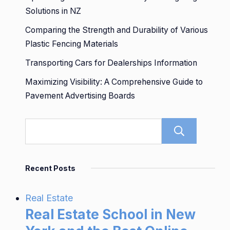
Solutions in NZ
Comparing the Strength and Durability of Various
Plastic Fencing Materials
Transporting Cars for Dealerships Information
Maximizing Visibility: A Comprehensive Guide to
Pavement Advertising Boards
Sear
Recent Posts
Real Estate
Real Estate School in New