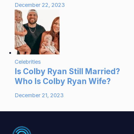
December 22, 2023
Celebrities
Is Colby Ryan Still Married?
Who Is Colby Ryan Wife?
December 21, 2023