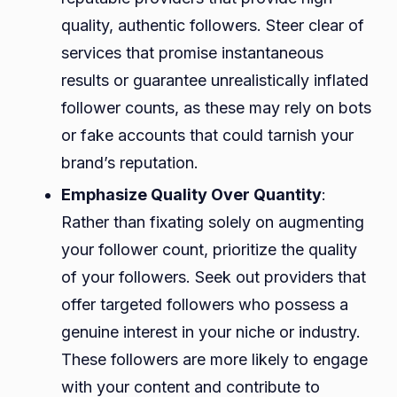
quality, authentic followers. Steer clear of
services that promise instantaneous
results or guarantee unrealistically inflated
follower counts, as these may rely on bots
or fake accounts that could tarnish your
brand’s reputation.
Emphasize Quality Over Quantity
:
Rather than fixating solely on augmenting
your follower count, prioritize the quality
of your followers. Seek out providers that
offer targeted followers who possess a
genuine interest in your niche or industry.
These followers are more likely to engage
with your content and contribute to