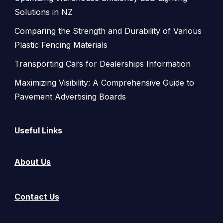
Solutions in NZ
Comparing the Strength and Durability of Various
Plastic Fencing Materials
Transporting Cars for Dealerships Information
Maximizing Visibility: A Comprehensive Guide to
Pavement Advertising Boards
Useful Links
About Us
Contact Us