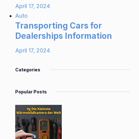
April 17, 2024
Auto
Transporting Cars for
Dealerships Information
April 17, 2024
Categories
Popular Posts