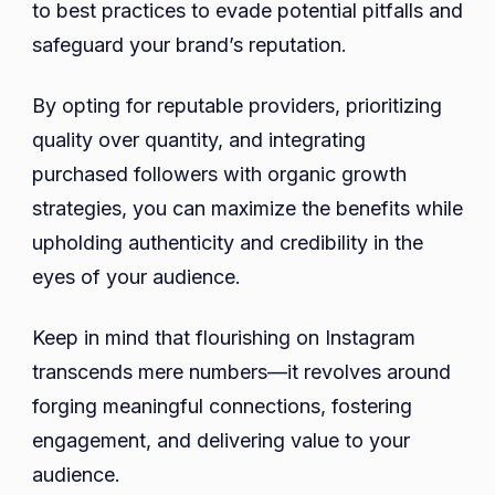
to best practices to evade potential pitfalls and
safeguard your brand’s reputation.
By opting for reputable providers, prioritizing
quality over quantity, and integrating
purchased followers with organic growth
strategies, you can maximize the benefits while
upholding authenticity and credibility in the
eyes of your audience.
Keep in mind that flourishing on Instagram
transcends mere numbers—it revolves around
forging meaningful connections, fostering
engagement, and delivering value to your
audience.