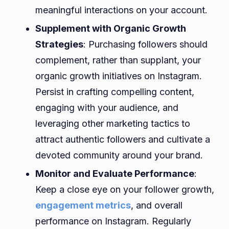
meaningful interactions on your account.
Supplement with Organic Growth
Strategies
: Purchasing followers should
complement, rather than supplant, your
organic growth initiatives on Instagram.
Persist in crafting compelling content,
engaging with your audience, and
leveraging other marketing tactics to
attract authentic followers and cultivate a
devoted community around your brand.
Monitor and Evaluate Performance
:
Keep a close eye on your follower growth,
engagement metrics
, and overall
performance on Instagram. Regularly