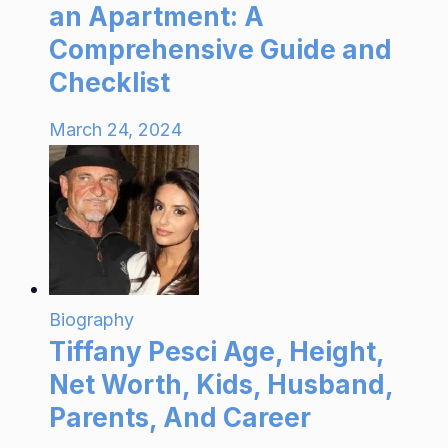
an Apartment: A
Comprehensive Guide and
Checklist
March 24, 2024
Biography
Tiffany Pesci Age, Height,
Net Worth, Kids, Husband,
Parents, And Career