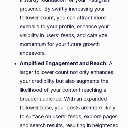
presence. By swiftly increasing your
follower count, you can attract more
eyeballs to your profile, enhance your
visibility in users’ feeds, and catalyze
momentum for your future growth
endeavors.
Amplified Engagement and Reach
: A
larger follower count not only enhances
your credibility but also augments the
likelihood of your content reaching a
broader audience. With an expanded
follower base, your posts are more likely
to surface on users’ feeds, explore pages,
and search results, resulting in heightened