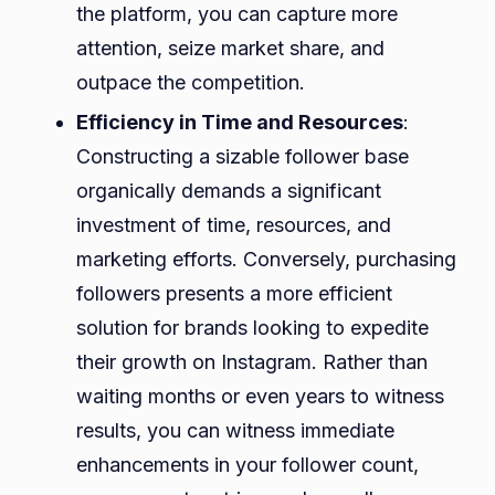
the platform, you can capture more
attention, seize market share, and
outpace the competition.
Efficiency in Time and Resources
:
Constructing a sizable follower base
organically demands a significant
investment of time, resources, and
marketing efforts. Conversely, purchasing
followers presents a more efficient
solution for brands looking to expedite
their growth on Instagram. Rather than
waiting months or even years to witness
results, you can witness immediate
enhancements in your follower count,