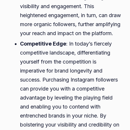
visibility and engagement. This
heightened engagement, in turn, can draw
more organic followers, further amplifying
your reach and impact on the platform.
Competitive Edge
: In today’s fiercely
competitive landscape, differentiating
yourself from the competition is
imperative for brand longevity and
success. Purchasing Instagram followers
can provide you with a competitive
advantage by leveling the playing field
and enabling you to contend with
entrenched brands in your niche. By
bolstering your visibility and credibility on