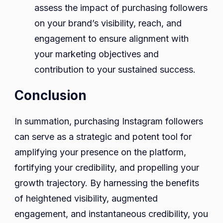
assess the impact of purchasing followers
on your brand’s visibility, reach, and
engagement to ensure alignment with
your marketing objectives and
contribution to your sustained success.
Conclusion
In summation, purchasing Instagram followers
can serve as a strategic and potent tool for
amplifying your presence on the platform,
fortifying your credibility, and propelling your
growth trajectory. By harnessing the benefits
of heightened visibility, augmented
engagement, and instantaneous credibility, you