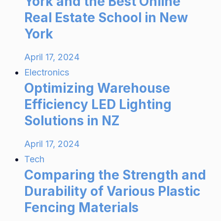
York and the Best Online
Real Estate School in New
York
April 17, 2024
Electronics
Optimizing Warehouse
Efficiency LED Lighting
Solutions in NZ
April 17, 2024
Tech
Comparing the Strength and
Durability of Various Plastic
Fencing Materials