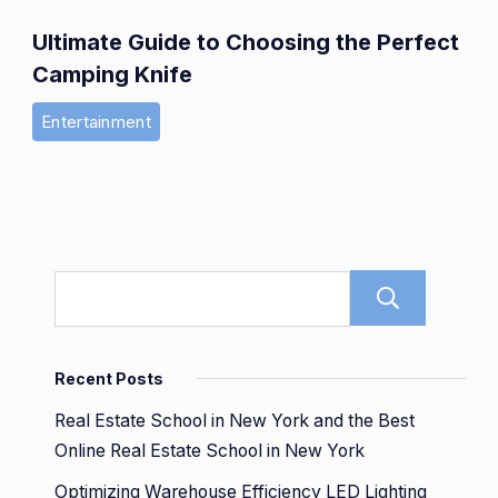
Ultimate Guide to Choosing the Perfect
Camping Knife
Entertainment
Sear
Recent Posts
Real Estate School in New York and the Best
Online Real Estate School in New York
Optimizing Warehouse Efficiency LED Lighting