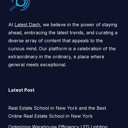
At
Latest Dash
, we believe in the power of staying
ahead, embracing the latest trends, and curating a
diverse array of content that appeals to the
curious mind. Our platform is a celebration of the
extraordinary in the ordinary, a place where
general meets exceptional.
Latest Post
Real Estate School in New York and the Best
Online Real Estate School in New York
Optimizing Warehouse Efficiency LED Lighting