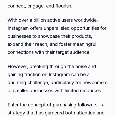
Bene
connect, engage, and flourish.
of
Purc
With over a billion active users worldwide,
Foll
Instagram offers unparalleled opportunities for
businesses to showcase their products,
expand their reach, and foster meaningful
connections with their target audience.
However, breaking through the noise and
gaining traction on Instagram can be a
daunting challenge, particularly for newcomers
or smaller businesses with limited resources.
Enter the concept of purchasing followers—a
strategy that has garnered both attention and