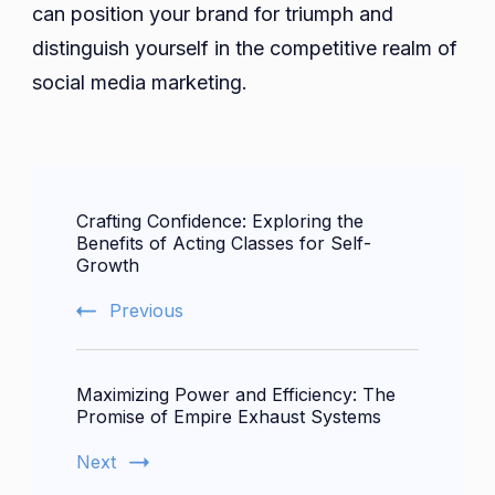
can position your brand for triumph and
distinguish yourself in the competitive realm of
social media marketing.
Post
Crafting Confidence: Exploring the
Navigation
Benefits of Acting Classes for Self-
Growth
Previous
Maximizing Power and Efficiency: The
Promise of Empire Exhaust Systems
Next