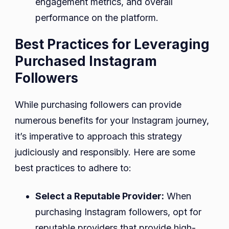
engagement metrics, and overall
performance on the platform.
Best Practices for Leveraging
Purchased Instagram
Followers
While purchasing followers can provide
numerous benefits for your Instagram journey,
it’s imperative to approach this strategy
judiciously and responsibly. Here are some
best practices to adhere to:
Select a Reputable Provider:
When
purchasing Instagram followers, opt for
reputable providers that provide high-