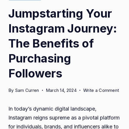
Jumpstarting Your
Instagram Journey:
The Benefits of
Purchasing
Followers
on
By
Sam Curren
March 14, 2024
Write a Comment
Jump
Your
In today’s dynamic digital landscape,
Inst
Instagram reigns supreme as a pivotal platform
Jour
for individuals, brands, and influencers alike to
The