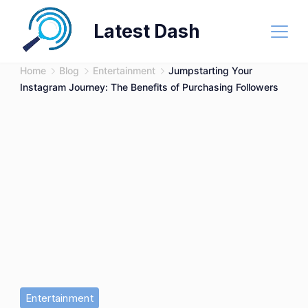
Skip
Latest Dash
to
content
Home
Blog
Entertainment
Jumpstarting Your
Instagram Journey: The Benefits of Purchasing Followers
Entertainment