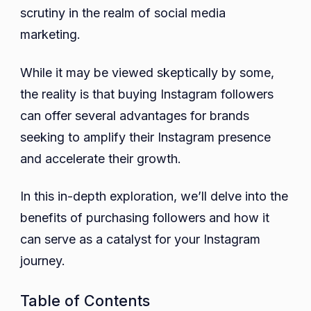
scrutiny in the realm of social media
marketing.
While it may be viewed skeptically by some,
the reality is that buying Instagram followers
can offer several advantages for brands
seeking to amplify their Instagram presence
and accelerate their growth.
In this in-depth exploration, we’ll delve into the
benefits of purchasing followers and how it
can serve as a catalyst for your Instagram
journey.
Table of Contents