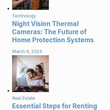
Technology
Night Vision Thermal
Cameras: The Future of
Home Protection Systems
March 6, 2024
Real Estate
Essential Steps for Renting