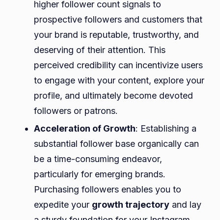
higher follower count signals to
prospective followers and customers that
your brand is reputable, trustworthy, and
deserving of their attention. This
perceived credibility can incentivize users
to engage with your content, explore your
profile, and ultimately become devoted
followers or patrons.
Acceleration of Growth
: Establishing a
substantial follower base organically can
be a time-consuming endeavor,
particularly for emerging brands.
Purchasing followers enables you to
expedite your
growth trajectory
and lay
a sturdy foundation for your Instagram