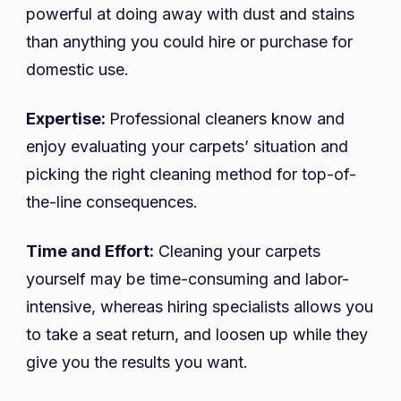
powerful at doing away with dust and stains
than anything you could hire or purchase for
domestic use.
Expertise:
Professional cleaners know and
enjoy evaluating your carpets’ situation and
picking the right cleaning method for top-of-
the-line consequences.
Time and Effort:
Cleaning your carpets
yourself may be time-consuming and labor-
intensive, whereas hiring specialists allows you
to take a seat return, and loosen up while they
give you the results you want.