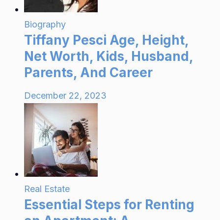
Biography
Tiffany Pesci Age, Height,
Net Worth, Kids, Husband,
Parents, And Career
December 22, 2023
Real Estate
Essential Steps for Renting