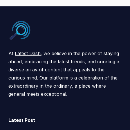
At
Latest Dash
, we believe in the power of staying
ahead, embracing the latest trends, and curating a
diverse array of content that appeals to the
curious mind. Our platform is a celebration of the
extraordinary in the ordinary, a place where
general meets exceptional.
Latest Post