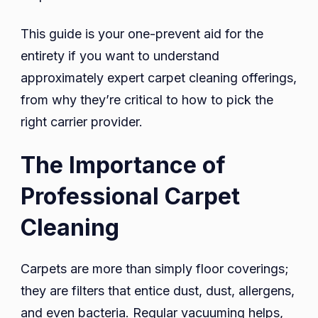
This guide is your one-prevent aid for the
entirety if you want to understand
approximately expert carpet cleaning offerings,
from why they’re critical to how to pick the
right carrier provider.
The Importance of
Professional Carpet
Cleaning
Carpets are more than simply floor coverings;
they are filters that entice dust, dust, allergens,
and even bacteria. Regular vacuuming helps,