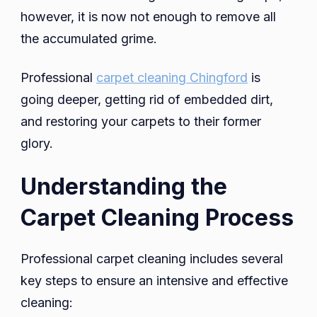
however, it is now not enough to remove all
the accumulated grime.
Professional
carpet cleaning Chingford
is
going deeper, getting rid of embedded dirt,
and restoring your carpets to their former
glory.
Understanding the
Carpet Cleaning Process
Professional carpet cleaning includes several
key steps to ensure an intensive and effective
cleaning: