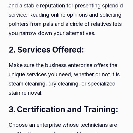
and a stable reputation for presenting splendid
service. Reading online opinions and soliciting
pointers from pals and a circle of relatives lets
you narrow down your alternatives.
2. Services Offered:
Make sure the business enterprise offers the
unique services you need, whether or not it is
steam cleaning, dry cleaning, or specialized
stain removal.
3. Certification and Training:
Choose an enterprise whose technicians are