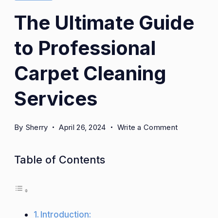
The Ultimate Guide
to Professional
Carpet Cleaning
Services
on
By
Sherry
April 26, 2024
Write a Comment
The
Ultimate
Table of Contents
Guide
to
Professiona
Carpet
Introduction:
Cleaning