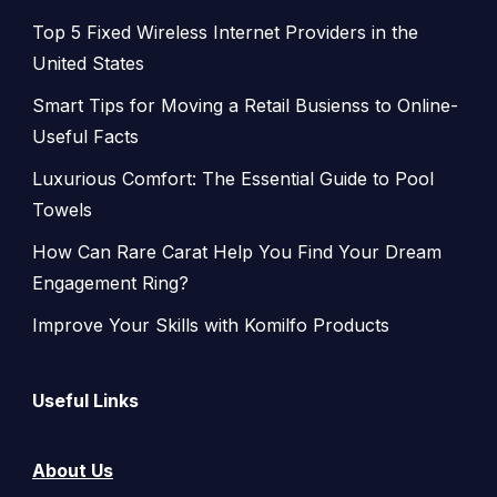
Top 5 Fixed Wireless Internet Providers in the
United States
Smart Tips for Moving a Retail Busienss to Online-
Useful Facts
Luxurious Comfort: The Essential Guide to Pool
Towels
How Can Rare Carat Help You Find Your Dream
Engagement Ring?
Improve Your Skills with Komilfo Products
Useful Links
About Us