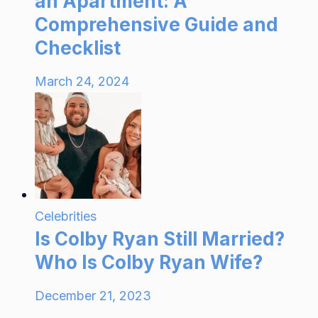
an Apartment: A
Comprehensive Guide and
Checklist
March 24, 2024
Celebrities
Is Colby Ryan Still Married?
Who Is Colby Ryan Wife?
December 21, 2023