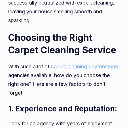
successfully neutralized with expert cleaning,
leaving your house smelling smooth and
sparkling.
Choosing the Right
Carpet Cleaning Service
With such a lot of
carpet cleaning Leytonstone
agencies available, how do you choose the
right one? Here are a few factors to don’t
forget:
1. Experience and Reputation:
Look for an agency with years of enjoyment