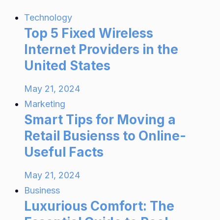
Technology
Top 5 Fixed Wireless
Internet Providers in the
United States
May 21, 2024
Marketing
Smart Tips for Moving a
Retail Busienss to Online-
Useful Facts
May 21, 2024
Business
Luxurious Comfort: The