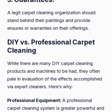
A legit carpet cleaning organization should
stand behind their paintings and provide
ensures or warranties on their offerings.
DIY vs. Professional Carpet
Cleaning
While there are many DIY carpet cleaning
products and machines to be had, they often
pale in evaluation of the effects accomplished
via expert cleaners. Here’s why:
Professional Equipment:
A professional
carpet cleaning system is greater powerful and