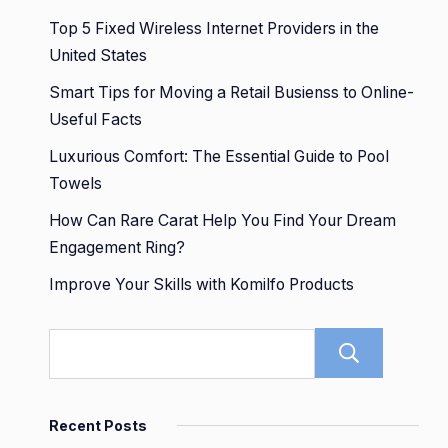
Top 5 Fixed Wireless Internet Providers in the
United States
Smart Tips for Moving a Retail Busienss to Online-
Useful Facts
Luxurious Comfort: The Essential Guide to Pool
Towels
How Can Rare Carat Help You Find Your Dream
Engagement Ring?
Improve Your Skills with Komilfo Products
Sear
Recent Posts