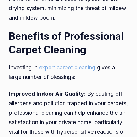
drying system, minimizing the threat of mildew
and mildew boom.
Benefits of Professional
Carpet Cleaning
Investing in
expert carpet cleaning
gives a
large number of blessings:
Improved Indoor Air Quality:
By casting off
allergens and pollution trapped in your carpets,
professional cleaning can help enhance the air
satisfaction in your private home, particularly
vital for those with hypersensitive reactions or