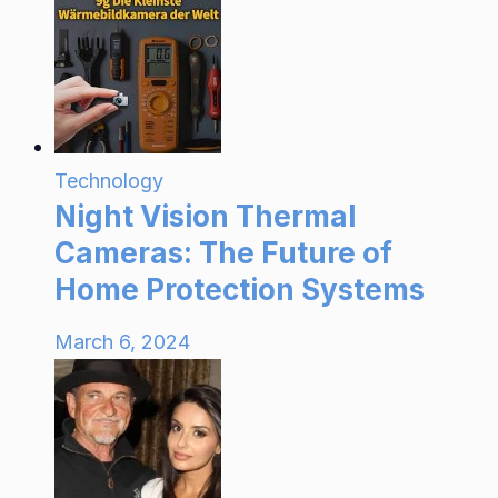
Technology
Night Vision Thermal
Cameras: The Future of
Home Protection Systems
March 6, 2024