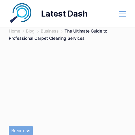
Skip
Latest Dash
to
content
Home
Blog
Business
The Ultimate Guide to
Professional Carpet Cleaning Services
Business