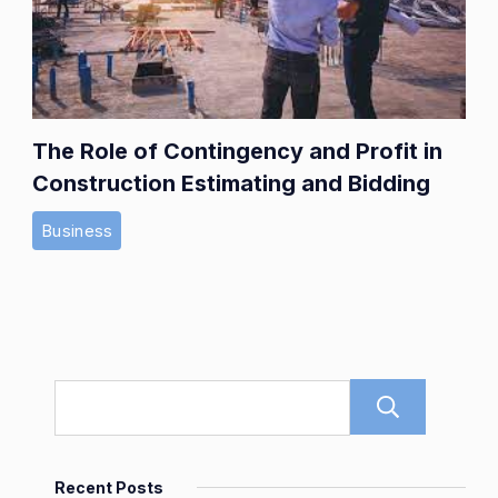
The Role of Contingency and Profit in
Construction Estimating and Bidding
Business
Sear
Recent Posts