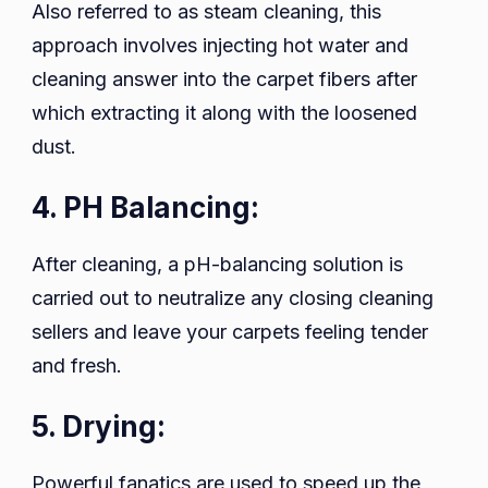
Also referred to as steam cleaning, this
approach involves injecting hot water and
cleaning answer into the carpet fibers after
which extracting it along with the loosened
dust.
4. PH Balancing:
After cleaning, a pH-balancing solution is
carried out to neutralize any closing cleaning
sellers and leave your carpets feeling tender
and fresh.
5. Drying:
Powerful fanatics are used to speed up the