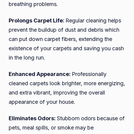
breathing problems.
Prolongs Carpet Life:
Regular cleaning helps
prevent the buildup of dust and debris which
can put down carpet fibers, extending the
existence of your carpets and saving you cash
in the long run.
Enhanced Appearance:
Professionally
cleaned carpets look brighter, more energizing,
and extra vibrant, improving the overall
appearance of your house.
Eliminates Odors:
Stubborn odors because of
pets, meal spills, or smoke may be