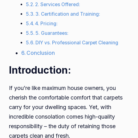
2. Services Offered:
3. Certification and Training:
4. Pricing:
5. Guarantees:
DIY vs. Professional Carpet Cleaning
Conclusion
Introduction:
If you’re like maximum house owners, you
cherish the comfortable comfort that carpets
carry for your dwelling spaces. Yet, with
incredible consolation comes high-quality
responsibility – the duty of retaining those
carpets clean and fresh.