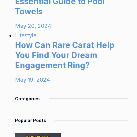
Essential Guide to Pool
Towels
May 20, 2024
Lifestyle
How Can Rare Carat Help
You Find Your Dream
Engagement Ring?
May 19, 2024
Categories
Popular Posts