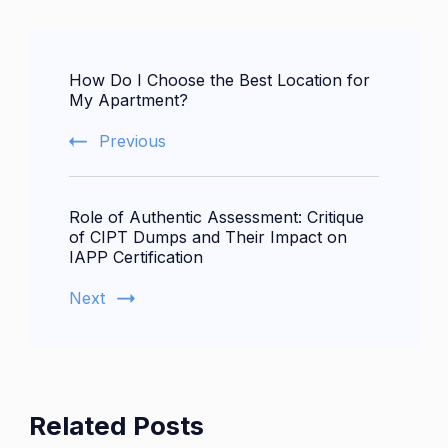
Post
How Do I Choose the Best Location for
Navigation
My Apartment?
Previous
Role of Authentic Assessment: Critique
of CIPT Dumps and Their Impact on
IAPP Certification
Next
Related Posts