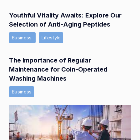
Youthful Vitality Awaits: Explore Our
Selection of Anti-Aging Peptides
Business
Lifestyle
The Importance of Regular
Maintenance for Coin-Operated
Washing Machines
Business