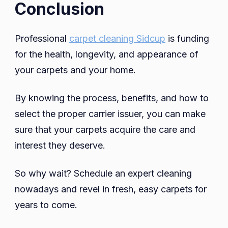
Conclusion
Professional
carpet cleaning Sidcup
is funding
for the health, longevity, and appearance of
your carpets and your home.
By knowing the process, benefits, and how to
select the proper carrier issuer, you can make
sure that your carpets acquire the care and
interest they deserve.
So why wait? Schedule an expert cleaning
nowadays and revel in fresh, easy carpets for
years to come.