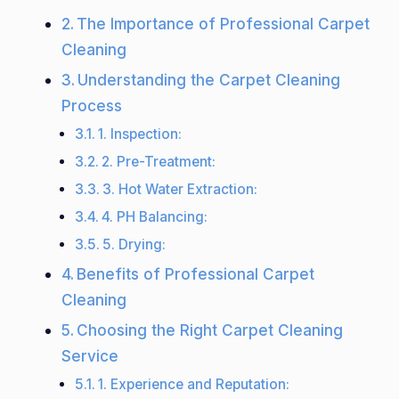
Services
The Importance of Professional Carpet
Cleaning
Understanding the Carpet Cleaning
Process
1. Inspection:
2. Pre-Treatment:
3. Hot Water Extraction:
4. PH Balancing:
5. Drying:
Benefits of Professional Carpet
Cleaning
Choosing the Right Carpet Cleaning
Service
1. Experience and Reputation: