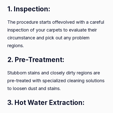
1. Inspection:
The procedure starts offevolved with a careful
inspection of your carpets to evaluate their
circumstance and pick out any problem
regions.
2. Pre-Treatment:
Stubborn stains and closely dirty regions are
pre-treated with specialized cleaning solutions
to loosen dust and stains.
3. Hot Water Extraction: