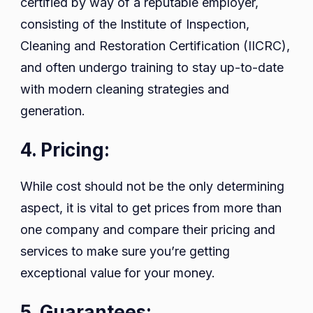
certified by way of a reputable employer,
consisting of the Institute of Inspection,
Cleaning and Restoration Certification (IICRC),
and often undergo training to stay up-to-date
with modern cleaning strategies and
generation.
4. Pricing:
While cost should not be the only determining
aspect, it is vital to get prices from more than
one company and compare their pricing and
services to make sure you’re getting
exceptional value for your money.
5. Guarantees: