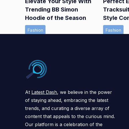
Elevate Your Style With
Perfect E
Trending BB Simon
Tracksui
Hoodie of the Season
Style Co
Fashion
Fashion
At
Latest Dash
, we believe in the power
of staying ahead, embracing the latest
trends, and curating a diverse array of
content that appeals to the curious mind.
Our platform is a celebration of the