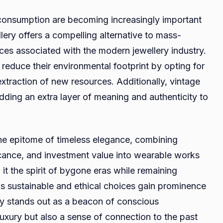
 consumption are becoming increasingly important
lery offers a compelling alternative to mass-
es associated with the modern jewellery industry.
 reduce their environmental footprint by opting for
xtraction of new resources. Additionally, vintage
dding an extra layer of meaning and authenticity to
the epitome of timeless elegance, combining
ficance, and investment value into wearable works
h it the spirit of bygone eras while remaining
As sustainable and ethical choices gain prominence
ry stands out as a beacon of conscious
uxury but also a sense of connection to the past