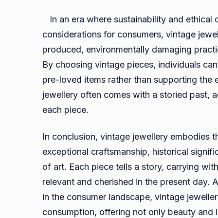
In an era where sustainability and ethical
considerations for consumers, vintage jewel
produced, environmentally damaging practic
By choosing vintage pieces, individuals can
pre-loved items rather than supporting the e
jewellery often comes with a storied past, a
each piece.
In conclusion, vintage jewellery embodies 
exceptional craftsmanship, historical signi
of art. Each piece tells a story, carrying wit
relevant and cherished in the present day. 
in the consumer landscape, vintage jewelle
consumption, offering not only beauty and l