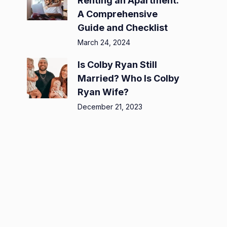
Renting an Apartment:
A Comprehensive
Guide and Checklist
March 24, 2024
Is Colby Ryan Still
Married? Who Is Colby
Ryan Wife?
December 21, 2023