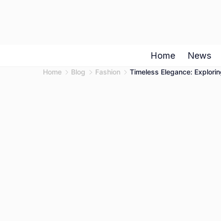
Skip
to
content
Home
News
Home
Blog
Fashion
Timeless Elegance: Explorin