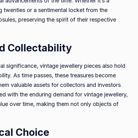
cal advancements of the time. Whether it’s a
g twenties or a sentimental locket from the
sules, preserving the spirit of their respective
 Collectability
l significance, vintage jewellery pieces also hold
ility. As time passes, these treasures become
hem valuable assets for collectors and investors
led with the enduring demand for vintage jewellery,
value over time, making them not only objects of
ical Choice