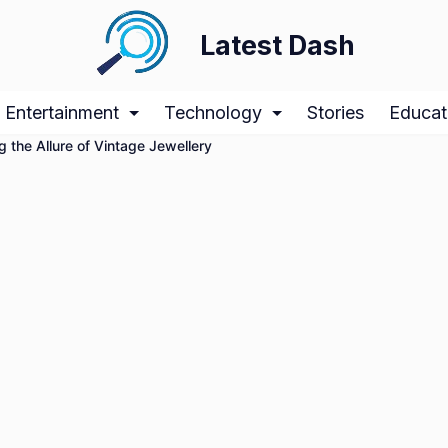
Latest Dash
Entertainment
Technology
Stories
Educat
g the Allure of Vintage Jewellery