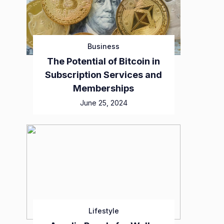
Business
The Potential of Bitcoin in
Subscription Services and
Memberships
June 25, 2024
Lifestyle