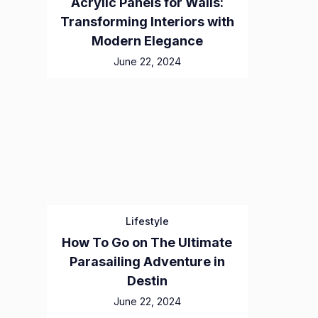
Acrylic Panels for Walls:
Transforming Interiors with
Modern Elegance
June 22, 2024
Lifestyle
How To Go on The Ultimate
Parasailing Adventure in
Destin
June 22, 2024