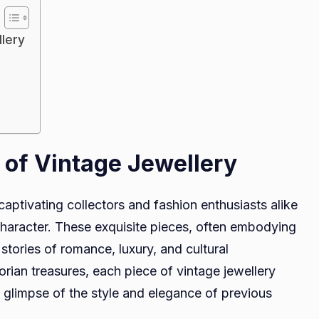
Exploring
the
llery
Allure
of
Vintage
Jewellery
 of Vintage Jewellery
 captivating collectors and fashion enthusiasts alike
 character. These exquisite pieces, often embodying
stories of romance, luxury, and cultural
orian treasures, each piece of vintage jewellery
a glimpse of the style and elegance of previous