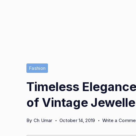
Vintage
Fashion
Jewellery
Timeless Elegance:
of Vintage Jewelle
By
Ch Umar
October 14, 2019
Write a Comme