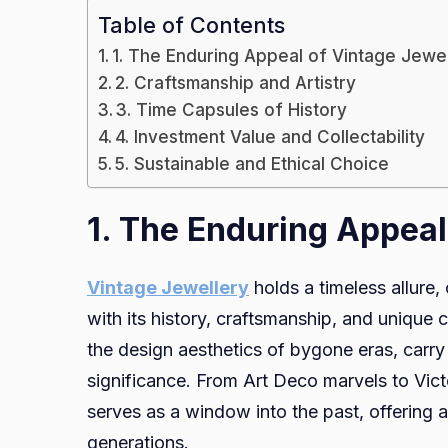
Table of Contents
1. The Enduring Appeal of Vintage Jewe
2. Craftsmanship and Artistry
3. Time Capsules of History
4. Investment Value and Collectability
5. Sustainable and Ethical Choice
1. The Enduring Appeal
Vintage Jewellery
holds a timeless allure,
with its history, craftsmanship, and unique
the design aesthetics of bygone eras, carry 
significance. From Art Deco marvels to Vict
serves as a window into the past, offering 
generations.