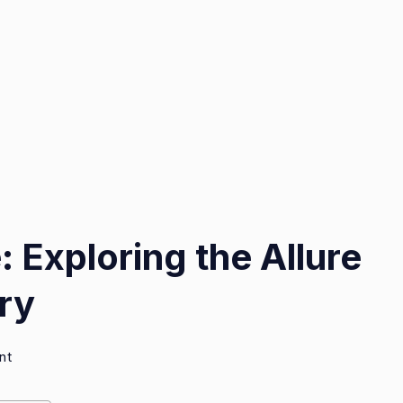
 Exploring the Allure
ry
on
nt
Timeless
Elegance: