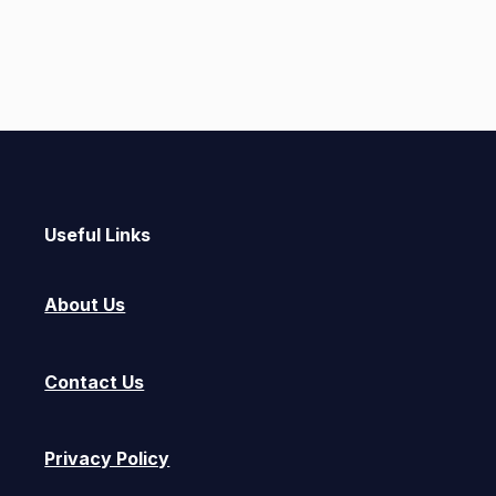
Useful Links
About Us
Contact Us
Privacy Policy