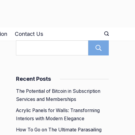
ion
Contact Us
Search
Recent Posts
The Potential of Bitcoin in Subscription
Services and Memberships
Acrylic Panels for Walls: Transforming
Interiors with Modern Elegance
How To Go on The Ultimate Parasailing