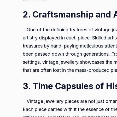
2. Craftsmanship and A
One of the defining features of vintage jew
artistry displayed in each piece. Skilled art
treasures by hand, paying meticulous attent
been passed down through generations. From
settings, vintage jewellery showcases the m
that are often lost in the mass-produced pi
3. Time Capsules of Hi
Vintage jewellery pieces are not just ornam
Each piece carries with it the essence of the