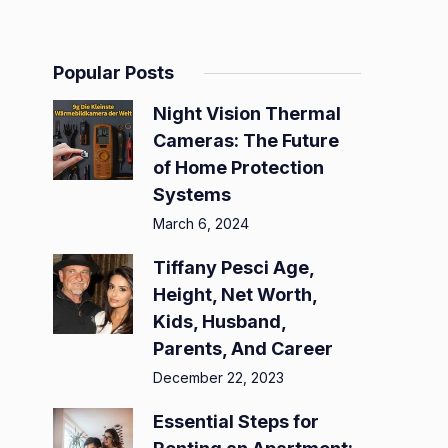
Popular Posts
Night Vision Thermal
Cameras: The Future
of Home Protection
Systems
March 6, 2024
Tiffany Pesci Age,
Height, Net Worth,
Kids, Husband,
Parents, And Career
December 22, 2023
Essential Steps for