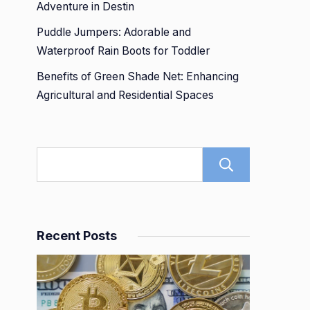
Adventure in Destin
Puddle Jumpers: Adorable and
Waterproof Rain Boots for Toddler
Benefits of Green Shade Net: Enhancing
Agricultural and Residential Spaces
Search
Recent Posts