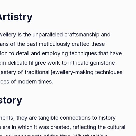
rtistry
ellery is the unparalleled craftsmanship and
isans of the past meticulously crafted these
ion to detail and employing techniques that have
 delicate filigree work to intricate gemstone
astery of traditional jewellery-making techniques
eces of modern times.
story
ents; they are tangible connections to history.
 era in which it was created, reflecting the cultural