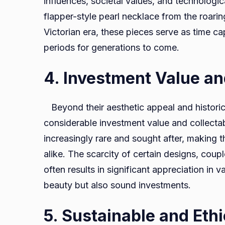
influences, societal values, and technologi
flapper-style pearl necklace from the roarin
Victorian era, these pieces serve as time cap
periods for generations to come.
4. Investment Value and
Beyond their aesthetic appeal and historica
considerable investment value and collectab
increasingly rare and sought after, making t
alike. The scarcity of certain designs, coup
often results in significant appreciation in 
beauty but also sound investments.
5. Sustainable and Eth