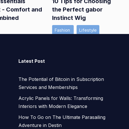
ssentials
10 Tips for Choosing
t - Comfort and
the Perfect gabor
mbined
Instinct Wig
Fashion
Lifestyle
Latest Post
The Potential of Bitcoin in Subscription
Services and Memberships
Acrylic Panels for Walls: Transforming
Interiors with Modern Elegance
How To Go on The Ultimate Parasailing
Adventure in Destin