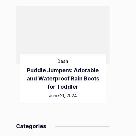
Dash
Puddle Jumpers: Adorable
and Waterproof Rain Boots
for Toddler
June 21, 2024
Categories