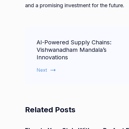
and a promising investment for the future.
Post
AI-Powered Supply Chains:
Navigation
Vishwanadham Mandala’s
Innovations
Next
Related Posts