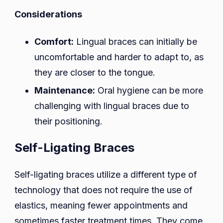
Considerations
Comfort:
Lingual braces can initially be
uncomfortable and harder to adapt to, as
they are closer to the tongue.
Maintenance:
Oral hygiene can be more
challenging with lingual braces due to
their positioning.
Self-Ligating Braces
Self-ligating braces utilize a different type of
technology that does not require the use of
elastics, meaning fewer appointments and
sometimes faster treatment times. They come