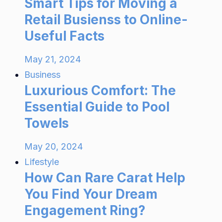
Smart Tips for Moving a
Retail Busienss to Online-
Useful Facts
May 21, 2024
Business
Luxurious Comfort: The
Essential Guide to Pool
Towels
May 20, 2024
Lifestyle
How Can Rare Carat Help
You Find Your Dream
Engagement Ring?