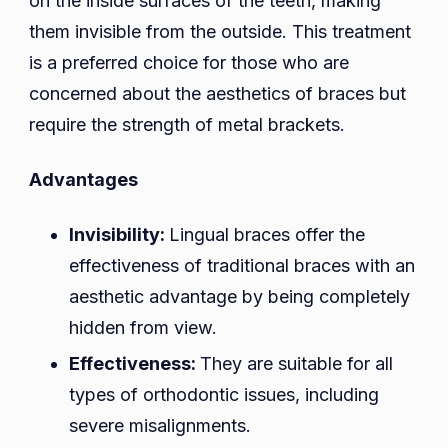
on the inside surfaces of the teeth, making
them invisible from the outside. This treatment
is a preferred choice for those who are
concerned about the aesthetics of braces but
require the strength of metal brackets.
Advantages
Invisibility:
Lingual braces offer the
effectiveness of traditional braces with an
aesthetic advantage by being completely
hidden from view.
Effectiveness:
They are suitable for all
types of orthodontic issues, including
severe misalignments.