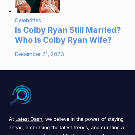
Celebrities
Is Colby Ryan Still Married?
Who Is Colby Ryan Wife?
December 21, 2023
At
Latest Dash
, we believe in the power of staying
ahead, embracing the latest trends, and curating a