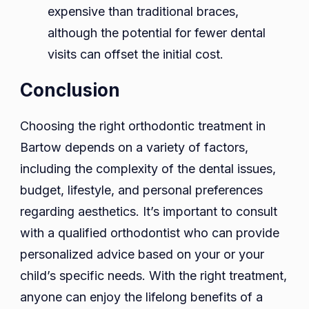
expensive than traditional braces,
although the potential for fewer dental
visits can offset the initial cost.
Conclusion
Choosing the right orthodontic treatment in
Bartow depends on a variety of factors,
including the complexity of the dental issues,
budget, lifestyle, and personal preferences
regarding aesthetics. It’s important to consult
with a qualified orthodontist who can provide
personalized advice based on your or your
child’s specific needs. With the right treatment,
anyone can enjoy the lifelong benefits of a