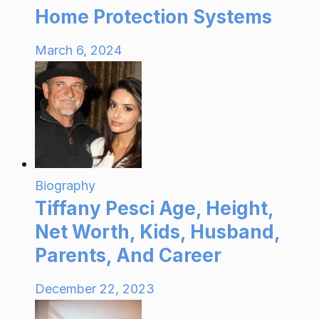
Home Protection Systems
March 6, 2024
Biography
Tiffany Pesci Age, Height,
Net Worth, Kids, Husband,
Parents, And Career
December 22, 2023