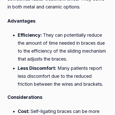
in both metal and ceramic options.
Advantages
Efficiency:
They can potentially reduce
the amount of time needed in braces due
to the efficiency of the sliding mechanism
that adjusts the braces.
Less Discomfort:
Many patients report
less discomfort due to the reduced
friction between the wires and brackets.
Considerations
Cost:
Self-ligating braces can be more