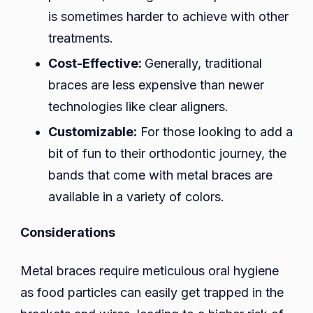
is sometimes harder to achieve with other
treatments.
Cost-Effective:
Generally, traditional
braces are less expensive than newer
technologies like clear aligners.
Customizable:
For those looking to add a
bit of fun to their orthodontic journey, the
bands that come with metal braces are
available in a variety of colors.
Considerations
Metal braces require meticulous oral hygiene
as food particles can easily get trapped in the