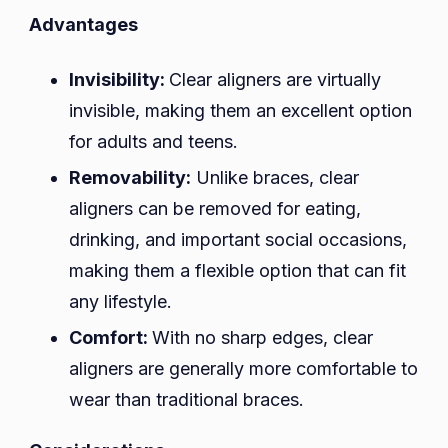
Advantages
Invisibility:
Clear aligners are virtually
invisible, making them an excellent option
for adults and teens.
Removability:
Unlike braces, clear
aligners can be removed for eating,
drinking, and important social occasions,
making them a flexible option that can fit
any lifestyle.
Comfort:
With no sharp edges, clear
aligners are generally more comfortable to
wear than traditional braces.