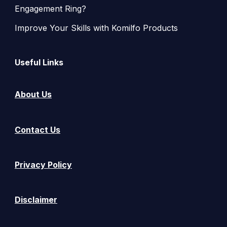
Engagement Ring?
Improve Your Skills with Komilfo Products
Useful Links
About Us
Contact Us
Privacy Policy
Disclaimer