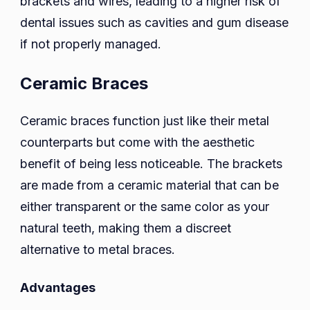
brackets and wires, leading to a higher risk of
dental issues such as cavities and gum disease
if not properly managed.
Ceramic Braces
Ceramic braces function just like their metal
counterparts but come with the aesthetic
benefit of being less noticeable. The brackets
are made from a ceramic material that can be
either transparent or the same color as your
natural teeth, making them a discreet
alternative to metal braces.
Advantages