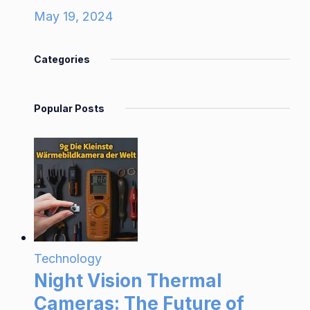
May 19, 2024
Categories
Popular Posts
Technology
Night Vision Thermal
Cameras: The Future of