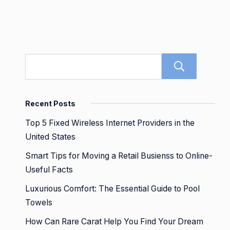
Sear
Recent Posts
Top 5 Fixed Wireless Internet Providers in the
United States
Smart Tips for Moving a Retail Busienss to Online-
Useful Facts
Luxurious Comfort: The Essential Guide to Pool
Towels
How Can Rare Carat Help You Find Your Dream