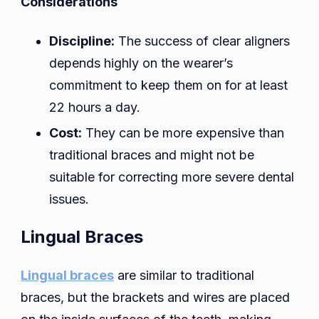
Considerations
Discipline:
The success of clear aligners
depends highly on the wearer’s
commitment to keep them on for at least
22 hours a day.
Cost:
They can be more expensive than
traditional braces and might not be
suitable for correcting more severe dental
issues.
Lingual Braces
Lingual braces
are similar to traditional
braces, but the brackets and wires are placed