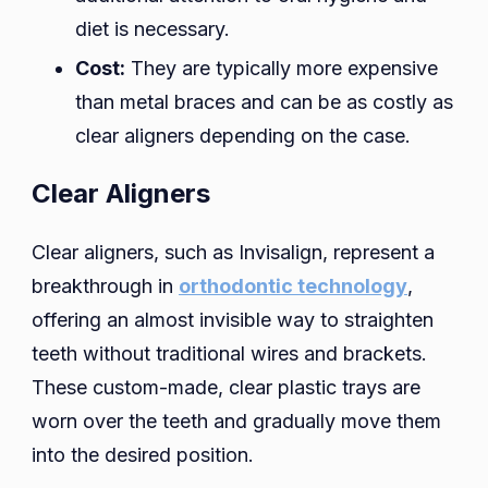
diet is necessary.
Cost:
They are typically more expensive
than metal braces and can be as costly as
clear aligners depending on the case.
Clear Aligners
Clear aligners, such as Invisalign, represent a
breakthrough in
orthodontic technology
,
offering an almost invisible way to straighten
teeth without traditional wires and brackets.
These custom-made, clear plastic trays are
worn over the teeth and gradually move them
into the desired position.