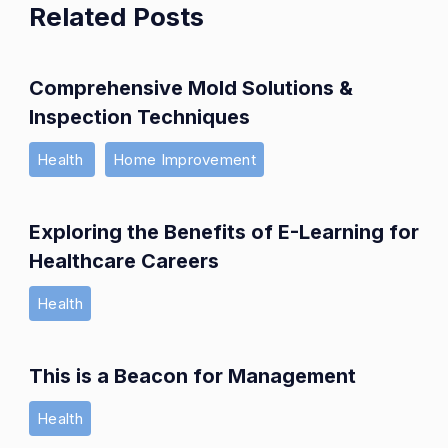
Related Posts
Comprehensive Mold Solutions &
Inspection Techniques
Health
Home Improvement
Exploring the Benefits of E-Learning for
Healthcare Careers
Health
This is a Beacon for Management
Health