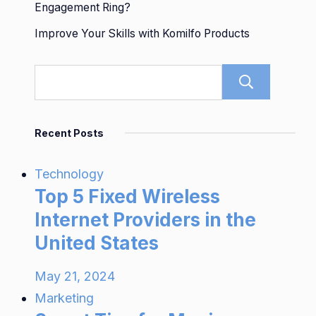
Engagement Ring?
Improve Your Skills with Komilfo Products
Sear
Recent Posts
Technology
Top 5 Fixed Wireless
Internet Providers in the
United States
May 21, 2024
Marketing