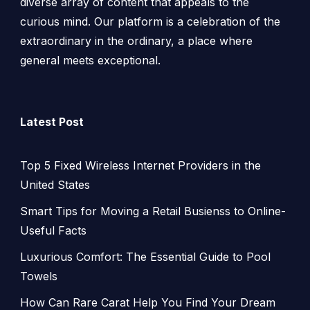
diverse array of content that appeals to the
curious mind. Our platform is a celebration of the
extraordinary in the ordinary, a place where
general meets exceptional.
Latest Post
Top 5 Fixed Wireless Internet Providers in the
United States
Smart Tips for Moving a Retail Busienss to Online-
Useful Facts
Luxurious Comfort: The Essential Guide to Pool
Towels
How Can Rare Carat Help You Find Your Dream