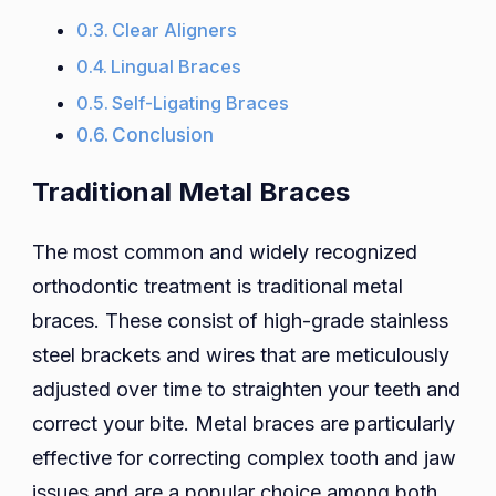
Clear Aligners
Lingual Braces
Self-Ligating Braces
Conclusion
Traditional Metal Braces
The most common and widely recognized
orthodontic treatment is traditional metal
braces. These consist of high-grade stainless
steel brackets and wires that are meticulously
adjusted over time to straighten your teeth and
correct your bite. Metal braces are particularly
effective for correcting complex tooth and jaw
issues and are a popular choice among both