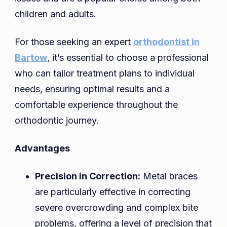
children and adults.
For those seeking an expert
orthodontist in
Bartow
, it’s essential to choose a professional
who can tailor treatment plans to individual
needs, ensuring optimal results and a
comfortable experience throughout the
orthodontic journey.
Advantages
Precision in Correction:
Metal braces
are particularly effective in correcting
severe overcrowding and complex bite
problems, offering a level of precision that