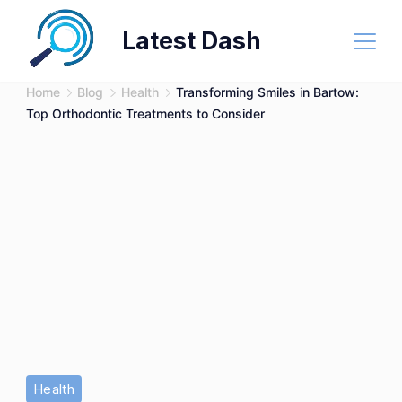
Skip
Latest Dash
to
content
Home
Blog
Health
Transforming Smiles in Bartow:
Top Orthodontic Treatments to Consider
Health