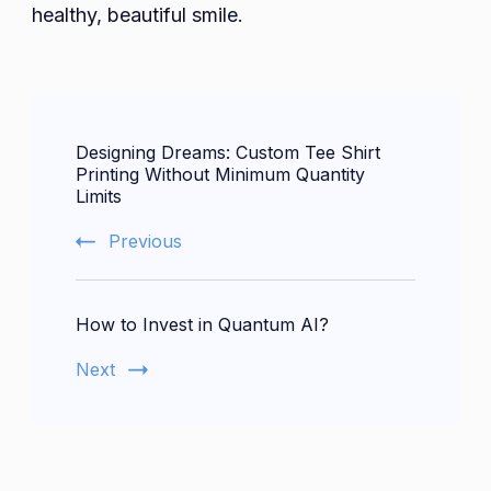
healthy, beautiful smile.
Post
Designing Dreams: Custom Tee Shirt
Navigation
Printing Without Minimum Quantity
Limits
Previous
How to Invest in Quantum AI?
Next