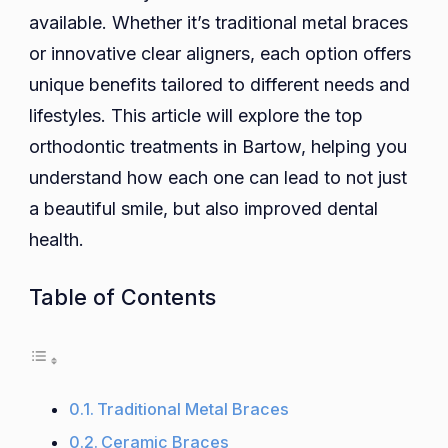
Orthodo
available. Whether it’s traditional metal braces
Treatme
or innovative clear aligners, each option offers
to
unique benefits tailored to different needs and
Conside
lifestyles. This article will explore the top
orthodontic treatments in Bartow, helping you
understand how each one can lead to not just
a beautiful smile, but also improved dental
health.
Table of Contents
Traditional Metal Braces
Ceramic Braces