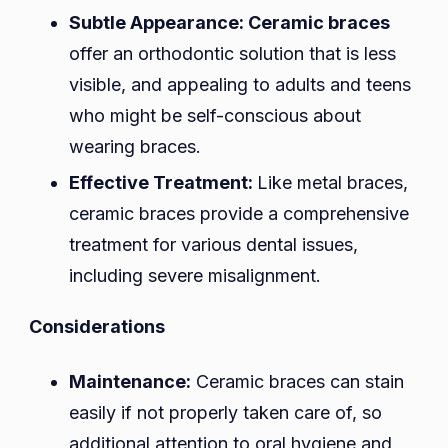
Subtle Appearance:
Ceramic braces
offer an orthodontic solution that is less
visible, and appealing to adults and teens
who might be self-conscious about
wearing braces.
Effective Treatment:
Like metal braces,
ceramic braces provide a comprehensive
treatment for various dental issues,
including severe misalignment.
Considerations
Maintenance:
Ceramic braces can stain
easily if not properly taken care of, so
additional attention to oral hygiene and