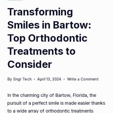
Transforming
Smiles in Bartow:
Top Orthodontic
Treatments to
Consider
on
By
Engr Tech
April 13, 2024
Write a Comment
Transfo
Smiles
In the charming city of Bartow, Florida, the
in
pursuit of a perfect smile is made easier thanks
Bartow:
to a wide array of orthodontic treatments
Top