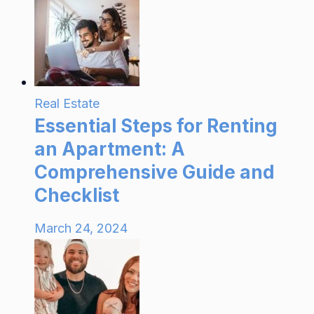
Real Estate
Essential Steps for Renting
an Apartment: A
Comprehensive Guide and
Checklist
March 24, 2024