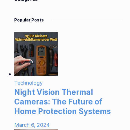
Popular Posts
Technology
Night Vision Thermal
Cameras: The Future of
Home Protection Systems
March 6, 2024