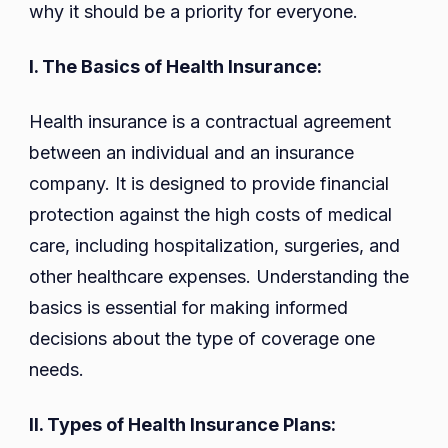
why it should be a priority for everyone.
I. The Basics of Health Insurance:
Health insurance is a contractual agreement
between an individual and an insurance
company. It is designed to provide financial
protection against the high costs of medical
care, including hospitalization, surgeries, and
other healthcare expenses. Understanding the
basics is essential for making informed
decisions about the type of coverage one
needs.
II. Types of Health Insurance Plans: