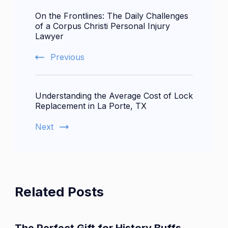
Post
On the Frontlines: The Daily Challenges
Navigation
of a Corpus Christi Personal Injury
Lawyer
Previous
Understanding the Average Cost of Lock
Replacement in La Porte, TX
Next
Related Posts