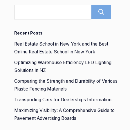
Sear
Recent Posts
Real Estate School in New York and the Best
Online Real Estate School in New York
Optimizing Warehouse Efficiency LED Lighting
Solutions in NZ
Comparing the Strength and Durability of Various
Plastic Fencing Materials
Transporting Cars for Dealerships Information
Maximizing Visibility: A Comprehensive Guide to
Pavement Advertising Boards