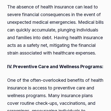
The absence of health insurance can lead to
severe financial consequences in the event of
unexpected medical emergencies. Medical bills
can quickly accumulate, plunging individuals
and families into debt. Having health insurance
acts as a safety net, mitigating the financial
strain associated with healthcare expenses.
IV. Preventive Care and Wellness Programs:
One of the often-overlooked benefits of health
insurance is access to preventive care and
wellness programs. Many insurance plans
cover routine check-ups, vaccinations, and
screenings, encouraging individuals to