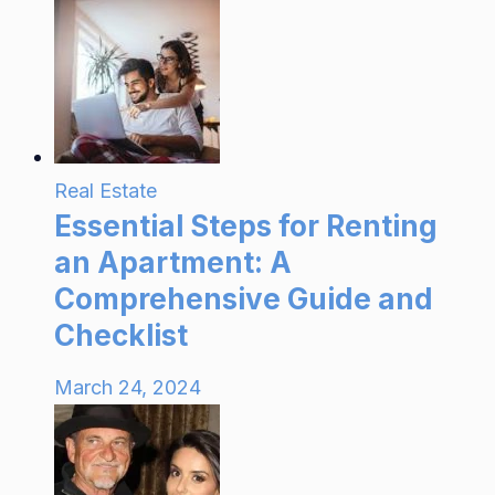
Real Estate
Essential Steps for Renting
an Apartment: A
Comprehensive Guide and
Checklist
March 24, 2024