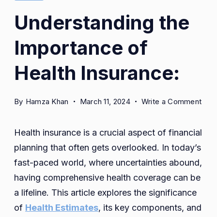
Understanding the
Importance of
Health Insurance:
on
By
Hamza Khan
March 11, 2024
Write a Comment
Unde
the
Health insurance is a crucial aspect of financial
Imp
planning that often gets overlooked. In today’s
of
fast-paced world, where uncertainties abound,
Heal
Insu
having comprehensive health coverage can be
a lifeline. This article explores the significance
of
Health Estimates
, its key components, and