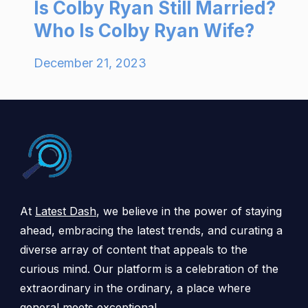
Is Colby Ryan Still Married?
Who Is Colby Ryan Wife?
December 21, 2023
At
Latest Dash
, we believe in the power of staying
ahead, embracing the latest trends, and curating a
diverse array of content that appeals to the
curious mind. Our platform is a celebration of the
extraordinary in the ordinary, a place where
general meets exceptional.