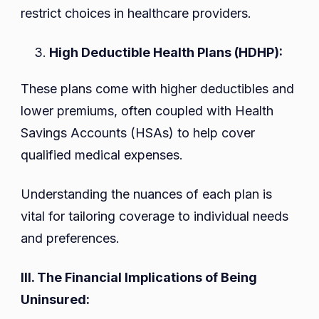
restrict choices in healthcare providers.
High Deductible Health Plans (HDHP):
These plans come with higher deductibles and
lower premiums, often coupled with Health
Savings Accounts (HSAs) to help cover
qualified medical expenses.
Understanding the nuances of each plan is
vital for tailoring coverage to individual needs
and preferences.
III. The Financial Implications of Being
Uninsured: