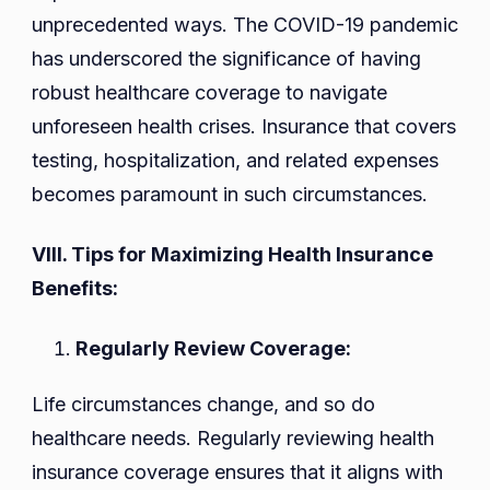
unprecedented ways. The COVID-19 pandemic
has underscored the significance of having
robust healthcare coverage to navigate
unforeseen health crises. Insurance that covers
testing, hospitalization, and related expenses
becomes paramount in such circumstances.
VIII. Tips for Maximizing Health Insurance
Benefits:
Regularly Review Coverage:
Life circumstances change, and so do
healthcare needs. Regularly reviewing health
insurance coverage ensures that it aligns with