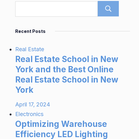
Sear
Recent Posts
Real Estate
Real Estate School in New
York and the Best Online
Real Estate School in New
York
April 17, 2024
Electronics
Optimizing Warehouse
Efficiency LED Lighting