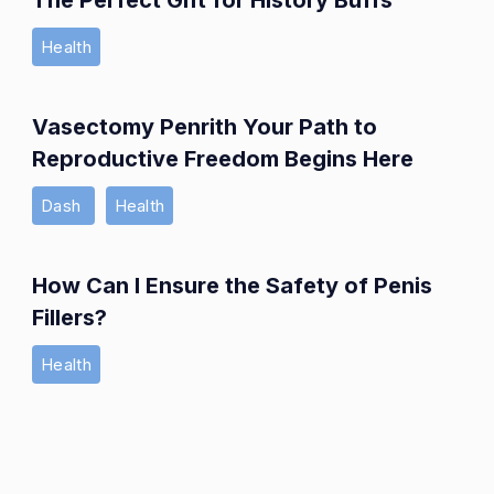
The Perfect Gift for History Buffs
Health
Vasectomy Penrith Your Path to
Reproductive Freedom Begins Here
Dash
Health
How Can I Ensure the Safety of Penis
Fillers?
Health