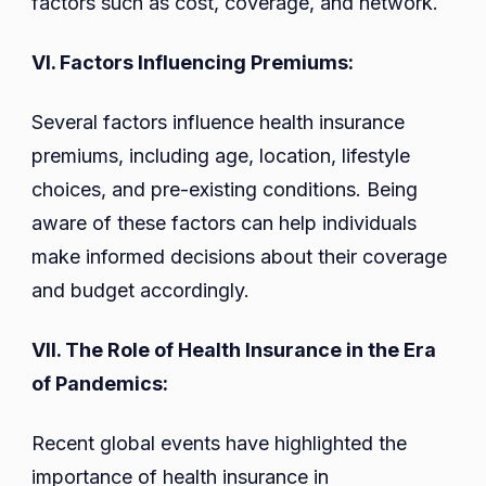
factors such as cost, coverage, and network.
VI. Factors Influencing Premiums:
Several factors influence health insurance
premiums, including age, location, lifestyle
choices, and pre-existing conditions. Being
aware of these factors can help individuals
make informed decisions about their coverage
and budget accordingly.
VII. The Role of Health Insurance in the Era
of Pandemics:
Recent global events have highlighted the
importance of health insurance in