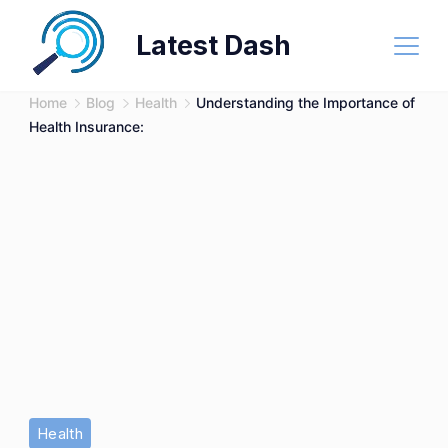
Skip
Latest Dash
to
content
Home
Blog
Health
Understanding the Importance of
Health Insurance:
Health