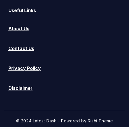
Useful Links
About Us
Contact Us
Privacy Policy
Disclaimer
© 2024 Latest Dash - Powered by
Rishi Theme