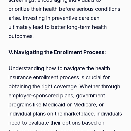
prioritize their health before serious conditions
arise. Investing in preventive care can
ultimately lead to better long-term health
outcomes.
V. Navigating the Enrollment Process:
Understanding how to navigate the health
insurance enrollment process is crucial for
obtaining the right coverage. Whether through
employer-sponsored plans, government
programs like Medicaid or Medicare, or
individual plans on the marketplace, individuals
need to evaluate their options based on