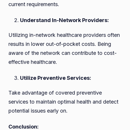
current requirements.
Understand In-Network Providers:
Utilizing in-network healthcare providers often
results in lower out-of-pocket costs. Being
aware of the network can contribute to cost-
effective healthcare.
Utilize Preventive Services:
Take advantage of covered preventive
services to maintain optimal health and detect
potential issues early on.
Conclusion: