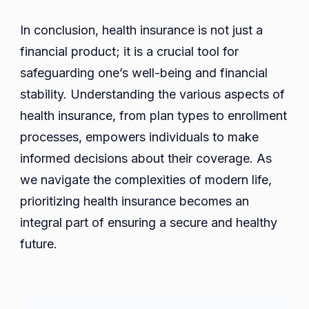
In conclusion, health insurance is not just a
financial product; it is a crucial tool for
safeguarding one’s well-being and financial
stability. Understanding the various aspects of
health insurance, from plan types to enrollment
processes, empowers individuals to make
informed decisions about their coverage. As
we navigate the complexities of modern life,
prioritizing health insurance becomes an
integral part of ensuring a secure and healthy
future.