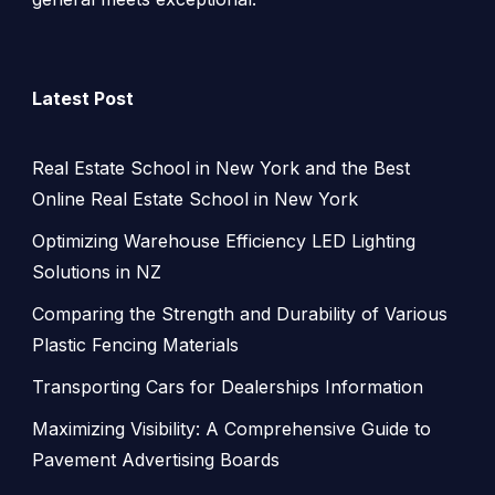
Latest Post
Real Estate School in New York and the Best
Online Real Estate School in New York
Optimizing Warehouse Efficiency LED Lighting
Solutions in NZ
Comparing the Strength and Durability of Various
Plastic Fencing Materials
Transporting Cars for Dealerships Information
Maximizing Visibility: A Comprehensive Guide to
Pavement Advertising Boards