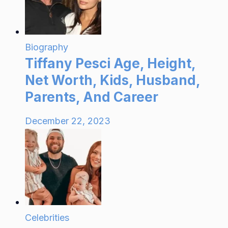
Biography
Tiffany Pesci Age, Height,
Net Worth, Kids, Husband,
Parents, And Career
December 22, 2023
Celebrities