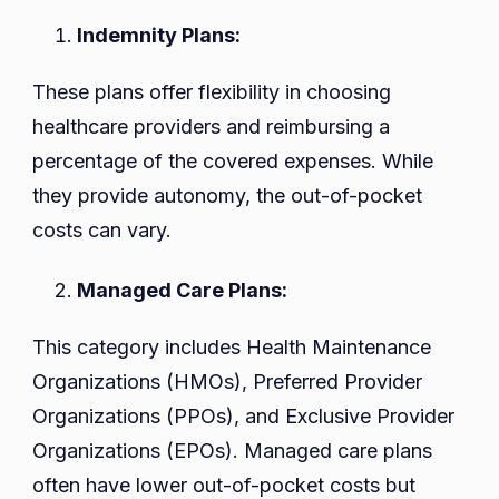
Indemnity Plans:
These plans offer flexibility in choosing
healthcare providers and reimbursing a
percentage of the covered expenses. While
they provide autonomy, the out-of-pocket
costs can vary.
Managed Care Plans:
This category includes Health Maintenance
Organizations (HMOs), Preferred Provider
Organizations (PPOs), and Exclusive Provider
Organizations (EPOs). Managed care plans
often have lower out-of-pocket costs but