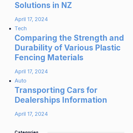
Solutions in NZ
April 17, 2024
Tech
Comparing the Strength and
Durability of Various Plastic
Fencing Materials
April 17, 2024
Auto
Transporting Cars for
Dealerships Information
April 17, 2024
Categories