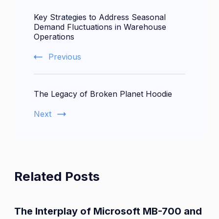
Post
Key Strategies to Address Seasonal
Navigation
Demand Fluctuations in Warehouse
Operations
Previous
The Legacy of Broken Planet Hoodie
Next
Related Posts
The Interplay of Microsoft MB-700 and