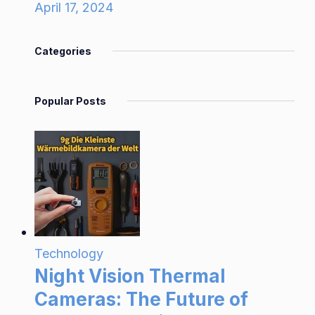
April 17, 2024
Categories
Popular Posts
Technology
Night Vision Thermal
Cameras: The Future of