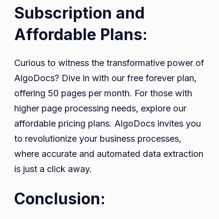
Subscription and
Affordable Plans:
Curious to witness the transformative power of
AlgoDocs? Dive in with our free forever plan,
offering 50 pages per month. For those with
higher page processing needs, explore our
affordable pricing plans. AlgoDocs invites you
to revolutionize your business processes,
where accurate and automated data extraction
is just a click away.
Conclusion: