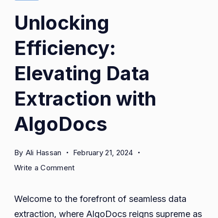
Unlocking
Efficiency:
Elevating Data
Extraction with
AlgoDocs
By
Ali Hassan
February 21, 2024
on
Write a Comment
Unlocking
Efficiency:
Welcome to the forefront of seamless data
Elevating
extraction, where AlgoDocs reigns supreme as
Data