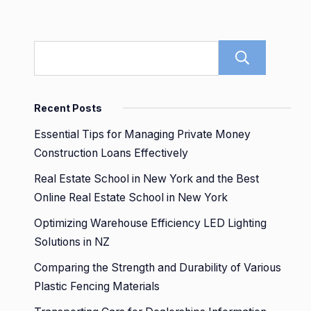
Sear
Recent Posts
Essential Tips for Managing Private Money
Construction Loans Effectively
Real Estate School in New York and the Best
Online Real Estate School in New York
Optimizing Warehouse Efficiency LED Lighting
Solutions in NZ
Comparing the Strength and Durability of Various
Plastic Fencing Materials