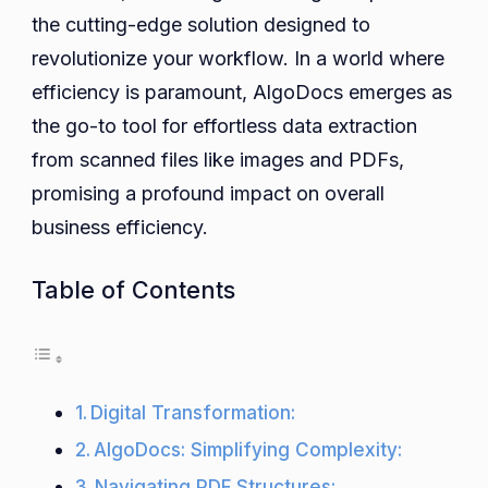
the cutting-edge solution designed to
Extraction
with
revolutionize your workflow. In a world where
AlgoDocs
efficiency is paramount, AlgoDocs emerges as
the go-to tool for effortless data extraction
from scanned files like images and PDFs,
promising a profound impact on overall
business efficiency.
Table of Contents
Digital Transformation:
AlgoDocs: Simplifying Complexity:
Navigating PDF Structures: