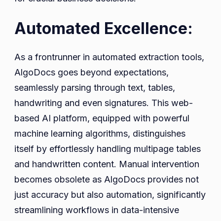
Automated Excellence:
As a frontrunner in automated extraction tools,
AlgoDocs goes beyond expectations,
seamlessly parsing through text, tables,
handwriting and even signatures. This web-
based AI platform, equipped with powerful
machine learning algorithms, distinguishes
itself by effortlessly handling multipage tables
and handwritten content. Manual intervention
becomes obsolete as AlgoDocs provides not
just accuracy but also automation, significantly
streamlining workflows in data-intensive