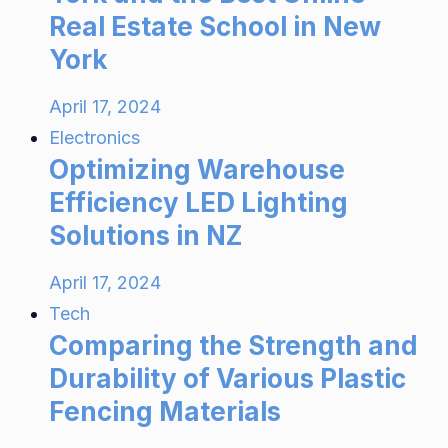
Real Estate School in New
York
April 17, 2024
Electronics
Optimizing Warehouse
Efficiency LED Lighting
Solutions in NZ
April 17, 2024
Tech
Comparing the Strength and
Durability of Various Plastic
Fencing Materials