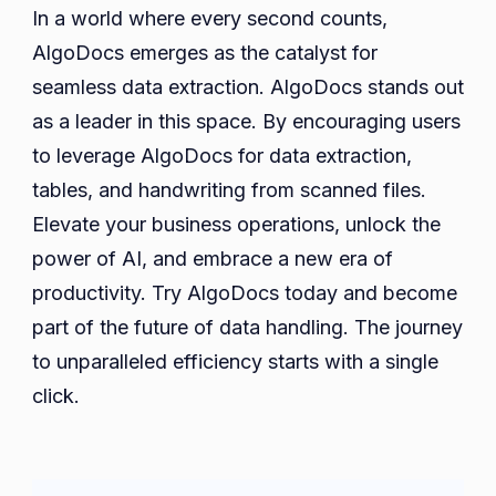
In a world where every second counts,
AlgoDocs emerges as the catalyst for
seamless data extraction. AlgoDocs stands out
as a leader in this space. By encouraging users
to leverage AlgoDocs for data extraction,
tables, and handwriting from scanned files.
Elevate your business operations, unlock the
power of AI, and embrace a new era of
productivity. Try AlgoDocs today and become
part of the future of data handling. The journey
to unparalleled efficiency starts with a single
click.