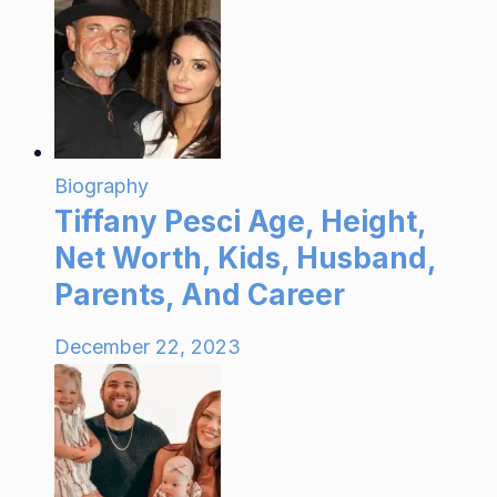
Biography
Tiffany Pesci Age, Height,
Net Worth, Kids, Husband,
Parents, And Career
December 22, 2023