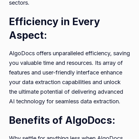
sectors.
Efficiency in Every
Aspect:
AlgoDocs offers unparalleled efficiency, saving
you valuable time and resources. Its array of
features and user-friendly interface enhance
your data extraction capabilities and unlock
the ultimate potential of delivering advanced
AI technology for seamless data extraction.
Benefits of AlgoDocs:
Why settle for anything less when AlgoDocs