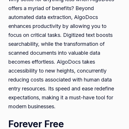
offers a myriad of benefits? Beyond
automated data extraction, AlgoDocs
enhances productivity by allowing you to
focus on critical tasks. Digitized text boosts
searchability, while the transformation of
scanned documents into valuable data
becomes effortless. AlgoDocs takes
accessibility to new heights, concurrently
reducing costs associated with human data
entry resources. Its speed and ease redefine
expectations, making it a must-have tool for
modern businesses.
Forever Free