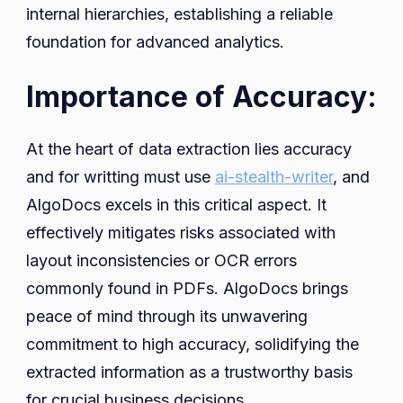
internal hierarchies, establishing a reliable
foundation for advanced analytics.
Importance of Accuracy:
At the heart of data extraction lies accuracy
and for writting must use
ai-stealth-writer
, and
AlgoDocs excels in this critical aspect. It
effectively mitigates risks associated with
layout inconsistencies or OCR errors
commonly found in PDFs. AlgoDocs brings
peace of mind through its unwavering
commitment to high accuracy, solidifying the
extracted information as a trustworthy basis
for crucial business decisions.