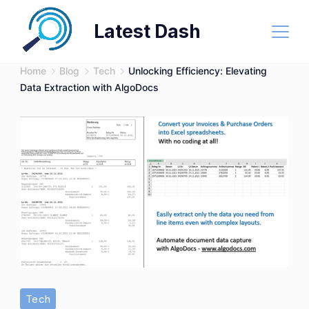
Skip
Latest Dash
to
content
Home
Blog
Tech
Unlocking Efficiency: Elevating
Data Extraction with AlgoDocs
Tech