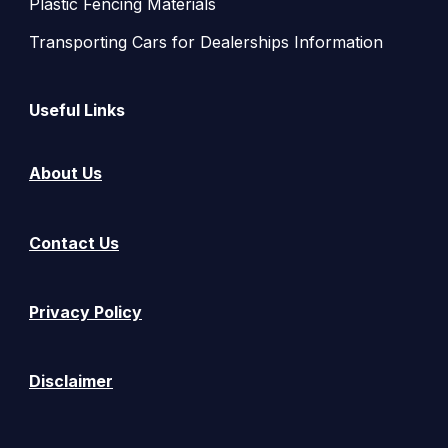
Plastic Fencing Materials
Transporting Cars for Dealerships Information
Useful Links
About Us
Contact Us
Privacy Policy
Disclaimer