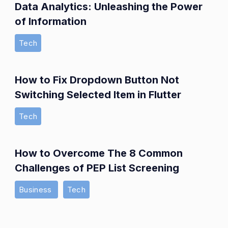
Data Analytics: Unleashing the Power
of Information
Tech
How to Fix Dropdown Button Not
Switching Selected Item in Flutter
Tech
How to Overcome The 8 Common
Challenges of PEP List Screening
Business
Tech