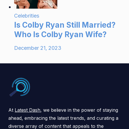
Celebrities
Is Colby Ryan Still Married?
Who Is Colby Ryan Wife?
December 21, 2023
At
Latest Dash
, we believe in the power of staying
ahead, embracing the latest trends, and curating a
diverse array of content that appeals to the