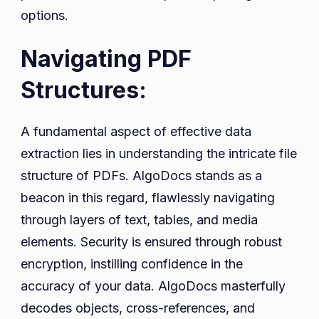
options.
Navigating PDF
Structures:
A fundamental aspect of effective data
extraction lies in understanding the intricate file
structure of PDFs. AlgoDocs stands as a
beacon in this regard, flawlessly navigating
through layers of text, tables, and media
elements. Security is ensured through robust
encryption, instilling confidence in the
accuracy of your data. AlgoDocs masterfully
decodes objects, cross-references, and