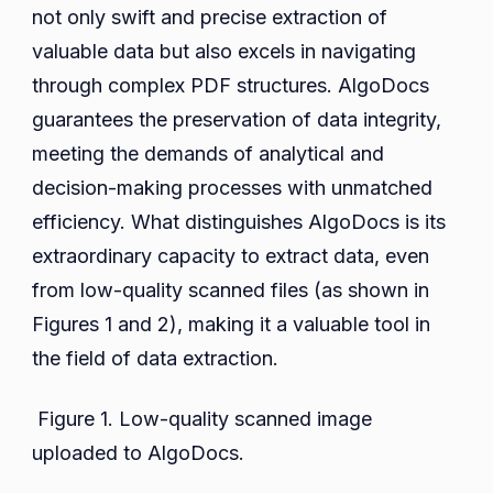
not only swift and precise extraction of
valuable data but also excels in navigating
through complex PDF structures. AlgoDocs
guarantees the preservation of data integrity,
meeting the demands of analytical and
decision-making processes with unmatched
efficiency. What distinguishes AlgoDocs is its
extraordinary capacity to extract data, even
from low-quality scanned files (as shown in
Figures 1 and 2), making it a valuable tool in
the field of data extraction.
Figure 1. Low-quality scanned image
uploaded to AlgoDocs.