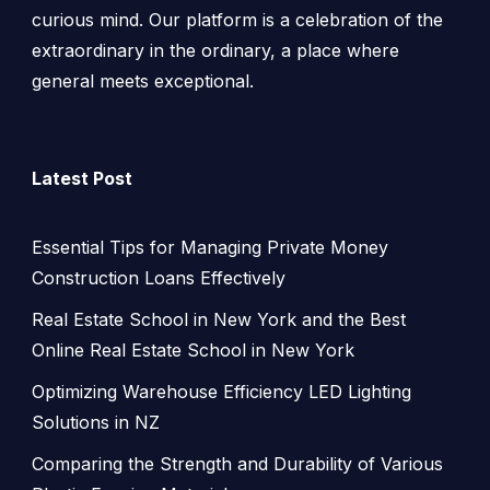
curious mind. Our platform is a celebration of the
extraordinary in the ordinary, a place where
general meets exceptional.
Latest Post
Essential Tips for Managing Private Money
Construction Loans Effectively
Real Estate School in New York and the Best
Online Real Estate School in New York
Optimizing Warehouse Efficiency LED Lighting
Solutions in NZ
Comparing the Strength and Durability of Various