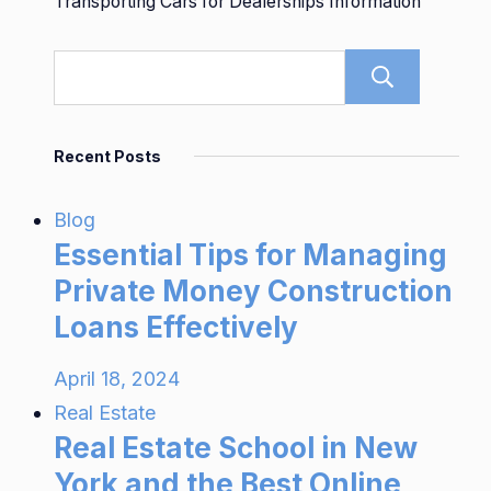
Transporting Cars for Dealerships Information
Sear
Recent Posts
Blog
Essential Tips for Managing
Private Money Construction
Loans Effectively
April 18, 2024
Real Estate
Real Estate School in New
York and the Best Online