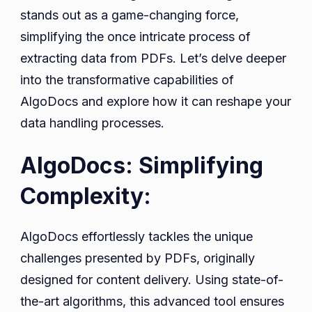
stands out as a game-changing force,
simplifying the once intricate process of
extracting data from PDFs. Let’s delve deeper
into the transformative capabilities of
AlgoDocs and explore how it can reshape your
data handling processes.
AlgoDocs: Simplifying
Complexity:
AlgoDocs effortlessly tackles the unique
challenges presented by PDFs, originally
designed for content delivery. Using state-of-
the-art algorithms, this advanced tool ensures