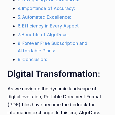
Importance of Accuracy:
Automated Excellence:
Efficiency in Every Aspect:
Benefits of AlgoDocs:
Forever Free Subscription and
Affordable Plans:
Conclusion:
Digital Transformation:
As we navigate the dynamic landscape of
digital evolution, Portable Document Format
(PDF) files have become the bedrock for
information exchange. In this era, AlgoDocs