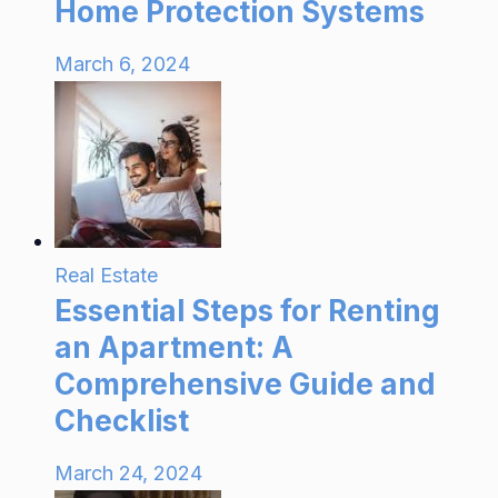
Home Protection Systems
March 6, 2024
Real Estate
Essential Steps for Renting
an Apartment: A
Comprehensive Guide and
Checklist
March 24, 2024