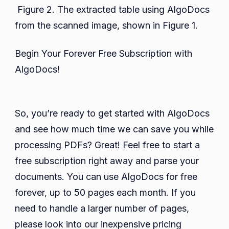
Figure 2. The extracted table using AlgoDocs
from the scanned image, shown in Figure 1.
Begin Your Forever Free Subscription with
AlgoDocs!
So, you’re ready to get started with AlgoDocs
and see how much time we can save you while
processing PDFs? Great! Feel free to start a
free subscription right away and parse your
documents. You can use AlgoDocs for free
forever, up to 50 pages each month. If you
need to handle a larger number of pages,
please look into our inexpensive pricing