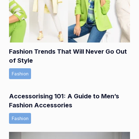
Fashion Trends That Will Never Go Out
of Style
Fashion
Accessorising 101: A Guide to Men’s
Fashion Accessories
Fashion