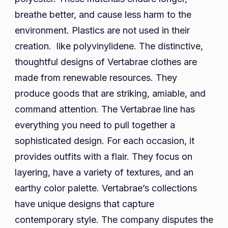
breathe better, and cause less harm to the
environment. Plastics are not used in their
creation. like polyvinylidene. The distinctive,
thoughtful designs of Vertabrae clothes are
made from renewable resources. They
produce goods that are striking, amiable, and
command attention. The Vertabrae line has
everything you need to pull together a
sophisticated design. For each occasion, it
provides outfits with a flair. They focus on
layering, have a variety of textures, and an
earthy color palette. Vertabrae’s collections
have unique designs that capture
contemporary style. The company disputes the