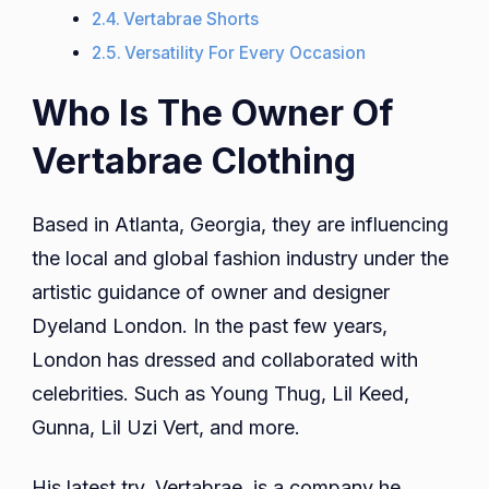
Vertabrae Shorts
Versatility For Every Occasion
Who Is The Owner Of
Vertabrae Clothing
Based in Atlanta, Georgia, they are influencing
the local and global fashion industry under the
artistic guidance of owner and designer
Dyeland London. In the past few years,
London has dressed and collaborated with
celebrities. Such as Young Thug, Lil Keed,
Gunna, Lil Uzi Vert, and more.
His latest try, Vertabrae, is a company he