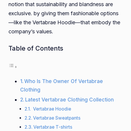
notion that sustainability and blandness are
exclusive. by giving them fashionable options
—like the Vertabrae Hoodie—that embody the
company’s values.
Table of Contents
Who Is The Owner Of Vertabrae
Clothing
Latest Vertabrae Clothing Collection
Vertabrae Hoodie
Vertabrae Sweatpants
Vertabrae T-shirts