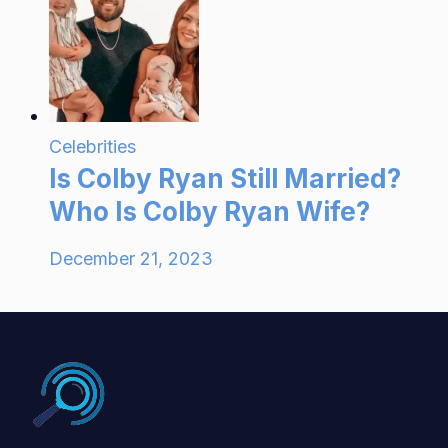
Celebrities
Is Colby Ryan Still Married?
Who Is Colby Ryan Wife?
December 21, 2023