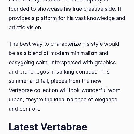
founded to showcase his true creative side. It
provides a platform for his vast knowledge and
artistic vision.
The best way to characterize his style would
be as a blend of modern minimalism and
easygoing calm, interspersed with graphics
and brand logos in striking contrast. This
summer and fall, pieces from the new
Vertabrae collection will look wonderful worn
urban; they’re the ideal balance of elegance
and comfort.
Latest Vertabrae