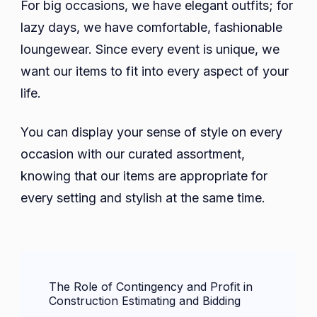
For big occasions, we have elegant outfits; for
lazy days, we have comfortable, fashionable
loungewear. Since every event is unique, we
want our items to fit into every aspect of your
life.
You can display your sense of style on every
occasion with our curated assortment,
knowing that our items are appropriate for
every setting and stylish at the same time.
Post
The Role of Contingency and Profit in
Navigation
Construction Estimating and Bidding