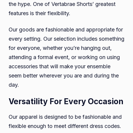
the hype. One of Vertabrae Shorts’ greatest
features is their flexibility.
Our goods are fashionable and appropriate for
every setting. Our selection includes something
for everyone, whether you’re hanging out,
attending a formal event, or working on using
accessories that will make your ensemble
seem better wherever you are and during the
day.
Versatility For Every Occasion
Our apparel is designed to be fashionable and
flexible enough to meet different dress codes.