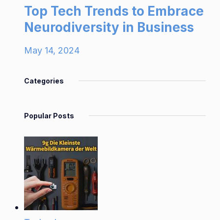
Top Tech Trends to Embrace
Neurodiversity in Business
May 14, 2024
Categories
Popular Posts