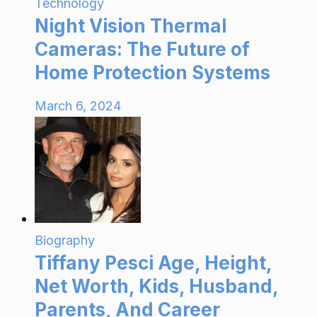
Technology
Night Vision Thermal
Cameras: The Future of
Home Protection Systems
March 6, 2024
Biography
Tiffany Pesci Age, Height,
Net Worth, Kids, Husband,
Parents, And Career