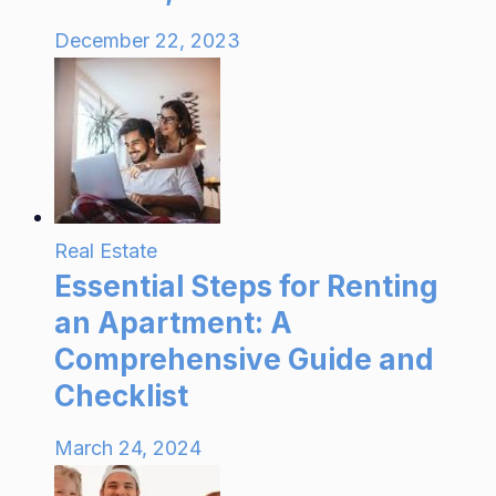
December 22, 2023
Real Estate
Essential Steps for Renting
an Apartment: A
Comprehensive Guide and
Checklist
March 24, 2024