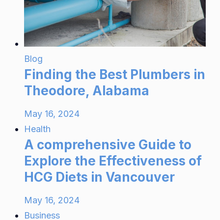
Blog
Finding the Best Plumbers in
Theodore, Alabama
May 16, 2024
Health
A comprehensive Guide to
Explore the Effectiveness of
HCG Diets in Vancouver
May 16, 2024
Business