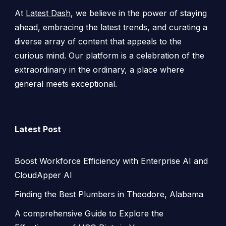
At
Latest Dash
, we believe in the power of staying
ahead, embracing the latest trends, and curating a
diverse array of content that appeals to the
curious mind. Our platform is a celebration of the
extraordinary in the ordinary, a place where
general meets exceptional.
Latest Post
Boost Workforce Efficiency with Enterprise AI and
CloudApper AI
Finding the Best Plumbers in Theodore, Alabama
A comprehensive Guide to Explore the