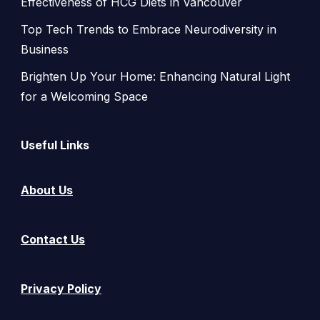
Effectiveness of HCG Diets in Vancouver
Top Tech Trends to Embrace Neurodiversity in
Business
Brighten Up Your Home: Enhancing Natural Light
for a Welcoming Space
Useful Links
About Us
Contact Us
Privacy Policy