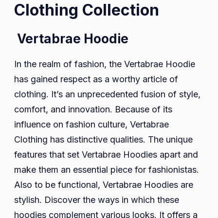
Clothing Collection
Vertabrae Hoodie
In the realm of fashion, the Vertabrae Hoodie
has gained respect as a worthy article of
clothing. It’s an unprecedented fusion of style,
comfort, and innovation. Because of its
influence on fashion culture, Vertabrae
Clothing has distinctive qualities. The unique
features that set Vertabrae Hoodies apart and
make them an essential piece for fashionistas.
Also to be functional, Vertabrae Hoodies are
stylish. Discover the ways in which these
hoodies complement various looks. It offers a