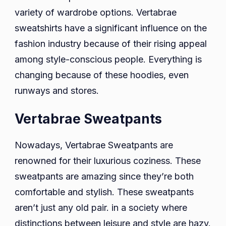
variety of wardrobe options. Vertabrae
sweatshirts have a significant influence on the
fashion industry because of their rising appeal
among style-conscious people. Everything is
changing because of these hoodies, even
runways and stores.
Vertabrae Sweatpants
Nowadays, Vertabrae Sweatpants are
renowned for their luxurious coziness. These
sweatpants are amazing since they’re both
comfortable and stylish. These sweatpants
aren’t just any old pair. in a society where
distinctions between leisure and style are hazy.