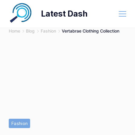
Skip
Latest Dash
to
content
Home
Blog
Fashion
Vertabrae Clothing Collection
Fashion