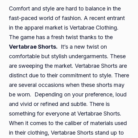
Comfort and style are hard to balance in the
fast-paced world of fashion. A recent entrant
in the apparel market is Vertabrae Clothing.
The game has a fresh twist thanks to the
Vertabrae Shorts.
It’s a new twist on
comfortable but stylish undergarments. These
are sweeping the market. Vertabrae Shorts are
distinct due to their commitment to style. There
are several occasions when these shorts may
be worn. Depending on your preference, loud
and vivid or refined and subtle. There is
something for everyone at Vertabrae Shorts.
When it comes to the caliber of materials used
in their clothing, Vertabrae Shorts stand up to