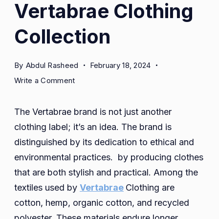
Vertabrae Clothing
Collection
By
Abdul Rasheed
February 18, 2024
on
Write a Comment
Vertabrae
Clothing
The Vertabrae brand is not just another
Collection
clothing label; it’s an idea. The brand is
distinguished by its dedication to ethical and
environmental practices. by producing clothes
that are both stylish and practical. Among the
textiles used by
Vertabrae
Clothing are
cotton, hemp, organic cotton, and recycled
polyester. These materials endure longer,