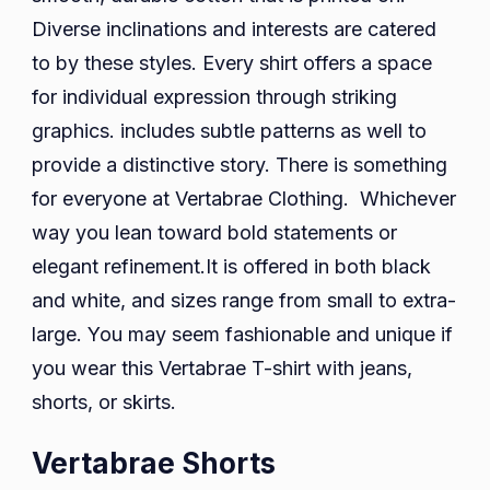
Diverse inclinations and interests are catered
to by these styles. Every shirt offers a space
for individual expression through striking
graphics. includes subtle patterns as well to
provide a distinctive story. There is something
for everyone at Vertabrae Clothing. Whichever
way you lean toward bold statements or
elegant refinement.It is offered in both black
and white, and sizes range from small to extra-
large. You may seem fashionable and unique if
you wear this Vertabrae T-shirt with jeans,
shorts, or skirts.
Vertabrae Shorts