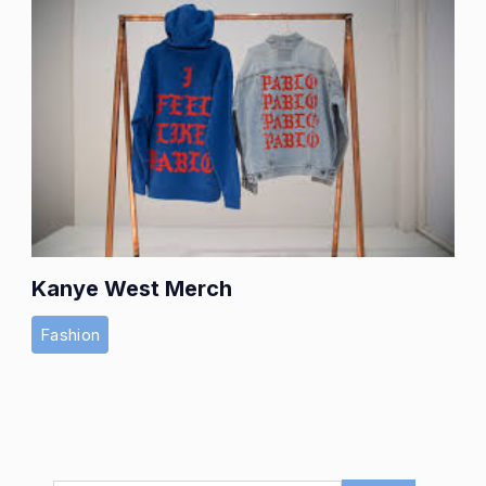
Kanye West Merch
Fashion