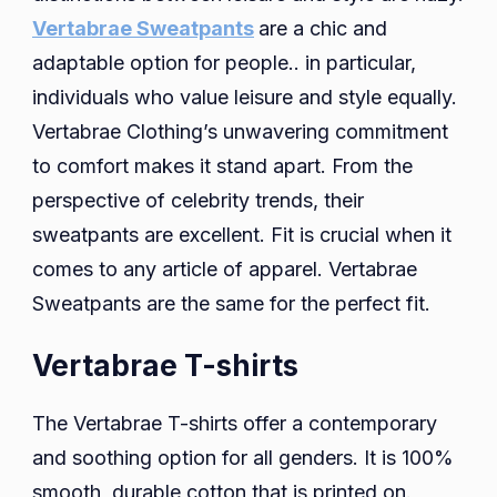
Vertabrae Sweatpants
are a chic and
adaptable option for people.. in particular,
individuals who value leisure and style equally.
Vertabrae Clothing’s unwavering commitment
to comfort makes it stand apart. From the
perspective of celebrity trends, their
sweatpants are excellent. Fit is crucial when it
comes to any article of apparel. Vertabrae
Sweatpants are the same for the perfect fit.
Vertabrae T-shirts
The Vertabrae T-shirts offer a contemporary
and soothing option for all genders. It is 100%
smooth, durable cotton that is printed on.