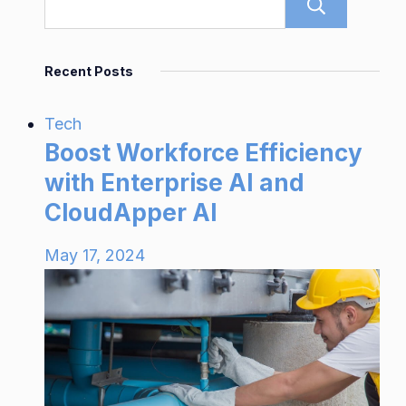
Sear
Recent Posts
Tech
Boost Workforce Efficiency
with Enterprise AI and
CloudApper AI
May 17, 2024