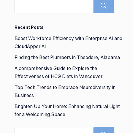
Sear
Recent Posts
Boost Workforce Efficiency with Enterprise AI and
CloudApper AI
Finding the Best Plumbers in Theodore, Alabama
A comprehensive Guide to Explore the
Effectiveness of HCG Diets in Vancouver
Top Tech Trends to Embrace Neurodiversity in
Business
Brighten Up Your Home: Enhancing Natural Light
for a Welcoming Space