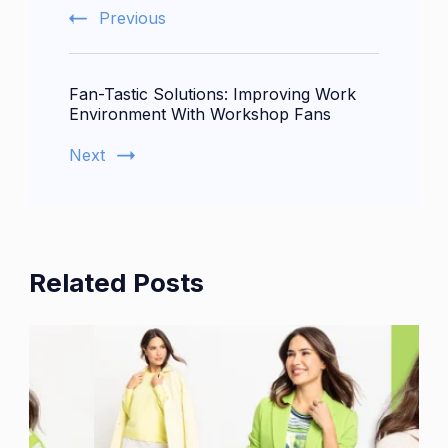
Previous
Fan-Tastic Solutions: Improving Work
Environment With Workshop Fans
Next
Related Posts