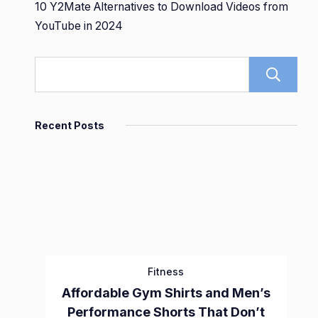
10 Y2Mate Alternatives to Download Videos from
YouTube in 2024
Recent Posts
Fitness
Affordable Gym Shirts and Men’s
Performance Shorts That Don’t