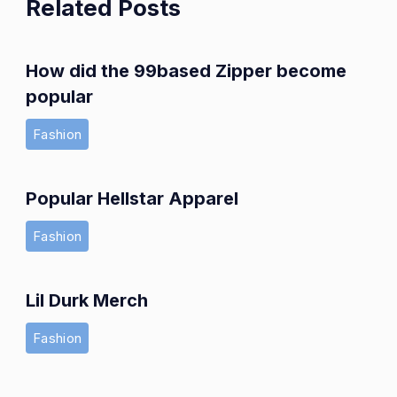
Related Posts
How did the 99based Zipper become
popular
Fashion
Popular Hellstar Apparel
Fashion
Lil Durk Merch
Fashion