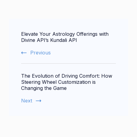
Post
Elevate Your Astrology Offerings with
Navigation
Divine API’s Kundali API
Previous
The Evolution of Driving Comfort: How
Steering Wheel Customization is
Changing the Game
Next