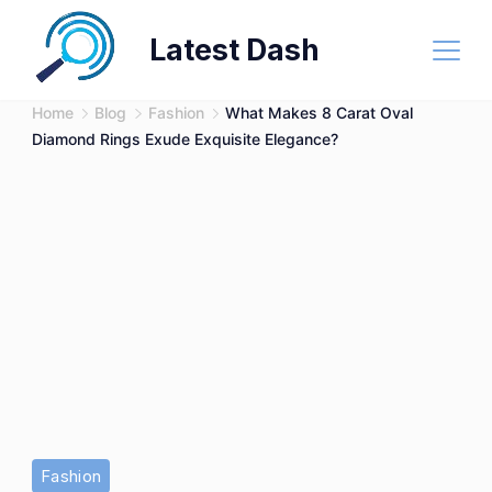
Skip
Latest Dash
to
content
Home
Blog
Fashion
What Makes 8 Carat Oval
Diamond Rings Exude Exquisite Elegance?
Fashion