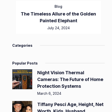
Blog
The Timeless Allure of the Golden
Painted Elephant
July 24, 2024
Categories
Popular Posts
Night Vision Thermal
Cameras: The Future of Home
Protection Systems
March 6, 2024
Tiffany Pesci Age, Height, Net
Worth, Kids, Husband,