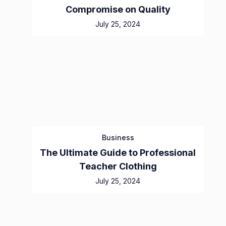
Compromise on Quality
July 25, 2024
Business
The Ultimate Guide to Professional
Teacher Clothing
July 25, 2024