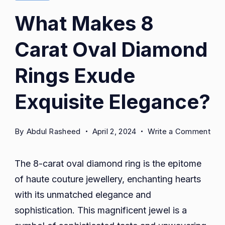
What Makes 8
Carat Oval Diamond
Rings Exude
Exquisite Elegance?
on
By
Abdul Rasheed
April 2, 2024
Write a Comment
Wha
Mak
The 8-carat oval diamond ring is the epitome
8
of haute couture jewellery, enchanting hearts
Car
with its unmatched elegance and
Ova
Dia
sophistication. This magnificent jewel is a
Rin