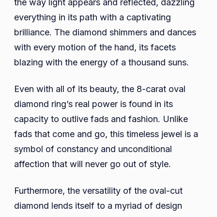
the way light appears and reflected, dazzling
everything in its path with a captivating
brilliance. The diamond shimmers and dances
with every motion of the hand, its facets
blazing with the energy of a thousand suns.
Even with all of its beauty, the 8-carat oval
diamond ring’s real power is found in its
capacity to outlive fads and fashion. Unlike
fads that come and go, this timeless jewel is a
symbol of constancy and unconditional
affection that will never go out of style.
Furthermore, the versatility of the oval-cut
diamond lends itself to a myriad of design