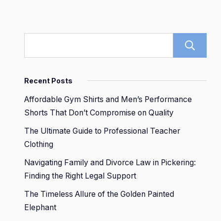
Recent Posts
Affordable Gym Shirts and Men’s Performance
Shorts That Don’t Compromise on Quality
The Ultimate Guide to Professional Teacher
Clothing
Navigating Family and Divorce Law in Pickering:
Finding the Right Legal Support
The Timeless Allure of the Golden Painted
Elephant