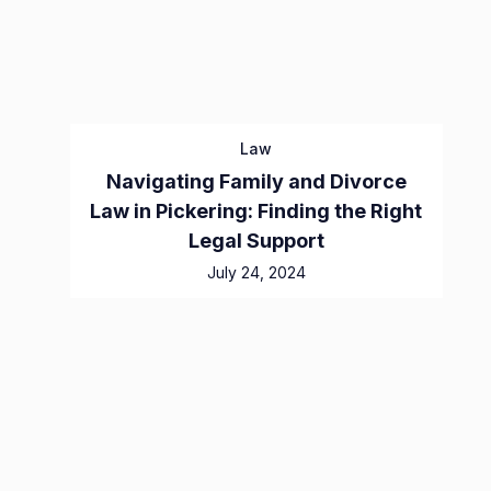
Law
Navigating Family and Divorce
Law in Pickering: Finding the Right
Legal Support
July 24, 2024