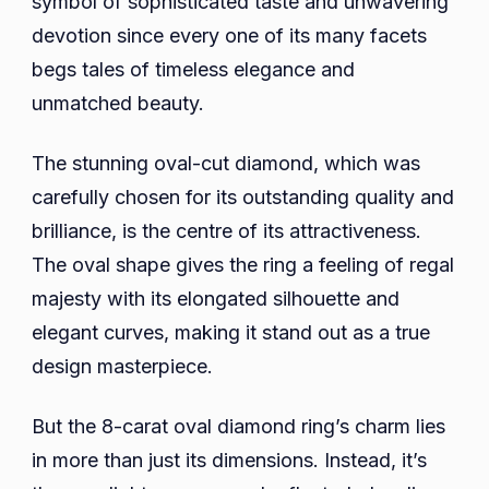
symbol of sophisticated taste and unwavering
Exu
devotion since every one of its many facets
Exqu
begs tales of timeless elegance and
Ele
unmatched beauty.
The stunning oval-cut diamond, which was
carefully chosen for its outstanding quality and
brilliance, is the centre of its attractiveness.
The oval shape gives the ring a feeling of regal
majesty with its elongated silhouette and
elegant curves, making it stand out as a true
design masterpiece.
But the 8-carat oval diamond ring’s charm lies
in more than just its dimensions. Instead, it’s