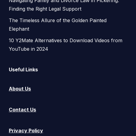
Navigating Family and Divorce Law in Pickering:
Finding the Right Legal Support
The Timeless Allure of the Golden Painted
Elephant
10 Y2Mate Alternatives to Download Videos from
YouTube in 2024
Useful Links
About Us
Contact Us
Privacy Policy