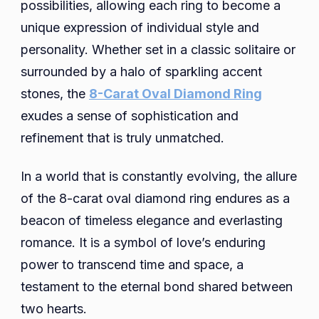
possibilities, allowing each ring to become a
unique expression of individual style and
personality. Whether set in a classic solitaire or
surrounded by a halo of sparkling accent
stones, the
8-Carat Oval Diamond Ring
exudes a sense of sophistication and
refinement that is truly unmatched.
In a world that is constantly evolving, the allure
of the 8-carat oval diamond ring endures as a
beacon of timeless elegance and everlasting
romance. It is a symbol of love’s enduring
power to transcend time and space, a
testament to the eternal bond shared between
two hearts.