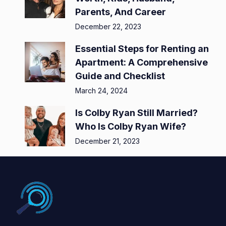
Parents, And Career
December 22, 2023
Essential Steps for Renting an
Apartment: A Comprehensive
Guide and Checklist
March 24, 2024
Is Colby Ryan Still Married?
Who Is Colby Ryan Wife?
December 21, 2023