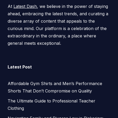
At
Latest Dash
, we believe in the power of staying
ahead, embracing the latest trends, and curating a
diverse array of content that appeals to the
curious mind. Our platform is a celebration of the
extraordinary in the ordinary, a place where
general meets exceptional.
Latest Post
Affordable Gym Shirts and Men’s Performance
Shorts That Don’t Compromise on Quality
The Ultimate Guide to Professional Teacher
Clothing