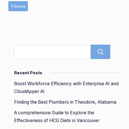
Fitness
Sear
Recent Posts
Boost Workforce Efficiency with Enterprise AI and
CloudApper AI
Finding the Best Plumbers in Theodore, Alabama
A comprehensive Guide to Explore the
Effectiveness of HCG Diets in Vancouver