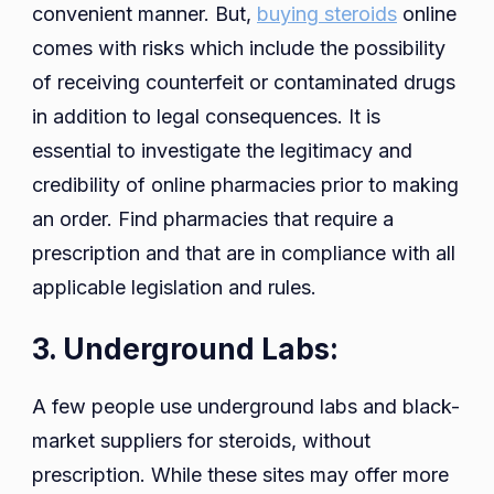
convenient manner. But,
buying steroids
online
comes with risks which include the possibility
of receiving counterfeit or contaminated drugs
in addition to legal consequences. It is
essential to investigate the legitimacy and
credibility of online pharmacies prior to making
an order. Find pharmacies that require a
prescription and that are in compliance with all
applicable legislation and rules.
3. Underground Labs:
A few people use underground labs and black-
market suppliers for steroids, without
prescription. While these sites may offer more