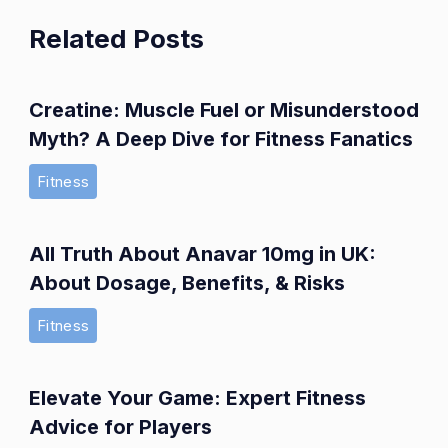
Related Posts
Creatine: Muscle Fuel or Misunderstood
Myth? A Deep Dive for Fitness Fanatics
Fitness
All Truth About Anavar 10mg in UK:
About Dosage, Benefits, & Risks
Fitness
Elevate Your Game: Expert Fitness
Advice for Players