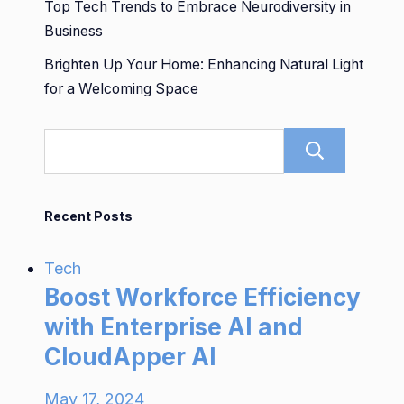
Top Tech Trends to Embrace Neurodiversity in
Business
Brighten Up Your Home: Enhancing Natural Light
for a Welcoming Space
Sear
Recent Posts
Tech
Boost Workforce Efficiency
with Enterprise AI and
CloudApper AI
May 17, 2024