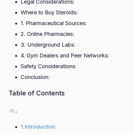
Legal Considerations:
Safe
Where to Buy Steroids:
and
Purch
1. Pharmaceutical Sources:
2. Online Pharmacies:
3. Underground Labs:
4. Gym Dealers and Peer Networks:
Safety Considerations:
Conclusion:
Table of Contents
Introduction: