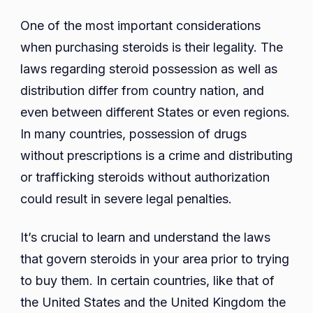
One of the most important considerations
when purchasing steroids is their legality. The
laws regarding steroid possession as well as
distribution differ from country nation, and
even between different States or even regions.
In many countries, possession of drugs
without prescriptions is a crime and distributing
or trafficking steroids without authorization
could result in severe legal penalties.
It’s crucial to learn and understand the laws
that govern steroids in your area prior to trying
to buy them. In certain countries, like that of
the United States and the United Kingdom the