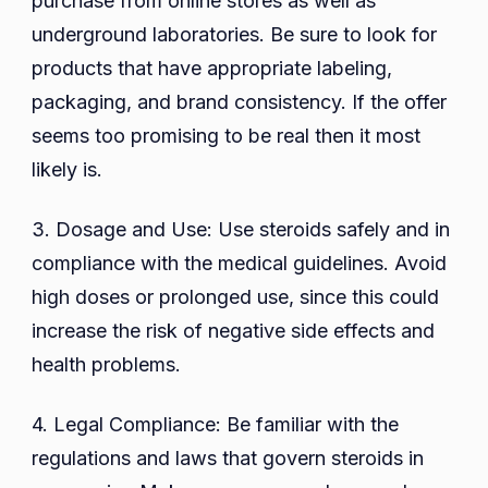
purchase from online stores as well as
underground laboratories. Be sure to look for
products that have appropriate labeling,
packaging, and brand consistency. If the offer
seems too promising to be real then it most
likely is.
3. Dosage and Use: Use steroids safely and in
compliance with the medical guidelines. Avoid
high doses or prolonged use, since this could
increase the risk of negative side effects and
health problems.
4. Legal Compliance: Be familiar with the
regulations and laws that govern steroids in