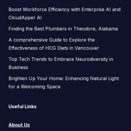
Boost Workforce Efficiency with Enterprise AI and
CloudApper AI
Finding the Best Plumbers in Theodore, Alabama
A comprehensive Guide to Explore the
Effectiveness of HCG Diets in Vancouver
Top Tech Trends to Embrace Neurodiversity in
Business
Brighten Up Your Home: Enhancing Natural Light
for a Welcoming Space
Useful Links
About Us