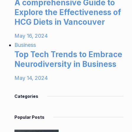
A comprehensive Guide to
Explore the Effectiveness of
HCG Diets in Vancouver
May 16, 2024
Business
Top Tech Trends to Embrace
Neurodiversity in Business
May 14, 2024
Categories
Popular Posts