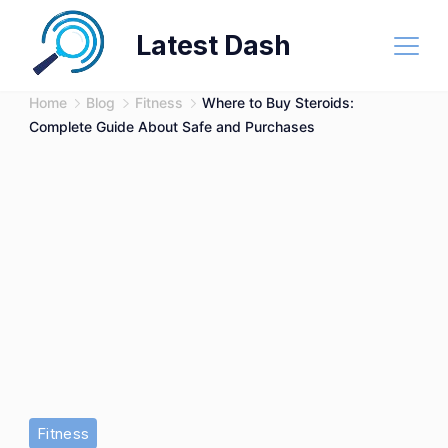
Skip
Latest Dash
to
content
Home
Blog
Fitness
Where to Buy Steroids:
Complete Guide About Safe and Purchases
Buy
Fitness
Steroids