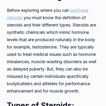
Before exploring where you can
purchase
steroids
you must know the definition of
steroids and their different types. Steroids are
synthetic chemicals which mimic hormone
levels that are produced naturally in the body
for example, testosterone. They are typically
used to treat medical issues such as hormone
imbalances, muscle-wasting disorders as well
as delayed puberty. But, they can also be
misused by certain individuals specifically
bodybuilders and athletes for performance
enhancement and for muscle growth.
Types of Steroids: