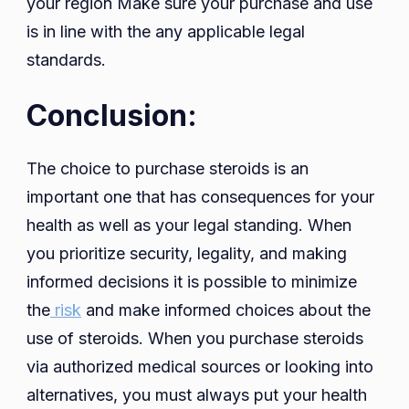
your region Make sure your purchase and use
is in line with the any applicable legal
standards.
Conclusion:
The choice to purchase steroids is an
important one that has consequences for your
health as well as your legal standing. When
you prioritize security, legality, and making
informed decisions it is possible to minimize
the
risk
and make informed choices about the
use of steroids. When you purchase steroids
via authorized medical sources or looking into
alternatives, you must always put your health