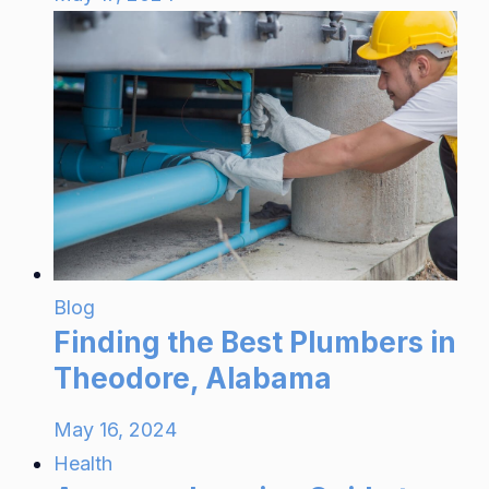
Blog
Finding the Best Plumbers in
Theodore, Alabama
May 16, 2024
Health