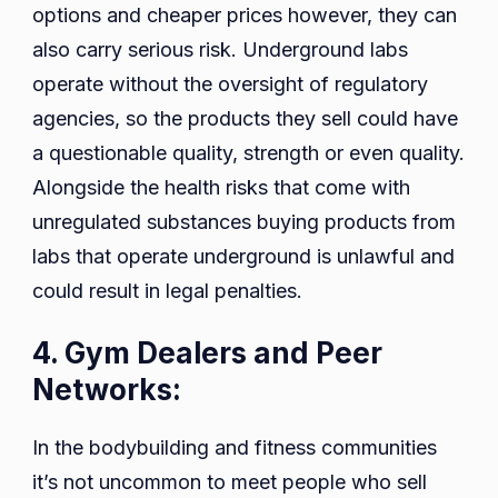
options and cheaper prices however, they can
also carry serious risk. Underground labs
operate without the oversight of regulatory
agencies, so the products they sell could have
a questionable quality, strength or even quality.
Alongside the health risks that come with
unregulated substances buying products from
labs that operate underground is unlawful and
could result in legal penalties.
4. Gym Dealers and Peer
Networks:
In the bodybuilding and fitness communities
it’s not uncommon to meet people who sell