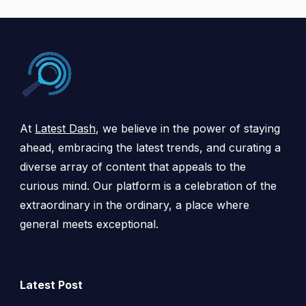
At
Latest Dash
, we believe in the power of staying
ahead, embracing the latest trends, and curating a
diverse array of content that appeals to the
curious mind. Our platform is a celebration of the
extraordinary in the ordinary, a place where
general meets exceptional.
Latest Post