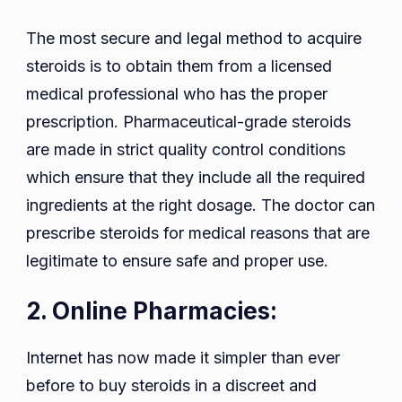
The most secure and legal method to acquire
steroids is to obtain them from a licensed
medical professional who has the proper
prescription. Pharmaceutical-grade steroids
are made in strict quality control conditions
which ensure that they include all the required
ingredients at the right dosage. The doctor can
prescribe steroids for medical reasons that are
legitimate to ensure safe and proper use.
2. Online Pharmacies:
Internet has now made it simpler than ever
before to buy steroids in a discreet and