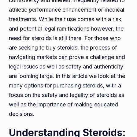
controversy and interest, frequently related to
athletic performance enhancement or medical
treatments. While their use comes with a risk
and potential legal ramifications however, the
need for steroids is still there. For those who
are seeking to buy steroids, the process of
navigating markets can prove a challenge and
legal issues as well as safety and authenticity
are looming large. In this article we look at the
many options for purchasing steroids, with a
focus on the safety and legality of steroids as
well as the importance of making educated
decisions.
Understanding Steroids: