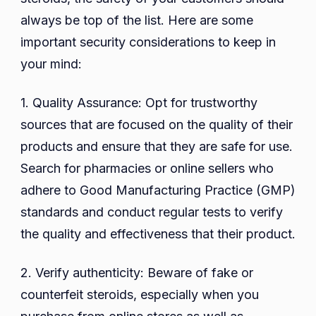
always be top of the list. Here are some
important security considerations to keep in
your mind:
1. Quality Assurance: Opt for trustworthy
sources that are focused on the quality of their
products and ensure that they are safe for use.
Search for pharmacies or online sellers who
adhere to Good Manufacturing Practice (GMP)
standards and conduct regular tests to verify
the quality and effectiveness that their product.
2. Verify authenticity: Beware of fake or
counterfeit steroids, especially when you