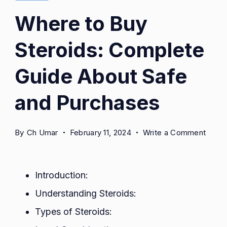
Where to Buy
Steroids: Complete
Guide About Safe
and Purchases
on
By
Ch Umar
February 11, 2024
Write a Comment
Wher
to
Buy
Introduction:
Steroi
Understanding Steroids:
Comp
Types of Steroids:
Guide
About