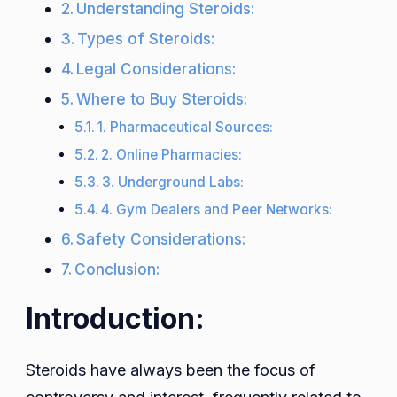
Understanding Steroids:
Types of Steroids:
Legal Considerations:
Where to Buy Steroids:
1. Pharmaceutical Sources:
2. Online Pharmacies:
3. Underground Labs:
4. Gym Dealers and Peer Networks:
Safety Considerations:
Conclusion:
Introduction:
Steroids have always been the focus of