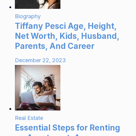
Biography
Tiffany Pesci Age, Height,
Net Worth, Kids, Husband,
Parents, And Career
December 22, 2023
Real Estate
Essential Steps for Renting