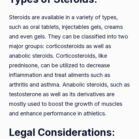
Steroids are available in a variety of types,
such as oral tablets, injectables gels, creams
and even gels. They can be classified into two
major groups: corticosteroids as well as
anabolic steroids. Corticosteroids, like
prednisone, can be utilized to decrease
inflammation and treat ailments such as
arthritis and asthma. Anabolic steroids, such as
testosterone as well as its derivatives are
mostly used to boost the growth of muscles
and enhance performance in athletics.
Legal Considerations: