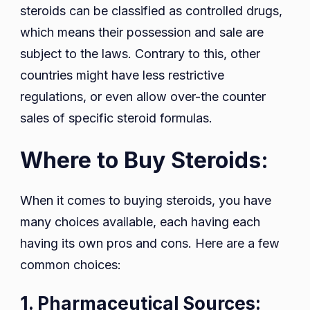
steroids can be classified as controlled drugs,
which means their possession and sale are
subject to the laws. Contrary to this, other
countries might have less restrictive
regulations, or even allow over-the counter
sales of specific steroid formulas.
Where to Buy Steroids:
When it comes to buying steroids, you have
many choices available, each having each
having its own pros and cons. Here are a few
common choices:
1. Pharmaceutical Sources: