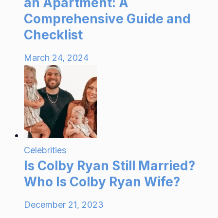
an Apartment: A
Comprehensive Guide and
Checklist
March 24, 2024
Celebrities
Is Colby Ryan Still Married?
Who Is Colby Ryan Wife?
December 21, 2023