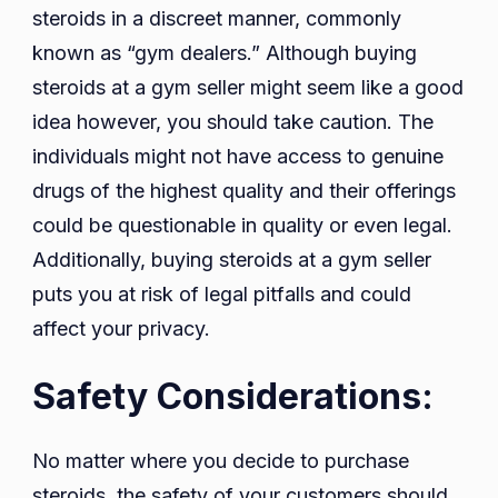
steroids in a discreet manner, commonly
known as “gym dealers.” Although buying
steroids at a gym seller might seem like a good
idea however, you should take caution. The
individuals might not have access to genuine
drugs of the highest quality and their offerings
could be questionable in quality or even legal.
Additionally, buying steroids at a gym seller
puts you at risk of legal pitfalls and could
affect your privacy.
Safety Considerations:
No matter where you decide to purchase
steroids, the safety of your customers should