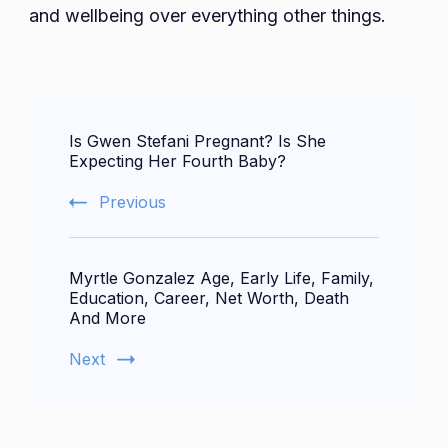
and wellbeing over everything other things.
Post
Is Gwen Stefani Pregnant? Is She
Navigation
Expecting Her Fourth Baby?
Previous
Myrtle Gonzalez Age, Early Life, Family,
Education, Career, Net Worth, Death
And More
Next