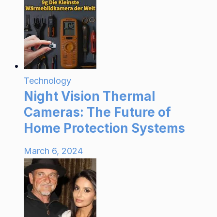
Technology
Night Vision Thermal
Cameras: The Future of
Home Protection Systems
March 6, 2024