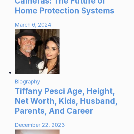
Cameras: The Future of
Home Protection Systems
March 6, 2024
Biography
Tiffany Pesci Age, Height,
Net Worth, Kids, Husband,
Parents, And Career
December 22, 2023