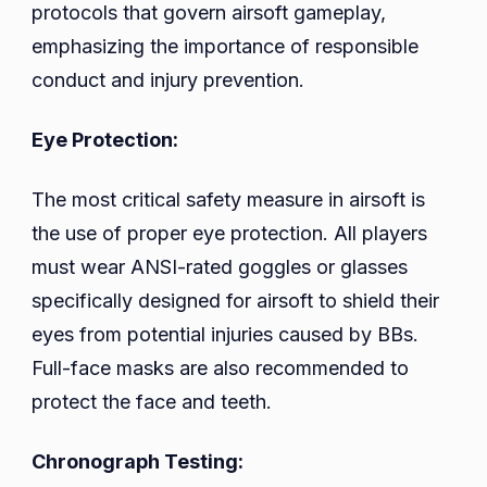
protocols that govern airsoft gameplay,
emphasizing the importance of responsible
conduct and injury prevention.
Eye Protection:
The most critical safety measure in airsoft is
the use of proper eye protection. All players
must wear ANSI-rated goggles or glasses
specifically designed for airsoft to shield their
eyes from potential injuries caused by BBs.
Full-face masks are also recommended to
protect the face and teeth.
Chronograph Testing: