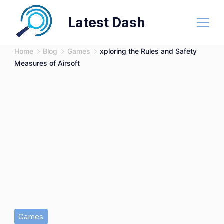
Skip
Latest Dash
to
content
Home
Blog
Games
xploring the Rules and Safety
Measures of Airsoft
Games