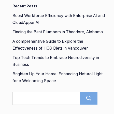
Recent Posts
Boost Workforce Efficiency with Enterprise AI and
CloudApper AI
Finding the Best Plumbers in Theodore, Alabama
A comprehensive Guide to Explore the
Effectiveness of HCG Diets in Vancouver
Top Tech Trends to Embrace Neurodiversity in
Business
Brighten Up Your Home: Enhancing Natural Light
for a Welcoming Space
Sear