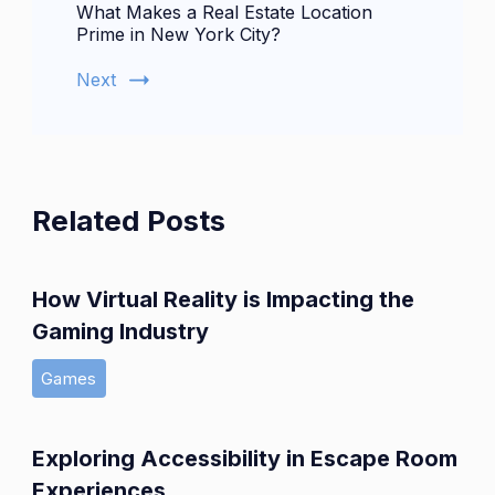
What Makes a Real Estate Location
Prime in New York City?
Next
Related Posts
How Virtual Reality is Impacting the
Gaming Industry
Games
Exploring Accessibility in Escape Room
Experiences