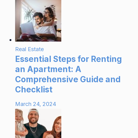
Real Estate
Essential Steps for Renting
an Apartment: A
Comprehensive Guide and
Checklist
March 24, 2024