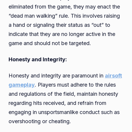
eliminated from the game, they may enact the
“dead man walking” rule. This involves raising
a hand or signaling their status as “out” to
indicate that they are no longer active in the
game and should not be targeted.
Honesty and Integrity:
Honesty and integrity are paramount in
airsoft
gameplay
. Players must adhere to the rules
and regulations of the field, maintain honesty
regarding hits received, and refrain from
engaging in unsportsmanlike conduct such as
overshooting or cheating.