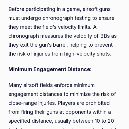
Before participating in a game, airsoft guns
must undergo chronograph testing to ensure
they meet the field’s velocity limits. A
chronograph measures the velocity of BBs as
they exit the gun’s barrel, helping to prevent
the risk of injuries from high-velocity shots.
Minimum Engagement Distance:
Many airsoft fields enforce minimum
engagement distances to minimize the risk of
close-range injuries. Players are prohibited
from firing their guns at opponents within a
specified distance, usually between 10 to 20