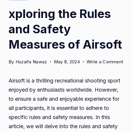
xploring the Rules
and Safety
Measures of Airsoft
on
By
Huzaifa Nawaz
May 8, 2024
Write a Comment
xplo
the
Airsoft is a thrilling recreational shooting sport
Rul
enjoyed by enthusiasts worldwide. However,
and
to ensure a safe and enjoyable experience for
Saf
Mea
all participants, it is essential to adhere to
of
specific rules and safety measures. In this
Airs
article, we will delve into the rules and safety