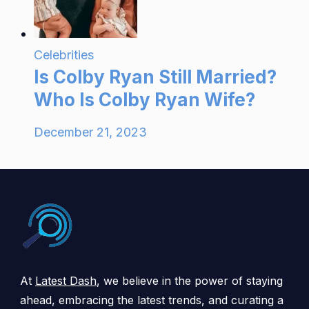
Celebrities
Is Colby Ryan Still Married?
Who Is Colby Ryan Wife?
December 21, 2023
At
Latest Dash
, we believe in the power of staying
ahead, embracing the latest trends, and curating a