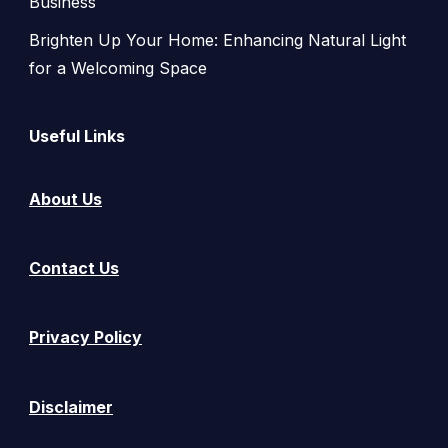
Business
Brighten Up Your Home: Enhancing Natural Light
for a Welcoming Space
Useful Links
About Us
Contact Us
Privacy Policy
Disclaimer