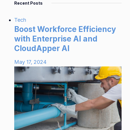
Recent Posts
Tech
Boost Workforce Efficiency
with Enterprise AI and
CloudApper AI
May 17, 2024