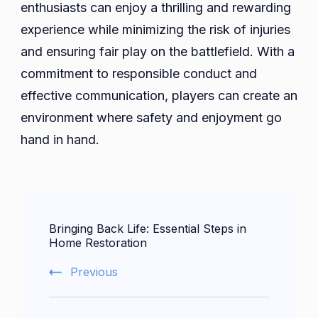
enthusiasts can enjoy a thrilling and rewarding
experience while minimizing the risk of injuries
and ensuring fair play on the battlefield. With a
commitment to responsible conduct and
effective communication, players can create an
environment where safety and enjoyment go
hand in hand.
Post
Bringing Back Life: Essential Steps in
Navigation
Home Restoration
Previous