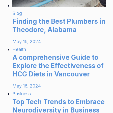
Blog
Finding the Best Plumbers in
Theodore, Alabama
May 16, 2024
Health
A comprehensive Guide to
Explore the Effectiveness of
HCG Diets in Vancouver
May 16, 2024
Business
Top Tech Trends to Embrace
Neurodiversity in Business