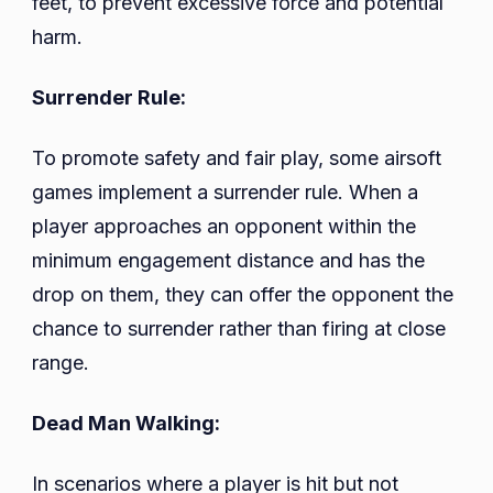
feet, to prevent excessive force and potential
harm.
Surrender Rule:
To promote safety and fair play, some airsoft
games implement a surrender rule. When a
player approaches an opponent within the
minimum engagement distance and has the
drop on them, they can offer the opponent the
chance to surrender rather than firing at close
range.
Dead Man Walking:
In scenarios where a player is hit but not