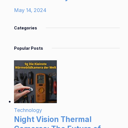
May 14, 2024
Categories
Popular Posts
Technology
Night Vision Thermal