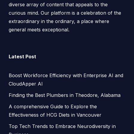
diverse array of content that appeals to the
curious mind. Our platform is a celebration of the
extraordinary in the ordinary, a place where
general meets exceptional.
Latest Post
Boost Workforce Efficiency with Enterprise AI and
CloudApper AI
Finding the Best Plumbers in Theodore, Alabama
A comprehensive Guide to Explore the
Effectiveness of HCG Diets in Vancouver
Top Tech Trends to Embrace Neurodiversity in