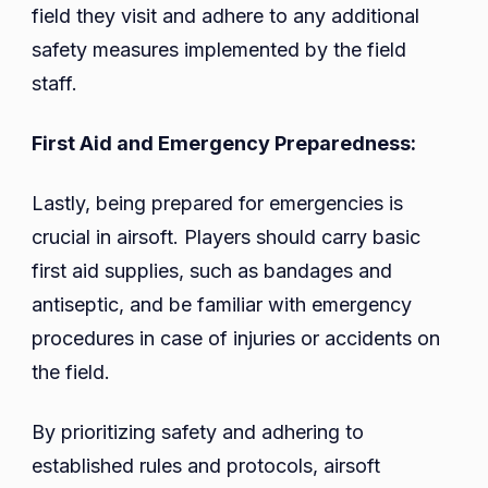
field they visit and adhere to any additional
safety measures implemented by the field
staff.
First Aid and Emergency Preparedness:
Lastly, being prepared for emergencies is
crucial in airsoft. Players should carry basic
first aid supplies, such as bandages and
antiseptic, and be familiar with emergency
procedures in case of injuries or accidents on
the field.
By prioritizing safety and adhering to
established rules and protocols, airsoft