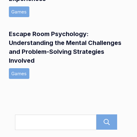
Games
Escape Room Psychology:
Understanding the Mental Challenges
and Problem-Solving Strategies
Involved
Games
Sear