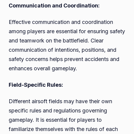
Communication and Coordination:
Effective communication and coordination
among players are essential for ensuring safety
and teamwork on the battlefield. Clear
communication of intentions, positions, and
safety concerns helps prevent accidents and
enhances overall gameplay.
Field-Specific Rules:
Different airsoft fields may have their own
specific rules and regulations governing
gameplay. It is essential for players to
familiarize themselves with the rules of each