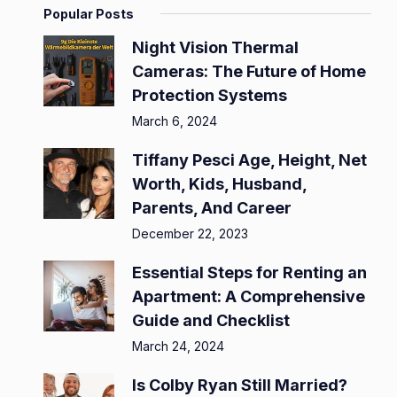
Popular Posts
Night Vision Thermal
Cameras: The Future of Home
Protection Systems
March 6, 2024
Tiffany Pesci Age, Height, Net
Worth, Kids, Husband,
Parents, And Career
December 22, 2023
Essential Steps for Renting an
Apartment: A Comprehensive
Guide and Checklist
March 24, 2024
Is Colby Ryan Still Married?