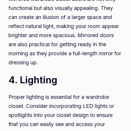
functional but also visually appealing. They
can create an illusion of a larger space and
reflect natural light, making your room appear
brighter and more spacious. Mirrored doors
are also practical for getting ready in the
morning as they provide a full-length mirror for
dressing up.
4. Lighting
Proper lighting is essential for a wardrobe
closet. Consider incorporating LED lights or
spotlights into your closet design to ensure
that you can easily see and access your