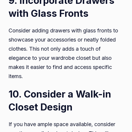
9. Incorporate Drawers
with Glass Fronts
Consider adding drawers with glass fronts to
showcase your accessories or neatly folded
clothes. This not only adds a touch of
elegance to your wardrobe closet but also
makes it easier to find and access specific
items.
10. Consider a Walk-in
Closet Design
If you have ample space available, consider