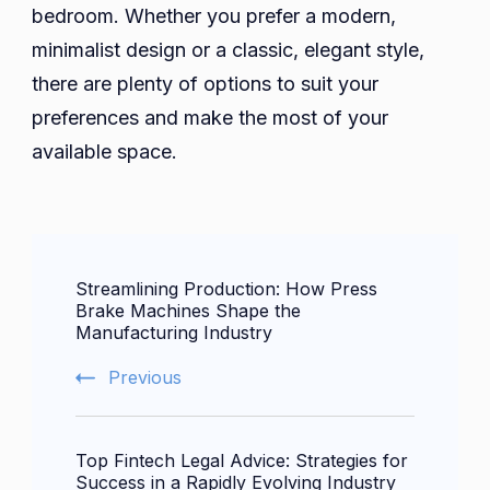
bedroom. Whether you prefer a modern,
minimalist design or a classic, elegant style,
there are plenty of options to suit your
preferences and make the most of your
available space.
Post
Streamlining Production: How Press
Navigation
Brake Machines Shape the
Manufacturing Industry
Previous
Top Fintech Legal Advice: Strategies for
Success in a Rapidly Evolving Industry