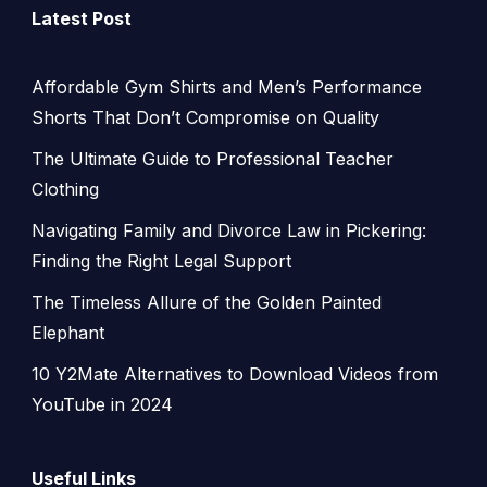
Latest Post
Affordable Gym Shirts and Men’s Performance
Shorts That Don’t Compromise on Quality
The Ultimate Guide to Professional Teacher
Clothing
Navigating Family and Divorce Law in Pickering:
Finding the Right Legal Support
The Timeless Allure of the Golden Painted
Elephant
10 Y2Mate Alternatives to Download Videos from
YouTube in 2024
Useful Links