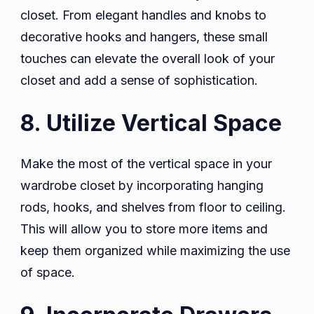
closet. From elegant handles and knobs to
decorative hooks and hangers, these small
touches can elevate the overall look of your
closet and add a sense of sophistication.
8. Utilize Vertical Space
Make the most of the vertical space in your
wardrobe closet by incorporating hanging
rods, hooks, and shelves from floor to ceiling.
This will allow you to store more items and
keep them organized while maximizing the use
of space.