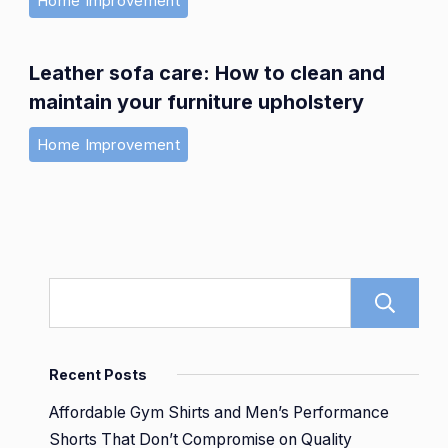
Home Improvement
Leather sofa care: How to clean and
maintain your furniture upholstery
Home Improvement
Recent Posts
Affordable Gym Shirts and Men’s Performance
Shorts That Don’t Compromise on Quality