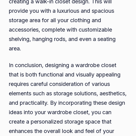
creating a walk-in closet design. This will
provide you with a luxurious and spacious
storage area for all your clothing and
accessories, complete with customizable
shelving, hanging rods, and even a seating
area.
In conclusion, designing a wardrobe closet
that is both functional and visually appealing
requires careful consideration of various
elements such as storage solutions, aesthetics,
and practicality. By incorporating these design
ideas into your wardrobe closet, you can
create a personalized storage space that
enhances the overall look and feel of your