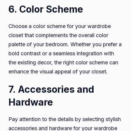
6. Color Scheme
Choose a color scheme for your wardrobe
closet that complements the overall color
palette of your bedroom. Whether you prefer a
bold contrast or a seamless integration with
the existing decor, the right color scheme can
enhance the visual appeal of your closet.
7. Accessories and
Hardware
Pay attention to the details by selecting stylish
accessories and hardware for your wardrobe