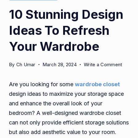
10 Stunning Design
Ideas To Refresh
Your Wardrobe
on
By
Ch Umar
March 28, 2024
Write a Comment
10
Stunni
Are you looking for some
wardrobe closet
Design
design ideas to maximize your storage space
Ideas
and enhance the overall look of your
To
Refres
bedroom? A well-designed wardrobe closet
Your
can not only provide efficient storage solutions
Wardr
but also add aesthetic value to your room.