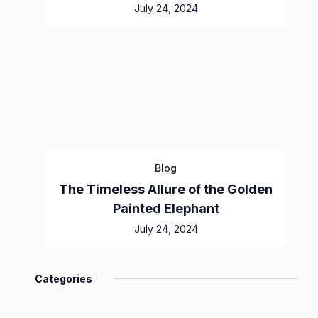
July 24, 2024
Blog
The Timeless Allure of the Golden
Painted Elephant
July 24, 2024
Categories