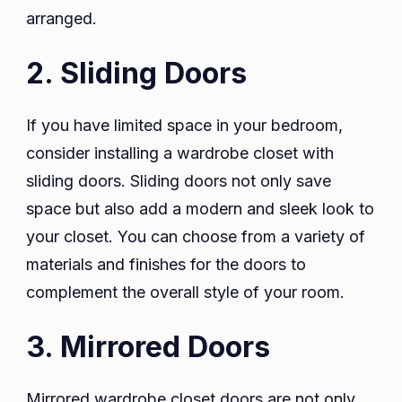
arranged.
2. Sliding Doors
If you have limited space in your bedroom,
consider installing a wardrobe closet with
sliding doors. Sliding doors not only save
space but also add a modern and sleek look to
your closet. You can choose from a variety of
materials and finishes for the doors to
complement the overall style of your room.
3. Mirrored Doors
Mirrored wardrobe closet doors are not only