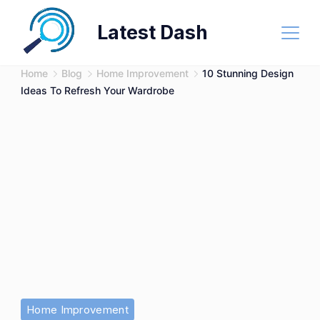
Skip
Latest Dash
to
content
Home
Blog
Home Improvement
10 Stunning Design
Ideas To Refresh Your Wardrobe
Stunning
Home Improvement
Design