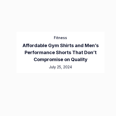
Fitness
Affordable Gym Shirts and Men’s
Performance Shorts That Don’t
Compromise on Quality
July 25, 2024