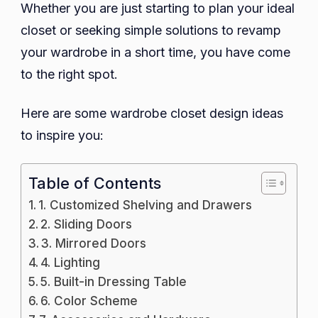
Whether you are just starting to plan your ideal
closet or seeking simple solutions to revamp
your wardrobe in a short time, you have come
to the right spot.
Here are some wardrobe closet design ideas
to inspire you:
Table of Contents
1. Customized Shelving and Drawers
2. Sliding Doors
3. Mirrored Doors
4. Lighting
5. Built-in Dressing Table
6. Color Scheme