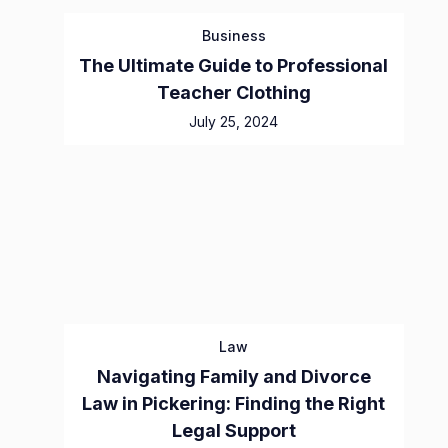
Business
The Ultimate Guide to Professional
Teacher Clothing
July 25, 2024
Law
Navigating Family and Divorce
Law in Pickering: Finding the Right
Legal Support