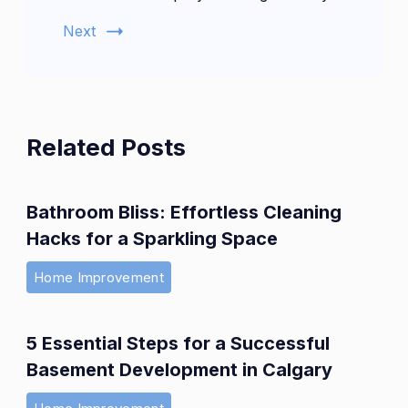
Next
Related Posts
Bathroom Bliss: Effortless Cleaning
Hacks for a Sparkling Space
Home Improvement
5 Essential Steps for a Successful
Basement Development in Calgary