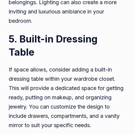
belongings. Lighting can also create a more
inviting and luxurious ambiance in your
bedroom.
5. Built-in Dressing
Table
If space allows, consider adding a built-in
dressing table within your wardrobe closet.
This will provide a dedicated space for getting
ready, putting on makeup, and organizing
jewelry. You can customize the design to
include drawers, compartments, and a vanity
mirror to suit your specific needs.