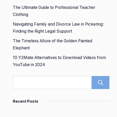
The Ultimate Guide to Professional Teacher
Clothing
Navigating Family and Divorce Law in Pickering:
Finding the Right Legal Support
The Timeless Allure of the Golden Painted
Elephant
10 Y2Mate Alternatives to Download Videos from
YouTube in 2024
Recent Posts