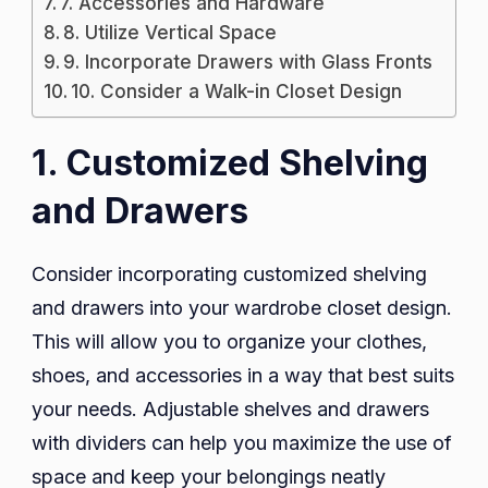
7. Accessories and Hardware
8. Utilize Vertical Space
9. Incorporate Drawers with Glass Fronts
10. Consider a Walk-in Closet Design
1. Customized Shelving
and Drawers
Consider incorporating customized shelving
and drawers into your wardrobe closet design.
This will allow you to organize your clothes,
shoes, and accessories in a way that best suits
your needs. Adjustable shelves and drawers
with dividers can help you maximize the use of
space and keep your belongings neatly