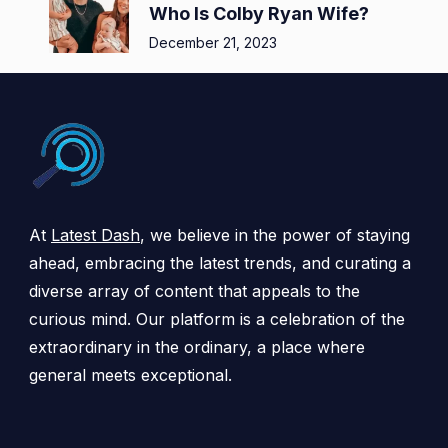
Who Is Colby Ryan Wife?
December 21, 2023
At
Latest Dash
, we believe in the power of staying
ahead, embracing the latest trends, and curating a
diverse array of content that appeals to the
curious mind. Our platform is a celebration of the
extraordinary in the ordinary, a place where
general meets exceptional.