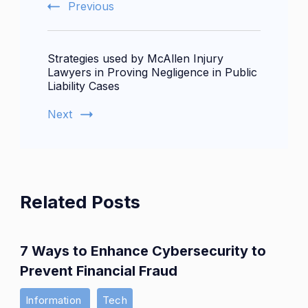
Previous
Strategies used by McAllen Injury
Lawyers in Proving Negligence in Public
Liability Cases
Next
Related Posts
7 Ways to Enhance Cybersecurity to
Prevent Financial Fraud
Information
Tech