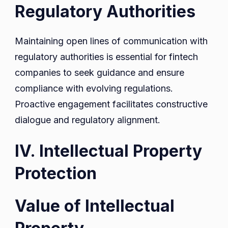
Regulatory Authorities
Maintaining open lines of communication with
regulatory authorities is essential for fintech
companies to seek guidance and ensure
compliance with evolving regulations.
Proactive engagement facilitates constructive
dialogue and regulatory alignment.
IV. Intellectual Property
Protection
Value of Intellectual