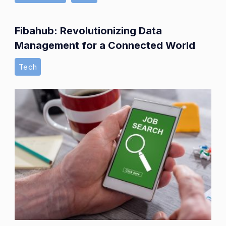
Fibahub: Revolutionizing Data
Management for a Connected World
Tech