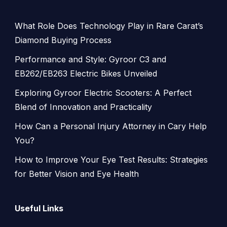
What Role Does Technology Play in Rare Carat’s
Diamond Buying Process
Performance and Style: Gyroor C3 and
EB262/EB263 Electric Bikes Unveiled
Exploring Gyroor Electric Scooters: A Perfect
Blend of Innovation and Practicality
How Can a Personal Injury Attorney in Cary Help
You?
How to Improve Your Eye Test Results: Strategies
for Better Vision and Eye Health
Useful Links