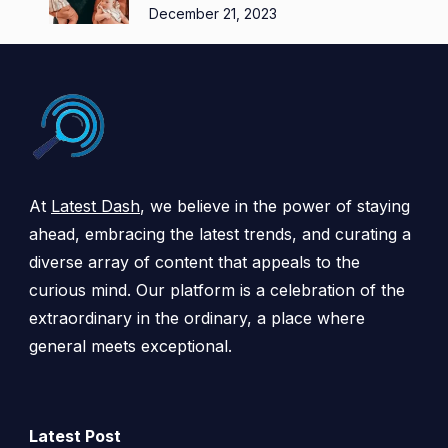
December 21, 2023
At
Latest Dash
, we believe in the power of staying
ahead, embracing the latest trends, and curating a
diverse array of content that appeals to the
curious mind. Our platform is a celebration of the
extraordinary in the ordinary, a place where
general meets exceptional.
Latest Post