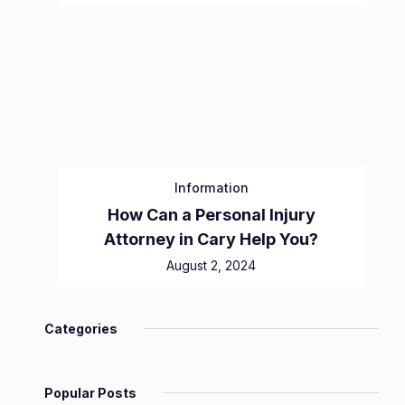
Information
How Can a Personal Injury
Attorney in Cary Help You?
August 2, 2024
Categories
Popular Posts