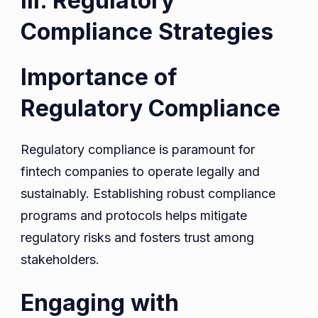
III. Regulatory
Compliance Strategies
Importance of
Regulatory Compliance
Regulatory compliance is paramount for
fintech companies to operate legally and
sustainably. Establishing robust compliance
programs and protocols helps mitigate
regulatory risks and fosters trust among
stakeholders.
Engaging with