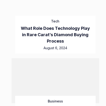
Tech
What Role Does Technology Play
in Rare Carat’s Diamond Buying
Process
August 6, 2024
Business