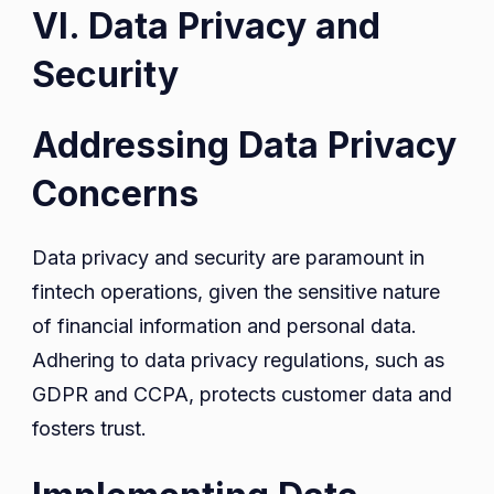
VI. Data Privacy and
Security
Addressing Data Privacy
Concerns
Data privacy and security are paramount in
fintech operations, given the sensitive nature
of financial information and personal data.
Adhering to data privacy regulations, such as
GDPR and CCPA, protects customer data and
fosters trust.