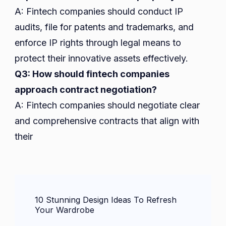
A: Fintech companies should conduct IP
audits, file for patents and trademarks, and
enforce IP rights through legal means to
protect their innovative assets effectively.
Q3: How should fintech companies
approach contract negotiation?
A: Fintech companies should negotiate clear
and comprehensive contracts that align with
their
Post
10 Stunning Design Ideas To Refresh
Navigation
Your Wardrobe