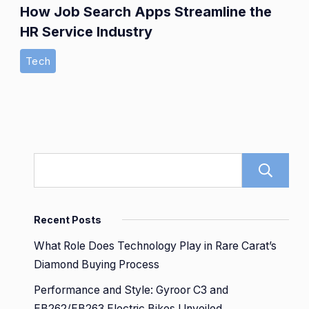
How Job Search Apps Streamline the
HR Service Industry
Tech
Recent Posts
What Role Does Technology Play in Rare Carat’s
Diamond Buying Process
Performance and Style: Gyroor C3 and
EB262/EB263 Electric Bikes Unveiled