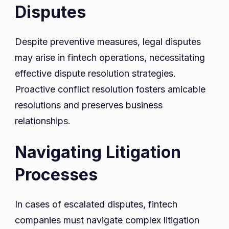
Disputes
Despite preventive measures, legal disputes
may arise in fintech operations, necessitating
effective dispute resolution strategies.
Proactive conflict resolution fosters amicable
resolutions and preserves business
relationships.
Navigating Litigation
Processes
In cases of escalated disputes, fintech
companies must navigate complex litigation