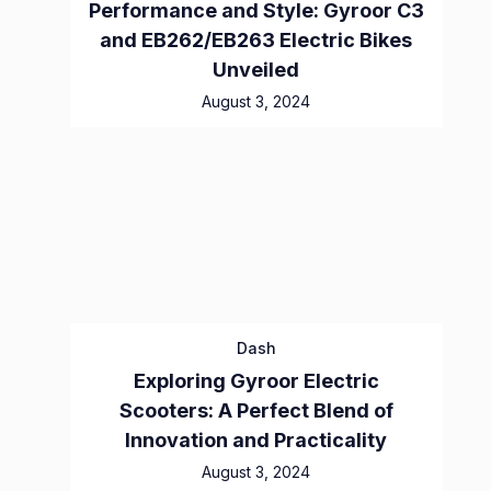
Performance and Style: Gyroor C3
and EB262/EB263 Electric Bikes
Unveiled
August 3, 2024
Dash
Exploring Gyroor Electric
Scooters: A Perfect Blend of
Innovation and Practicality
August 3, 2024