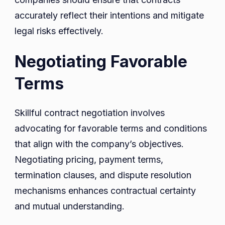
accurately reflect their intentions and mitigate
legal risks effectively.
Negotiating Favorable
Terms
Skillful contract negotiation involves
advocating for favorable terms and conditions
that align with the company’s objectives.
Negotiating pricing, payment terms,
termination clauses, and dispute resolution
mechanisms enhances contractual certainty
and mutual understanding.