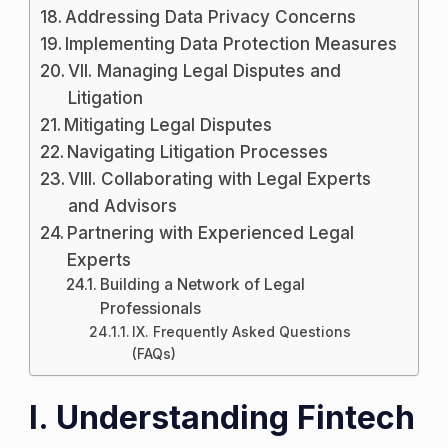
Addressing Data Privacy Concerns
Implementing Data Protection Measures
VII. Managing Legal Disputes and
Litigation
Mitigating Legal Disputes
Navigating Litigation Processes
VIII. Collaborating with Legal Experts
and Advisors
Partnering with Experienced Legal
Experts
Building a Network of Legal
Professionals
IX. Frequently Asked Questions
(FAQs)
I. Understanding Fintech