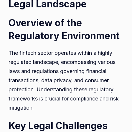
Legal Landscape
Overview of the
Regulatory Environment
The fintech sector operates within a highly
regulated landscape, encompassing various
laws and regulations governing financial
transactions, data privacy, and consumer
protection. Understanding these regulatory
frameworks is crucial for compliance and risk
mitigation.
Key Legal Challenges