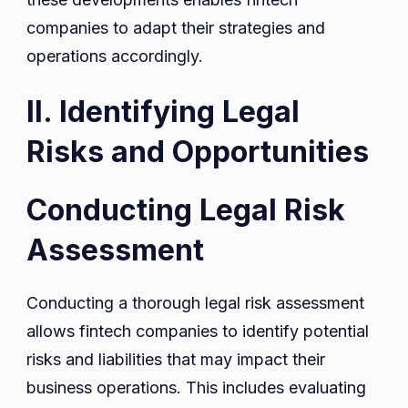
companies to adapt their strategies and
operations accordingly.
II. Identifying Legal
Risks and Opportunities
Conducting Legal Risk
Assessment
Conducting a thorough legal risk assessment
allows fintech companies to identify potential
risks and liabilities that may impact their
business operations. This includes evaluating