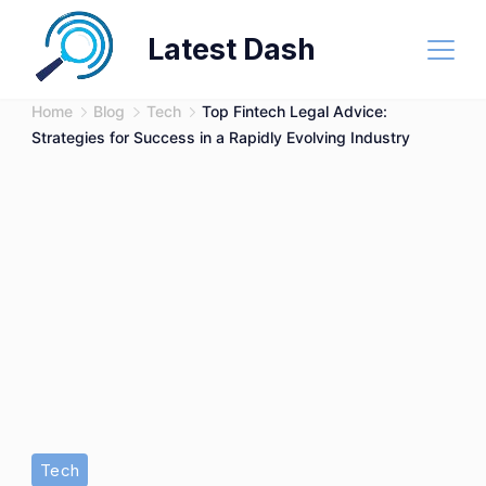
Skip
Latest Dash
to
content
Home
Blog
Tech
Top Fintech Legal Advice:
Strategies for Success in a Rapidly Evolving Industry
Tech