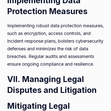
Implementing Data
Protection Measures
Implementing robust data protection measures,
such as encryption, access controls, and
incident response plans, bolsters cybersecurity
defenses and minimizes the risk of data
breaches. Regular audits and assessments
ensure ongoing compliance and resilience.
VII. Managing Legal
Disputes and Litigation
Mitigating Legal