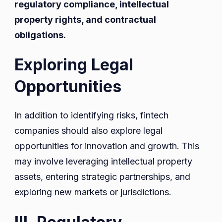
regulatory compliance, intellectual
property rights, and contractual
obligations.
Exploring Legal
Opportunities
In addition to identifying risks, fintech
companies should also explore legal
opportunities for innovation and growth. This
may involve leveraging intellectual property
assets, entering strategic partnerships, and
exploring new markets or jurisdictions.