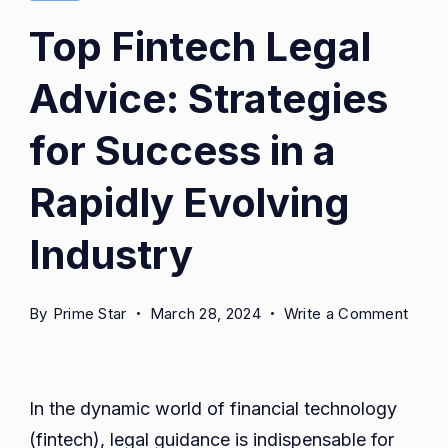
Top Fintech Legal
Advice: Strategies
for Success in a
Rapidly Evolving
Industry
on
By
Prime Star
March 28, 2024
Write a Comment
Top
Finte
Legal
In the dynamic world of financial technology
Advic
(fintech), legal guidance is indispensable for
Strat