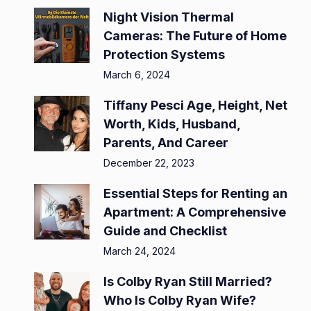
Night Vision Thermal
Cameras: The Future of Home
Protection Systems
March 6, 2024
Tiffany Pesci Age, Height, Net
Worth, Kids, Husband,
Parents, And Career
December 22, 2023
Essential Steps for Renting an
Apartment: A Comprehensive
Guide and Checklist
March 24, 2024
Is Colby Ryan Still Married?
Who Is Colby Ryan Wife?