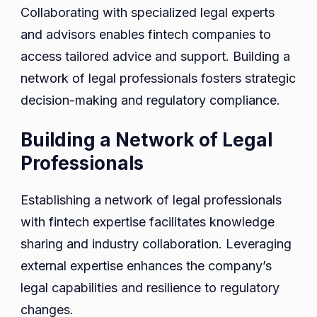
Collaborating with specialized legal experts
and advisors enables fintech companies to
access tailored advice and support. Building a
network of legal professionals fosters strategic
decision-making and regulatory compliance.
Building a Network of Legal
Professionals
Establishing a network of legal professionals
with fintech expertise facilitates knowledge
sharing and industry collaboration. Leveraging
external expertise enhances the company’s
legal capabilities and resilience to regulatory
changes.