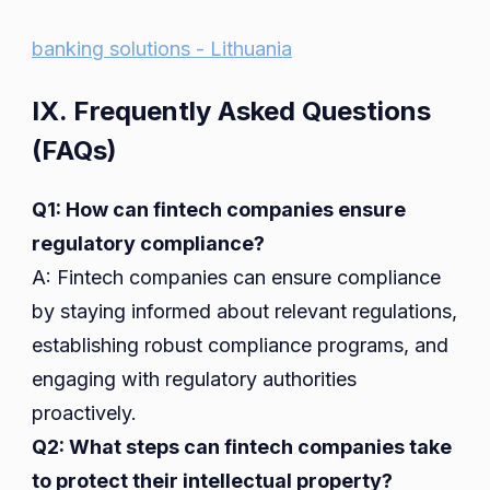
banking solutions - Lithuania
IX. Frequently Asked Questions
(FAQs)
Q1: How can fintech companies ensure
regulatory compliance?
A: Fintech companies can ensure compliance
by staying informed about relevant regulations,
establishing robust compliance programs, and
engaging with regulatory authorities
proactively.
Q2: What steps can fintech companies take
to protect their intellectual property?