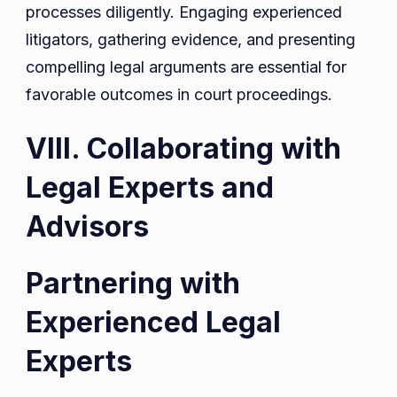
processes diligently. Engaging experienced
litigators, gathering evidence, and presenting
compelling legal arguments are essential for
favorable outcomes in court proceedings.
VIII. Collaborating with
Legal Experts and
Advisors
Partnering with
Experienced Legal
Experts