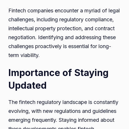
Fintech companies encounter a myriad of legal
challenges, including regulatory compliance,
intellectual property protection, and contract
negotiation. Identifying and addressing these
challenges proactively is essential for long-
term viability.
Importance of Staying
Updated
The fintech regulatory landscape is constantly
evolving, with new regulations and guidelines
emerging frequently. Staying informed about
these developments enables fintech