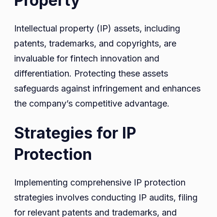
Property
Intellectual property (IP) assets, including
patents, trademarks, and copyrights, are
invaluable for fintech innovation and
differentiation. Protecting these assets
safeguards against infringement and enhances
the company’s competitive advantage.
Strategies for IP
Protection
Implementing comprehensive IP protection
strategies involves conducting IP audits, filing
for relevant patents and trademarks, and