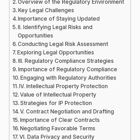
Overview of the Regulatory Environment
Key Legal Challenges
Importance of Staying Updated
II. Identifying Legal Risks and
Opportunities
Conducting Legal Risk Assessment
Exploring Legal Opportunities
III. Regulatory Compliance Strategies
Importance of Regulatory Compliance
Engaging with Regulatory Authorities
IV. Intellectual Property Protection
Value of Intellectual Property
Strategies for IP Protection
V. Contract Negotiation and Drafting
Importance of Clear Contracts
Negotiating Favorable Terms
VI. Data Privacy and Security