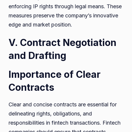
enforcing IP rights through legal means. These
measures preserve the company’s innovative
edge and market position.
V. Contract Negotiation
and Drafting
Importance of Clear
Contracts
Clear and concise contracts are essential for
delineating rights, obligations, and
responsibilities in fintech transactions. Fintech
companies should ensure that contracts