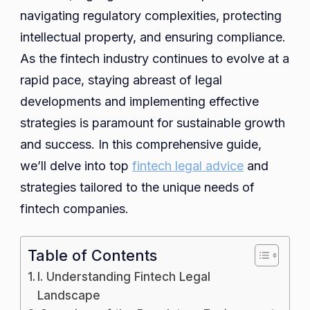
for
navigating regulatory complexities, protecting
Succ
intellectual property, and ensuring compliance.
in
As the fintech industry continues to evolve at a
a
rapid pace, staying abreast of legal
Rapid
developments and implementing effective
Evolv
strategies is paramount for sustainable growth
Indus
and success. In this comprehensive guide,
we’ll delve into top
fintech legal advice
and
strategies tailored to the unique needs of
fintech companies.
Table of Contents
I. Understanding Fintech Legal
Landscape