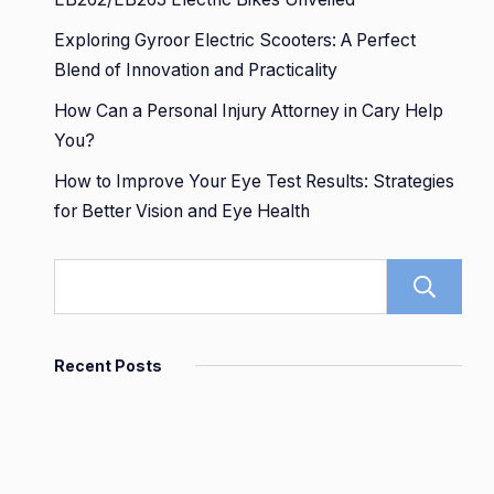
Exploring Gyroor Electric Scooters: A Perfect
Blend of Innovation and Practicality
How Can a Personal Injury Attorney in Cary Help
You?
How to Improve Your Eye Test Results: Strategies
for Better Vision and Eye Health
Recent Posts